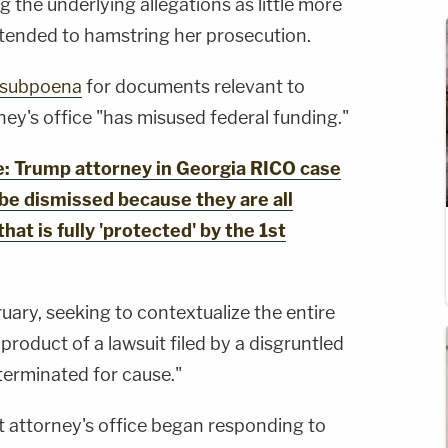
the underlying allegations as little more
intended to hamstring her prosecution.
a subpoena
for documents relevant to
rney's office "has misused federal funding."
 Trump attorney in Georgia RICO case
 be dismissed because they are all
that is fully 'protected' by the 1st
ruary, seeking to contextualize the entire
product of a lawsuit filed by a disgruntled
erminated for cause."
ct attorney's office began responding to