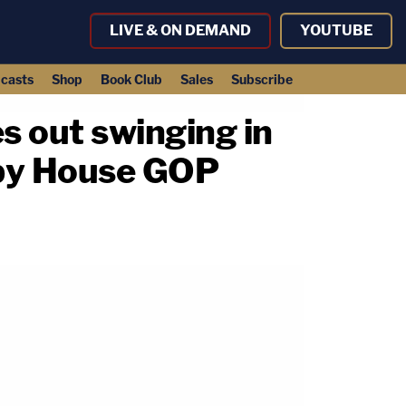
LIVE & ON DEMAND
YOUTUBE
casts
Shop
Book Club
Sales
Subscribe
es out swinging in
 by House GOP