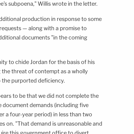
s subpoena," Willis wrote in the letter.
additional production in response to some
" requests — along with a promise to
additional documents "in the coming
ity to chide Jordan for the basis of his
 the threat of contempt as a wholly
the purported deficiency.
ears to be that we did not complete the
e document demands (including five
 a four-year period) in less than two
goes on. "That demand is unreasonable and
re this government office to divert