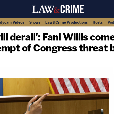
dycam Videos
Shows
Law&Crime Productions
Hosts
Pod
ll derail': Fani Willis com
empt of Congress threat
copy link