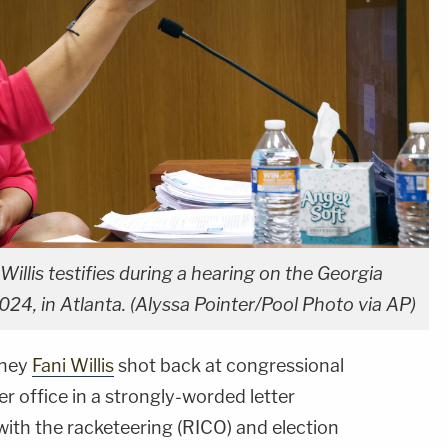
Willis testifies during a hearing on the Georgia
2024, in Atlanta. (Alyssa Pointer/Pool Photo via AP)
rney
Fani Willis
shot back at congressional
er office in a strongly-worded letter
ith the racketeering (RICO) and election