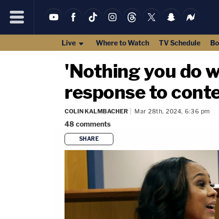
Live
Where to Watch
TV Schedule
Bo
'Nothing you do wi
response to cont
COLIN KALMBACHER
Mar 28th, 2024, 6:36 pm
48
comments
SHARE