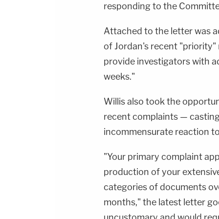
responding to the Committee'
Attached to the letter was 
of Jordan's recent "priority
provide investigators with 
weeks."
Willis also took the opportun
recent complaints — casting
incommensurate reaction to 
"Your primary complaint app
production of your extensiv
categories of documents over
months," the latest letter 
uncustomary and would requi