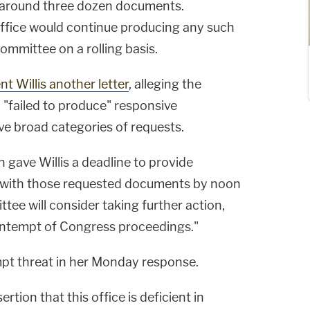
 around three dozen documents.
r office would continue producing any such
ommittee on a rolling basis.
nt Willis another letter
, alleging the
d "failed to produce" responsive
ve broad categories of requests.
n gave Willis a deadline to provide
s with those requested documents by noon
tee will consider taking further action,
ontempt of Congress proceedings."
mpt threat in her Monday response.
ertion that this office is deficient in