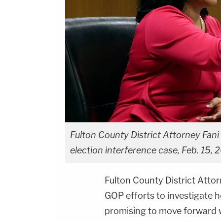
Fulton County District Attorney Fani 
election interference case, Feb. 15, 
Fulton County District Atto
GOP efforts to investigate h
promising to move forward w