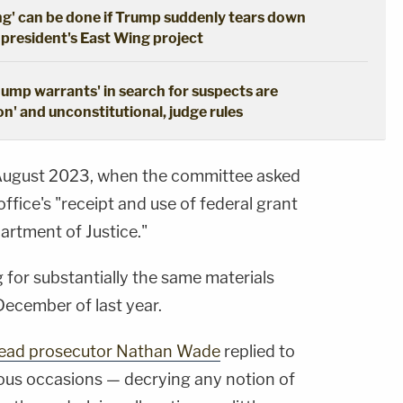
ng' can be done if Trump suddenly tears down
 president's East Wing project
dump warrants' in search for suspects are
n' and unconstitutional, judge rules
August 2023, when the committee asked
r office's "receipt and use of federal grant
artment of Justice."
g for substantially the same materials
ecember of last year.
-lead prosecutor Nathan Wade
replied to
ous occasions — decrying any notion of