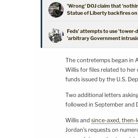
'Wrong' DOJ claim that 'nothi
Statue of Liberty backfires on
Feds' attempts to use 'tower-
'arbitrary Government intrusio
The contretemps began in 
Willis for files related to he
funds issued by the U.S. Dep
Two additional letters askin
followed in September and D
Willis and
since-axed, then
Jordan's requests on numer