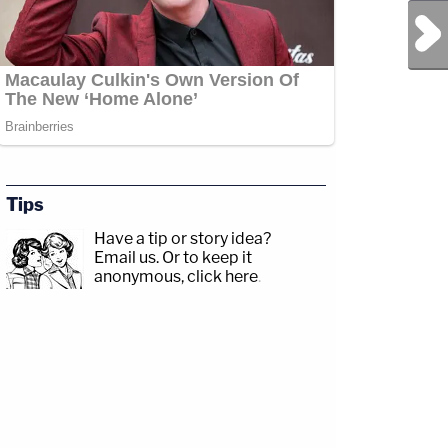
Next Post
Tips
Have a tip or story idea?
Email us.
Or to keep it
anonymous, click here
.