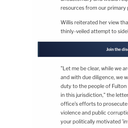
resources from our primary 
Willis reiterated her view th
thinly-veiled attempt to side
Join the di
"Let me be clear, while we a
and with due diligence, we w
duty to the people of Fulto
in this jurisdiction," the let
office's efforts to prosecute
violence and public corrupt
your politically motivated 'in