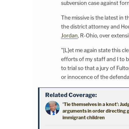
subversion case against fo
The missive is the latest in
the district attorney and H
Jordan
, R-Ohio, over exten
"[L]et me again state this cle
efforts of my staff and I to 
to trial so that a jury of Fu
or innocence of the defend
Related Coverage:
'Tie themselves in a knot': Ju
arguments in order directing 
immigrant children