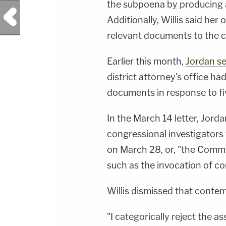
the subpoena by producing
Previous Post
Additionally, Willis said he
relevant documents to the c
Earlier this month,
Jordan se
district attorney's office ha
documents in response to fi
In the March 14 letter, Jorda
congressional investigator
on March 28, or, "the Commit
such as the invocation of c
Willis dismissed that conte
"I categorically reject the ass