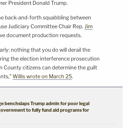
rmer President Donald Trump.
 the back-and-forth squabbling between
ouse Judiciary Committee Chair Rep.
Jim
sive document production requests.
arly: nothing that you do will derail the
bring the election interference prosecution
lton County citizens can determine the guilt
ants,"
Willis wrote on March 25
.
dge benchslaps Trump admin for poor legal
government to fully fund aid programs for