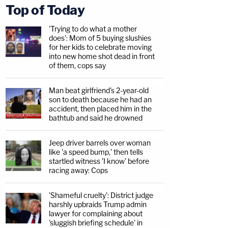
Top of Today
'Trying to do what a mother
does': Mom of 5 buying slushies
for her kids to celebrate moving
into new home shot dead in front
of them, cops say
Man beat girlfriend's 2-year-old
son to death because he had an
accident, then placed him in the
bathtub and said he drowned
Jeep driver barrels over woman
like 'a speed bump,' then tells
startled witness 'I know' before
racing away: Cops
'Shameful cruelty': District judge
harshly upbraids Trump admin
lawyer for complaining about
'sluggish briefing schedule' in