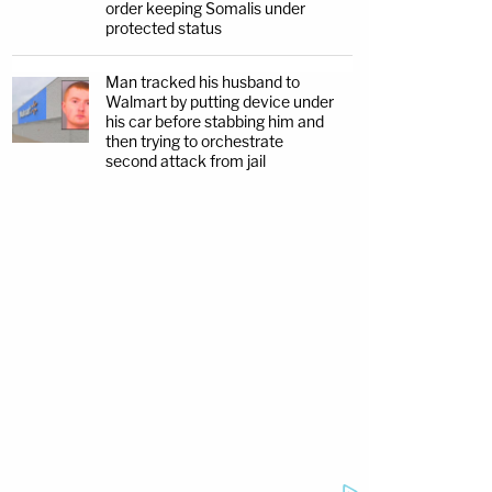
order keeping Somalis under
protected status
Man tracked his husband to
Walmart by putting device under
his car before stabbing him and
then trying to orchestrate
second attack from jail