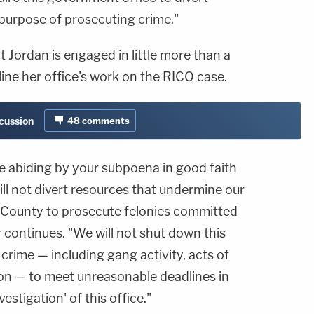
purpose of prosecuting crime."
at Jordan is engaged in little more than a
line her office's work on the RICO case.
scussion
48
comments
re abiding by your subpoena in good faith
ill not divert resources that undermine our
n County to prosecute felonies committed
ter continues. "We will not shut down this
 crime — including gang activity, acts of
ion — to meet unreasonable deadlines in
vestigation' of this office."