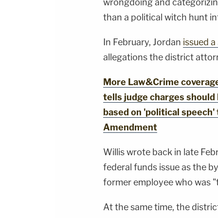
wrongdoing and categorizing 
than a political witch hunt 
In February, Jordan
issued 
allegations the district atto
More Law&Crime coverage:
tells judge charges should
based on 'political speech' 
Amendment
Willis wrote back in late Feb
federal funds issue as the by
former employee who was "t
At the same time, the distri