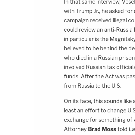
In that same interview, Vese
with Trump Jr., he asked fo
campaign received illegal co
could review an anti-Russia
in particular is the Magnitsk
believed to be behind the d
who died in a Russian prison
involved Russian tax officia
funds. After the Act was pa
from Russia to the U.S.
On its face, this sounds like
least an effort to change U.S
exchange for something of 
Attorney
Brad Moss
told
L