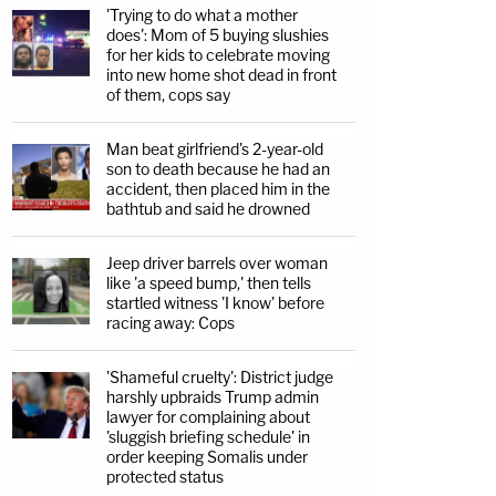
'Trying to do what a mother
does': Mom of 5 buying slushies
for her kids to celebrate moving
into new home shot dead in front
of them, cops say
Man beat girlfriend's 2-year-old
son to death because he had an
accident, then placed him in the
bathtub and said he drowned
Jeep driver barrels over woman
like 'a speed bump,' then tells
startled witness 'I know' before
racing away: Cops
'Shameful cruelty': District judge
harshly upbraids Trump admin
lawyer for complaining about
'sluggish briefing schedule' in
order keeping Somalis under
protected status