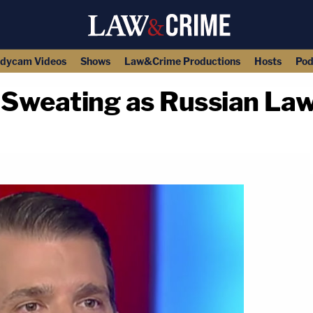
dycam Videos
Shows
Law&Crime Productions
Hosts
Pod
 Sweating as Russian Law
copy link