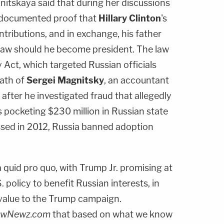
lnitskaya said that during her discussions
r documented proof that
Hillary Clinton
's
ntributions, and in exchange, his father
 law should he become president. The law
y Act, which targeted Russian officials
eath of
Sergei Magnitsky
, an accountant
 after he investigated fraud that allegedly
ls pocketing $230 million in Russian state
ssed in 2012, Russia banned adoption
 a quid pro quo, with Trump Jr. promising at
. policy to benefit Russian interests, in
value to the Trump campaign.
awNewz.com
that based on what we know