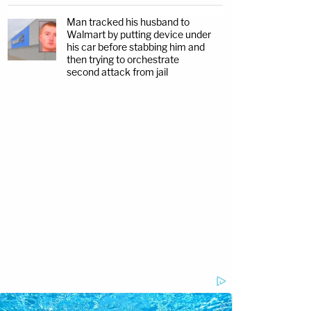
Man tracked his husband to
Walmart by putting device under
his car before stabbing him and
then trying to orchestrate
second attack from jail