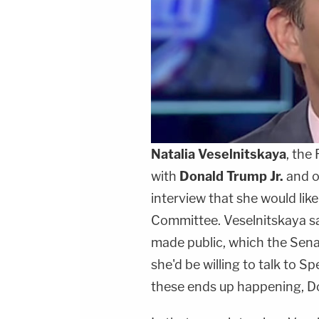
Natalia Veselnitskaya
, the
with
Donald Trump Jr.
and ot
interview that she would lik
Committee. Veselnitskaya sai
made public, which the Senat
she'd be willing to talk to S
these ends up happening, Don