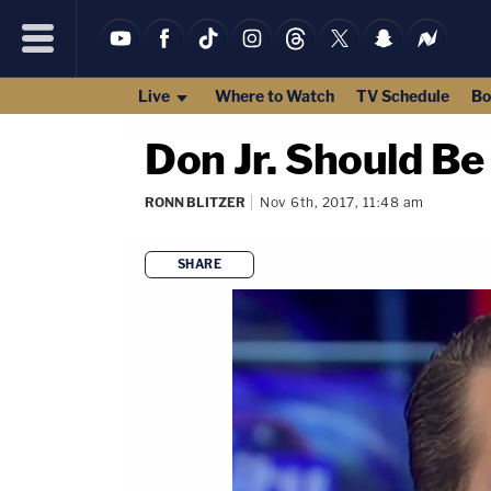
Live
Where to Watch
TV Schedule
Bo
Don Jr. Should Be
RONN BLITZER
Nov 6th, 2017, 11:48 am
SHARE