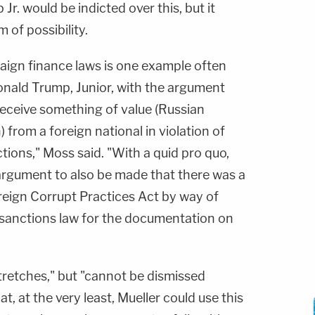
p Jr. would be indicted over this, but it
 of possibility.
aign finance laws is one example often
onald Trump, Junior, with the argument
receive something of value (Russian
rom a foreign national in violation of
tions," Moss said. "With a quid pro quo,
 argument to also be made that there was a
reign Corrupt Practices Act by way of
sanctions law for the documentation on
stretches," but "cannot be dismissed
t, at the very least, Mueller could use this