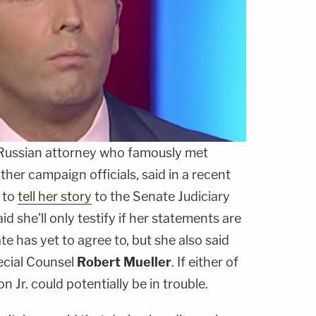
 Russian attorney who famously met
her campaign officials, said in a recent
e to
tell her story
to the Senate Judiciary
d she'll only testify if her statements are
e has yet to agree to, but she also said
pecial Counsel
Robert Mueller
. If either of
 Jr. could potentially be in trouble.