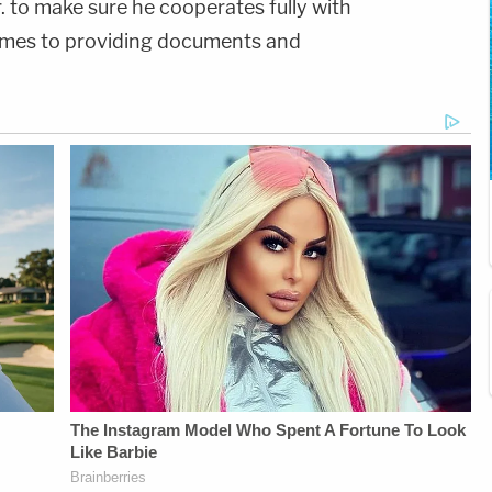
. to make sure he cooperates fully with
comes to providing documents and