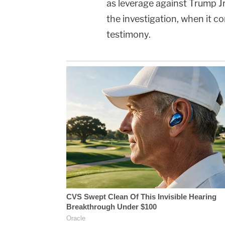
as leverage against Trump Jr
the investigation, when it 
testimony.