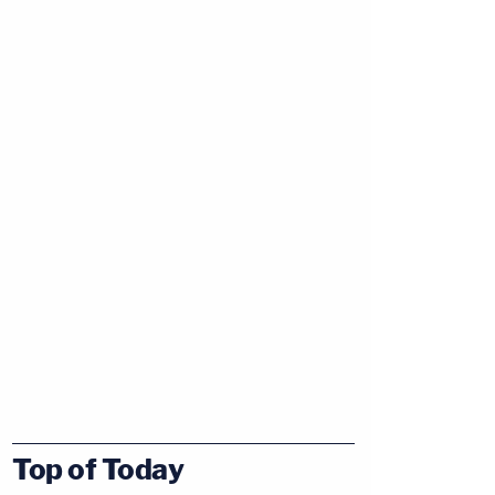
Top of Today