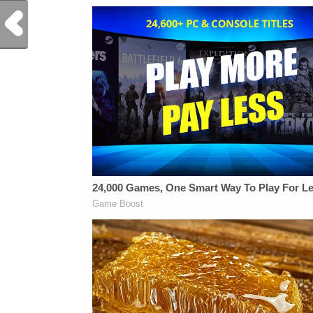
Previous Post