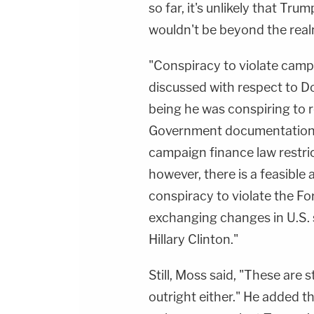
so far, it's unlikely that Trum
wouldn't be beyond the realm
"Conspiracy to violate camp
discussed with respect to D
being he was conspiring to 
Government documentation) f
campaign finance law restric
however, there is a feasible
conspiracy to violate the Fo
exchanging changes in U.S. 
Hillary Clinton."
Still, Moss said, "These are 
outright either." He added tha