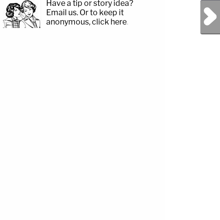
Have a tip or story idea?
Next Post
Email us.
Or to keep it
anonymous, click here
.