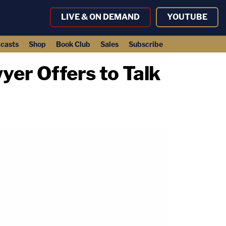
LIVE & ON DEMAND
YOUTUBE
casts
Shop
Book Club
Sales
Subscribe
yer Offers to Talk