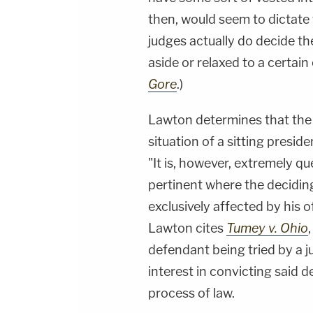
then, would seem to dictate t
judges actually do decide the
aside or relaxed to a certain
Gore
.)
Lawton determines that the n
situation of a sitting presid
"It is, however, extremely q
pertinent where the deciding
exclusively affected by his o
Lawton cites
Tumey v. Ohio
defendant being tried by a ju
interest in convicting said 
process of law.