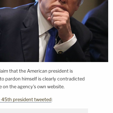
claim that the American president is
 to pardon himself is clearly contradicted
e on the agency's own website.
e 45th president tweeted
: