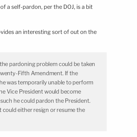
f a self-pardon, per the DOJ, is a bit
ides an interesting sort of out on the
 the pardoning problem could be taken
Twenty-Fifth Amendment. If the
 he was temporarily unable to perform
, the Vice President would become
 such he could pardon the President.
 could either resign or resume the