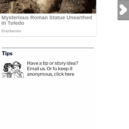
Next Post
Tips
Have a tip or story idea?
Email us.
Or to keep it
anonymous, click here
.