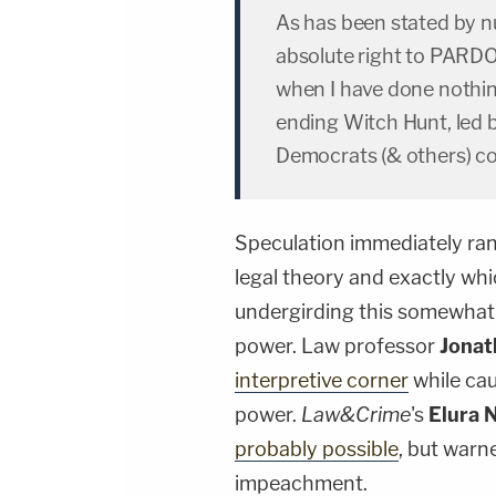
As has been stated by nu
absolute right to PARDO
when I have done nothin
ending Witch Hunt, led 
Democrats (& others) co
Speculation immediately ran
legal theory and exactly whic
undergirding this somewhat 
power. Law professor
Jonat
interpretive corner
while cau
power.
Law&Crime
's
Elura 
probably possible
, but warn
impeachment.