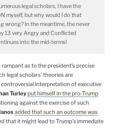
merous legal scholars, I have the
N myself, but why would I do that
g wrong? In the meantime, the never
by 13 very Angry and Conflicted
ntinues into the mid-terms!
 rampant as to the president's precise
h legal scholars' theories are
controversial interpretation of executive
han Turley
put himself in the pro-Trump
tioning against the exercise of such
Nanos
added that such an outcome was
ed that it might lead to Trump's immediate