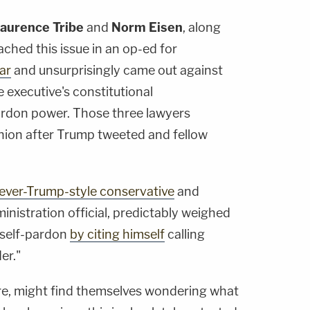
aurence Tribe
and
Norm Eisen
, along
ched this issue in an op-ed for
ear
and unsurprisingly came out against
e executive's constitutional
pardon power. Those three lawyers
inion after Trump tweeted and fellow
ever-Trump-style conservative
and
inistration official, predictably weighed
 self-pardon
by citing himself
calling
er."
re, might find themselves wondering what