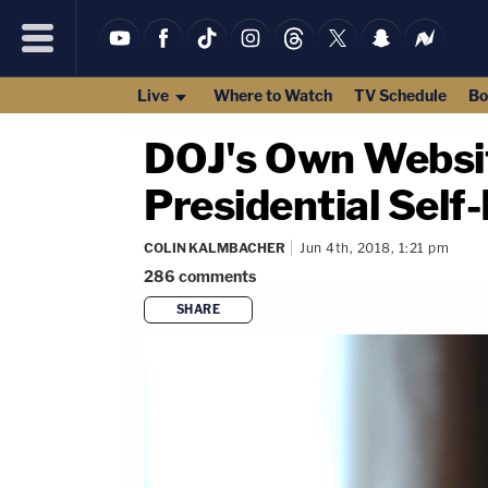
Live
Where to Watch
TV Schedule
Bo
DOJ's Own Websit
Presidential Self
COLIN KALMBACHER
Jun 4th, 2018, 1:21 pm
286
comments
SHARE