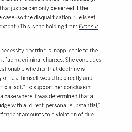
hat justice can only be served if the
 case–so the disqualification rule is set
 extent. (This is the holding from
Evans v.
ecessity doctrine is inapplicable to the
ent facing criminal charges. She concludes,
uestionable whether that doctrine is
 official himself would be directly and
fficial act." To support her conclusion,
, a case where it was determined that a
dge with a "direct, personal, substantial,"
defendant amounts to a violation of due