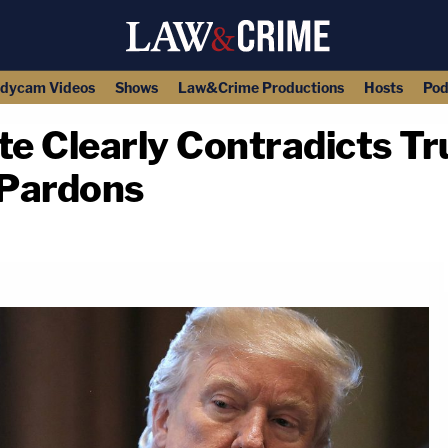
dycam Videos
Shows
Law&Crime Productions
Hosts
Pod
e Clearly Contradicts T
-Pardons
copy link