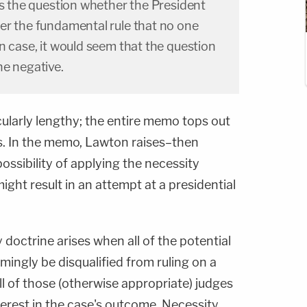
es the question whether the President
er the fundamental rule that no one
n case, it would seem that the question
he negative.
icularly lengthy; the entire memo tops out
ges. In the memo, Lawton raises–then
ssibility of applying the necessity
might result in an attempt at a presidential
 doctrine arises when all of the potential
mingly be disqualified from ruling on a
l of those (otherwise appropriate) judges
erest in the case's outcome. Necessity,