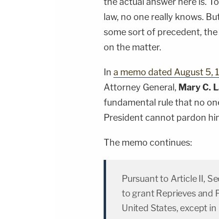
the actual answer here is. To
law, no one really knows. Bu
some sort of precedent, the 
on the matter.
In
a memo dated August 5, 
Attorney General,
Mary C. 
fundamental rule that no one
President cannot pardon him
The memo continues:
Pursuant to Article II, S
to grant Reprieves and 
United States, except in