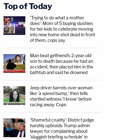
Top of Today
'Trying to do what a mother
does': Mom of 5 buying slushies
for her kids to celebrate moving
into new home shot dead in front
of them, cops say
Man beat girlfriend's 2-year-old
son to death because he had an
accident, then placed him in the
bathtub and said he drowned
Jeep driver barrels over woman
like 'a speed bump,' then tells
startled witness 'I know' before
racing away: Cops
'Shameful cruelty': District judge
harshly upbraids Trump admin
lawyer for complaining about
'sluggish briefing schedule' in