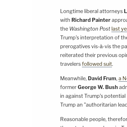
Longtime liberal attorneys
L
with
Richard Painter
approa
the
Washington Post
last y
Trump's interpretation of th
prerogatives vis-à-vis the 
reiterated their previous op
travelers
followed suit
.
Meanwhile,
David Frum
,
a N
former
George W. Bush
adm
in against Trump's potential
Trump an "authoritarian lead
Reasonable people, therefo