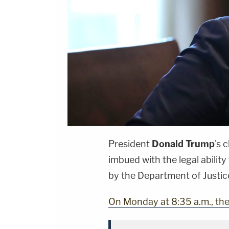
President
Donald Trump
's 
imbued with the legal ability
by the Department of Justic
On Monday at 8:35 a.m., th