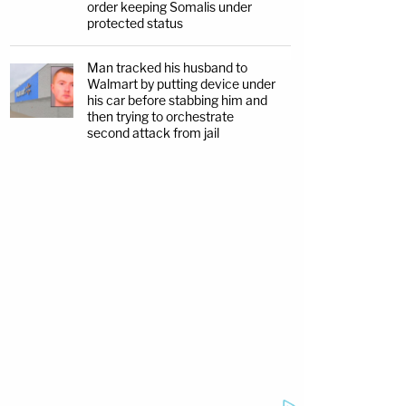
order keeping Somalis under
protected status
Man tracked his husband to
Walmart by putting device under
his car before stabbing him and
then trying to orchestrate
second attack from jail