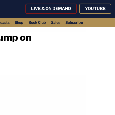
LIVE & ON DEMAND
YOUTUBE
casts
Shop
Book Club
Sales
Subscribe
rump on