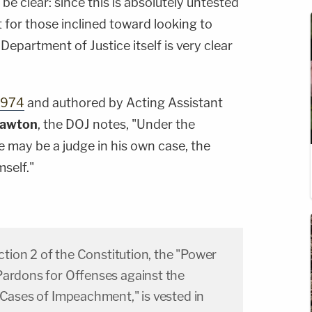
 be clear: since this is absolutely untested
t for those inclined toward looking to
Department of Justice itself is very clear
1974
and authored by Acting Assistant
Lawton
, the DOJ notes, "Under the
 may be a judge in his own case, the
self."
ection 2 of the Constitution, the "Power
Pardons for Offenses against the
 Cases of Impeachment," is vested in