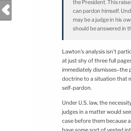
the President. This rais
Previous Post
can pardon himself. Und
may be a judge in his ow
should be answered in t
Lawton's analysis isn't part
at just shy of three full pa
immediately dismisses–the po
doctrine to a situation that 
self-pardon.
Under U.S. law, the necessity
judges in a matter would see
case before them because al
have some sort of vested int