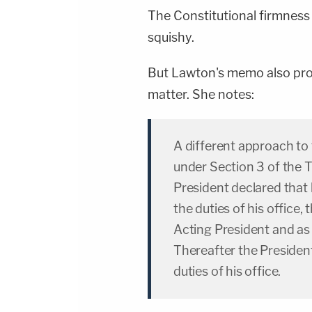
The Constitutional firmness o
squishy.
But Lawton's memo also prov
matter. She notes:
A different approach to
under Section 3 of the 
President declared that
the duties of his office
Acting President and as
Thereafter the President
duties of his office.