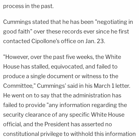
process in the past.
Cummings stated that he has been "negotiating in
good faith" over these records ever since he first
contacted Cipollone's office on Jan. 23.
"However, over the past five weeks, the White
House has stalled, equivocated, and failed to
produce a single document or witness to the
Committee," Cummings' said in his March 1 letter.
He went on to say that the administration has
failed to provide "any information regarding the
security clearance of any specific White House
official, and the President has asserted no
constitutional privilege to withhold this information