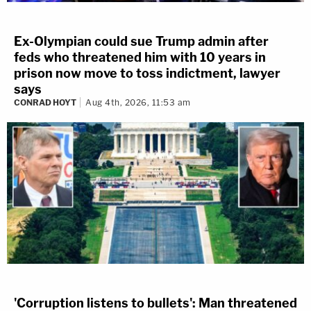
Ex-Olympian could sue Trump admin after
feds who threatened him with 10 years in
prison now move to toss indictment, lawyer
says
CONRAD HOYT
Aug 4th, 2026, 11:53 am
'Corruption listens to bullets': Man threatened