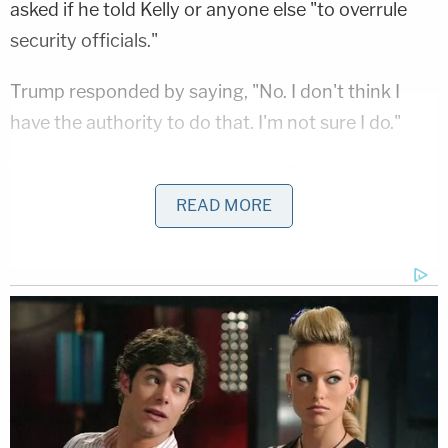
asked if he told Kelly or anyone else "to overrule
security officials."
Trump responded by saying, "No. I don't think I
have the authority to do that. I'm not sure I do."
Haberman then pointed out that Trump does have
the power to do this, but the president still denied
READ MORE
doing it.
"But I wouldn't. I wouldn't do it." He then said, "I was
never involved in the security."
Ivanka Trump
also
said her father had no role in this.
Cummings said the latest reporting "raise[s] grave
questions" about what officials learned about