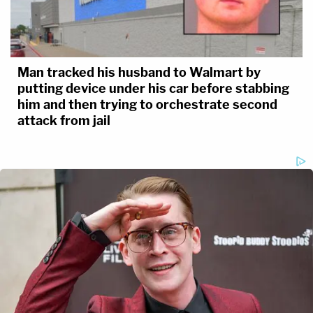
Man tracked his husband to Walmart by
putting device under his car before stabbing
him and then trying to orchestrate second
attack from jail