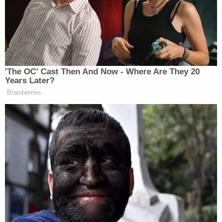
Kushner that made them recommend not granting
the clearance. He also wants to know "why
President Trump concealed his role in overruling
that recommendation," and why officials like Kelly
and former White House counsel
Don McGahn
reportedly documented what happened.
The letter to Cipollone illustrated how the White
House counsel's office has been difficult in the
past. Cummings said that after the first time he
asked for information, Cipollone's office "seemed
to completely disregard" a Jan. 23 letter that laid
out why the Oversight Committee was
investigating the matter. After a subsequent letter
provided more information, the White House