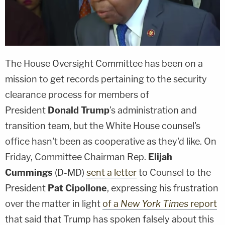
The House Oversight Committee has been on a
mission to get records pertaining to the security
clearance process for members of
President
Donald Trump
's administration and
transition team, but the White House counsel's
office hasn't been as cooperative as they'd like. On
Friday, Committee Chairman Rep.
Elijah
Cummings
(D-MD)
sent a letter
to Counsel to the
President
Pat Cipollone
, expressing his frustration
over the matter in light
of a
New York Times
report
that said that Trump has spoken falsely about this