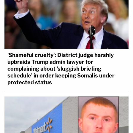
'Shameful cruelty': District judge harshly
upbraids Trump admin lawyer for
complaining about 'sluggish briefing
schedule' in order keeping Somalis under
protected status