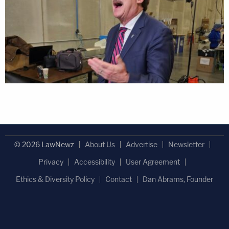
© 2026 LawNewz
About Us
Advertise
Newsletter
Privacy
Accessibility
User Agreement
Ethics & Diversity Policy
Contact
Dan Abrams, Founder