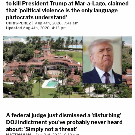
to kill President Trump at Mar-a-Lago, claimed
that 'political violence is the only language
plutocrats understand'
CHRIS PEREZ
Aug 4th, 2026, 7:41 am
Updated
Aug 4th, 2026, 4:13 pm
A federal judge just dismissed a 'disturbing'
DOJ indictment you've probably never heard
about: 'Simply not a threat'
MATT NAHAM
Aug 3rd, 2026, 6:10 pm