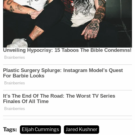
Tags:
Elijah Cummings
Jared Kushner