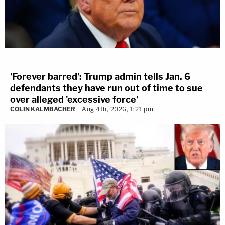
'Forever barred': Trump admin tells Jan. 6
defendants they have run out of time to sue
over alleged 'excessive force'
COLIN KALMBACHER
Aug 4th, 2026, 1:21 pm