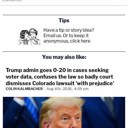
Tips
Have a tip or story idea?
Email us.
Or to keep it
anonymous, click here
.
You may also like:
Trump admin goes 0-20 in cases seeking
voter data, confuses the law so badly court
dismisses Colorado lawsuit 'with prejudice'
COLIN KALMBACHER
Aug 4th, 2026, 4:09 pm