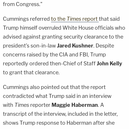
from Congress."
Cummings referred
to the
Times
report
that said
Trump himself overruled White House officials who
advised against granting security clearance to the
president's son-in-law
Jared Kushner
. Despite
concerns raised by the CIA and FBI, Trump
reportedly ordered then-Chief of Staff
John Kelly
to grant that clearance.
Cummings also pointed out that the report
contradicted what Trump said in an interview
with
Times
reporter
Maggie Haberman
. A
transcript of the interview, included in the letter,
shows Trump response to Haberman after she