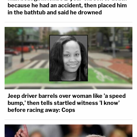
because he had an accident, then placed him
in the bathtub and said he drowned
Jeep driver barrels over woman like 'a speed
bump,' then tells startled witness 'I know'
before racing away: Cops