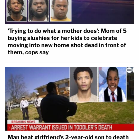
'Trying to do what a mother does': Mom of 5
buying slushies for her kids to celebrate
moving into new home shot dead in front of
them, cops say
Man beat girlfriend's 2-year-old son to death