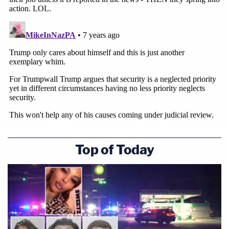
Top of Today