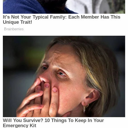
counsel's office wrote back challenging the
Committee's jurisdiction and authority over the
issues involved.
Cummings is now requesting the Cipollone comply
by Monday, March 4.
[Image via MSNBC screengrab]