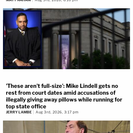
'These aren't full-size': Mike Lindell gets no
rest from court dates amid accusations of
illegally giving away pillows while running for
top state office
JERRY LAMBE
Aug 3rd, 2026, 3:17 pm