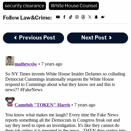
security clearance
White House Counsel
Follow Law&Crime:
Previous Post
Next Post