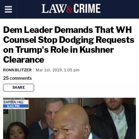
Dem Leader Demands That WH
Counsel Stop Dodging Requests
on Trump's Role in Kushner
Clearance
RONN BLITZER
Mar 1st, 2019, 1:05 pm
25
comments
SHARE
copy link