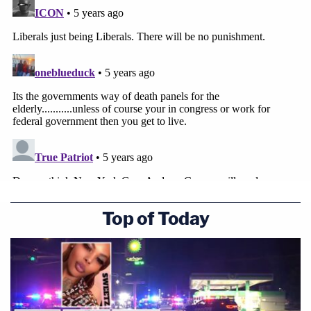
Top of Today