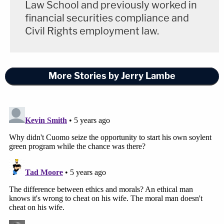
Law School and previously worked in
financial securities compliance and
Civil Rights employment law.
More Stories by Jerry Lambe