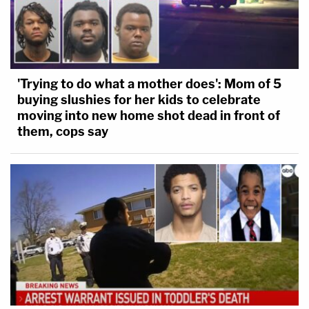
'Trying to do what a mother does': Mom of 5
buying slushies for her kids to celebrate
moving into new home shot dead in front of
them, cops say