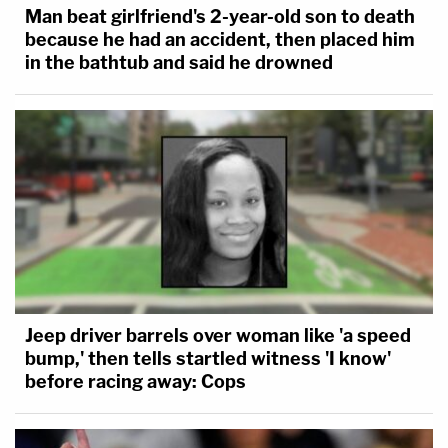
Man beat girlfriend's 2-year-old son to death
because he had an accident, then placed him
in the bathtub and said he drowned
Jeep driver barrels over woman like 'a speed
bump,' then tells startled witness 'I know'
before racing away: Cops