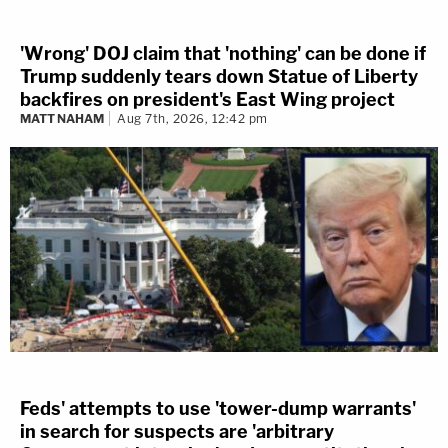
'Wrong' DOJ claim that 'nothing' can be done if
Trump suddenly tears down Statue of Liberty
backfires on president's East Wing project
MATT NAHAM
Aug 7th, 2026, 12:42 pm
Feds' attempts to use 'tower-dump warrants'
in search for suspects are 'arbitrary