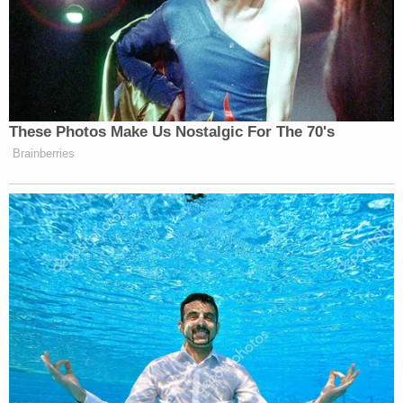
involvement in rewriting the Health Department
report, the Governor's press office directed
Law&Crime to a
pair pre-written statements
Spokesman
Gary Holmes
and Special Counselor
and Senior Advisor to the Governor,
Beth Garvey
,
which essentially assert that the number of nursing
home deaths was omitted from the original report
because they could not be "adequately verified."
[image via YouTube screengrab]