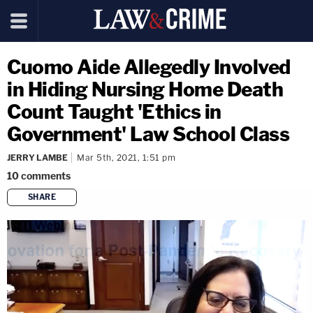
Cuomo Aide Allegedly Involved
in Hiding Nursing Home Death
Count Taught 'Ethics in
Government' Law School Class
JERRY LAMBE
Mar 5th, 2021, 1:51 pm
10
comments
SHARE
copy link