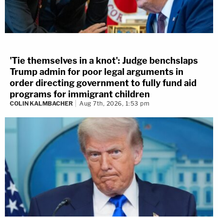
'Tie themselves in a knot': Judge benchslaps
Trump admin for poor legal arguments in
order directing government to fully fund aid
programs for immigrant children
COLIN KALMBACHER
Aug 7th, 2026, 1:53 pm