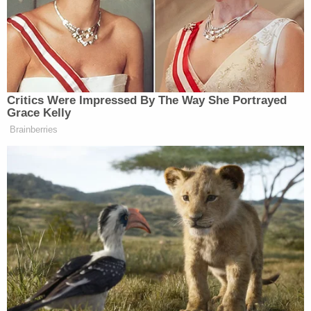
Her name was also flagged by former NYU Law
School student
Kevin H. Bell
, who pointed out that
Lacewell taught a class specifically about
government ethics.
HER CLASS WAS CALLED ETHICS IN
GOVERNMENT INVESTIGATIONS
— April Tweets (@AprilTweethound)
March
5, 2021
Online
resources
reveal
that the class Bell was
referring to was actually called "Ethics in
Government: Investigation and Enforcement."