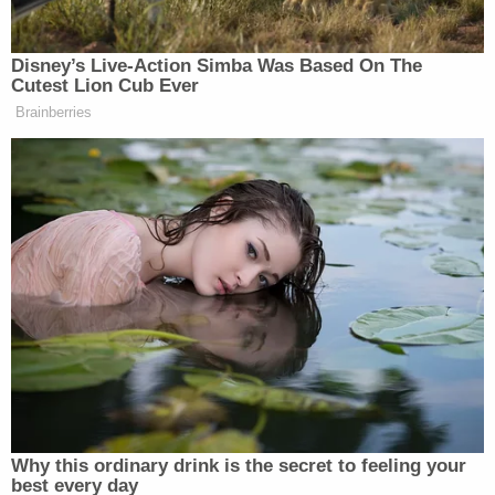
Law&Crime sought further details from NYU
concerning the courses taught by Lacewell at the
law school, but did receive a response at the time
of publication.
In response to the
Times
report, several state
lawmakers have called on any Cuomo
administration official involved in manipulating the
nursing home deaths report to resign immediately.
Sen.
Todd Kaminsky
(D) of Long Island said the
conduct at issue was "unethical, at best."
"Let's be clear: if any State employee knowingly
whitewashed an official report to cover up the