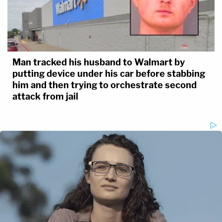
Man tracked his husband to Walmart by
putting device under his car before stabbing
him and then trying to orchestrate second
attack from jail