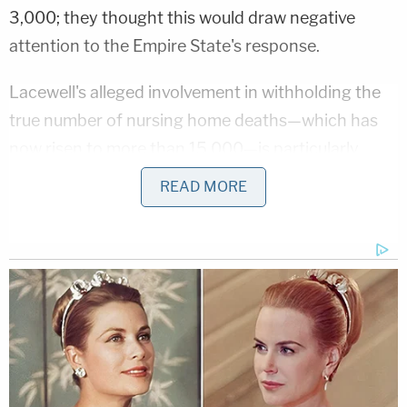
3,000; they thought this would draw negative
attention to the Empire State's response.
Lacewell's alleged involvement in withholding the
true number of nursing home deaths—which has
now risen to more than 15,000—is particularly
troubling because of her extensive background in
READ MORE
legal and government ethics.
Prior to taking over the as head of Financial
Services, Lacewell served as Chief of Staff and
Counselor to the Governor where she "oversaw
executive chamber operations, as well as ethics
and law enforcement matters," according the state
government's
website
.