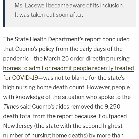
Ms. Lacewell became aware of its inclusion.
It was taken out soon after.
The State Health Department's report concluded
that Cuomo's policy from the early days of the
pandemic—the March 25 order directing nursing
homes to admit or readmit people recently treated
for COVID-19
—was not to blame for the state's
high nursing home death count. However, people
with knowledge of the situation who spoke to the
Times
said Cuomo's aides removed the 9,250
death total from the report because it outpaced
New Jersey (the state with the second highest
number of nursing home deaths) by more than