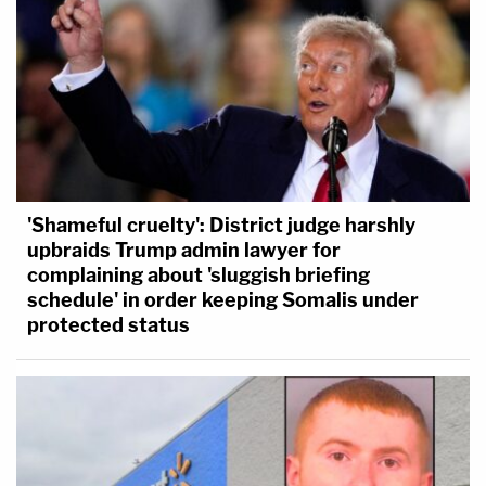
'Shameful cruelty': District judge harshly
upbraids Trump admin lawyer for
complaining about 'sluggish briefing
schedule' in order keeping Somalis under
protected status