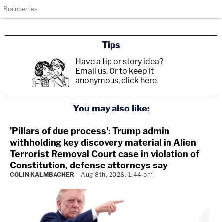
Tips
Have a tip or story idea?
Email us.
Or to keep it
anonymous, click here
.
You may also like:
'Pillars of due process': Trump admin
withholding key discovery material in Alien
Terrorist Removal Court case in violation of
Constitution, defense attorneys say
COLIN KALMBACHER
Aug 8th, 2026, 1:44 pm