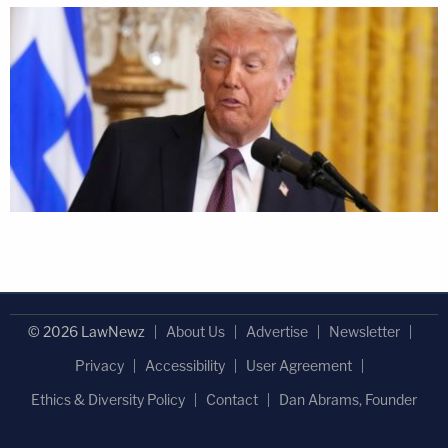
© 2026 LawNewz
About Us
Advertise
Newsletter
Privacy
Accessibility
User Agreement
Ethics & Diversity Policy
Contact
Dan Abrams, Founder