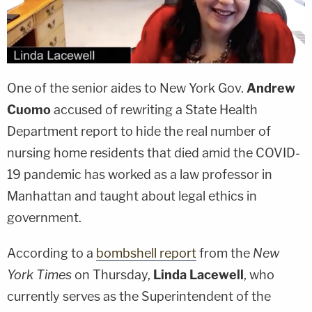
One of the senior aides to New York Gov.
Andrew
Cuomo
accused of rewriting a State Health
Department report to hide the real number of
nursing home residents that died amid the COVID-
19 pandemic has worked as a law professor in
Manhattan and taught about legal ethics in
government.
According to a
bombshell report
from the
New
York Times
on Thursday,
Linda Lacewell
, who
currently serves as the Superintendent of the