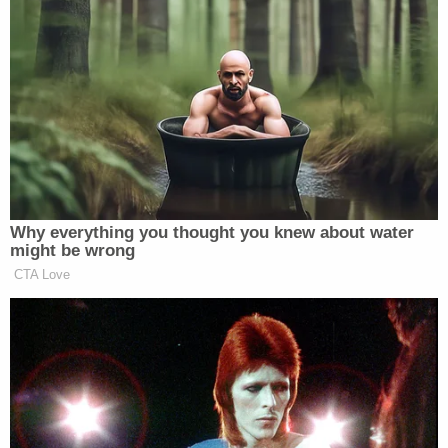
Sen.
Rachel May
(D) of Central New York shared a
similar sentiment in a Friday statement saying the
Times
report angered her "beyond measure."
"If true, everyone involved in lying to the public and
to the Legislature must resign immediately. And
that includes the Governor," she said. "Even though
he is not named in this specific article, it was done
in his name. It stemmed from his overweening need
to burnish his public image, and it was made
possible, if not inevitable, by the culture he created
of secrecy and fear of retribution that has been
amply documented in recent days."
In response to questions about Lacewell's