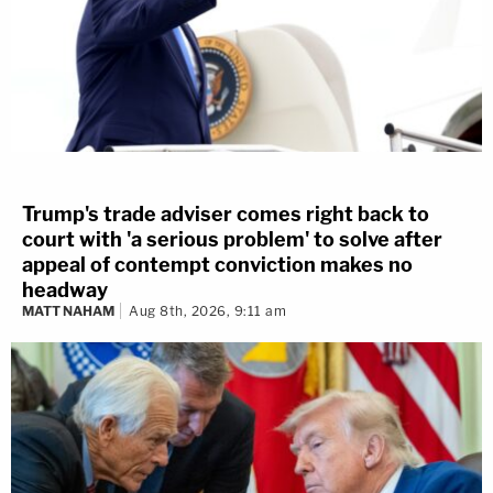
Trump's trade adviser comes right back to
court with 'a serious problem' to solve after
appeal of contempt conviction makes no
headway
MATT NAHAM
Aug 8th, 2026, 9:11 am