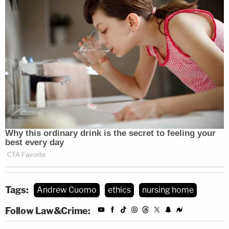
Tags:
Andrew Cuomo
ethics
nursing home
Follow Law&Crime: