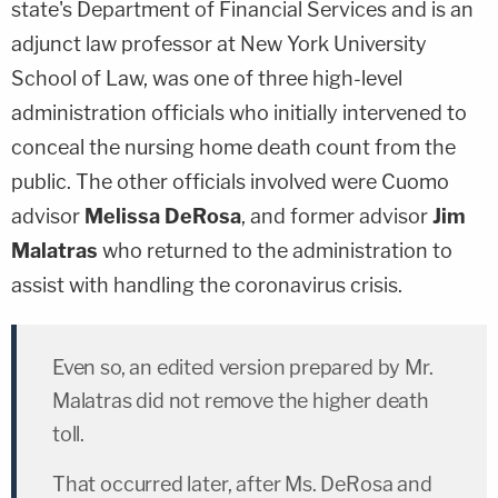
state's Department of Financial Services and is an
adjunct law professor at New York University
School of Law, was one of three high-level
administration officials who initially intervened to
conceal the nursing home death count from the
public. The other officials involved were Cuomo
advisor
Melissa DeRosa
, and former advisor
Jim
Malatras
who returned to the administration to
assist with handling the coronavirus crisis.
Even so, an edited version prepared by Mr.
Malatras did not remove the higher death
toll.
That occurred later, after Ms. DeRosa and