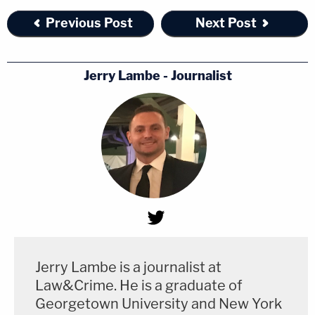
Previous Post
Next Post
Jerry Lambe - Journalist
Jerry Lambe is a journalist at
Law&Crime. He is a graduate of
Georgetown University and New York