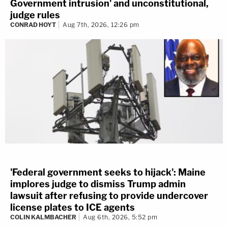
Government intrusion' and unconstitutional,
judge rules
CONRAD HOYT
Aug 7th, 2026, 12:26 pm
'Federal government seeks to hijack': Maine
implores judge to dismiss Trump admin
lawsuit after refusing to provide undercover
license plates to ICE agents
COLIN KALMBACHER
Aug 6th, 2026, 5:52 pm