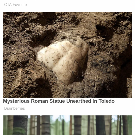
deaths of New Yorkers, that is unacceptable and
unethical, at best," he tweeted on Friday morning.
"We need to get answers now, and this whole thing
reeks."
Let's be clear: if any State employee
knowingly whitewashed an official report to
cover up the deaths of New Yorkers, that is
unacceptable and unethical, at best. We
need to get answers now, and this whole
thing reeks.
https://t.co/7RwanY3q75
— Todd Kaminsky (@toddkaminsky)
March
5, 2021