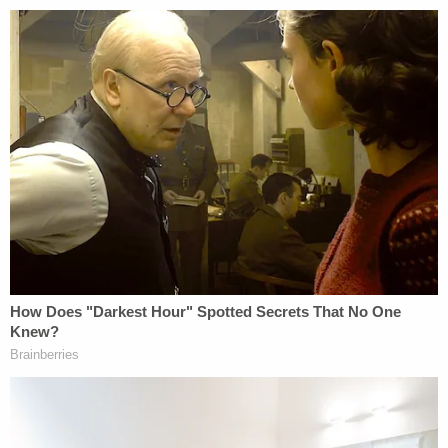
States would be detrimental to the interests of the
United States, he may by proclamation, and for
such period as he shall deem necessary, suspend
the entry of all aliens or any class of aliens as
immigrants or nonimmigrants, or impose on the
entry of aliens ANY RESTRICTIONS he may deem
to be appropriate." [emphasis added]