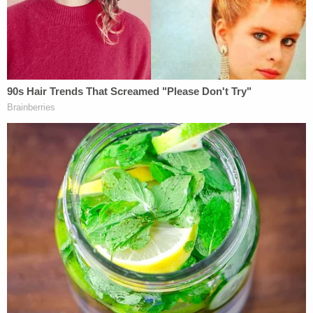
restrictions he may deem to be appropriate,"
Trump may want to consider doing what Germany
is about to do, and Norway is considering: instead
of banning people who cannot be completely
vetted, he could simply require them, as a condition
of entry, to wear ankle bracelets to permit them to
be inexpensively and effectively monitored around
the clock by using GPS.
In any event, although I am very critical of the
judge's TRO ruling, including also the vagueness of
his order, I think Trump's comment that "the
opinion of this SO-CALLED judge, which
essentially takes law-enforcement away from our
country, is ridiculous," is unwarranted, unwise, and