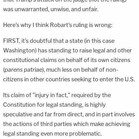
was unwarranted, unwise, and unfair.
Here's why I think Robart's ruling is wrong:
FIRST, it's doubtful that a state (in this case
Washington) has standing to raise legal and other
constitutional claims on behalf of its own citizens
(
parens patriae
), much less on behalf of non-
citizens in other countries seeking to enter the U.S.
Its claim of "injury in fact," required by the
Constitution for legal standing, is highly
speculative and far from direct, and in part involves
the actions of third parties which make achieving
legal standing even more problematic.