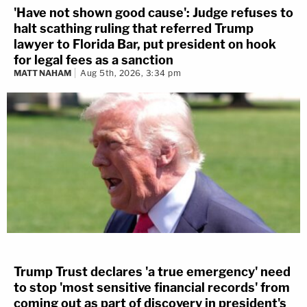
'Have not shown good cause': Judge refuses to
halt scathing ruling that referred Trump
lawyer to Florida Bar, put president on hook
for legal fees as a sanction
MATT NAHAM
Aug 5th, 2026, 3:34 pm
Trump Trust declares 'a true emergency' need
to stop 'most sensitive financial records' from
coming out as part of discovery in president's