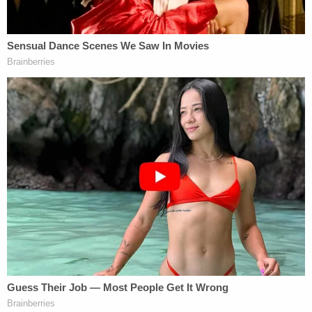
constitutional, since they do not enjoy the
protection of the Equal Protection Clause which
generally prohibits discrimination on the basis of
religion.
THIRD, the U.S. has banned – or at least delayed
the entry of – foreigners on the basis of nationality
many times, including decisions by President
Jimmy Carter
and others. It would be hard to
conclude that all of these prior actions were
unconstitutional.
FOURTH, the President has clear statutory
authority under 8 USC 1182(f) which provides that
"Whenever the President finds that the entry of
any aliens or of any class of aliens into the United