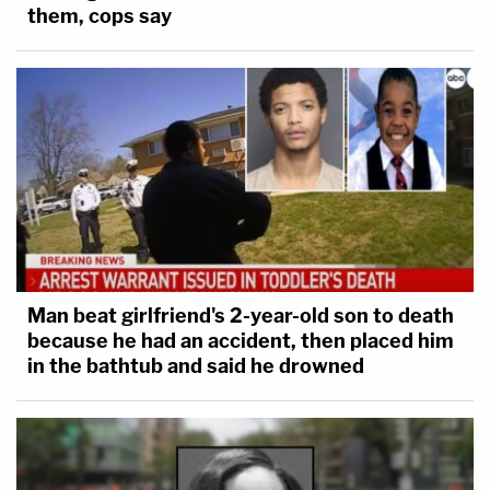
them, cops say
them – such as there is today for many class-
action law suits.
Both of these proposed remedies would limit
forum shopping, possibly inconsistent rulings, and
minimize other problems.
Let's plan ahead; there will probably be many more
such problems before the end of Trump's
presidency.
Man beat girlfriend's 2-year-old son to death
because he had an accident, then placed him
–
in the bathtub and said he drowned
John F. Banzhaf III is a professor of public interest
law at the George Washington University Law
School.