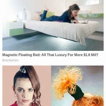
Indeed, as the Ninth Circuit (which includes Seattle)
has held, "that statute specifically grants the
President, where it is in the national interest to do
so, the extreme power to prevent the entry of any
alien or groups of aliens into this country as well as
the lesser power to grant entry to such person or
persons WITH ANY RESTRICTION on their entry
as he may deem to be appropriate." [emphasis
added]
BY THE WAY, since the president, instead of simply
banning entry, may in the alternative impose "any