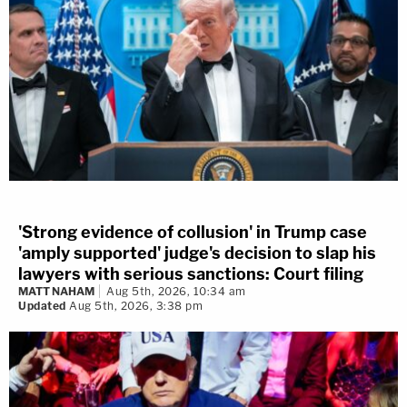
'Strong evidence of collusion' in Trump case
'amply supported' judge's decision to slap his
lawyers with serious sanctions: Court filing
MATT NAHAM
Aug 5th, 2026, 10:34 am
Updated
Aug 5th, 2026, 3:38 pm