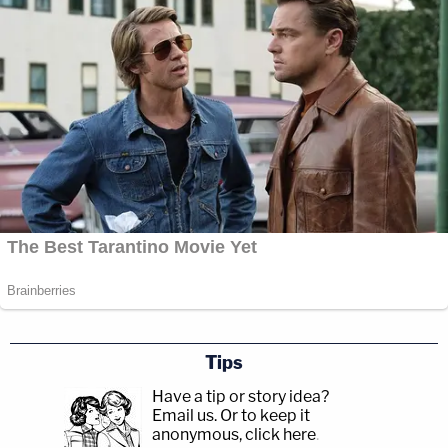
Tips
Have a tip or story idea?
Email us.
Or to keep it
anonymous, click here
.