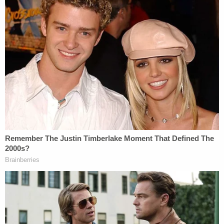
Circuit – may take offense when one of their own is
unfairly attacked by a president, and this just might
affect their rulings on future cases involving the
President, including the appeal of this TRO ruling.
Finally, it is very unfair for President Trump to issue
a personal attack on a sitting federal judge.
As objectionable as his personal attacks on
political opponents or activists who oppose him
may be, these individuals at least have the option
of replying, and replying effectively in a public
forum, by speaking before a congressional
chamber or congressional hearing, in a press
conference, as a guest on a TV news program, on
any number of talk radio programs, issuing a