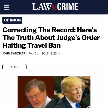
OPINION
Correcting The Record: Here's
The Truth About Judge's Order
Halting Travel Ban
JOHN BANZHAF
Feb 5th, 2017, 6:23 pm
SHARE
copy link