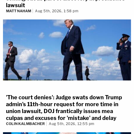
lawsuit
MATT NAHAM
Aug 5th, 2026, 1:58 pm
'The court denies': Judge swats down Trump
admin's 11th-hour request for more time in
union lawsuit, DOJ frantically issues mea
culpas and excuses for 'mistake' and delay
COLIN KALMBACHER
Aug 5th, 2026, 12:55 pm