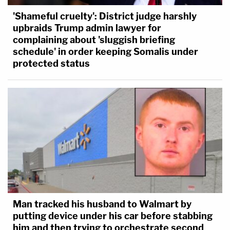
'Shameful cruelty': District judge harshly
upbraids Trump admin lawyer for
complaining about 'sluggish briefing
schedule' in order keeping Somalis under
protected status
Man tracked his husband to Walmart by
putting device under his car before stabbing
him and then trying to orchestrate second