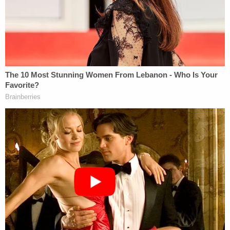
to seek a special prosecutor, achieved standing to
force broadcasters to provide free time for
antismoking messages, was able to bring a law suit
– over the objections of the state of Maryland –
which forced
Spiro T. Agnew
to repay the money
he took in bribes, etc.
SECOND, a long line of cases, under what is called
the Plenary Power Doctrine, makes it plain that
many constitutional protections do not apply to
foreign citizens outside our borders.
That's in large part why
my detailed legal analysis
concluded that even a complete and total ban on
admitting any and all Muslims would be