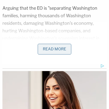
Arguing that the EO is "separating Washington
families, harming thousands of Washington
residents, damaging Washington's economy,
hurting Washington-based companies, and
undermining Washington's sovereign interest in
remaining a welcoming place for immigrants and
READ MORE
refugees" sounds quite conjectural, and contrary
to established precedent for establishing legal
standing.
By the way, I know something about legal standing,
since I put together one of the leading Supreme
Court cases on environmental standing [SCRAP],
was granted standing to force an attorney general