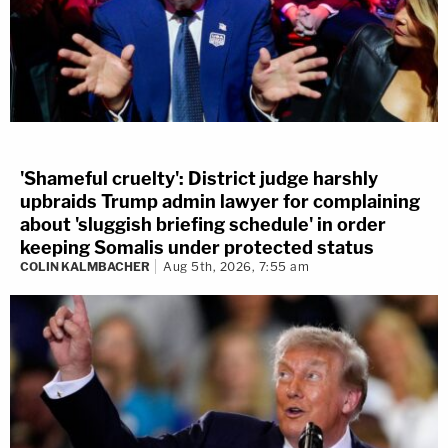
'Shameful cruelty': District judge harshly
upbraids Trump admin lawyer for complaining
about 'sluggish briefing schedule' in order
keeping Somalis under protected status
COLIN KALMBACHER
Aug 5th, 2026, 7:55 am