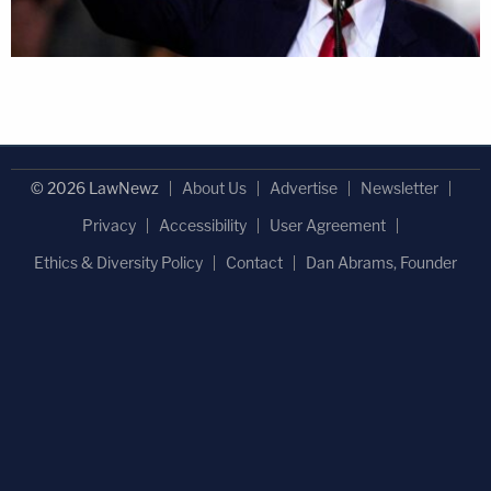
© 2026 LawNewz
About Us
Advertise
Newsletter
Privacy
Accessibility
User Agreement
Ethics & Diversity Policy
Contact
Dan Abrams, Founder