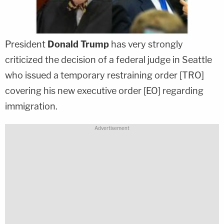
President
Donald Trump
has very strongly
criticized the decision of a federal judge in Seattle
who issued a temporary restraining order [TRO]
covering his new executive order [EO] regarding
immigration.