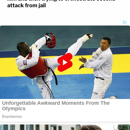
attack from jail