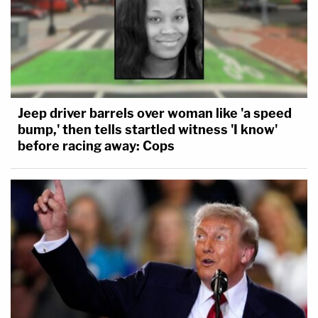
This is an opinion piece. The views expressed in
this article are those of just the author.
Jeep driver barrels over woman like 'a speed
bump,' then tells startled witness 'I know'
before racing away: Cops