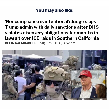
You may also like:
'Noncompliance is intentional': Judge slaps
Trump admin with daily sanctions after DHS
violates discovery obligations for months in
lawsuit over ICE raids in Southern California
COLIN KALMBACHER
Aug 5th, 2026, 3:52 pm