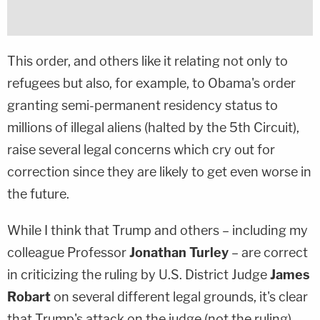
This order, and others like it relating not only to
refugees but also, for example, to Obama's order
granting semi-permanent residency status to
millions of illegal aliens (halted by the 5th Circuit),
raise several legal concerns which cry out for
correction since they are likely to get even worse in
the future.
While I think that Trump and others – including my
colleague Professor
Jonathan Turley
– are correct
in criticizing the ruling by U.S. District Judge
James
Robart
on several different legal grounds, it's clear
that Trump's attack on the judge (not the ruling)