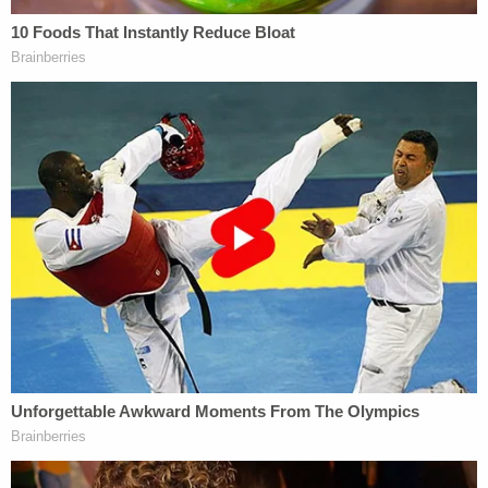
unfair. [emphasis added]
It is unwarranted because there is nothing
whatsoever to suggest that James Robart is
somehow not a real judge, that he holds office
improperly, or that he acted outside his judicial role
in issuing the order. Attacking a judge's order is
perfectly proper, but attacking a judge's legitimacy,
just as Trump earlier attacked a federal judge's
ancestry, is clearly improper.
Such attacks are also very unwise. While judges are
supposed to be entirely impartial and
dispassionate in their rulings, they are also human.
At least some judges – including those on the 9th