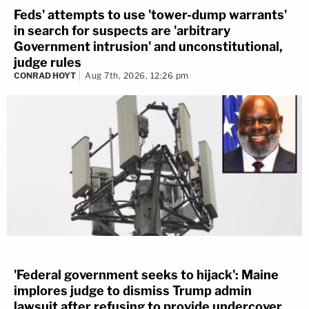
Feds' attempts to use 'tower-dump warrants'
in search for suspects are 'arbitrary
Government intrusion' and unconstitutional,
judge rules
CONRAD HOYT
Aug 7th, 2026, 12:26 pm
'Federal government seeks to hijack': Maine
implores judge to dismiss Trump admin
lawsuit after refusing to provide undercover