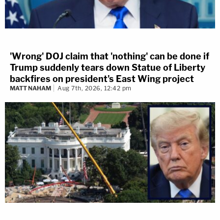
'Wrong' DOJ claim that 'nothing' can be done if
Trump suddenly tears down Statue of Liberty
backfires on president's East Wing project
MATT NAHAM
Aug 7th, 2026, 12:42 pm