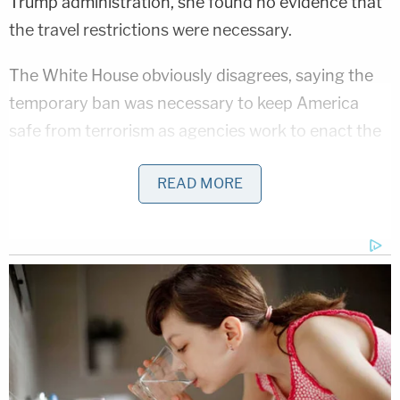
Trump administration, she found no evidence that
the travel restrictions were necessary.
The White House obviously disagrees, saying the
temporary ban was necessary to keep America
safe from terrorism as agencies work to enact the
"extreme vetting" of certain visitors and refugees.
READ MORE
Many critics and Democrats have referred to
tromp order as a "Muslim ban" but the order only
impacts a small number of Muslim majority
countries. Many more majority Muslim countries
are not affected by the order.
[image via screengrab]