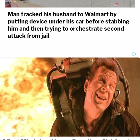
Man tracked his husband to Walmart by
putting device under his car before stabbing
him and then trying to orchestrate second
attack from jail