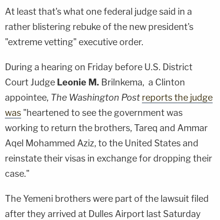
At least that's what one federal judge said in a
rather blistering rebuke of the new president's
"extreme vetting" executive order.
During a hearing on Friday before U.S. District
Court Judge
Leonie M.
Brilnkema
, a Clinton
appointee,
The Washington Post
reports the judge
was
"heartened to see the government was
working to return the brothers,
Tareq
and
Ammar
Aqel Mohammed Aziz
, to the United States and
reinstate their visas in exchange for dropping their
case."
The Yemeni brothers were part of the lawsuit filed
after they arrived at Dulles Airport last Saturday