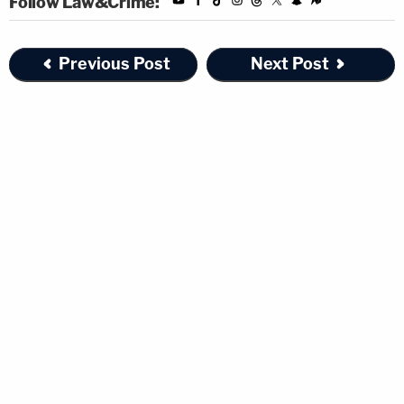
Follow Law&Crime:
Previous Post
Next Post