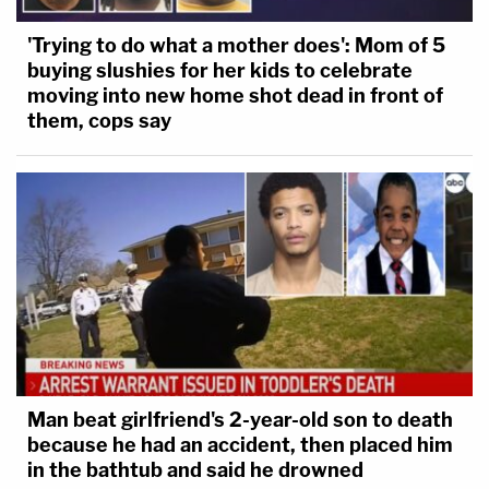
'Trying to do what a mother does': Mom of 5
buying slushies for her kids to celebrate
moving into new home shot dead in front of
them, cops say
Man beat girlfriend's 2-year-old son to death
because he had an accident, then placed him
in the bathtub and said he drowned