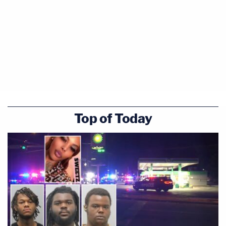
Top of Today