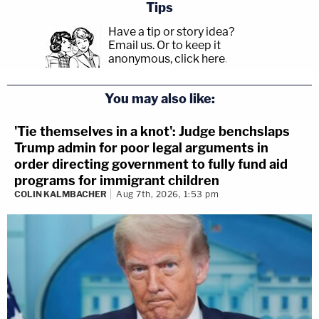
Tips
Have a tip or story idea?
Email us.
Or to keep it
anonymous, click here
.
You may also like:
'Tie themselves in a knot': Judge benchslaps
Trump admin for poor legal arguments in
order directing government to fully fund aid
programs for immigrant children
COLIN KALMBACHER
Aug 7th, 2026, 1:53 pm