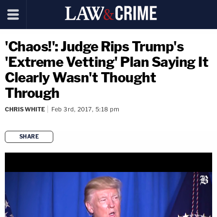
'Chaos!': Judge Rips Trump's
'Extreme Vetting' Plan Saying It
Clearly Wasn't Thought
Through
CHRIS WHITE
Feb 3rd, 2017, 5:18 pm
SHARE
copy link