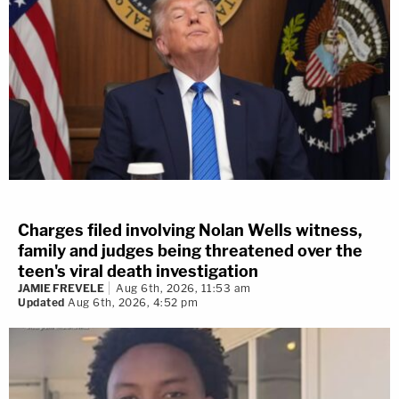
Charges filed involving Nolan Wells witness,
family and judges being threatened over the
teen's viral death investigation
JAMIE FREVELE
Aug 6th, 2026, 11:53 am
Updated
Aug 6th, 2026, 4:52 pm