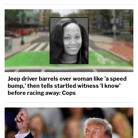
Jeep driver barrels over woman like 'a speed
bump,' then tells startled witness 'I know'
before racing away: Cops