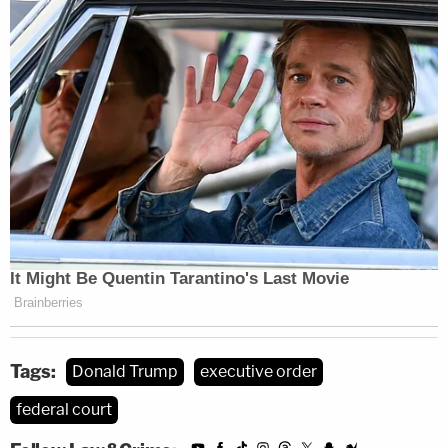
Tags:
Donald Trump
executive order
federal court