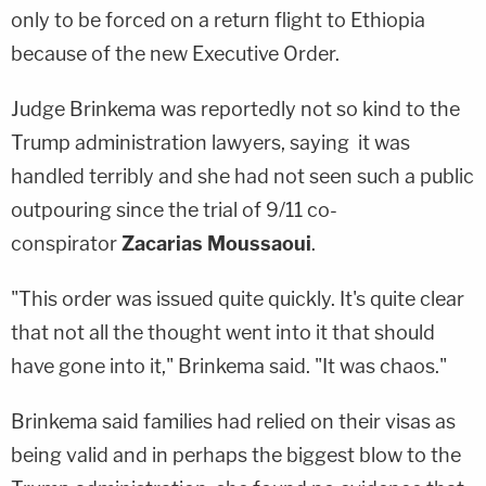
only to be forced on a return flight to Ethi­o­pia
because of the new Executive Order.
Judge Brinkema was reportedly not so kind to the
Trump administration lawyers, saying it was
handled terribly and she had not seen such a public
outpouring since the trial of 9/11 co-
conspirator
Zacarias Moussaoui
.
"This order was issued quite quickly. It's quite clear
that not all the thought went into it that should
have gone into it," Brinkema said. "It was chaos."
Brinkema said families had relied on their visas as
being valid and in perhaps the biggest blow to the