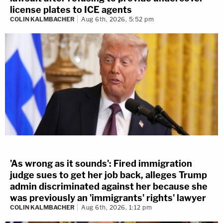
license plates to ICE agents
COLIN KALMBACHER
Aug 6th, 2026, 5:52 pm
'As wrong as it sounds': Fired immigration
judge sues to get her job back, alleges Trump
admin discriminated against her because she
was previously an 'immigrants' rights' lawyer
COLIN KALMBACHER
Aug 6th, 2026, 1:12 pm