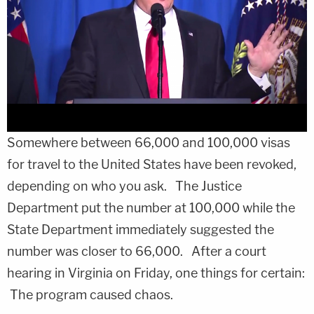
Somewhere between 66,000 and 100,000 visas
for travel to the United States have been revoked,
depending on who you ask. The Justice
Department put the number at 100,000 while the
State Department immediately suggested the
number was closer to 66,000. After a court
hearing in Virginia on Friday, one things for certain:
The program caused chaos.