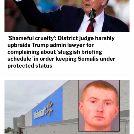
'Shameful cruelty': District judge harshly
upbraids Trump admin lawyer for
complaining about 'sluggish briefing
schedule' in order keeping Somalis under
protected status