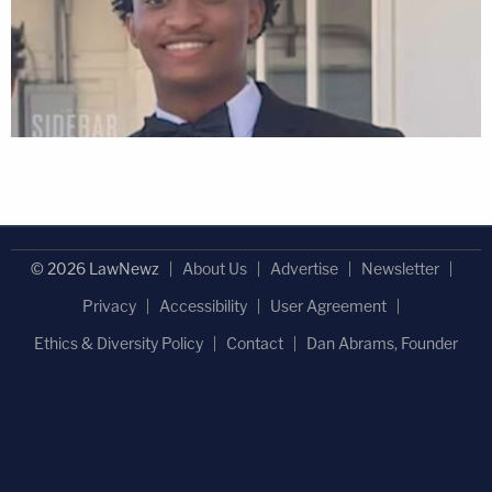
© 2026 LawNewz
About Us
Advertise
Newsletter
Privacy
Accessibility
User Agreement
Ethics & Diversity Policy
Contact
Dan Abrams, Founder