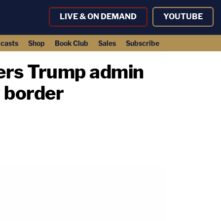
LIVE & ON DEMAND
YOUTUBE
casts
Shop
Book Club
Sales
Subscribe
rders Trump admin
 border