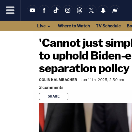
Live
Where to Watch
TV Schedule
Bo
'Cannot just simp
to uphold Biden-
separation policy
COLIN KALMBACHER
Jun 11th, 2025, 2:50 pm
3
comments
SHARE