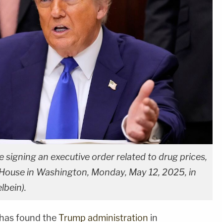
signing an executive order related to drug prices,
 House in Washington, Monday, May 12, 2025, in
bein).
a has found the
Trump administration
in