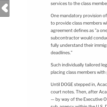
services to the class member
Previous Post
One mandatory provision of
to provide class members wit
agreement defines as "a on
subcontractor would conduct
fully understand their immig
deadlines."
Such individually tailored le
placing class members with 
Until DOGE stepped in, Acac
court notes. Then, after Aca
— by way of the Executive Of
sub-agency within the U.S. 