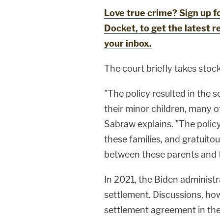
Love true crime? Sign up 
Docket, to get the latest re
your inbox.
The court briefly takes stock
"The policy resulted in the 
their minor children, many 
Sabraw explains. "The policy
these families, and gratuito
between these parents and t
In 2021, the Biden administr
settlement. Discussions, how
settlement agreement in the