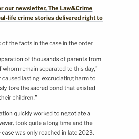
for our newsletter, The Law&Crime
al-life crime stories delivered right to
 of the facts in the case in the order.
separation of thousands of parents from
of whom remain separated to this day,"
 caused lasting, excruciating harm to
usly tore the sacred bond that existed
heir children."
ation quickly worked to negotiate a
ever, took quite a long time and the
 case was only reached in late 2023.