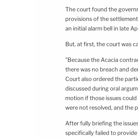
The court found the govern
provisions of the settlement
an initial alarm bell in late 
But, at first, the court was c
"Because the Acacia contrac
there was no breach and den
Court also ordered the parti
discussed during oral argume
motion if those issues could
were not resolved, and the 
After fully briefing the iss
specifically failed to provi