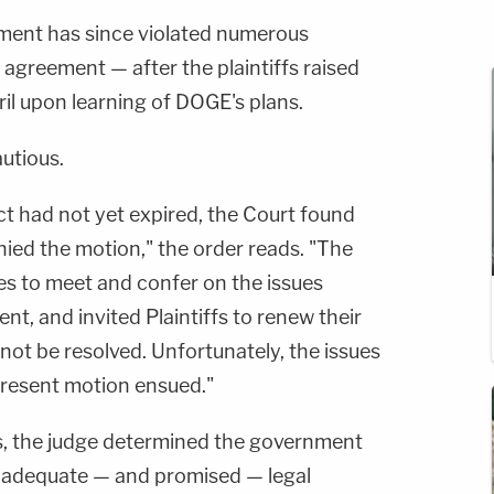
ment has since violated numerous
 agreement — after the plaintiffs raised
April upon learning of DOGE's plans.
autious.
t had not yet expired, the Court found
ied the motion," the order reads. "The
es to meet and confer on the issues
nt, and invited Plaintiffs to renew their
 not be resolved. Unfortunately, the issues
present motion ensued."
ues, the judge determined the government
de adequate — and promised — legal