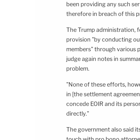
been providing any such ser
therefore in breach of this 
The Trump administration, for
provision "by conducting ou
members" through various ph
judge again notes in summary
problem.
"None of these efforts, howev
in [the settlement agreemen
concede EOIR and its person
directly."
The government also said its
touch with pro bono attorney