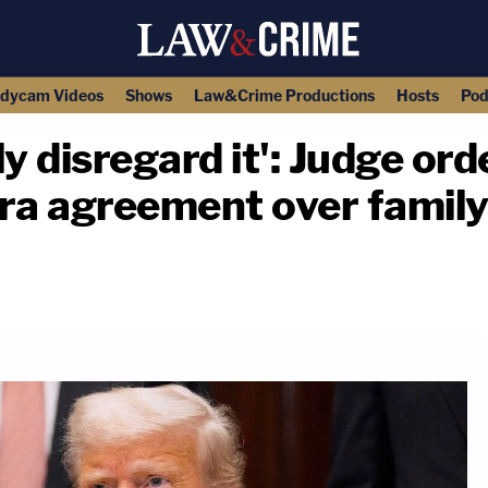
dycam Videos
Shows
Law&Crime Productions
Hosts
Pod
ly disregard it': Judge o
era agreement over family
copy link