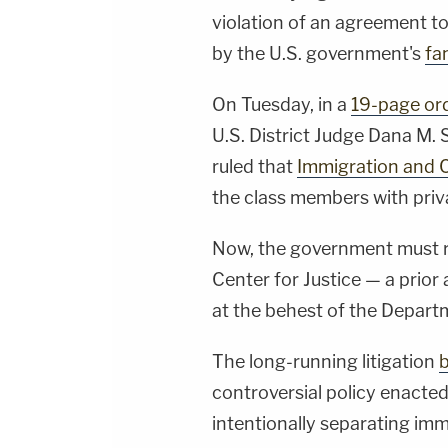
violation of an agreement to
by the U.S. government's
fa
On Tuesday, in a
19-page or
U.S. District Judge Dana M.
ruled that
Immigration and
the class members with privat
Now, the government must re
Center for Justice — a prior
at the behest of the Depart
The long-running litigation
controversial policy enacted
intentionally separating imm