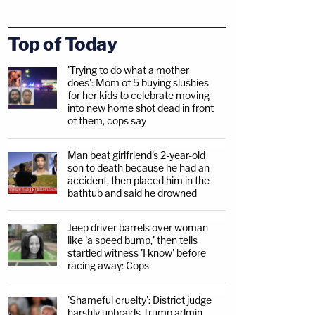
Top of Today
'Trying to do what a mother
does': Mom of 5 buying slushies
for her kids to celebrate moving
into new home shot dead in front
of them, cops say
Man beat girlfriend's 2-year-old
son to death because he had an
accident, then placed him in the
bathtub and said he drowned
Jeep driver barrels over woman
like 'a speed bump,' then tells
startled witness 'I know' before
racing away: Cops
'Shameful cruelty': District judge
harshly upbraids Trump admin