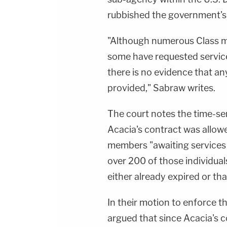
rubbished the government's 
"Although numerous Class m
some have requested service
there is no evidence that an
provided," Sabraw writes.
The court notes the time-se
Acacia's contract was allow
members "awaiting services 
over 200 of those individual
either already expired or tha
In their motion to enforce t
argued that since Acacia's 