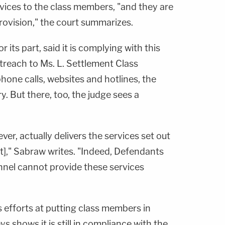
vices to the class members, "and they are
provision," the court summarizes.
 its part, said it is complying with this
treach to Ms. L. Settlement Class
one calls, websites and hotlines, the
. But there, too, the judge sees a
er, actually delivers the services set out
t]," Sabraw writes. "Indeed, Defendants
nel cannot provide these services
 efforts at putting class members in
s shows it is still in compliance with the