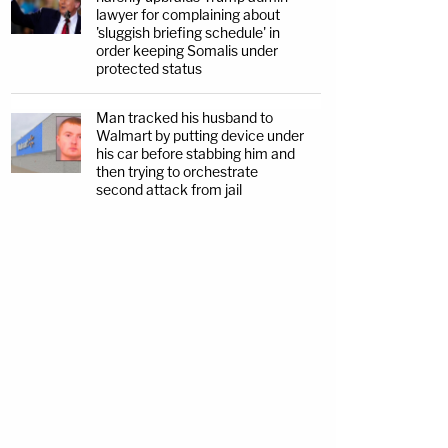
lawyer for complaining about
'sluggish briefing schedule' in
order keeping Somalis under
protected status
Man tracked his husband to
Walmart by putting device under
his car before stabbing him and
then trying to orchestrate
second attack from jail