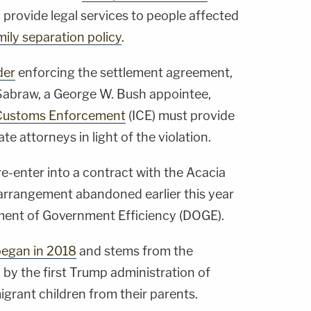
 provide legal services to people affected
mily separation policy
.
der
enforcing the settlement agreement,
 Sabraw, a George W. Bush appointee,
 Customs Enforcement
(ICE) must provide
e attorneys in light of the violation.
-enter into a contract with the Acacia
 arrangement abandoned earlier this year
ment of Government Efficiency (DOGE).
began in 2018
and stems from the
 by the first Trump administration of
igrant children from their parents.