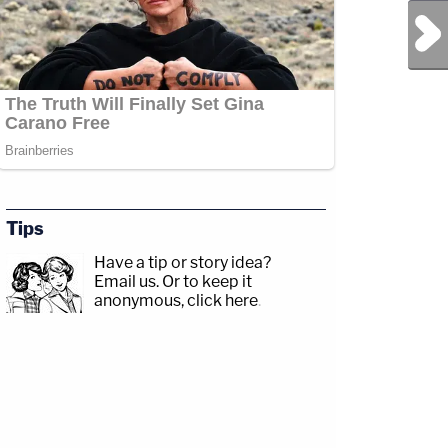
Next Post
Tips
Have a tip or story idea?
Email us.
Or to keep it
anonymous, click here
.