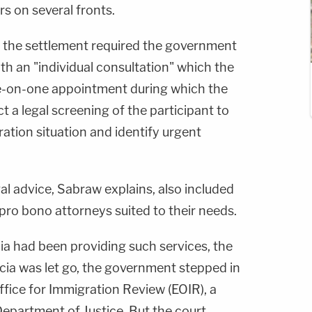
s on several fronts.
 the settlement required the government
h an "individual consultation" which the
e-on-one appointment during which the
 a legal screening of the participant to
ration situation and identify urgent
gal advice, Sabraw explains, also included
pro bono attorneys suited to their needs.
ia had been providing such services, the
cia was let go, the government stepped in
fice for Immigration Review (EOIR), a
Department of Justice. But the court