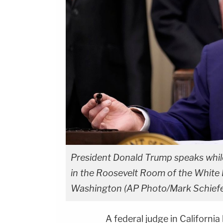
President Donald Trump speaks while 
in the Roosevelt Room of the White
Washington (AP Photo/Mark Schiefel
A federal judge in Californi