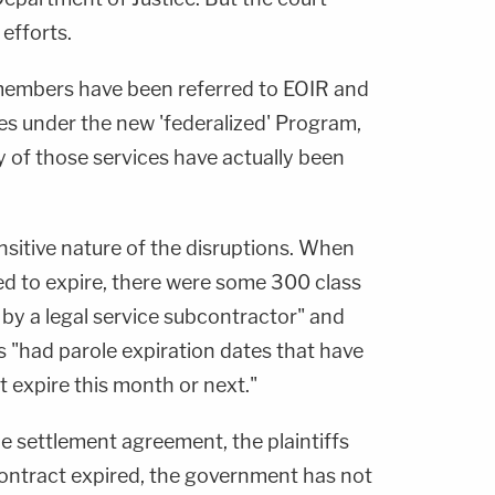
efforts.
embers have been referred to EOIR and
s under the new 'federalized' Program,
y of those services have actually been
nsitive nature of the disruptions. When
ed to expire, there were some 300 class
by a legal service subcontractor" and
s "had parole expiration dates that have
t expire this month or next."
he settlement agreement, the plaintiffs
contract expired, the government has not