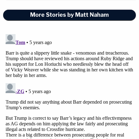
More Stories by Matt Naham