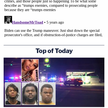
Top of Today