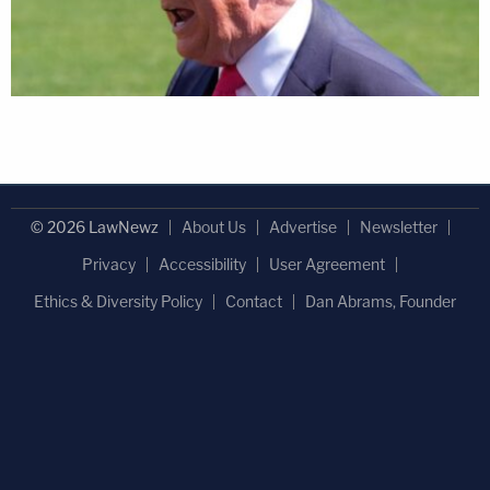
© 2026 LawNewz
About Us
Advertise
Newsletter
Privacy
Accessibility
User Agreement
Ethics & Diversity Policy
Contact
Dan Abrams, Founder