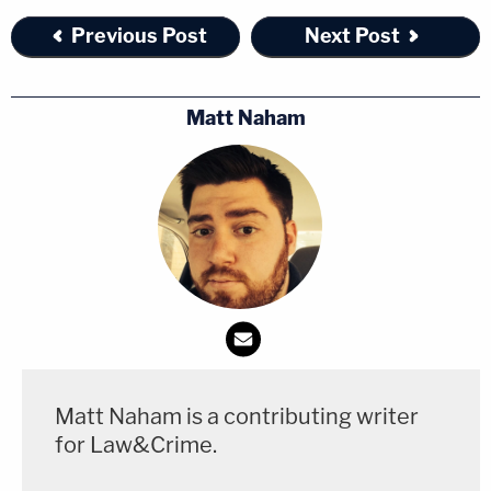
Previous Post
Next Post
Matt Naham
Matt Naham is a contributing writer
for Law&Crime.