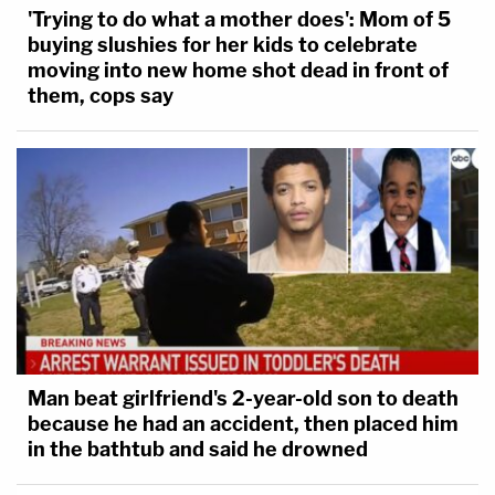
'Trying to do what a mother does': Mom of 5
buying slushies for her kids to celebrate
moving into new home shot dead in front of
them, cops say
Man beat girlfriend's 2-year-old son to death
because he had an accident, then placed him
in the bathtub and said he drowned