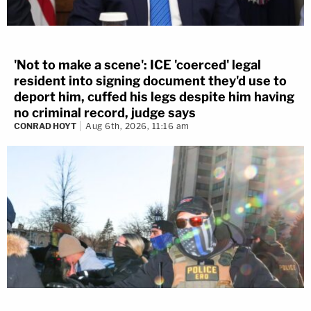
'Not to make a scene': ICE 'coerced' legal
resident into signing document they'd use to
deport him, cuffed his legs despite him having
no criminal record, judge says
CONRAD HOYT
Aug 6th, 2026, 11:16 am