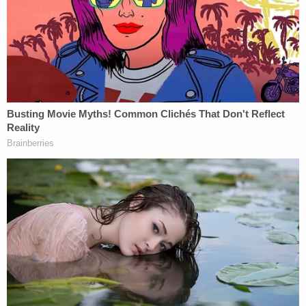
Comey.
https://t.co/ayzeb8xtie
— southpaw (@nycsouthpaw)
December 1,
2020
President Trump has long called on Barr to punish
his political enemies. On Oct. 20, which turns out to
have been the day after Barr secretly appointed
Durham as special counsel, Trump said the
attorney general had to "act fast"
by appointing
somebody to lead a highly politicized investigation
into the
Hunter Biden
laptop story before the
election, invariably to boost the 45th president's