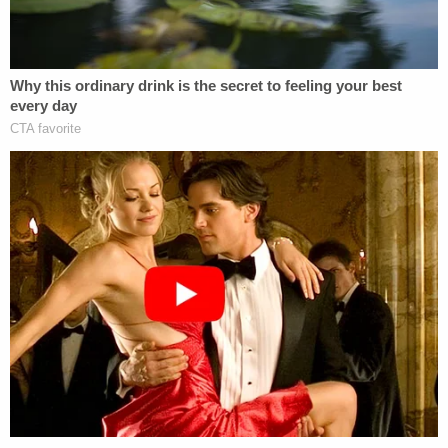
reelection prospects.
"We've got to get the attorney general to act. He's
got to act. And he's got to act fast. He's got to
appoint somebody. This is major corruption and
this has to be known about before the election,"
Trump said. "And by the way, we're doing very well.
We're going to win the election. We're doing very
well. If you look at all of what's happening and all of
the people that come in and don't come in, you
take a look all around the country, with Texas early
voting, those are our votes too, and we're doing
well in Texas."
Days before that Fox News interview, Trump said