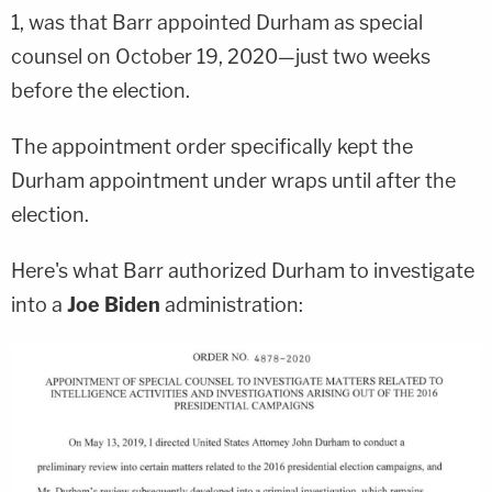
1, was that Barr appointed Durham as special
counsel on October 19, 2020—just two weeks
before the election.
The appointment order specifically kept the
Durham appointment under wraps until after the
election.
Here's what Barr authorized Durham to investigate
into a
Joe Biden
administration: