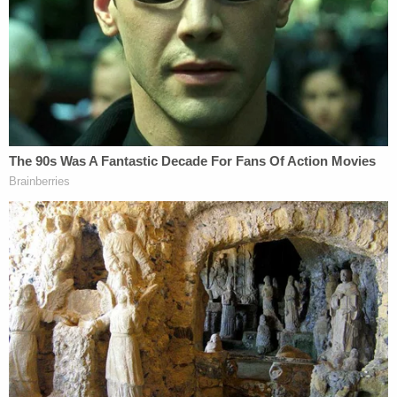
Other legal observers saw this as a clear way to
make it harder for the incoming Biden
administration to fire Durham.
Under DOJ Regs special counsel can be
removed only for cause.
"Attorney General may remove a Special
Counsel for misconduct, dereliction of duty,
incapacity, conflict of interest, or for other
good cause"
https://t.co/aeVuh24Iyl
— Ross Garber (@rossgarber)
December 1,
2020
https://twitter.com/benjaminwittes/status/1333