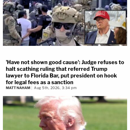
'Have not shown good cause': Judge refuses to
halt scathing ruling that referred Trump
lawyer to Florida Bar, put president on hook
for legal fees as a sanction
MATT NAHAM
Aug 5th, 2026, 3:34 pm