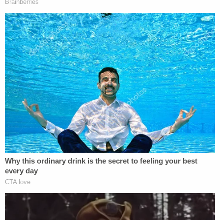
Looks like AG Barr violated his own
regulations.
https://t.co/JeX2OkHdBI
— Michael R. Bromwich (@mrbromwich)
December 1, 2020
https://twitter.com/Susan_Hennessey/status/133
s=20
This is an interesting point…
The regulation cited below says a special
counsel "shall be selected from outside the
United States Government."
(At the time of his appointment, Durham is