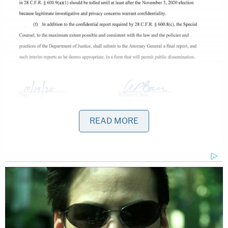
READ MORE
Lawyers interpreted this as serious "trolling" by the
77th and 85th Attorney General of the United
States.
https://twitter.com/AndyGrewal/status/1333866
s=20