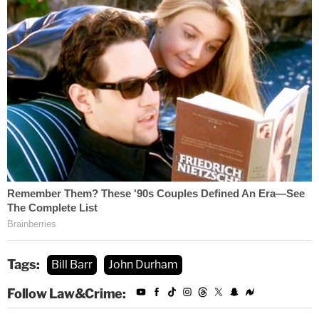
[Image via NICHOLAS KAMM_AFP via Getty
Images]
Tags:
Bill Barr
John Durham
Follow Law&Crime: