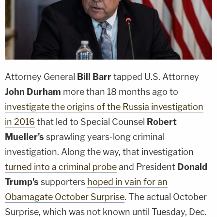
Attorney General
Bill Barr
tapped U.S. Attorney
John Durham
more than 18 months ago to
investigate the origins of the Russia investigation
in 2016
that led to Special Counsel
Robert
Mueller's
sprawling years-long criminal
investigation. Along the way, that investigation
turned into a criminal probe
and President
Donald
Trump's
supporters
hoped in vain for an
Obamagate October Surprise
. The actual October
Surprise, which was not known until Tuesday, Dec.