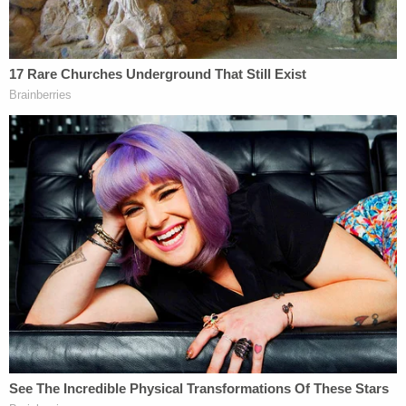
s=20
Others wanted to know if Durham has to resign as
U.S. Attorney in Connecticut given that the Special
Counsel regulations say a "Special Counsel shall be
selected from outside the United States
Government."
§ 600.3 Qualifications of the Special
Counsel.
"The Special Counsel shall be selected from
outside the United States Government."
Durham is the US Attorney in Connecticut.