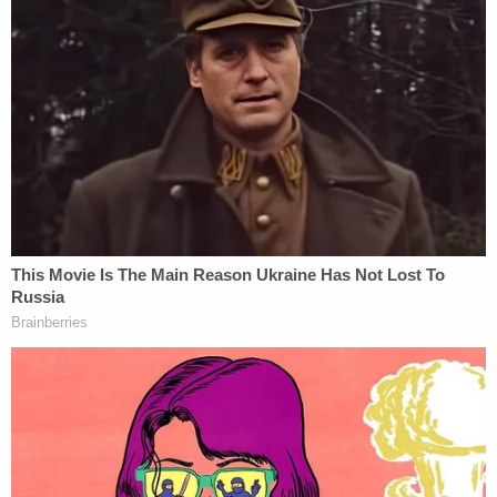
the sitting US Attorney for Connecticut.)
https://t.co/PAYa2d1F6J
— Steven Portnoy (@stevenportnoy)
December 1, 2020
Still others said that at least Barr acted better than
James Comey
by waiting until after the election to
announce this.
We can't really evaluate the propriety of the
appointment yet, I think. But in not
disclosing it two weeks before the election,
it has to be said, Barr acted better than