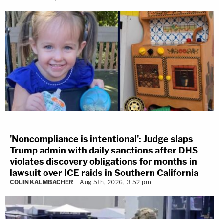
'Noncompliance is intentional': Judge slaps
Trump admin with daily sanctions after DHS
violates discovery obligations for months in
lawsuit over ICE raids in Southern California
COLIN KALMBACHER
Aug 5th, 2026, 3:52 pm