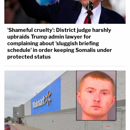
'Shameful cruelty': District judge harshly
upbraids Trump admin lawyer for
complaining about 'sluggish briefing
schedule' in order keeping Somalis under
protected status