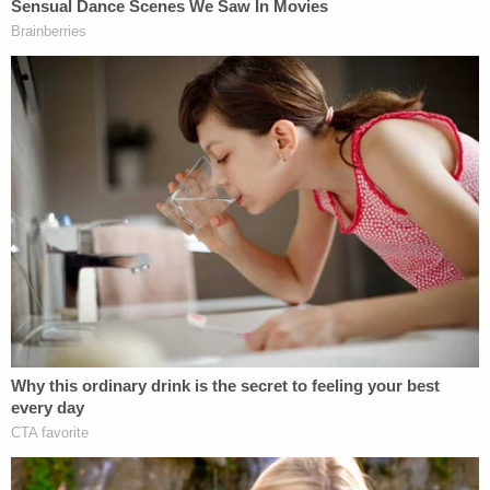
he was "
not happy
" that Bill Barr didn't deliver the
Durham probe goods in time for the election; a
"senior administration official" responded to the
president's comments about Barr by saying the
attorney general "saved" Trump's presidency and
"everyone knows it."
"The great irony in the president's remarks is he is
only in a position to complain because Bill Barr
saved his presidency and everyone knows it," the
person told
Fox News.
Trump said
in August that Barr's legacy
depended
on whether he prosecuted his enemies.
This is a developing story.