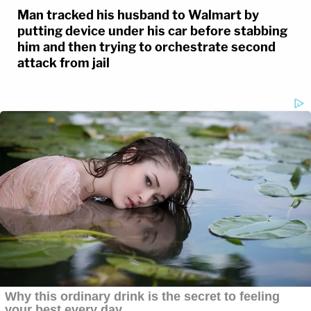
Man tracked his husband to Walmart by
putting device under his car before stabbing
him and then trying to orchestrate second
attack from jail