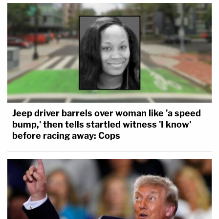
Jeep driver barrels over woman like 'a speed
bump,' then tells startled witness 'I know'
before racing away: Cops