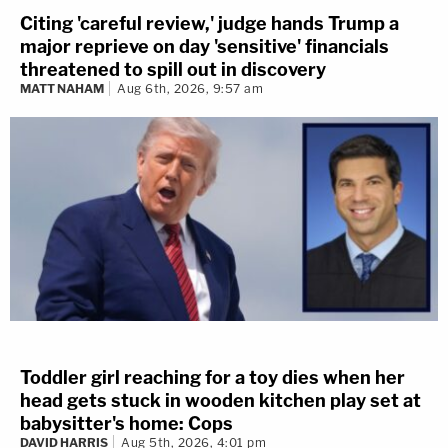
Citing 'careful review,' judge hands Trump a
major reprieve on day 'sensitive' financials
threatened to spill out in discovery
MATT NAHAM
Aug 6th, 2026, 9:57 am
Toddler girl reaching for a toy dies when her
head gets stuck in wooden kitchen play set at
babysitter's home: Cops
DAVID HARRIS
Aug 5th, 2026, 4:01 pm