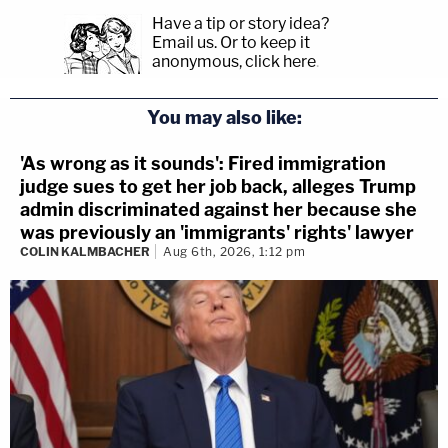
Have a tip or story idea?
Email us.
Or to keep it
anonymous, click here
.
You may also like:
'As wrong as it sounds': Fired immigration
judge sues to get her job back, alleges Trump
admin discriminated against her because she
was previously an 'immigrants' rights' lawyer
COLIN KALMBACHER
Aug 6th, 2026, 1:12 pm