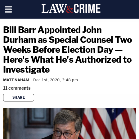
Bill Barr Appointed John
Durham as Special Counsel Two
Weeks Before Election Day —
Here's What He's Authorized to
Investigate
MATT NAHAM
Dec 1st, 2020, 3:48 pm
11
comments
SHARE
copy link