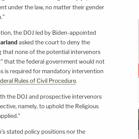
nt under the law, no matter their gender
."
tion, the DOJ led by Biden-appointed
arland
asked the court to deny the
g that none of the potential intervenors
" that the federal government would not
s is required for mandatory intervention
ederal Rules of Civil Procedure
.
th the DOJ and prospective intervenors
ective, namely, to uphold the Religious
applied."
's stated policy positions nor the