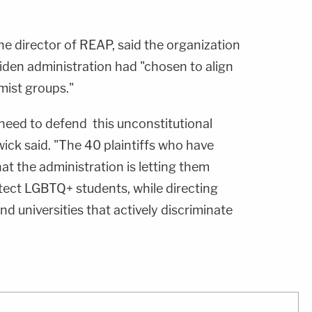
the director of REAP, said the organization
iden administration had "chosen to align
mist groups."
 need to defend this unconstitutional
ick said. "The 40 plaintiffs who have
at the administration is letting them
tect LGBTQ+ students, while directing
nd universities that actively discriminate