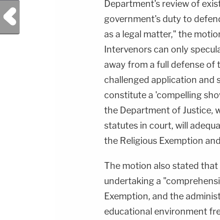
Department's review of exis
Previous Post
government's duty to defend 
as a legal matter," the moti
Intervenors can only specula
away from a full defense of 
challenged application and s
constitute a 'compelling sh
the Department of Justice, w
statutes in court, will adequ
the Religious Exemption and 
The motion also stated tha
undertaking a "comprehensive
Exemption, and the administ
educational environment fre