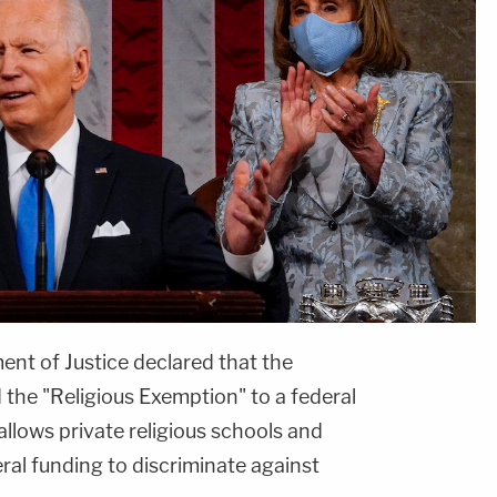
nt of Justice declared that the
the "Religious Exemption" to a federal
allows private religious schools and
eral funding to discriminate against