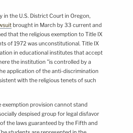
 in the U.S. District Court in Oregon,
wsuit
brought in March by 33 current and
d that the religious exemption to Title IX
 of 1972 was unconstitutional. Title IX
tion in educational institutes that accept
re the institution "is controlled by a
he application of the anti-discrimination
istent with the religious tenets of such
he exemption provision cannot stand
socially despised group for legal disfavor
 of the laws guaranteed by the Fifth and
e students are represented in the