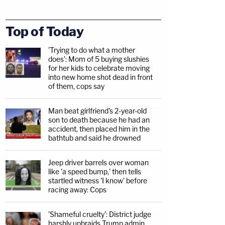
Top of Today
'Trying to do what a mother
does': Mom of 5 buying slushies
for her kids to celebrate moving
into new home shot dead in front
of them, cops say
Man beat girlfriend's 2-year-old
son to death because he had an
accident, then placed him in the
bathtub and said he drowned
Jeep driver barrels over woman
like 'a speed bump,' then tells
startled witness 'I know' before
racing away: Cops
'Shameful cruelty': District judge
harshly upbraids Trump admin