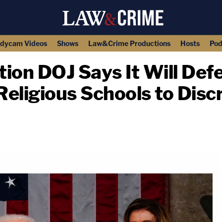
dycam Videos
Shows
Law&Crime Productions
Hosts
Pod
tion DOJ Says It Will Def
eligious Schools to Disc
copy link