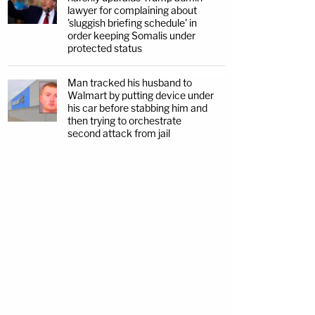
lawyer for complaining about
'sluggish briefing schedule' in
order keeping Somalis under
protected status
Man tracked his husband to
Walmart by putting device under
his car before stabbing him and
then trying to orchestrate
second attack from jail