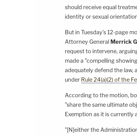
should receive equal treatme
identity or sexual orientation
But in Tuesday's 12-page mo
Attorney General
Merrick G
request to intervene, arguin
made a "compelling showing
adequately defend the law, a
under
Rule 24(a)(2) of the F
According to the motion, bo
"share the same ultimate obj
Exemption as it is currently 
"[N]either the Administration