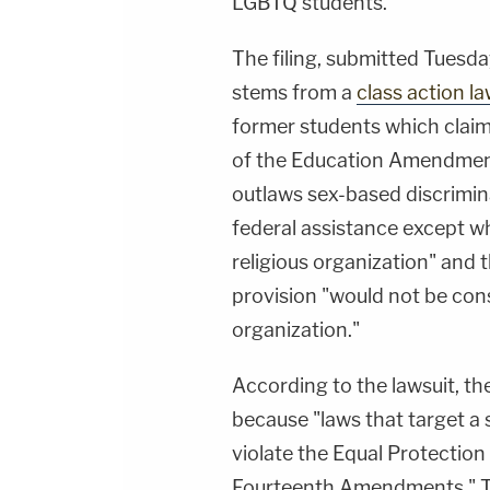
LGBTQ students.
The filing, submitted Tuesday
stems from a
class action la
former students which claime
of the Education Amendments
outlaws sex-based discrimina
federal assistance except whe
religious organization" and t
provision "would not be cons
organization."
According to the lawsuit, t
because "laws that target a 
violate the Equal Protection
Fourteenth Amendments." Th