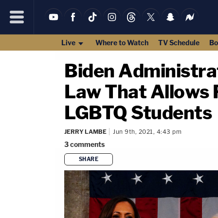
Live
Where to Watch
TV Schedule
Bo
Biden Administra
Law That Allows R
LGBTQ Students
JERRY LAMBE
Jun 9th, 2021, 4:43 pm
3
comments
SHARE