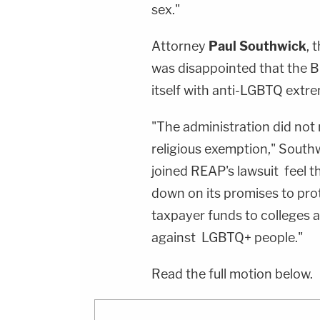
sex."
Attorney
Paul Southwick
, 
was disappointed that the B
itself with anti-LGBTQ extre
"The administration did not
religious exemption," Southw
joined REAP's lawsuit feel th
down on its promises to pro
taxpayer funds to colleges a
against LGBTQ+ people."
Read the full motion below.