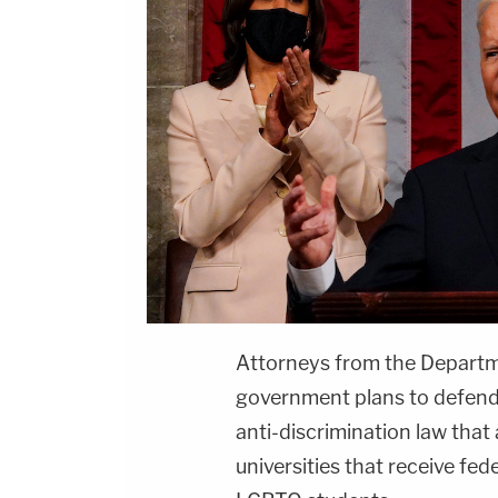
Attorneys from the Departme
government plans to defend 
anti-discrimination law that 
universities that receive fed