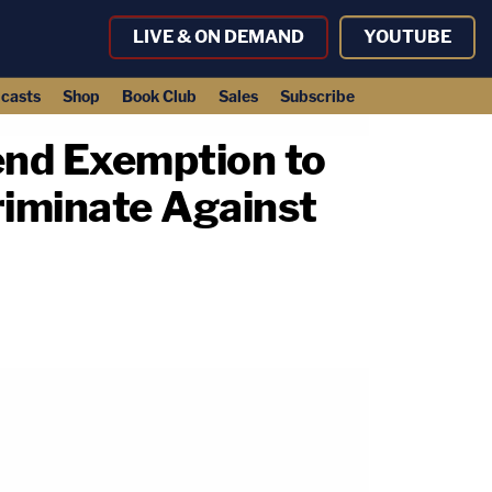
LIVE & ON DEMAND
YOUTUBE
casts
Shop
Book Club
Sales
Subscribe
end Exemption to
riminate Against