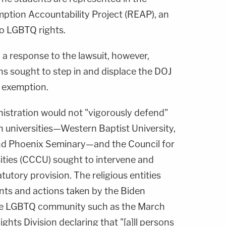
mption Accountability Project (REAP), an
o LGBTQ rights.
 a response to the lawsuit, however,
ons sought to step in and displace the DOJ
s exemption.
nistration would not "vigorously defend"
an universities—Western Baptist University,
and Phoenix Seminary—and the Council for
sities (CCCU) sought to intervene and
atutory provision. The religious entities
ents and actions taken by the Biden
the LGBTQ community such as the March
ghts Division declaring that "[a]ll persons