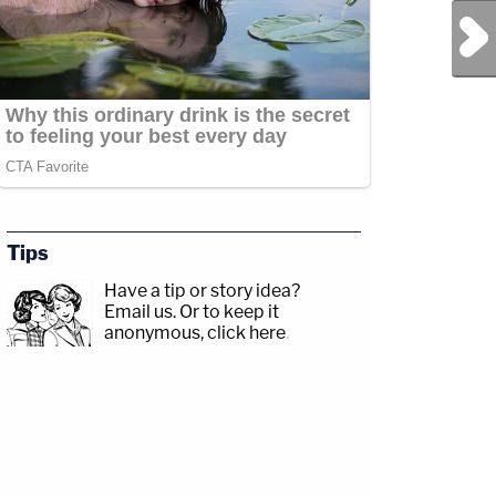
Next Post
Tips
Have a tip or story idea?
Email us.
Or to keep it
anonymous, click here
.