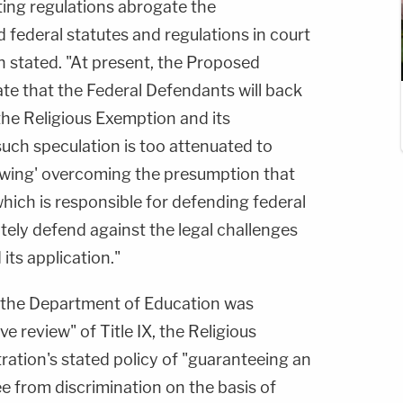
ting regulations abrogate the
federal statutes and regulations in court
on stated. "At present, the Proposed
te that the Federal Defendants will back
the Religious Exemption and its
uch speculation is too attenuated to
owing' overcoming the presumption that
hich is responsible for defending federal
ately defend against the legal challenges
its application."
t the Department of Education was
 review" of Title IX, the Religious
ration's stated policy of "guaranteeing an
e from discrimination on the basis of