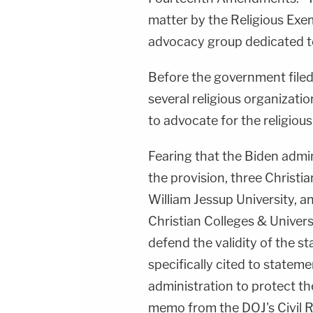
matter by the Religious Exe
advocacy group dedicated t
Before the government filed
several religious organizati
to advocate for the religiou
Fearing that the Biden admi
the provision, three Christi
William Jessup University, 
Christian Colleges & Univer
defend the validity of the st
specifically cited to statem
administration to protect 
memo from the DOJ's Civil Ri