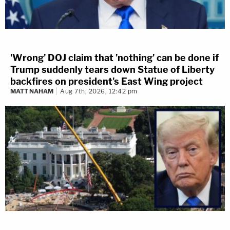
'Wrong' DOJ claim that 'nothing' can be done if
Trump suddenly tears down Statue of Liberty
backfires on president's East Wing project
MATT NAHAM
Aug 7th, 2026, 12:42 pm