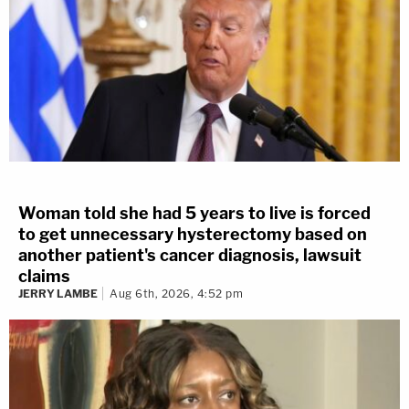
Woman told she had 5 years to live is forced
to get unnecessary hysterectomy based on
another patient's cancer diagnosis, lawsuit
claims
JERRY LAMBE
Aug 6th, 2026, 4:52 pm