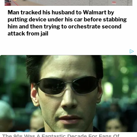
Man tracked his husband to Walmart by
putting device under his car before stabbing
him and then trying to orchestrate second
attack from jail