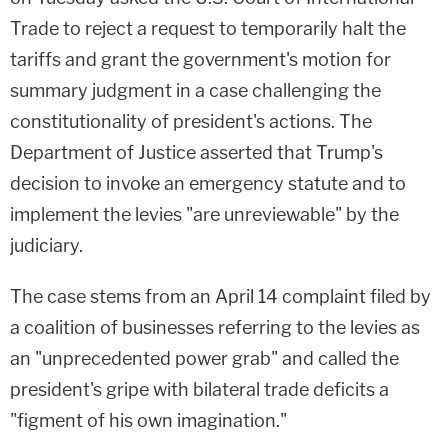
Trade to reject a request to temporarily halt the
tariffs and grant the government's motion for
summary judgment in a case challenging the
constitutionality of president's actions. The
Department of Justice asserted that Trump's
decision to invoke an emergency statute and to
implement the levies "are unreviewable" by the
judiciary.
The case stems from an April 14 complaint filed by
a coalition of businesses referring to the levies as
an "unprecedented power grab" and called the
president's gripe with bilateral trade deficits a
"figment of his own imagination."