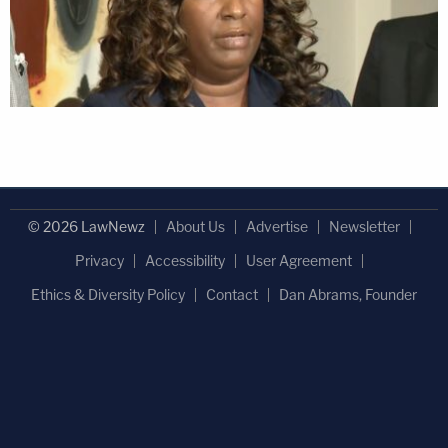
© 2026 LawNewz
About Us
Advertise
Newsletter
Privacy
Accessibility
User Agreement
Ethics & Diversity Policy
Contact
Dan Abrams, Founder