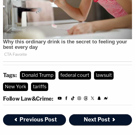
Tags:
Donald Trump
federal court
lawsuit
New York
tariffs
Follow Law&Crime:
Previous Post
Next Post