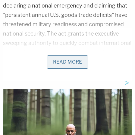
declaring a national emergency and claiming that
"persistent annual U.S. goods trade deficits" have
threatened military readiness and compromised
national security. The act grants the executive
sweeping authority to quickly combat international
economic crises and permits the executive to order
sanctions as a rapid response to international
READ MORE
emergencies.
"Plaintiffs argue that IEEPA, even if it authorizes
tariffs in some circumstances, does not authorize
the challenged tariffs because plaintiffs disagree
with the President's declared emergency,"
attorneys with the Justice Department wrote. "But
whether a threat is unusual or extraordinary is