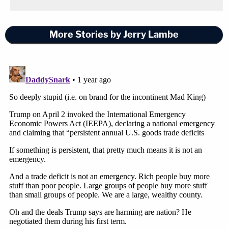
More Stories by Jerry Lambe