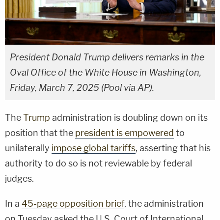
President Donald Trump delivers remarks in the
Oval Office of the White House in Washington,
Friday, March 7, 2025 (Pool via AP).
The
Trump
administration is doubling down on its
position that the
president is empowered
to
unilaterally
impose global tariffs
, asserting that his
authority to do so is not reviewable by federal
judges.
In a
45-page opposition brief
, the administration
on Tuesday asked the U.S. Court of International