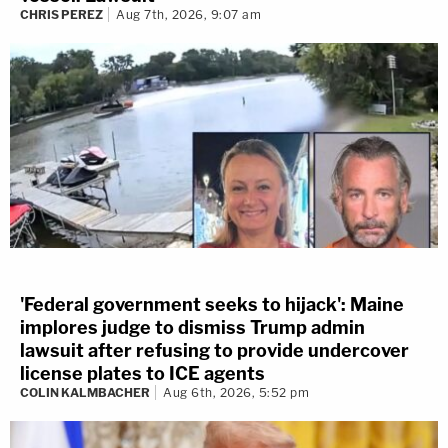
CHRIS PEREZ
Aug 7th, 2026, 9:07 am
'Federal government seeks to hijack': Maine
implores judge to dismiss Trump admin
lawsuit after refusing to provide undercover
license plates to ICE agents
COLIN KALMBACHER
Aug 6th, 2026, 5:52 pm