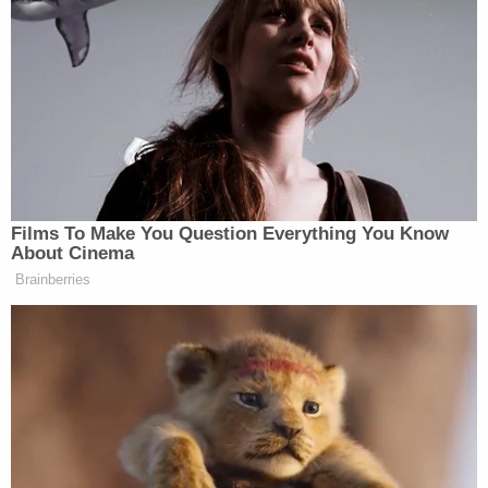
exercise of his lawful authority."
The tariffs, which the president expanded several
times throughout April, affect nearly every country
in the world as Trump seeks to make good on his
campaign promise to end bilateral trade deficits
with U.S. trading partners. The measures have
baffled economists, with many criticizing the
president's position on macroeconomic trade
imbalances.
"It's totally silly," Dani Rodrik, an economist who
studies globalization at Harvard University,
told
the
New York Times earlier this month. "There's no
other way to say it, it makes no sense."