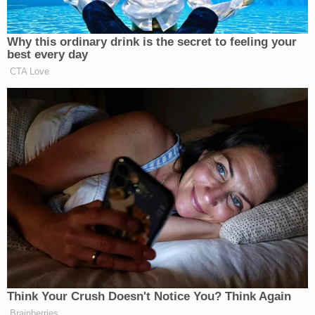
the equities and public interest cut against
enjoining a President from using his foreign-affairs
powers to protect the United States' economy and
national security."
Related Coverage:
'Tie themselves in a knot': Judge benchslaps
Trump admin for poor legal arguments in order
directing government to fully fund aid programs
for immigrant children
'Wrong' DOJ claim that 'nothing' can be done if
Trump suddenly tears down Statue of Liberty
backfires on president's East Wing project
'Unfettered access into individuals' lives': Feds