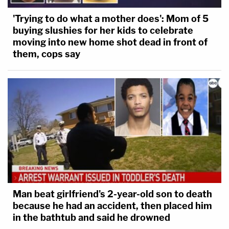
'Trying to do what a mother does': Mom of 5
buying slushies for her kids to celebrate
moving into new home shot dead in front of
them, cops say
Man beat girlfriend's 2-year-old son to death
because he had an accident, then placed him
in the bathtub and said he drowned