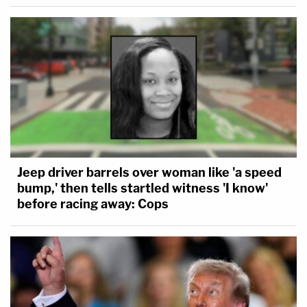
Jeep driver barrels over woman like 'a speed
bump,' then tells startled witness 'I know'
before racing away: Cops