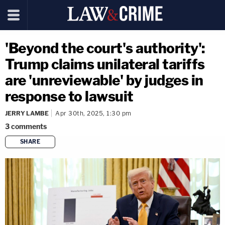
'Beyond the court's authority':
Trump claims unilateral tariffs
are 'unreviewable' by judges in
response to lawsuit
JERRY LAMBE
Apr 30th, 2025, 1:30 pm
3
comments
SHARE
copy link