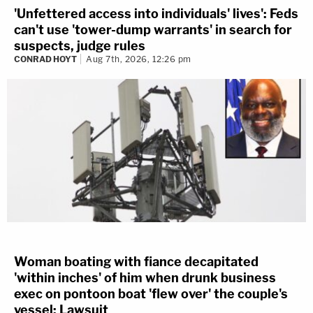
'Unfettered access into individuals' lives': Feds
can't use 'tower-dump warrants' in search for
suspects, judge rules
CONRAD HOYT
Aug 7th, 2026, 12:26 pm
Woman boating with fiance decapitated
'within inches' of him when drunk business
exec on pontoon boat 'flew over' the couple's
vessel: Lawsuit