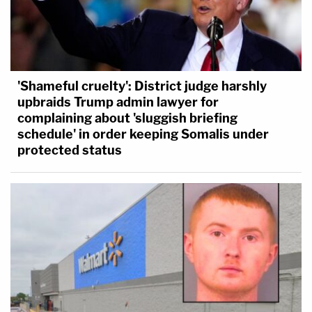
'Shameful cruelty': District judge harshly
upbraids Trump admin lawyer for
complaining about 'sluggish briefing
schedule' in order keeping Somalis under
protected status