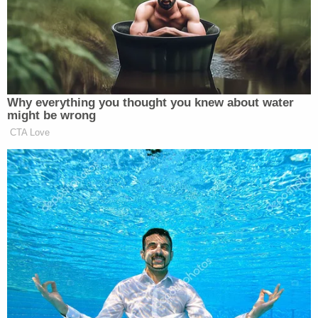
reviewable only by Congress, not by the courts."
According to the administration, Congress
"designated itself" as having supervisory control
over a president's emergency declarations,
meaning the question of whether persistent trade
deficits pose a threat to the United States, as
Trump asserts, is "beyond the courts' authority to
resolve."
"The question is not fit for judicial resolution. It is
for the political branches to resolve. Indeed, the
tariffs at issue are presently being debated in
Congress, as designed under IEEPA's legislative-
review component," the filing states. "Moreover,