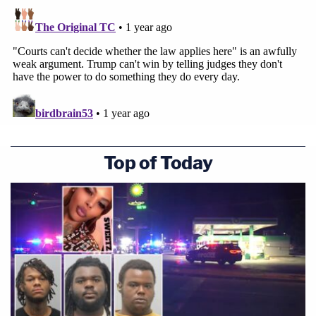
Top of Today