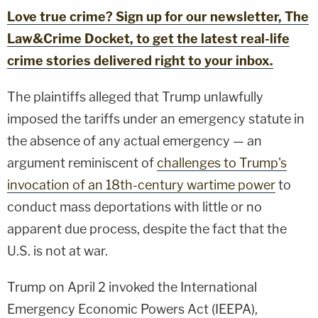
Love true crime? Sign up for our newsletter, The
Law&Crime Docket, to get the latest real-life
crime stories delivered right to your inbox.
The plaintiffs alleged that Trump unlawfully
imposed the tariffs under an emergency statute in
the absence of any actual emergency — an
argument reminiscent of
challenges to Trump's
invocation of an 18th-century wartime power
to
conduct mass deportations with little or no
apparent due process, despite the fact that the
U.S. is not at war.
Trump on April 2 invoked the International
Emergency Economic Powers Act (IEEPA),