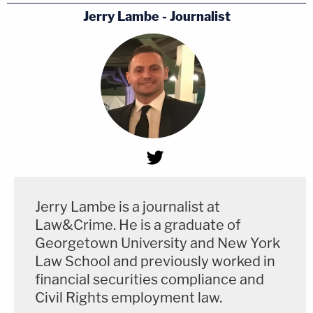
Jerry Lambe - Journalist
Jerry Lambe is a journalist at
Law&Crime. He is a graduate of
Georgetown University and New York
Law School and previously worked in
financial securities compliance and
Civil Rights employment law.