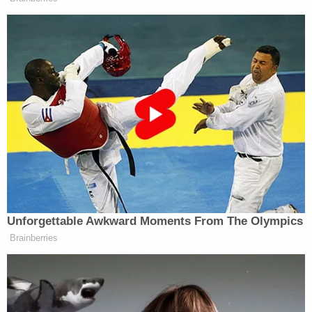
can't use 'tower-dump warrants' in search for
suspects, judge rules
The same judicial panel on April 22
tersely rejected
the plaintiffs' request for a temporary restraining
order on the levies, reasoning the coalition of
businesses had not "clearly shown a likelihood that
immediate and irreparable harm would occur
before consideration of their Motion for
Preliminary Injunction."
A coalition of
Democratic states has also
challenged Trump tariffs
, claiming they have
created a U.S. national trade policy that "hinges on
the President's whims rather than the sound