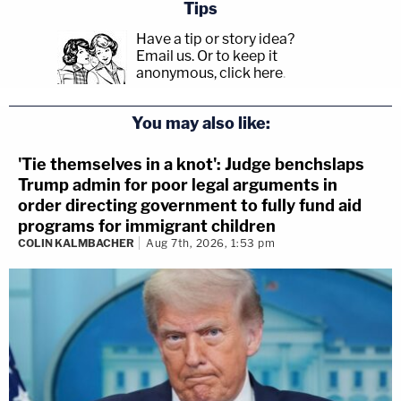
Tips
Have a tip or story idea?
Email us.
Or to keep it
anonymous, click here
.
You may also like:
'Tie themselves in a knot': Judge benchslaps
Trump admin for poor legal arguments in
order directing government to fully fund aid
programs for immigrant children
COLIN KALMBACHER
Aug 7th, 2026, 1:53 pm