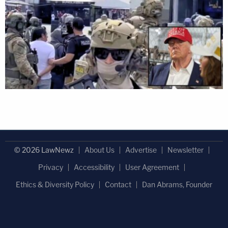
© 2026 LawNewz
About Us
Advertise
Newsletter
Privacy
Accessibility
User Agreement
Ethics & Diversity Policy
Contact
Dan Abrams, Founder