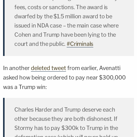
fees, costs or sanctions. The award is
dwarfed by the $1.5 million award to be
issued in NDA case – the main case where
Cohen and Trump have been lying to the
court and the public.
#Criminals
In another
deleted tweet
from earlier, Avenatti
asked how being ordered to pay near $300,000
was a Trump win:
Charles Harder and Trump deserve each
other because they are both dishonest. If
Stormy has to pay $300k to Trump in the