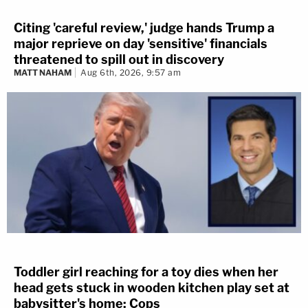
Citing 'careful review,' judge hands Trump a
major reprieve on day 'sensitive' financials
threatened to spill out in discovery
MATT NAHAM
Aug 6th, 2026, 9:57 am
Toddler girl reaching for a toy dies when her
head gets stuck in wooden kitchen play set at
babysitter's home: Cops