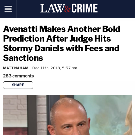
Avenatti Makes Another Bold
Prediction After Judge Hits
Stormy Daniels with Fees and
Sanctions
MATT NAHAM
Dec 11th, 2018, 5:57 pm
283
comments
SHARE
copy link