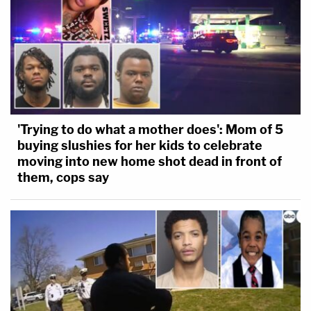
'Trying to do what a mother does': Mom of 5
buying slushies for her kids to celebrate
moving into new home shot dead in front of
them, cops say