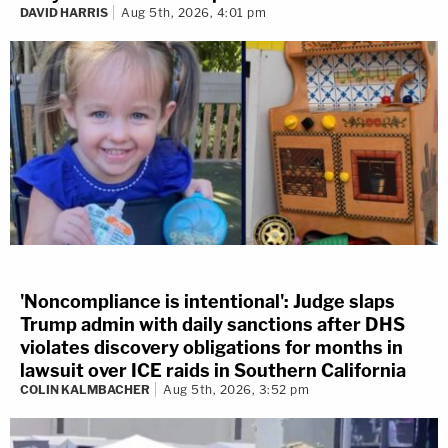
DAVID HARRIS
Aug 5th, 2026, 4:01 pm
'Noncompliance is intentional': Judge slaps
Trump admin with daily sanctions after DHS
violates discovery obligations for months in
lawsuit over ICE raids in Southern California
COLIN KALMBACHER
Aug 5th, 2026, 3:52 pm