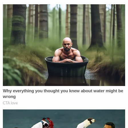
I sure hope
@StormyDaniels
gets
competent legal advice about that planned
appeal from the anti-SLAPP ruling, because
in the very probable event she loses, she
pays Trump's attorney fees on appeal, too.
— ThankYouForNotSmockingHat
(@Popehat)
December 11, 2018
Ronn Blitzer contributed to this report.
[Image via NBC screengrab]