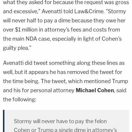
what they asked for because the request was gross
and excessive," Avenatti told Law&Crime. "Stormy
will never half to pay a dime because they owe her
over $1 million in attorney's fees and costs from
the main NDA case, especially in light of Cohen's
guilty plea."
Avenatti did tweet something along these lines as
well, but it appears he has removed the tweet for
the time being. The tweet, which mentioned Trump
and his for personal attorney
Michael Cohen
, said
the following:
Stormy will never have to pay the felon
Cohen or Trump a single dime in attorney's