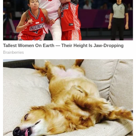
"to deter frivolous [lawsuits]."
Trump attorney
Charles Harder
said a prior order
to dismiss the defamation suit and this order to
pay up "together constitute a total victory for the
President, and a total defeat for Stormy Daniels in
this case."
As we alluded to in the opening, Avenatti has been
criticized for this outcome, particularly in light
of
the recent Daniels claim
that Avenatti filed a
lawsuit against her wishes.
"He has spoken on my behalf without my approval.
He filed a defamation case against Donald Trump