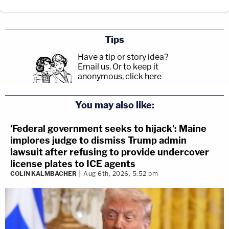
Tips
Have a tip or story idea?
Email us.
Or to keep it
anonymous, click here
.
You may also like:
'Federal government seeks to hijack': Maine
implores judge to dismiss Trump admin
lawsuit after refusing to provide undercover
license plates to ICE agents
COLIN KALMBACHER
Aug 6th, 2026, 5:52 pm