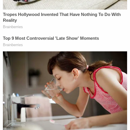
against my wishes. He repeatedly refused to tell me
how my legal defense fund was being spent," she
told the Daily Beast. "Now he has launched a new
crowdfunding campaign using my face and name
without my permission and attributing words to me
that I never wrote or said."
"I am and have always been Stormy's biggest
champion," Avenatti responded to that story. "I
have personally sacrificed an enormous amount of
money, time and energy toward assisting her
because I believe in her."
With that situation in mind, some have raised the
question as to whether Avenatti will rack up more
losses by attempting an appeal.