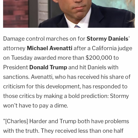
Damage control marches on for
Stormy Daniels
'
attorney
Michael Avenatti
after a California judge
on Tuesday awarded more than $200,000 to
President
Donald Trump
and hit Daniels with
sanctions. Avenatti, who has received his share of
criticism for this development, has responded to
those critics by making a bold prediction: Stormy
won't have to pay a dime.
"[Charles] Harder and Trump both have problems
with the truth. They received less than one half