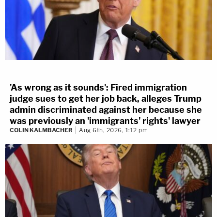
'As wrong as it sounds': Fired immigration
judge sues to get her job back, alleges Trump
admin discriminated against her because she
was previously an 'immigrants' rights' lawyer
COLIN KALMBACHER
Aug 6th, 2026, 1:12 pm