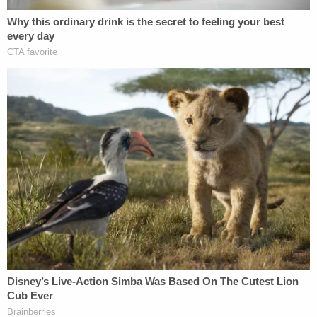
When your best-case scenario is "sure I just
lost my client $300,000, but when win the
UPCOMING case (which we haven't won
yet but trust me we will) we'll be ahead, all
things considered!" you are engaging in
some truly next-level spin.
pic.twitter.com/TbX9YHbSjP
— Jeff Blehar is *BOX OFFICE POISON*
(@EsotericCD)
December 11, 2018
/9 Postscript: