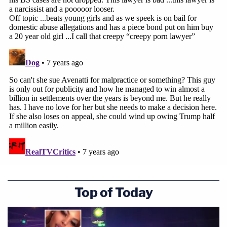
Top of Today