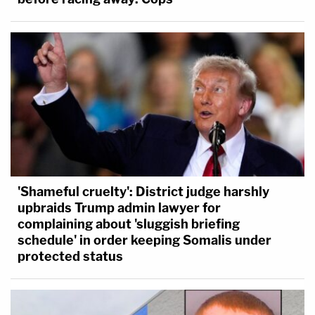
'Shameful cruelty': District judge harshly
upbraids Trump admin lawyer for
complaining about 'sluggish briefing
schedule' in order keeping Somalis under
protected status