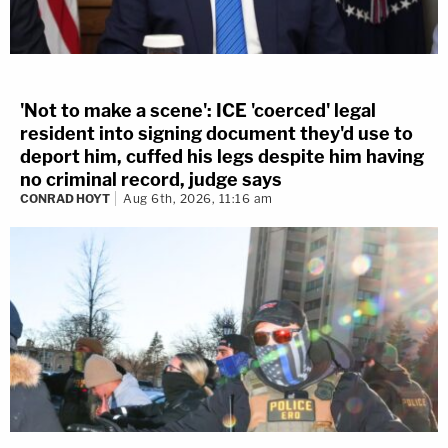
'Not to make a scene': ICE 'coerced' legal
resident into signing document they'd use to
deport him, cuffed his legs despite him having
no criminal record, judge says
CONRAD HOYT
Aug 6th, 2026, 11:16 am