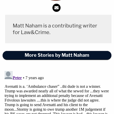
Matt Naham is a contributing writer
for Law&Crime.
More Stories by Matt Naham