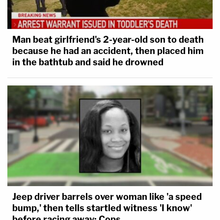
Man beat girlfriend's 2-year-old son to death
because he had an accident, then placed him
in the bathtub and said he drowned
Jeep driver barrels over woman like 'a speed
bump,' then tells startled witness 'I know'
before racing away: Cops