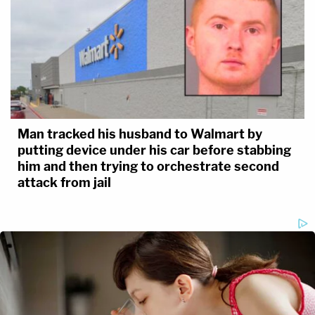
Man tracked his husband to Walmart by
putting device under his car before stabbing
him and then trying to orchestrate second
attack from jail