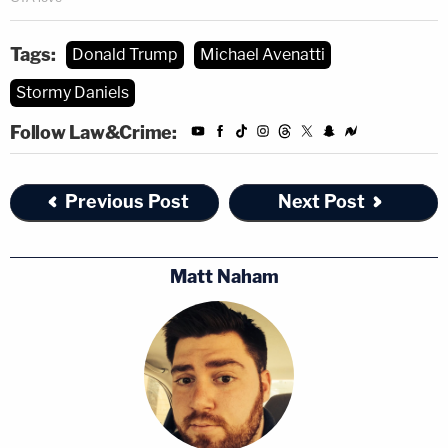
Tags:
Donald Trump
Michael Avenatti
Stormy Daniels
Follow Law&Crime:
Previous Post
Next Post
Matt Naham