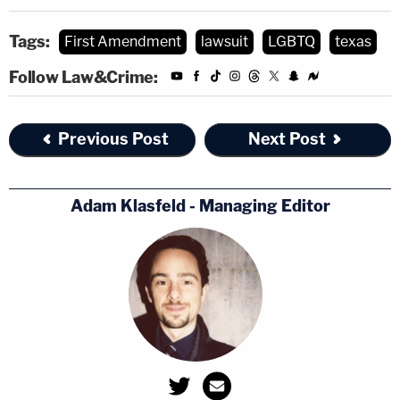
Read the complaint
here
.
Tags:
First Amendment
lawsuit
LGBTQ
texas
Follow Law&Crime:
Previous Post
Next Post
Adam Klasfeld - Managing Editor