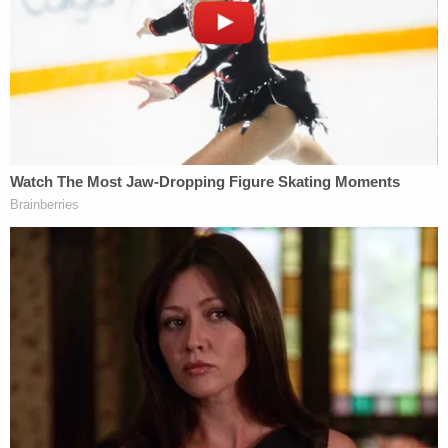
"That 'law of the land' is the First Amendment to
the United States Constitution," the lawsuit states.
"And our Constitution prohibits public officials,
including public university presidents, from
silencing Americans because a public official
dislikes certain points of view."
FIRE's attorney Adam Steinbaugh emphasized that
the Constitution protected a wide variety of
student speech.
"College presidents can't silence students simply
because they disagree with their expression,"
Steinbaugh
said
. "The First Amendment protects
student speech, whether it's gathering on campus