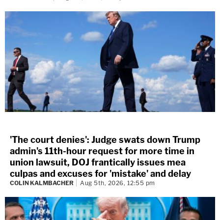
'The court denies': Judge swats down Trump
admin's 11th-hour request for more time in
union lawsuit, DOJ frantically issues mea
culpas and excuses for 'mistake' and delay
COLIN KALMBACHER
Aug 5th, 2026, 12:55 pm