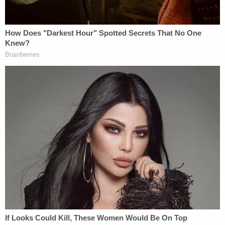
shows "divisive and demoralizing misogyny" that
he believed portrayed "women as objects."
Wendler portrayed drag as contrary to the "basis
of Natural Law," which "declared the Creator's
origin as the foundational fiber in the fabric of our
nation" because "every human being is created in
the image of God and, therefore, a person of
dignity."
"President Wendler also claimed that drag shows
are a form of humor (a 'slapstick sideshow') that
'becomes harassment' because, in his view, it is
'sexism' and results in '[m]ocking or objectifying in
any way members of any group,'" the lawsuit says.