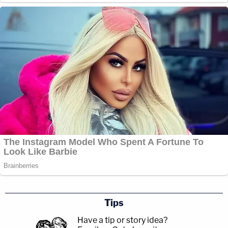
Tips
Have a tip or story idea?