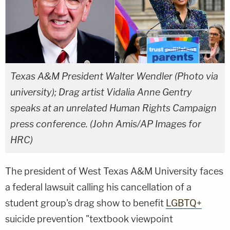
Texas A&M President Walter Wendler (Photo via
university); Drag artist Vidalia Anne Gentry
speaks at an unrelated Human Rights Campaign
press conference. (John Amis/AP Images for
HRC)
The president of West Texas A&M University faces
a federal lawsuit calling his cancellation of a
student group's drag show to benefit
LGBTQ+
suicide prevention "textbook viewpoint