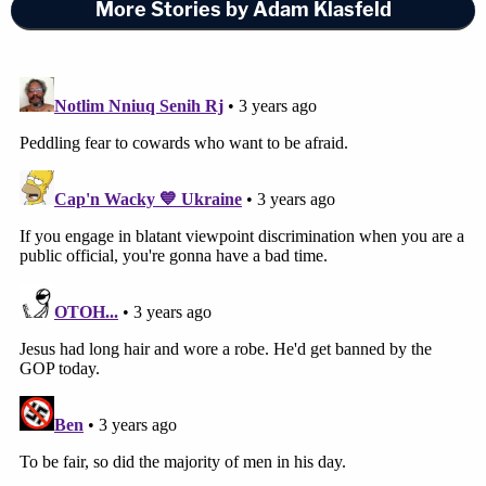
More Stories by Adam Klasfeld