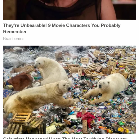
to study the Bible, hosting an acid-tongued
political speaker, or putting on a charity drag
show."
Related Coverage:
Citing 'careful review,' judge hands Trump a major
reprieve on day 'sensitive' financials threatened
to spill out in discovery
'Have not shown good cause': Judge refuses to
halt scathing ruling that referred Trump lawyer to
Florida Bar, put president on hook for legal fees
as a sanction
Mom cared more about seeing her boyfriend than
watching her 2 little kids, ditched them to drive