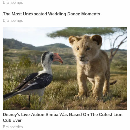
Sign up for the Law&Crime Daily Newsletter for more
breaking news and updates
The students note that the university never
received any complaints from students or staff
that the drag show would constitute harassment.
"Indeed, in 2012, West Texas A&M hosted a drag
show in the Jack B. Kelley Student Center without
incident," the lawsuit notes.
West Texas A&M University's spokesperson did
not immediately respond to a request for
comment.