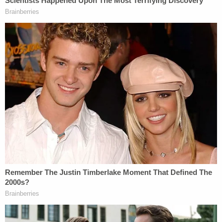
30 miles to another county to see him: Cops
Spectrum WT's president Bear Bright, who intends
to perform in the drag show, indicated in a
statement that Wendler's statement will be used
against him in court.
"President Wendler has made it clear to us that he
knows what his legal obligations are, but he chose
to ignore them, and we are thankful to FIRE for
taking up our case to protect our First Amendment
rights," Bright said. "Hopefully, this lawsuit will not
just help us the LGBTQ+ students here at WTAMU
protect our rights, but also help protect students'