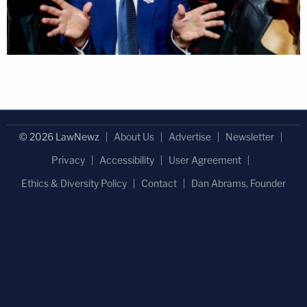
© 2026 LawNewz
About Us
Advertise
Newsletter
Privacy
Accessibility
User Agreement
Ethics & Diversity Policy
Contact
Dan Abrams, Founder