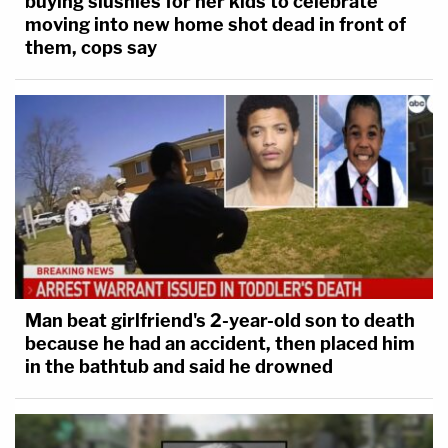
buying slushies for her kids to celebrate
moving into new home shot dead in front of
them, cops say
Man beat girlfriend's 2-year-old son to death
because he had an accident, then placed him
in the bathtub and said he drowned