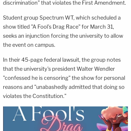
discrimination" that violates the First Amendment.
Student group Spectrum WT, which scheduled a
show titled "A Fool's Drag Race" for March 31,
seeks an injunction forcing the university to allow
the event on campus.
In their 45-page federal lawsuit, the group notes
that the university's president Walter Wendler
"confessed he is censoring" the show for personal
reasons and "unabashedly admitted that doing so
violates the Constitution."