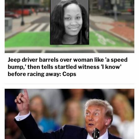
Jeep driver barrels over woman like 'a speed
bump,' then tells startled witness 'I know'
before racing away: Cops