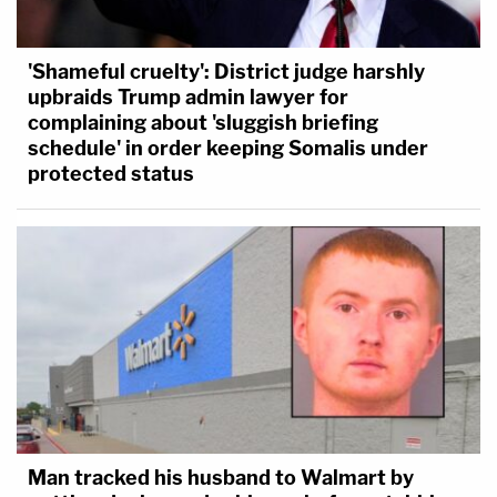
'Shameful cruelty': District judge harshly
upbraids Trump admin lawyer for
complaining about 'sluggish briefing
schedule' in order keeping Somalis under
protected status
Man tracked his husband to Walmart by