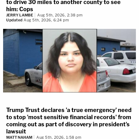
to drive 30 miles to another county to see
him: Cops
JERRY LAMBE
Aug 5th, 2026, 2:38 pm
Updated
Aug 5th, 2026, 6:24 pm
Trump Trust declares 'a true emergency' need
to stop 'most sensitive financial records' from
coming out as part of discovery in president's
lawsuit
MATT NAHAM
Aug 5th, 2026, 1:58 pm