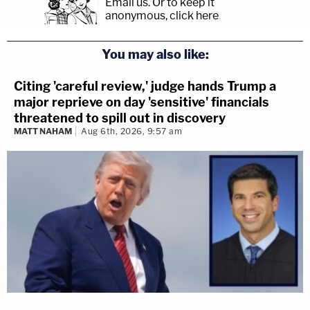
Email us.
Or to keep it
anonymous, click here
.
You may also like:
Citing 'careful review,' judge hands Trump a
major reprieve on day 'sensitive' financials
threatened to spill out in discovery
MATT NAHAM
Aug 6th, 2026, 9:57 am