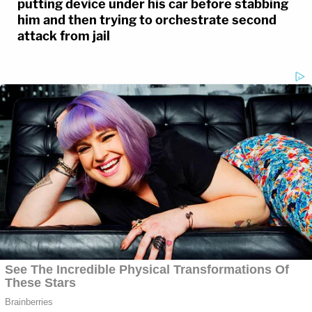
putting device under his car before stabbing
him and then trying to orchestrate second
attack from jail