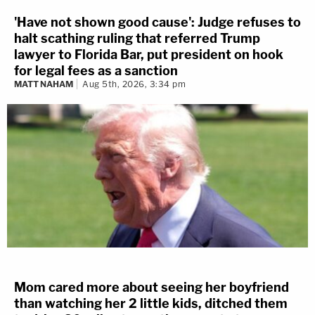
'Have not shown good cause': Judge refuses to
halt scathing ruling that referred Trump
lawyer to Florida Bar, put president on hook
for legal fees as a sanction
MATT NAHAM
Aug 5th, 2026, 3:34 pm
Mom cared more about seeing her boyfriend
than watching her 2 little kids, ditched them