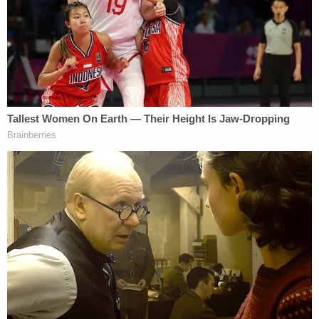
Laur Stovall and Bear Bright (Photo via FIRE)
Bright reported learning about the cancellation on
March 20 from the school's president for student
affairs Christopher Thomas, who is a co-
defendant.
Half an hour after Bright's meeting with Thomas,
Wendler sent an email to students, faculty, and
staff announcing that the university "will not host a
drag show on campus." Wendler labeled drag