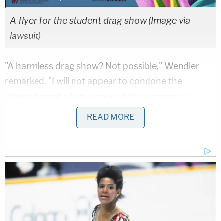
A flyer for the student drag show (Image via
lawsuit)
"A harmless drag show? Not possible," Wendler
remarked. "I will not appear to condone the
diminishment of any group at the expense of
impertinent gestures toward another group for any
READ MORE
reason, even when the law of the land appears to
require it."
The
Foundation for Individual Rights and
Expression
(FIRE), the First Amendment group
taking up the student's cause, clarified the law in
question.