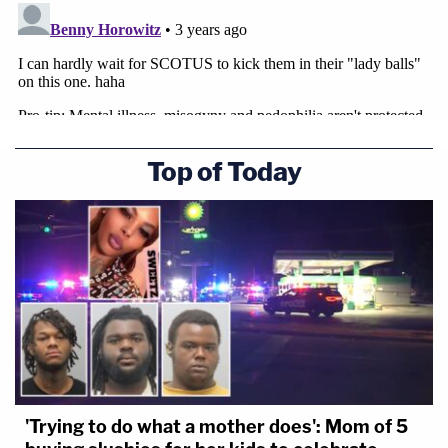
Top of Today
'Trying to do what a mother does': Mom of 5