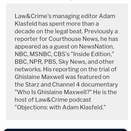
Law&Crime's managing editor Adam
Klasfeld has spent more than a
decade on the legal beat. Previously a
reporter for Courthouse News, he has
appeared as a guest on NewsNation,
NBC, MSNBC, CBS's "Inside Edition,"
BBC, NPR, PBS, Sky News, and other
networks. His reporting on the trial of
Ghislaine Maxwell was featured on
the Starz and Channel 4 documentary
"Who Is Ghislaine Maxwell?" He is the
host of Law&Crime podcast
"Objections: with Adam Klasfeld."