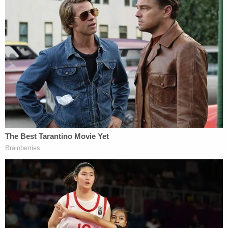
rights across the U.S."
The group's vice president Laur Stoval also plans
to perform in the show. Both Bright and Stoval are
co-plaintiffs.