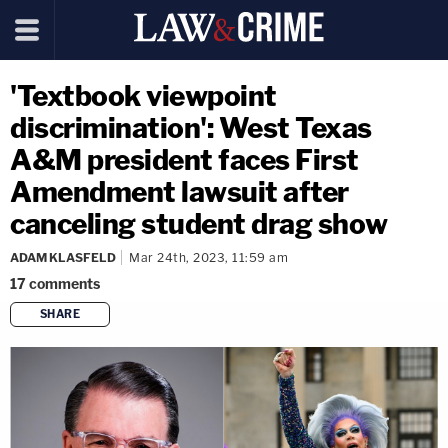
'Textbook viewpoint
discrimination': West Texas
A&M president faces First
Amendment lawsuit after
canceling student drag show
ADAM KLASFELD
Mar 24th, 2023, 11:59 am
17
comments
SHARE
copy link