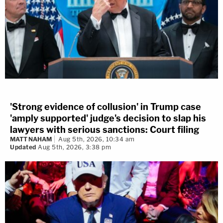
'Strong evidence of collusion' in Trump case
'amply supported' judge's decision to slap his
lawyers with serious sanctions: Court filing
MATT NAHAM
Aug 5th, 2026, 10:34 am
Updated
Aug 5th, 2026, 3:38 pm