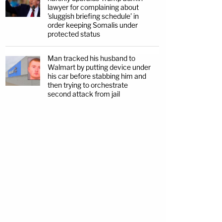
lawyer for complaining about
'sluggish briefing schedule' in
order keeping Somalis under
protected status
Man tracked his husband to
Walmart by putting device under
his car before stabbing him and
then trying to orchestrate
second attack from jail