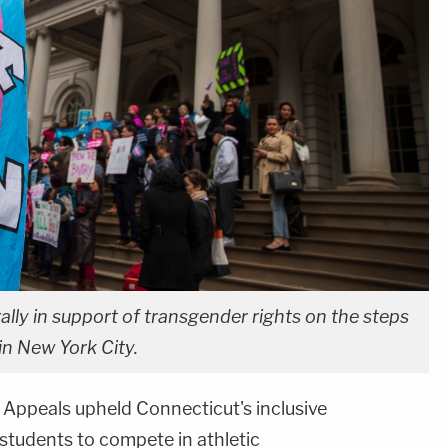
ally in support of transgender rights on the steps
 in New York City.
 Appeals upheld Connecticut's inclusive
students to compete in athletic