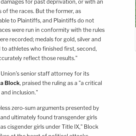
 damages for past deprivation, or with an
 of the races. But the former, as
ble to Plaintiffs, and Plaintiffs do not
races were run in conformity with the rules
were recorded; medals for gold, silver and
to athletes who finished first, second,
curately reflect those results."
Union's senior staff attorney for its
a Block
, praised the ruling as a "a critical
, and inclusion."
seless zero-sum arguments presented by
y and ultimately found transgender girls
as cisgender girls under Title IX," Block