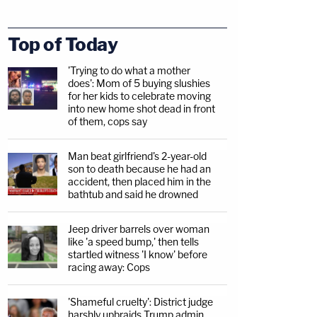
Top of Today
'Trying to do what a mother
does': Mom of 5 buying slushies
for her kids to celebrate moving
into new home shot dead in front
of them, cops say
Man beat girlfriend's 2-year-old
son to death because he had an
accident, then placed him in the
bathtub and said he drowned
Jeep driver barrels over woman
like 'a speed bump,' then tells
startled witness 'I know' before
racing away: Cops
'Shameful cruelty': District judge
harshly upbraids Trump admin