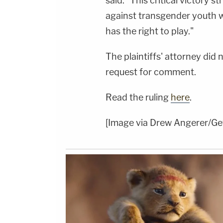
said. "This critical victory st
against transgender youth w
has the right to play."
The plaintiffs' attorney di
request for comment.
Read the ruling
here
.
[Image via Drew Angerer/Ge