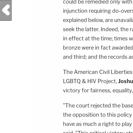
could be remedied only with
Previous Post
injunction requiring do-overs
explained below, are unavaila
seek the latter. Indeed, the 
in effect at the time; times 
bronze were in fact awarded 
and third; and the records ac
The American Civil Liberties 
LGBTQ & HIV Project,
Joshu
victory for fairness, equality
"The court rejected the ba
the opposition to this polic
have as much a right to play 