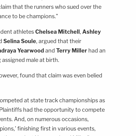
claim that the runners who sued over the
hance to be champions."
udent athletes
Chelsea Mitchell
,
Ashley
nd
Selina Soule
, argued that their
draya Yearwood
and
Terry Miller
had an
 assigned male at birth.
owever, found that claim was even belied
ly competed at state track championships as
Plaintiffs had the opportunity to compete
 events. And, on numerous occasions,
ions,' finishing first in various events,