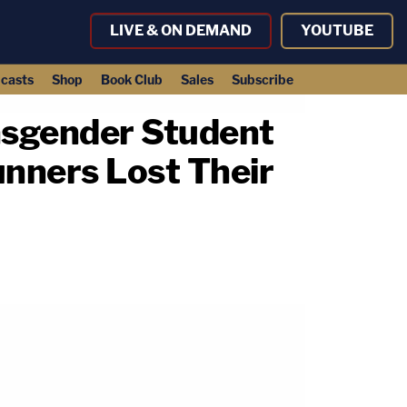
LIVE & ON DEMAND
YOUTUBE
casts
Shop
Book Club
Sales
Subscribe
ansgender Student
unners Lost Their