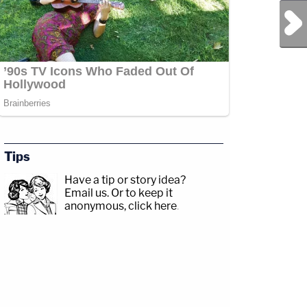
Next Post
Tips
Have a tip or story idea?
Email us.
Or to keep it
anonymous, click here
.