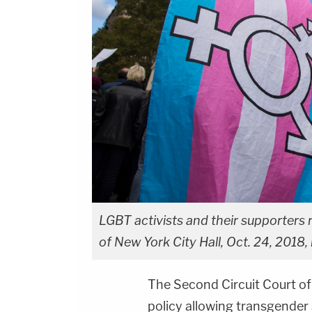
LGBT activists and their supporters r
of New York City Hall, Oct. 24, 2018,
The Second Circuit Court of
policy allowing transgender 