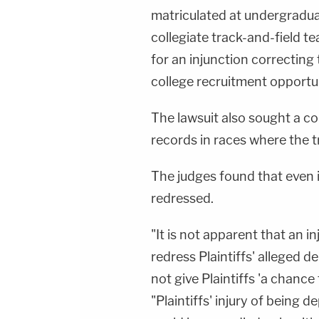
matriculated at undergradua
collegiate track-and-field te
for an injunction correcting
college recruitment opportun
The lawsuit also sought a co
records in races where the 
The judges found that even if
redressed.
"It is not apparent that an i
redress Plaintiffs' alleged 
not give Plaintiffs 'a chance
"Plaintiffs' injury of being 