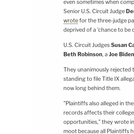
even sometimes when compet
Senior U.S. Circuit Judge
De
wrote
for the three-judge pa
deprived of a 'chance to be 
U.S. Circuit Judges
Susan C
Beth Robinson
, a
Joe Bide
They unanimously rejected t
standing to file Title IX alle
now long behind them.
"Plaintiffs also alleged in t
records affects their colleg
opportunities," they wrote i
moot because all Plaintiffs