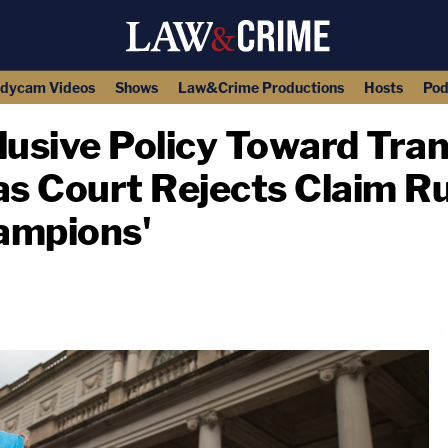
dycam Videos
Shows
Law&Crime Productions
Hosts
Pod
clusive Policy Toward Tr
as Court Rejects Claim R
ampions'
copy link