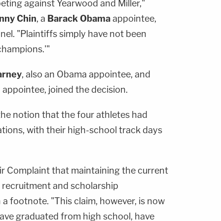
ing against Yearwood and Miller,"
nny Chin
, a
Barack Obama
appointee,
nel. "Plaintiffs simply have not been
champions.'"
arney
, also an Obama appointee, and
n
appointee, joined the decision.
he notion that the four athletes had
gations, with their high-school track days
heir Complaint that maintaining the current
e recruitment and scholarship
n a footnote. "This claim, however, is now
 have graduated from high school, have