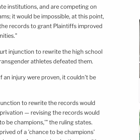
te institutions, and are competing on
ams; it would be impossible, at this point,
 the records to grant Plaintiffs improved
ities."
urt injunction to rewrite the high school
transgender athletes defeated them.
 an injury were proven, it couldn't be
njunction to rewrite the records would
deprivation — revising the records would
 to be champions,'" the ruling states.
deprived of a 'chance to be champions'