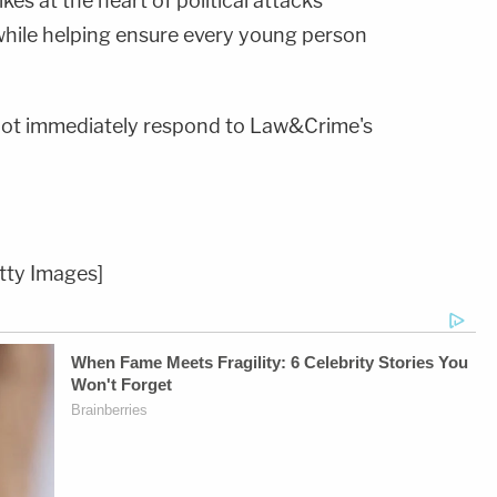
rikes at the heart of political attacks
hile helping ensure every young person
d not immediately respond to Law&Crime's
tty Images]