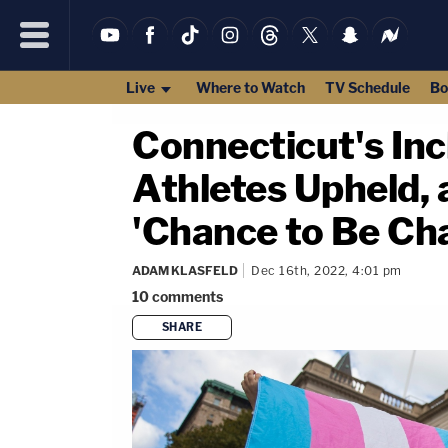
Live
Where to Watch
TV Schedule
Bo
Connecticut's In
Athletes Upheld, 
'Chance to Be Ch
ADAM KLASFELD
Dec 16th, 2022, 4:01 pm
10
comments
SHARE