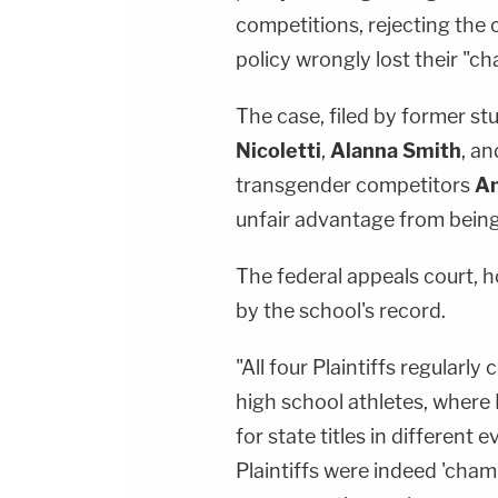
competitions, rejecting the 
policy wrongly lost their "c
The case, filed by former st
Nicoletti
,
Alanna Smith
, a
transgender competitors
An
unfair advantage from being
The federal appeals court, h
by the school's record.
"All four Plaintiffs regular
high school athletes, where 
for state titles in different
Plaintiffs were indeed 'champ