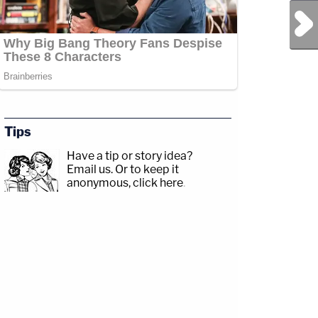
Next Post
Tips
Have a tip or story idea?
Email us.
Or to keep it
anonymous, click here
.