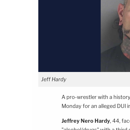
Jeff Hardy
A pro-wrestler with a histor
Monday for an alleged DUI in
Jeffrey Nero Hardy
, 44, fa
"alcohol/drugs" with a third 