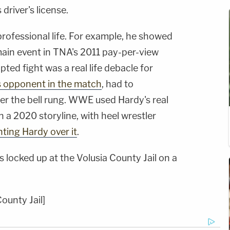
driver's license.
 professional life. For example, he showed
 main event in TNA's 2011 pay-per-view
ipted fight was a real life debacle for
s opponent in the match
, had to
ter the bell rung. WWE used Hardy's real
n a 2020 storyline, with heel wrestler
nting Hardy over it
.
 locked up at the Volusia County Jail on a
ounty Jail]