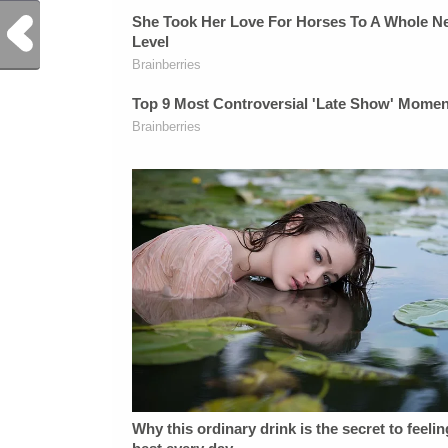
Previous Post