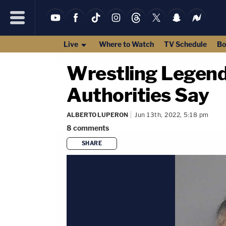
Live
Where to Watch
TV Schedule
Bo
Wrestling Legend 
Authorities Say
ALBERTO LUPERON
Jun 13th, 2022, 5:18 pm
8
comments
SHARE