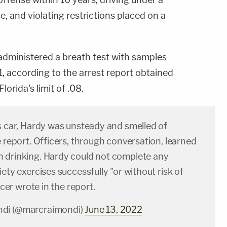
, and violating restrictions placed on a
administered a breath test with samples
, according to the arrest report obtained
orida's limit of .08.
s car, Hardy was unsteady and smelled of
e report. Officers, through conversation, learned
 drinking. Hardy could not complete any
iety exercises successfully "or without risk of
ficer wrote in the report.
di (@marcraimondi)
June 13, 2022