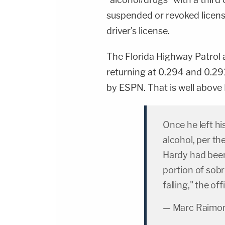
suspended or revoked license
driver's license.
The Florida Highway Patrol 
returning at 0.294 and 0.291
by ESPN. That is well above Fl
Once he left hi
alcohol, per th
Hardy had been
portion of sobr
falling," the of
— Marc Raimon