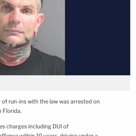
y of run-ins with the law was arrested on
 Florida.
ces charges including DUI of
offense within 10 years, driving under a