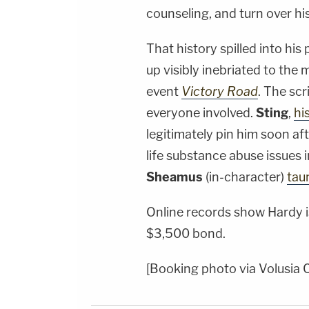
counseling, and turn over his 
That history spilled into his
up visibly inebriated to the
event
Victory Road
. The scr
everyone involved.
Sting
,
hi
legitimately pin him soon af
life substance abuse issues i
Sheamus
(in-character)
tau
Online records show Hardy is
$3,500 bond.
[Booking photo via Volusia C