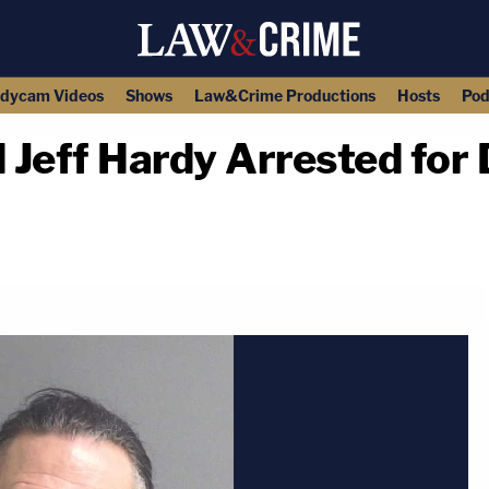
dycam Videos
Shows
Law&Crime Productions
Hosts
Pod
Jeff Hardy Arrested for D
copy link