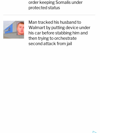
order keeping Somalis under
protected status
Man tracked his husband to
Walmart by putting device under
his car before stabbing him and
then trying to orchestrate
second attack from jail