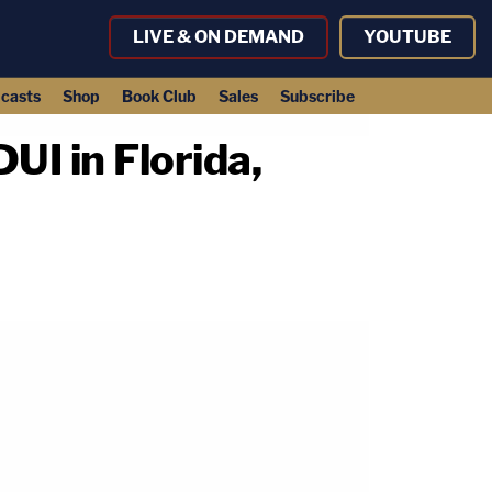
LIVE & ON DEMAND
YOUTUBE
casts
Shop
Book Club
Sales
Subscribe
UI in Florida,