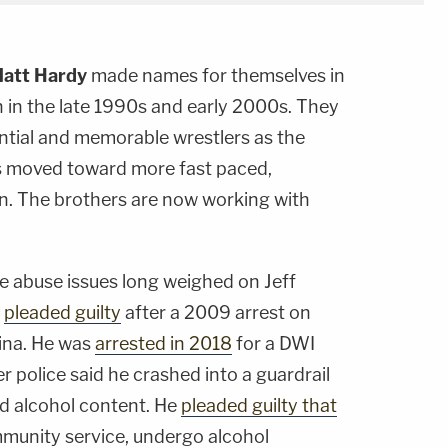
att Hardy
made names for themselves in
 in the late 1990s and early 2000s. They
tial and memorable wrestlers as the
es moved toward more fast paced,
on. The brothers are now working with
ce abuse issues long weighed on Jeff
e
pleaded guilty
after a 2009 arrest on
ina. He was
arrested in 2018
for a DWI
er police said he crashed into a guardrail
od alcohol content. He
pleaded guilty that
mmunity service, undergo alcohol