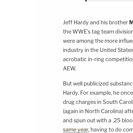
Jeff Hardy and his brother
M
the WWE's tag team division
were among the more influen
industry in the United Stat
acrobatic in-ring competiti
AEW.
But well publicized substan
Hardy. For example, he onc
drug charges in South Carol
(again in North Carolina) aft
and spun out with a .25 blo
same year
, having to do co