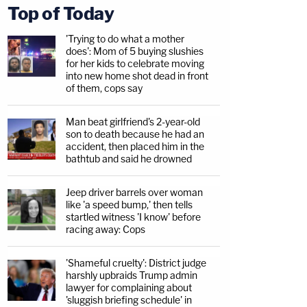
Top of Today
'Trying to do what a mother
does': Mom of 5 buying slushies
for her kids to celebrate moving
into new home shot dead in front
of them, cops say
Man beat girlfriend's 2-year-old
son to death because he had an
accident, then placed him in the
bathtub and said he drowned
Jeep driver barrels over woman
like 'a speed bump,' then tells
startled witness 'I know' before
racing away: Cops
'Shameful cruelty': District judge
harshly upbraids Trump admin
lawyer for complaining about
'sluggish briefing schedule' in