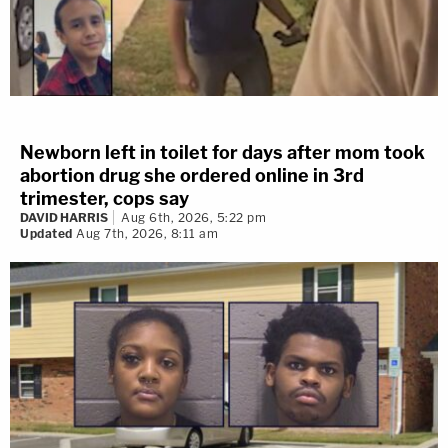
Newborn left in toilet for days after mom took
abortion drug she ordered online in 3rd
trimester, cops say
DAVID HARRIS
Aug 6th, 2026, 5:22 pm
Updated
Aug 7th, 2026, 8:11 am