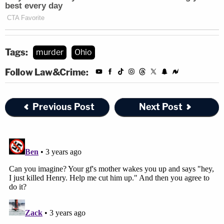
Tags:
murder
Ohio
Follow Law&Crime:
Previous Post
Next Post