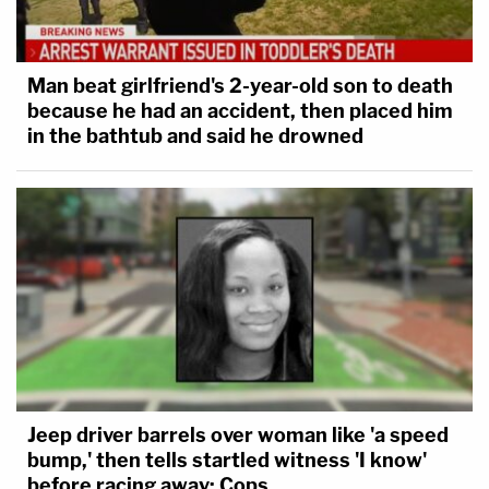
Man beat girlfriend's 2-year-old son to death
because he had an accident, then placed him
in the bathtub and said he drowned
Jeep driver barrels over woman like 'a speed
bump,' then tells startled witness 'I know'
before racing away: Cops