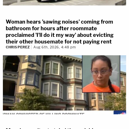
Woman hears 'sawing noises' coming from
bathroom for hours after roommate
proclaimed 'I'll do it my way' about evicting
their other housemate for not paying rent
CHRIS PEREZ
Aug 6th, 2026, 4:48 pm