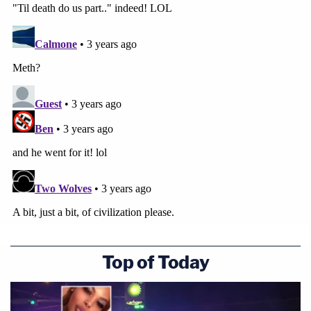
Top of Today