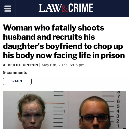
Woman who fatally shoots
husband and recruits his
daughter's boyfriend to chop up
his body now facing life in prison
ALBERTO LUPERON
May 8th, 2023, 5:05 pm
9
comments
SHARE
copy link