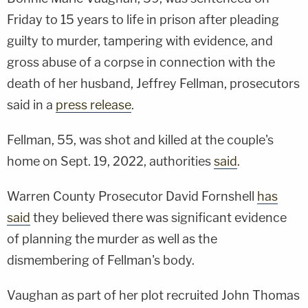
Friday to 15 years to life in prison after pleading
guilty to murder, tampering with evidence, and
gross abuse of a corpse in connection with the
death of her husband, Jeffrey Fellman, prosecutors
said in a
press release
.
Fellman, 55, was shot and killed at the couple's
home on Sept. 19, 2022, authorities
said
.
Warren County Prosecutor David Fornshell
has
said
they believed there was significant evidence
of planning the murder as well as the
dismembering of Fellman's body.
Vaughan as part of her plot recruited John Thomas