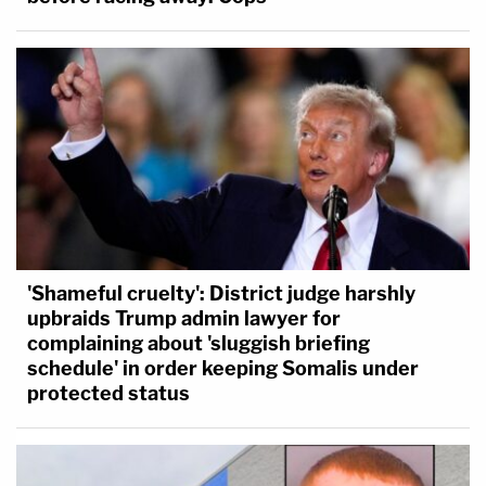
'Shameful cruelty': District judge harshly
upbraids Trump admin lawyer for
complaining about 'sluggish briefing
schedule' in order keeping Somalis under
protected status