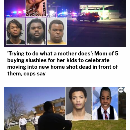
'Trying to do what a mother does': Mom of 5
buying slushies for her kids to celebrate
moving into new home shot dead in front of
them, cops say