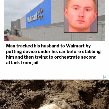
Man tracked his husband to Walmart by
putting device under his car before stabbing
him and then trying to orchestrate second
attack from jail