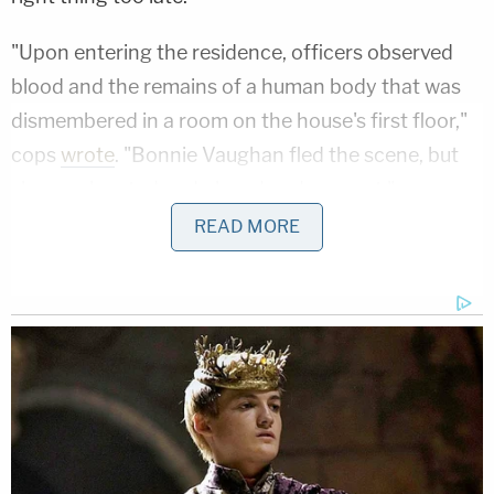
"Upon entering the residence, officers observed
blood and the remains of a human body that was
dismembered in a room on the house's first floor,"
cops
wrote
. "Bonnie Vaughan fled the scene, but
she was located and placed under arrest."
READ MORE
In exchange for pleading guilty, prosecutors
dropped other charges against Vaughan including
aggravated murder with a firearm specification
and two counts of felonious assault with a firearm
specification.