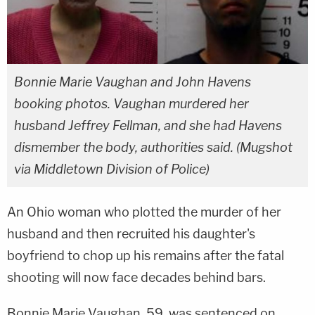
Bonnie Marie Vaughan and John Havens
booking photos. Vaughan murdered her
husband Jeffrey Fellman, and she had Havens
dismember the body, authorities said. (Mugshot
via Middletown Division of Police)
An Ohio woman who plotted the murder of her
husband and then recruited his daughter's
boyfriend to chop up his remains after the fatal
shooting will now face decades behind bars.
Bonnie Marie Vaughan, 59, was sentenced on