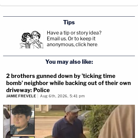
Tips
Have a tip or story idea?
Email us.
Or to keep it
anonymous, click here
.
You may also like:
2 brothers gunned down by 'ticking time
bomb' neighbor while backing out of their own
driveway: Police
JAMIE FREVELE
Aug 6th, 2026, 5:41 pm