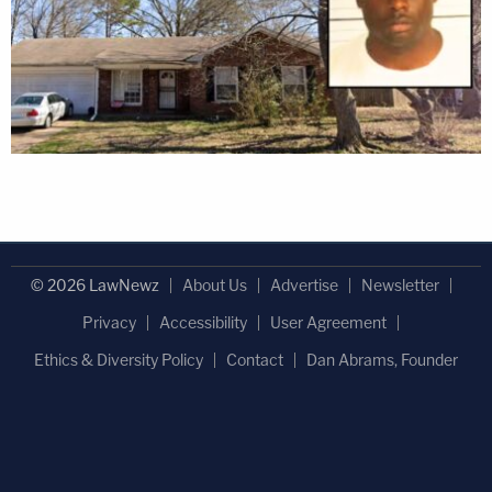
© 2026 LawNewz
About Us
Advertise
Newsletter
Privacy
Accessibility
User Agreement
Ethics & Diversity Policy
Contact
Dan Abrams, Founder