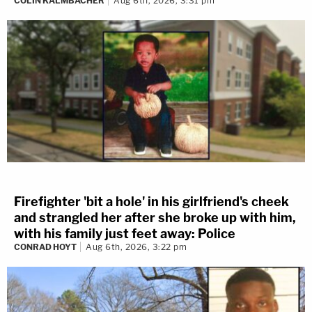
COLIN KALMBACHER
Aug 6th, 2026, 3:31 pm
Firefighter 'bit a hole' in his girlfriend's cheek
and strangled her after she broke up with him,
with his family just feet away: Police
CONRAD HOYT
Aug 6th, 2026, 3:22 pm