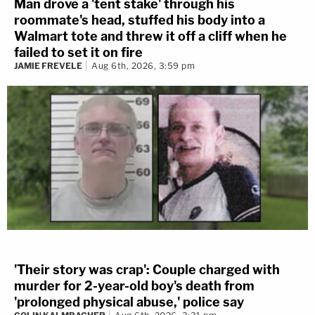
Man drove a 'tent stake' through his
roommate's head, stuffed his body into a
Walmart tote and threw it off a cliff when he
failed to set it on fire
JAMIE FREVELE
Aug 6th, 2026, 3:59 pm
'Their story was crap': Couple charged with
murder for 2-year-old boy's death from
'prolonged physical abuse,' police say