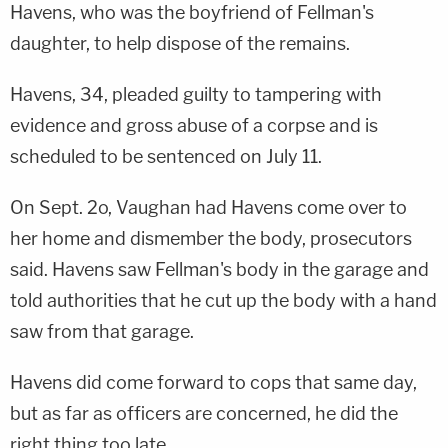
Havens, who was the boyfriend of Fellman's
daughter, to help dispose of the remains.
Havens, 34, pleaded guilty to tampering with
evidence and gross abuse of a corpse and is
scheduled to be sentenced on July 11.
On Sept. 2o, Vaughan had Havens come over to
her home and dismember the body, prosecutors
said. Havens saw Fellman's body in the garage and
told authorities that he cut up the body with a hand
saw from that garage.
Havens did come forward to cops that same day,
but as far as officers are concerned, he did the
right thing too late.