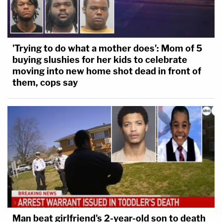
'Trying to do what a mother does': Mom of 5
buying slushies for her kids to celebrate
moving into new home shot dead in front of
them, cops say
Man beat girlfriend's 2-year-old son to death