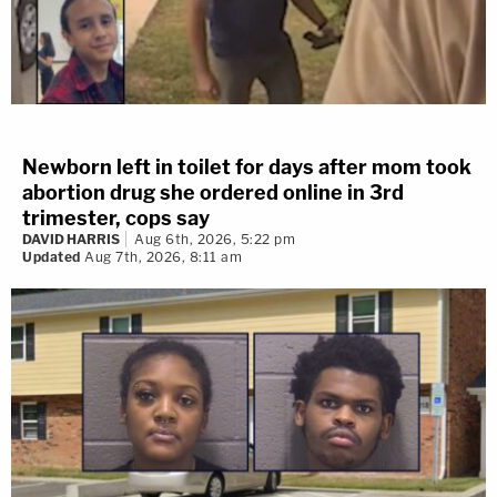
Newborn left in toilet for days after mom took
abortion drug she ordered online in 3rd
trimester, cops say
DAVID HARRIS
Aug 6th, 2026, 5:22 pm
Updated
Aug 7th, 2026, 8:11 am