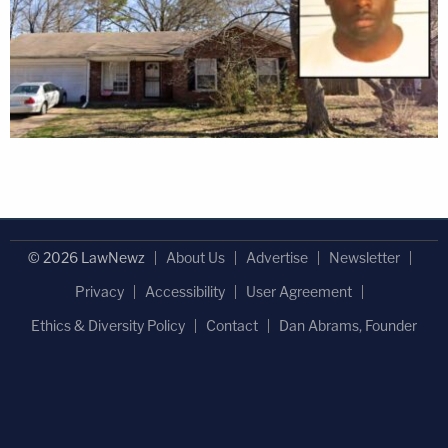
© 2026 LawNewz
About Us
Advertise
Newsletter
Privacy
Accessibility
User Agreement
Ethics & Diversity Policy
Contact
Dan Abrams, Founder