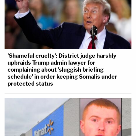
'Shameful cruelty': District judge harshly
upbraids Trump admin lawyer for
complaining about 'sluggish briefing
schedule' in order keeping Somalis under
protected status