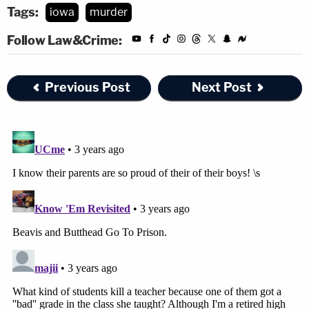
Tags:
iowa
murder
Follow Law&Crime:
Previous Post
Next Post