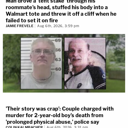
Man drove a 'tent stake' through his
roommate's head, stuffed his body into a
Walmart tote and threw it off a cliff when he
failed to set it on fire
JAMIE FREVELE
Aug 6th, 2026, 3:59 pm
'Their story was crap': Couple charged with
murder for 2-year-old boy's death from
'prolonged physical abuse,' police say
COLIN KALMBACHER
Aug 6th, 2026, 3:31 pm