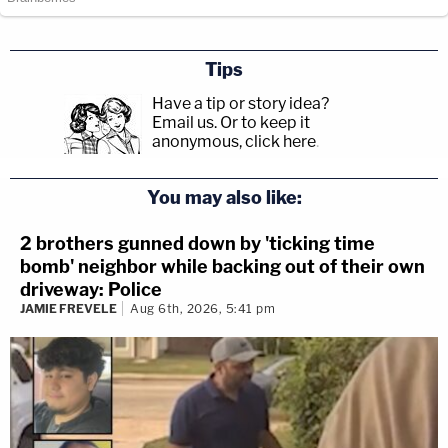
Tips
Have a tip or story idea?
Email us.
Or to keep it
anonymous, click here
.
You may also like:
2 brothers gunned down by 'ticking time
bomb' neighbor while backing out of their own
driveway: Police
JAMIE FREVELE
Aug 6th, 2026, 5:41 pm