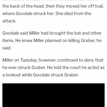
the back of the head, then they moved her off trail,
where Goodale struck her. She died from the
attack.
Goodale said Miller had brought the bat and other
items. He knew Miller planned on killing Graber, he
said.
Miller on Tuesday, however, continued to deny that
he ever struck Graber. He told the court he acted as
a lookout while Goodale struck Graber.