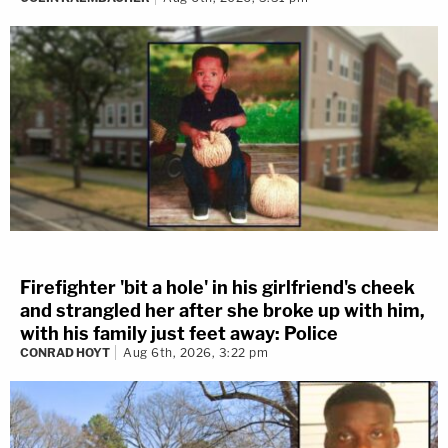
Firefighter 'bit a hole' in his girlfriend's cheek
and strangled her after she broke up with him,
with his family just feet away: Police
CONRAD HOYT
Aug 6th, 2026, 3:22 pm