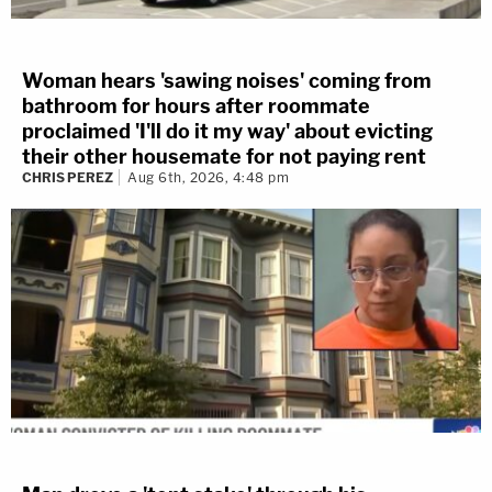
Woman hears 'sawing noises' coming from
bathroom for hours after roommate
proclaimed 'I'll do it my way' about evicting
their other housemate for not paying rent
CHRIS PEREZ
Aug 6th, 2026, 4:48 pm