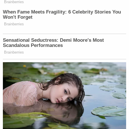
community in Fairfield. The family deeply
appreciates the outpouring of support during this
unimaginable tragedy."