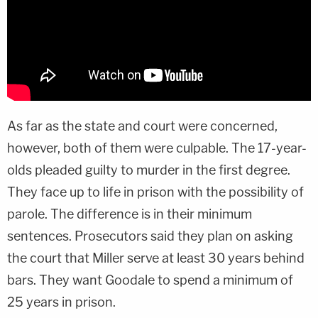
As far as the state and court were concerned,
however, both of them were culpable. The 17-year-
olds pleaded guilty to murder in the first degree.
They face up to life in prison with the possibility of
parole. The difference is in their minimum
sentences. Prosecutors said they plan on asking
the court that Miller serve at least 30 years behind
bars. They want Goodale to spend a minimum of
25 years in prison.