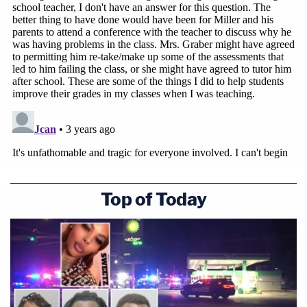
Top of Today