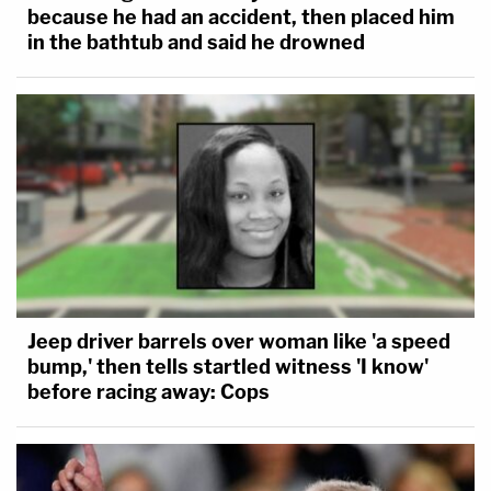
because he had an accident, then placed him
in the bathtub and said he drowned
Jeep driver barrels over woman like 'a speed
bump,' then tells startled witness 'I know'
before racing away: Cops