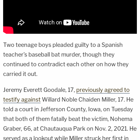
Two teenage boys pleaded guilty to a Spanish
teacher's baseball bat murder, though they
continued to contradict each other on how they
carried it out.
Jeremy Everett Goodale, 17,
previously agreed to
testify against
Willard Noble Chaiden Miller, 17. He
told a court in Jefferson County, Iowa, on Tuesday
that both of them fatally beat the victim, Nohema
Graber, 66, at Chautauqua Park on Nov. 2, 2021. He
served as a lookout while Miller struck her first in