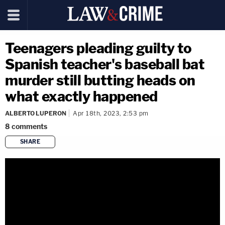
Teenagers pleading guilty to
Spanish teacher's baseball bat
murder still butting heads on
what exactly happened
ALBERTO LUPERON
Apr 18th, 2023, 2:53 pm
8
comments
SHARE
copy link