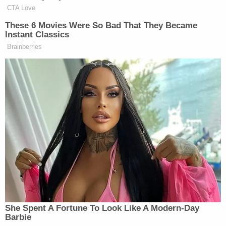
how the duo surveilled Graber, elaborated on how
exactly she was killed, where her body was
dumped, and how the evidence was concealed.
Sign up for the Law&Crime Daily Newsletter for more
breaking news and updates
"To know Nohema was to love her — she was the
kind of person every community longs to have in
its midst and we were blessed to have her in our
lives," her family said in a statement, according to
CBS News
in a 2021 report. "She lived for her
children, her family and her faith. Her next priorities
were her job as an educator and the children she
taught, her local Parish, and the Spanish-speaking