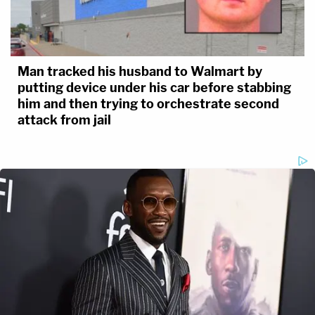
Man tracked his husband to Walmart by
putting device under his car before stabbing
him and then trying to orchestrate second
attack from jail