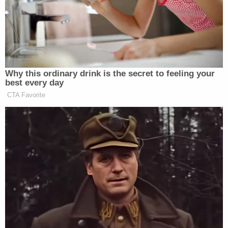
They stalked Graber during her daily walk,
authorities
previously said
. The two of them carried
out the murder because Miller got a bad grade in
the victim's class,
prosecutors said
.
#JeremyGoodale
, one of the Iowa teens
who murdered
#NohemaGraber
, detailed
how he and Willard Miller savagely beat the
Spanish teacher to death in November
2021.
pic.twitter.com/2gElahtu5u
— Law&Crime Network
(@LawCrimeNetwork)
April 18, 2023