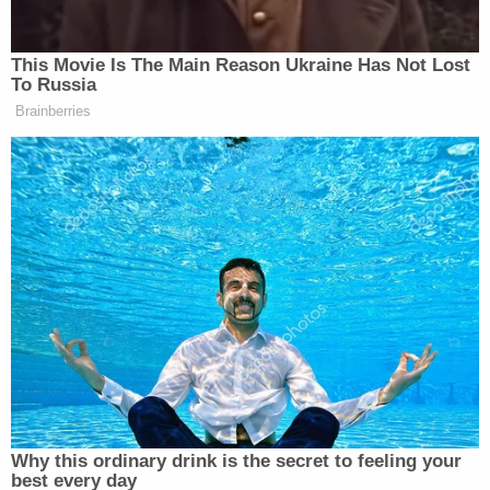
Miller's defense tried to suppress his statements to
law enforcement, including saying that he was not
afforded an attorney at the time of his questioning.
Moulding maintained that the teenager voluntarily
spoke to authorities with signed permission from
his mother.
As previously reported
, court documents allege
that a witness who knew Goodale showed law
enforcement the defendant's Snapchat messages
that indicated Goodale and Miller "were involved in
the planning, execution, and disposal of evidence"
related to their teacher's death. According to the
search warrant, the Snapchat messages reflected