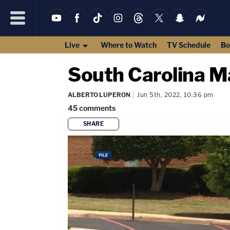
Live
Where to Watch
TV Schedule
Bo
South Carolina M
ALBERTO LUPERON
Jun 5th, 2022, 10:36 pm
45
comments
SHARE