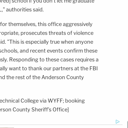
ored
] school if you don't let me graduate
," authorities said.
or themselves, this office aggressively
opriate, prosecutes threats of violence
said. "This is especially true when anyone
schools, and recent events confirm these
sly. Responding to these cases requires a
lly want to thank our partners at the FBI
nd the rest of the Anderson County
echnical College via WYFF; booking
rson County Sheriff's Office]