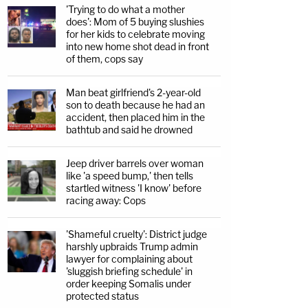
'Trying to do what a mother
does': Mom of 5 buying slushies
for her kids to celebrate moving
into new home shot dead in front
of them, cops say
Man beat girlfriend's 2-year-old
son to death because he had an
accident, then placed him in the
bathtub and said he drowned
Jeep driver barrels over woman
like 'a speed bump,' then tells
startled witness 'I know' before
racing away: Cops
'Shameful cruelty': District judge
harshly upbraids Trump admin
lawyer for complaining about
'sluggish briefing schedule' in
order keeping Somalis under
protected status