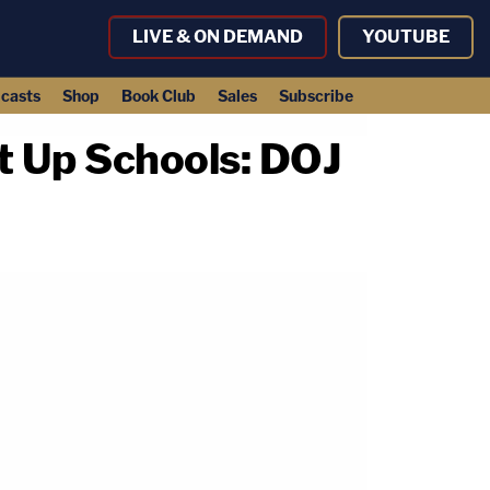
LIVE & ON DEMAND
YOUTUBE
casts
Shop
Book Club
Sales
Subscribe
t Up Schools: DOJ