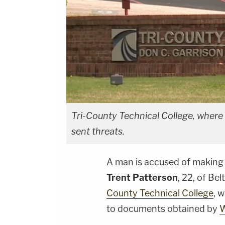
Tri-County Technical College, where 
sent threats.
A man is accused of making 
Trent Patterson
, 22, of Be
County Technical College
, 
to documents obtained by