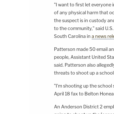
"I want to first let everyon
of any physical harm that oc
the suspect is in custody an
to the community," said U.S
South Carolina in
a news rel
Patterson made 50 email an
people, Assistant United St
said. Patterson also alleged
threats to shoot up a school
"I'm shooting up the school 
April 18 fax to Belton Hone
An Anderson District 2 emplo