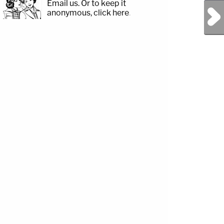
Email us.
Or to keep it
Next Post
anonymous, click here
.