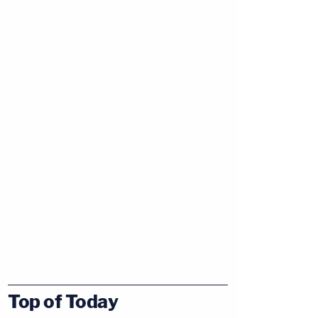
Top of Today