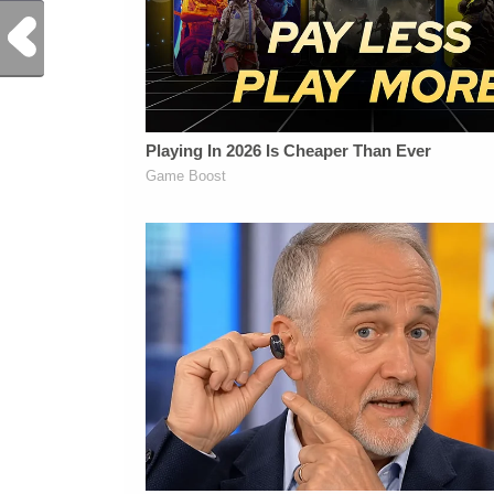
Previous Post