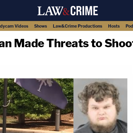
dycam Videos
Shows
Law&Crime Productions
Hosts
Pod
an Made Threats to Shoo
copy link