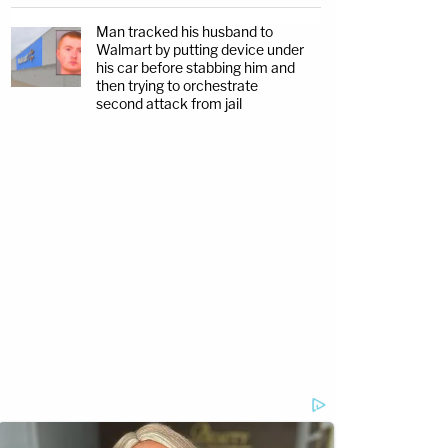
Man tracked his husband to
Walmart by putting device under
his car before stabbing him and
then trying to orchestrate
second attack from jail