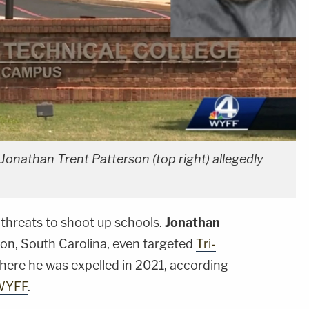
Jonathan Trent Patterson (top right) allegedly
threats to shoot up schools.
Jonathan
lton, South Carolina, even targeted
Tri-
where he was expelled in 2021, according
WYFF
.