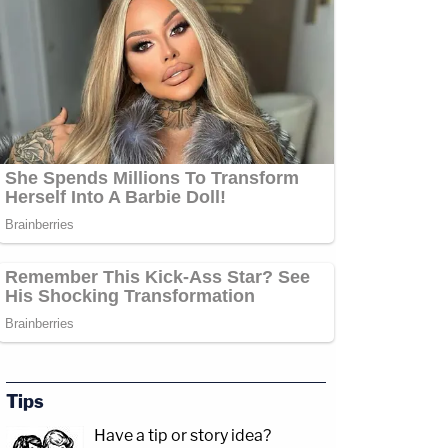
Tips
Have a tip or story idea?