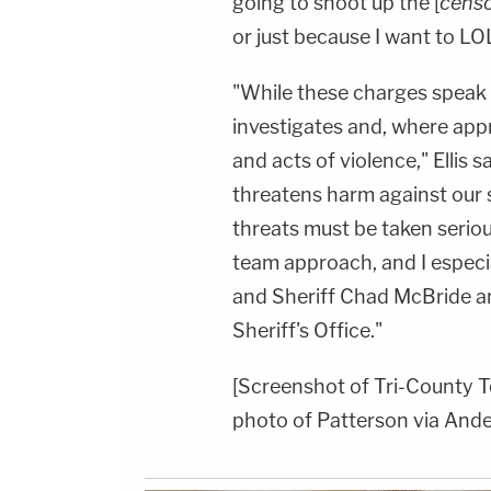
going to shoot up the [
cens
or just because I want to LOL
"While these charges speak f
investigates and, where appr
and acts of violence," Ellis 
threatens harm against our 
threats must be taken seriou
team approach, and I especia
and Sheriff Chad McBride a
Sheriff's Office."
[Screenshot of Tri-County T
photo of Patterson via Ande