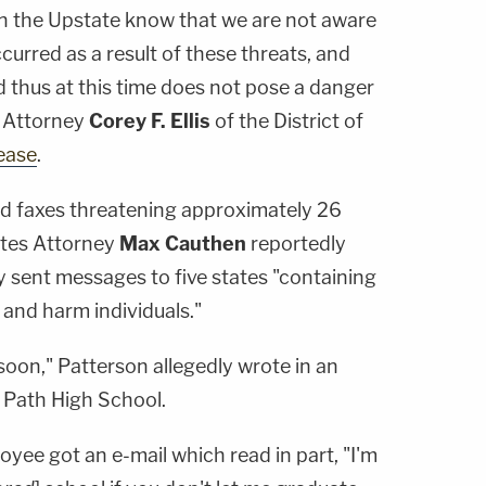
e in the Upstate know that we are not aware
curred as a result of these threats, and
d thus at this time does not pose a danger
. Attorney
Corey F. Ellis
of the District of
ease
.
d faxes threatening approximately 26
ates Attorney
Max Cauthen
reportedly
ly sent messages to five states "containing
 and harm individuals."
soon," Patterson allegedly wrote in an
a Path High School.
yee got an e-mail which read in part, "I'm