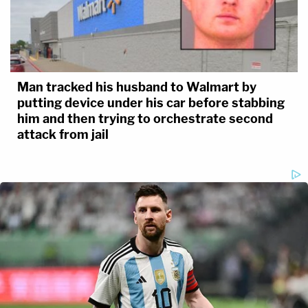
Man tracked his husband to Walmart by
putting device under his car before stabbing
him and then trying to orchestrate second
attack from jail