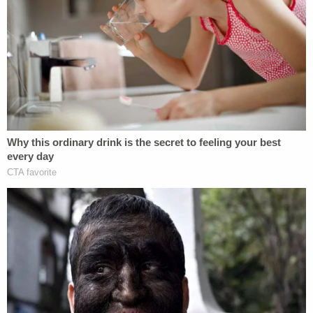
wrote in a whopping 71-page sentencing
memorandum, seeking up to 22 years for Todd and
12.5 years for Julie. "Most of their objections are
attempts to re-interpret the evidence from trial
and re-argue that the testimony and evidence
from their witnesses should be credited, despite
the jury's unanimous verdict."
Update
: We removed reference to Penske Truck
Rental as Chrisley's workplace.
Sign up for the Law&Crime Daily Newsletter for more
breaking news and updates
"It has been confirmed that Kyle Chrisley does not