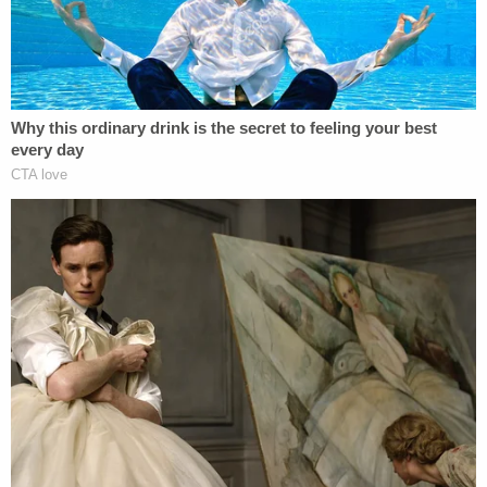
Northern District of Georgia said in a statement at
the time. "Their lengthy sentences reflect the
magnitude of their criminal scheme and should
serve as a warning to others tempted to exploit our
nation's community banking system for unlawful
personal gain."
Prosecutors said the couple submitted false bank
statements, audit reports, and personal financial
statements to community banks in Georgia in
order to obtain loans.
"After spending all the money, Todd Chrisley filed
for bankruptcy and walked away from more than
$20 million of these fraudulently obtained loans,"
authorities said. "Later, while earning millions from