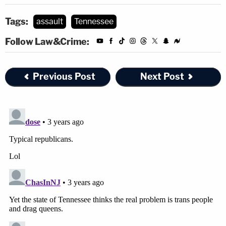
Tags:
assault
Tennessee
Follow Law&Crime:
Previous Post
Next Post