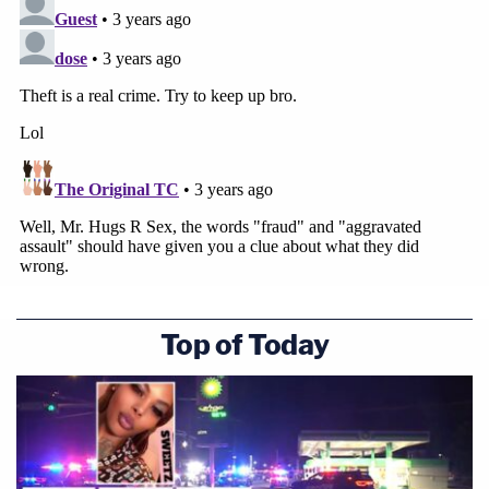
Top of Today