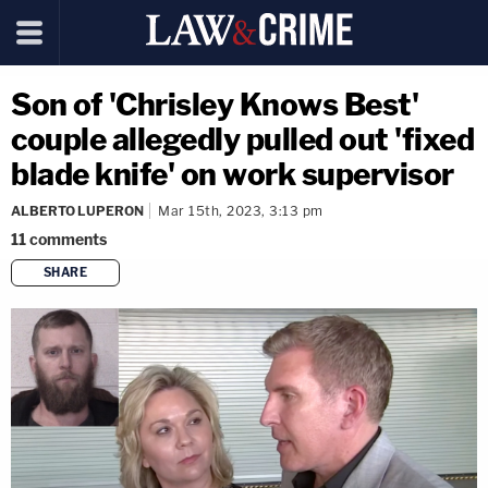
Son of 'Chrisley Knows Best'
couple allegedly pulled out 'fixed
blade knife' on work supervisor
ALBERTO LUPERON
Mar 15th, 2023, 3:13 pm
11
comments
SHARE
copy link