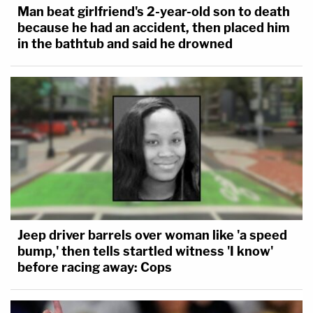
Man beat girlfriend's 2-year-old son to death
because he had an accident, then placed him
in the bathtub and said he drowned
Jeep driver barrels over woman like 'a speed
bump,' then tells startled witness 'I know'
before racing away: Cops