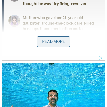
thought he was 'dry firing' revolver
Mother who gave her 21-year-old
daughter 'around-the-clock care' killed
her, cops found medication and a
handwritten note: Authorities
READ MORE
This follows mere months after
a federal judge
sentenced Todd and Julie Chrisley to prison
for
cheating
Georgia
community banks and the
IRS
.
"Over the course of a decade, the defendants
defrauded banks out of tens of millions of dollars
while evading payment of their federal income
taxes," U.S. Attorney Ryan K. Buchanan of the