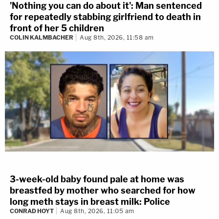
'Nothing you can do about it': Man sentenced
for repeatedly stabbing girlfriend to death in
front of her 5 children
COLIN KALMBACHER
Aug 8th, 2026, 11:58 am
3-week-old baby found pale at home was
breastfed by mother who searched for how
long meth stays in breast milk: Police
CONRAD HOYT
Aug 8th, 2026, 11:05 am