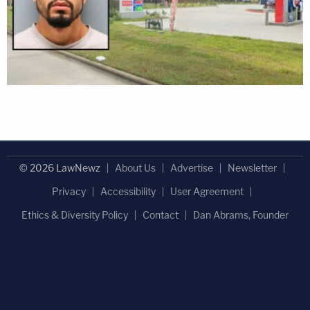
© 2026 LawNewz
About Us
Advertise
Newsletter
Privacy
Accessibility
User Agreement
Ethics & Diversity Policy
Contact
Dan Abrams, Founder