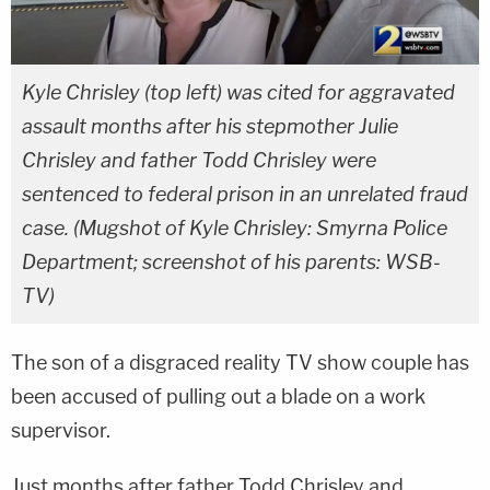
Kyle Chrisley (top left) was cited for aggravated
assault months after his stepmother Julie
Chrisley and father Todd Chrisley were
sentenced to federal prison in an unrelated fraud
case. (Mugshot of Kyle Chrisley: Smyrna Police
Department; screenshot of his parents: WSB-
TV)
The son of a disgraced reality TV show couple has
been accused of pulling out a blade on a work
supervisor.
Just months after father Todd Chrisley and