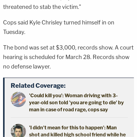
threatened to stab the victim."
Cops said Kyle Chrisley turned himself in on
Tuesday.
The bond was set at $3,000, records show. A court
hearing is scheduled for March 28. Records show
no defense lawyer.
Related Coverage:
'Could kill you': Woman driving with 3-
year-old son told 'you are going to die' by
man in case of road rage, cops say
'I didn't mean for this to happen': Man
shot and killed high school friend while he