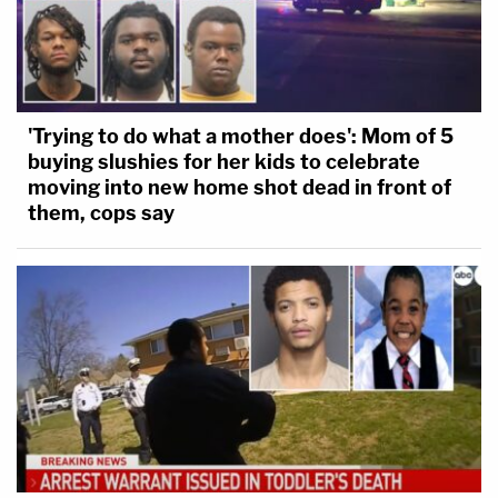
'Trying to do what a mother does': Mom of 5
buying slushies for her kids to celebrate
moving into new home shot dead in front of
them, cops say