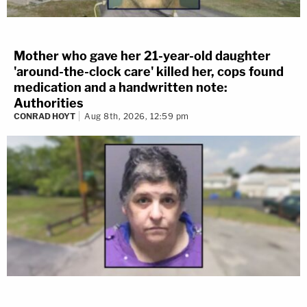
Mother who gave her 21-year-old daughter
'around-the-clock care' killed her, cops found
medication and a handwritten note:
Authorities
CONRAD HOYT
Aug 8th, 2026, 12:59 pm