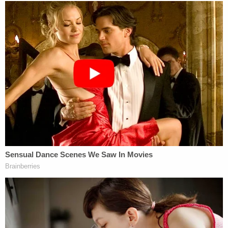
In his own
memorandum
, Todd Chrisley argued
that the "correct guidelines and sentencing range
is much lower" than what prosecutors suggested.
That memo was replete with gushing and glowing
character references: "I thank God every day that
he blessed me with the opportunity to have Mr.
Chrisley to be part of my life," "They are all
genuinely kind, good hearted, God fearing people,
a rare commodity in this day and age," and so
forth.
Prosecutors cited this as recalcitrance.
"The Chrisleys have objected to nearly everything
in their PSRs [pre-sentence reports]," prosecutors