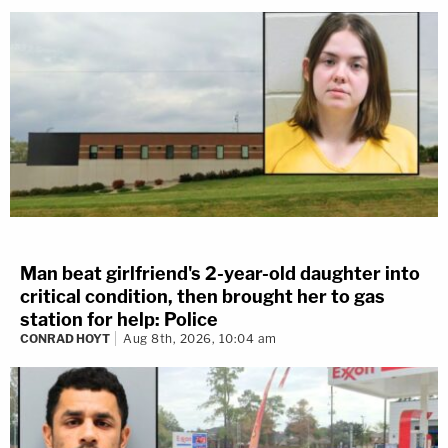
Man beat girlfriend's 2-year-old daughter into
critical condition, then brought her to gas
station for help: Police
CONRAD HOYT
Aug 8th, 2026, 10:04 am