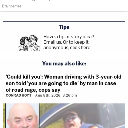
Tips
Have a tip or story idea?
Email us.
Or to keep it
anonymous, click here
.
You may also like:
'Could kill you': Woman driving with 3-year-old
son told 'you are going to die' by man in case
of road rage, cops say
CONRAD HOYT
Aug 8th, 2026, 3:26 pm