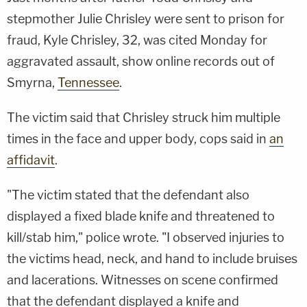
stepmother Julie Chrisley were sent to prison for
fraud, Kyle Chrisley, 32, was cited Monday for
aggravated assault, show online records out of
Smyrna,
Tennessee
.
The victim said that Chrisley struck him multiple
times in the face and upper body, cops said in
an
affidavit
.
"The victim stated that the defendant also
displayed a fixed blade knife and threatened to
kill/stab him," police wrote. "I observed injuries to
the victims head, neck, and hand to include bruises
and lacerations. Witnesses on scene confirmed
that the defendant displayed a knife and