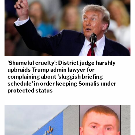
'Shameful cruelty': District judge harshly
upbraids Trump admin lawyer for
complaining about 'sluggish briefing
schedule' in order keeping Somalis under
protected status