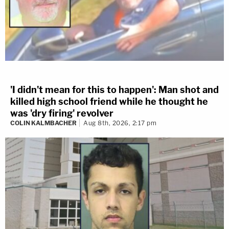
'I didn't mean for this to happen': Man shot and
killed high school friend while he thought he
was 'dry firing' revolver
COLIN KALMBACHER
Aug 8th, 2026, 2:17 pm