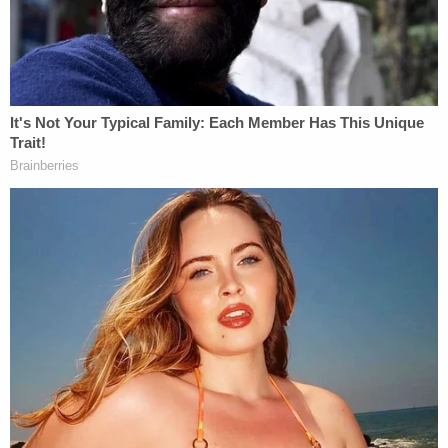
work for Penske but was involved in an incident
reported at East Enon Springs Road Smyrna, TN,"
Smyrna police spokesperson Heather Kent wrote
in an email.