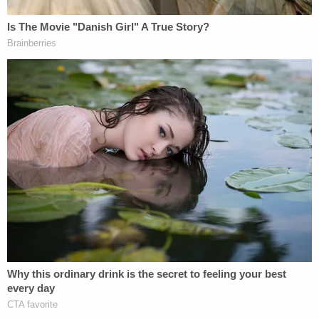
their TV show, Todd and Julie Chrisley, along with
their accountant, Peter Tarantino, conspired to
defraud the Internal Revenue Service."
Todd Chrisley, 54, is at the FPC Pensacola, set for
release on April 7, 2033, records show. Julie
Chrisley, 50, is FMC Lexington, set for release to
take place Jan. 2, 2029. They must also pay
restitution.
Tarantino was sentenced to three years in prison,
though records show he is not in federal custody.
They each will serve three years of supervised
release after getting out of prison.