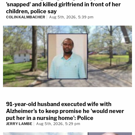
'snapped' and killed girlfriend in front of her
children, police say
COLIN KALMBACHER
Aug 5th, 2026, 5:39 pm
91-year-old husband executed wife with
Alzheimer's to keep promise he 'would never
put her in a nursing home': Police
JERRY LAMBE
Aug 5th, 2026, 5:29 pm