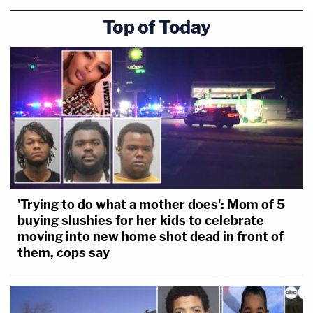
Top of Today
'Trying to do what a mother does': Mom of 5
buying slushies for her kids to celebrate
moving into new home shot dead in front of
them, cops say