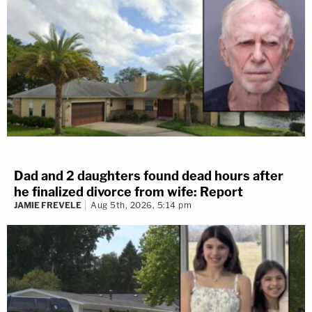
Dad and 2 daughters found dead hours after
he finalized divorce from wife: Report
JAMIE FREVELE
Aug 5th, 2026, 5:14 pm