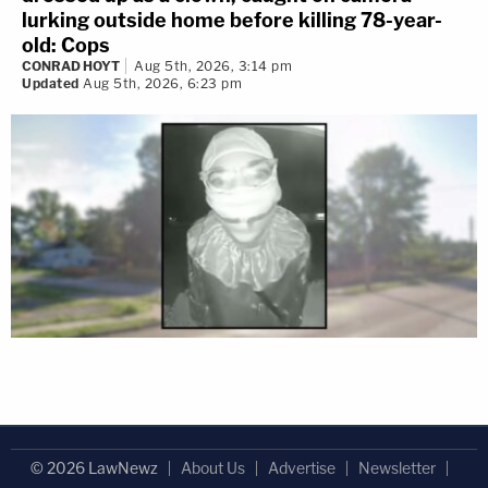
lurking outside home before killing 78-year-
old: Cops
CONRAD HOYT
Aug 5th, 2026, 3:14 pm
Updated
Aug 5th, 2026, 6:23 pm
© 2026 LawNewz
About Us
Advertise
Newsletter