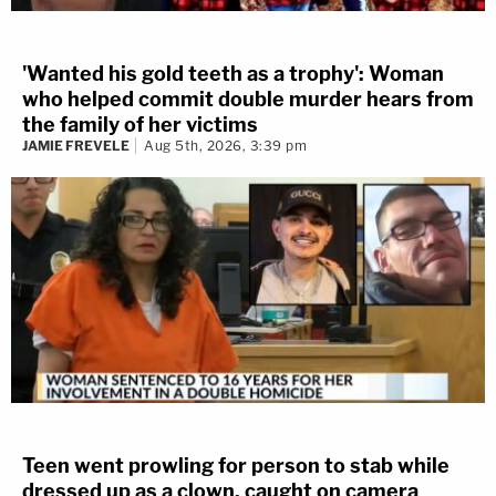
'Wanted his gold teeth as a trophy': Woman
who helped commit double murder hears from
the family of her victims
JAMIE FREVELE
Aug 5th, 2026, 3:39 pm
Teen went prowling for person to stab while
dressed up as a clown, caught on camera