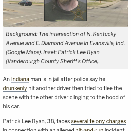
Background: The intersection of N. Kentucky
Avenue and E. Diamond Avenue in Evansville, Ind.
(Google Maps). Inset: Patrick Lee Ryan
(Vanderburgh County Sheriff's Office).
An
Indiana
man is in jail after police say he
drunkenly
hit another driver then tried to flee the
scene with the other driver clinging to the hood of
his car.
Patrick Lee Ryan, 38, faces
several felony charges
in connection with an alleged
hit-and-run
incident