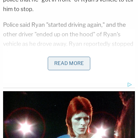
him to stop.
Police said Ryan "started driving again," and the
other driver "ended up on the hood" of Ryan's
vehicle as he drove away. Ryan reportedly stopped
after a short distance, which allowed the other
driver to get off the hood of his car. The other
READ MORE
driver was not injured during either of the two
alleged collisions.
More from Law&Crime: Passed-out judge drove
the wrong way down the highway, was too
intoxicated to perform sobriety tests: Cops
The affidavit stated that several witnesses called