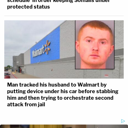
schedule' in order keeping Somalis under
protected status
Man tracked his husband to Walmart by
putting device under his car before stabbing
him and then trying to orchestrate second
attack from jail