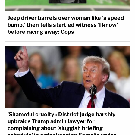
Jeep driver barrels over woman like 'a speed
bump,' then tells startled witness 'I know'
before racing away: Cops
'Shameful cruelty': District judge harshly
upbraids Trump admin lawyer for
complaining about 'sluggish briefing