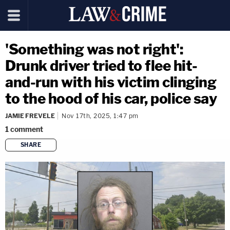
'Something was not right':
Drunk driver tried to flee hit-
and-run with his victim clinging
to the hood of his car, police say
JAMIE FREVELE
Nov 17th, 2025, 1:47 pm
1
comment
SHARE
copy link