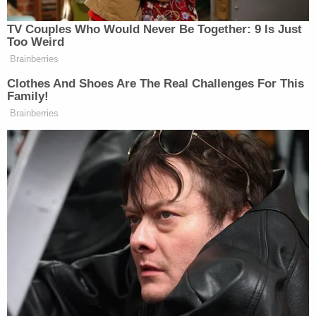
Ryan was charged with criminal recklessness with
a deadly weapon, battery with a deadly weapon,
leaving the scene of a crash, and operating a
vehicle while intoxicated. He is in custody at the
Vanderburgh County Jail, where he is being held
without bond.