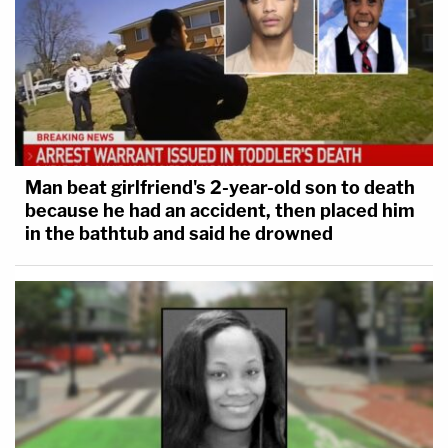
Man beat girlfriend's 2-year-old son to death
because he had an accident, then placed him
in the bathtub and said he drowned