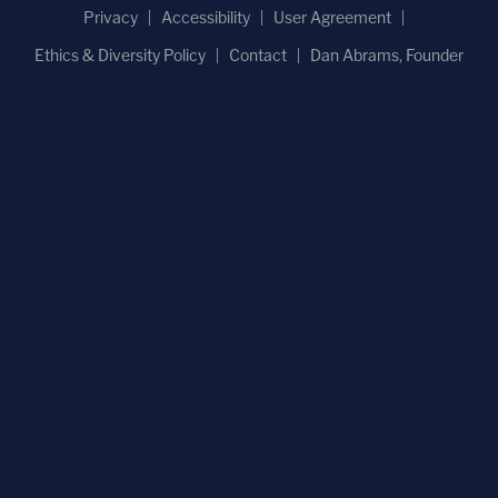
Privacy
Accessibility
User Agreement
Ethics & Diversity Policy
Contact
Dan Abrams, Founder