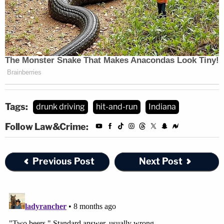
Tags:
drunk driving
hit-and-run
Indiana
Follow Law&Crime:
Previous Post
Next Post