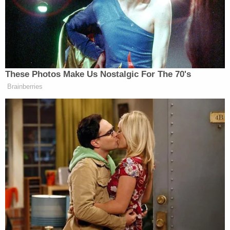
police to report a driver, later identified as Ryan,
"swerving all over the road" before and after the
alleged hit-and-run. When police finally caught up
to Ryan and pulled him over, the officer said he
smelled of alcohol. He was asked if he had been
drinking, and he responded, "I had two beers."
Ryan was placed under arrest and brought to a
hospital parking lot for a field sobriety test. He told
police he would not answer questions.
Police said that during the sobriety test, Ryan told
officers, "I am not going to pass this."
After being medically cleared at the hospital, Ryan
was free to be booked into jail.