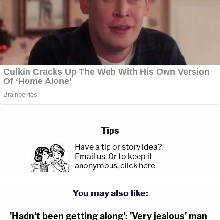
Tips
Have a tip or story idea?
Email us.
Or to keep it
anonymous, click here
.
You may also like:
'Hadn't been getting along': 'Very jealous' man