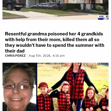
Resentful grandma poisoned her 4 grandkids
with help from their mom, killed them all so
they wouldn't have to spend the summer with
their dad
CHRIS PEREZ
Aug 5th, 2026, 4:16 pm