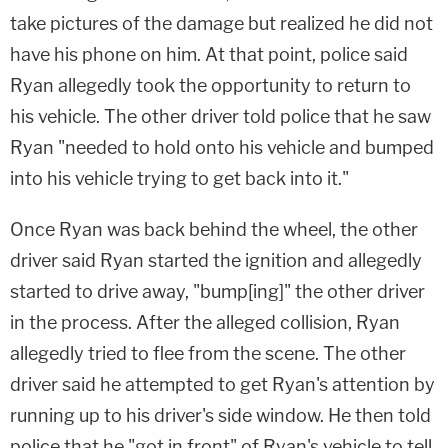
take pictures of the damage but realized he did not
have his phone on him. At that point, police said
Ryan allegedly took the opportunity to return to
his vehicle. The other driver told police that he saw
Ryan "needed to hold onto his vehicle and bumped
into his vehicle trying to get back into it."
Once Ryan was back behind the wheel, the other
driver said Ryan started the ignition and allegedly
started to drive away, "bump[ing]" the other driver
in the process. After the alleged collision, Ryan
allegedly tried to flee from the scene. The other
driver said he attempted to get Ryan's attention by
running up to his driver's side window. He then told
police that he "got in front" of Ryan's vehicle to tell