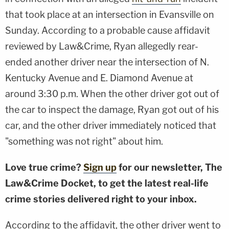
that took place at an intersection in Evansville on
Sunday. According to a probable cause affidavit
reviewed by Law&Crime, Ryan allegedly rear-
ended another driver near the intersection of N.
Kentucky Avenue and E. Diamond Avenue at
around 3:30 p.m. When the other driver got out of
the car to inspect the damage, Ryan got out of his
car, and the other driver immediately noticed that
"something was not right" about him.
Love true crime?
Sign up
for our newsletter, The
Law&Crime Docket, to get the latest real-life
crime stories delivered right to your inbox.
According to the affidavit, the other driver went to