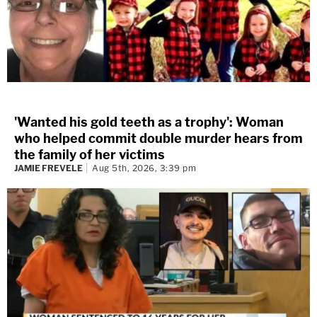
'Wanted his gold teeth as a trophy': Woman
who helped commit double murder hears from
the family of her victims
JAMIE FREVELE
Aug 5th, 2026, 3:39 pm