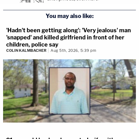
You may also like:
'Hadn't been getting along': 'Very jealous' man
'snapped' and killed girlfriend in front of her
children, police say
COLIN KALMBACHER
Aug 5th, 2026, 5:39 pm