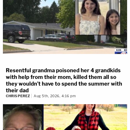
Resentful grandma poisoned her 4 grandkids
with help from their mom, killed them all so
they wouldn't have to spend the summer with
their dad
CHRIS PEREZ
Aug 5th, 2026, 4:16 pm