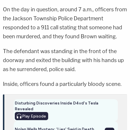
On the day in question, around 7 a.m., officers from
the Jackson Township Police Department
responded to a 911 call stating that someone had
been murdered, and they found Brown waiting.
The defendant was standing in the front of the
doorway and exited the building with his hands up
as he surrendered, police said.
Inside, officers found a particularly bloody scene.
Disturbing Discoveries Inside D4vd's Tesla
Revealed
Play
Episode
Nolan Wells Mystery: 'Lies' Swirl in Death