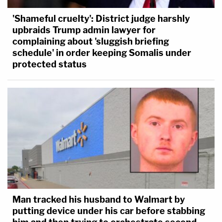
'Shameful cruelty': District judge harshly
upbraids Trump admin lawyer for
complaining about 'sluggish briefing
schedule' in order keeping Somalis under
protected status
Man tracked his husband to Walmart by
putting device under his car before stabbing