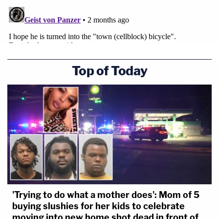
Top of Today
'Trying to do what a mother does': Mom of 5
buying slushies for her kids to celebrate
moving into new home shot dead in front of