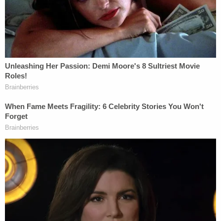
towels, according to law enforcement.
As for the knives found in the victim, police
clarified that one was in the woman's face, while
one was in her neck when officers arrived.
Additional information was released about the
lead-up to the violence.
Investigators were told by school officials that
Louis Brown had recently made threatening
remarks about wanting to kill people while making
a hand motion as if holding a gun, police said.
The night before law enforcement arrived, a
neighbor reported hearing "blasting loud music"