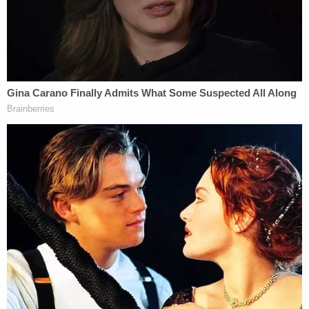
coming from the residence at around 1 a.m., which
she said was unusual for the neighborhood.
Investigators also homed in on the 911 call itself.
Initially, the caller told dispatchers he was calling
"for a murder" before amending his statement to
say that "somebody was murdered," police said.
Detectives also claim that Louis Brown
acknowledged the victim was dead and answered
"yea" when asked if he was responsible.
At one point during the 911 call, Louis Brown
allegedly told dispatchers he had been drinking
and that the only weapons in the residence were