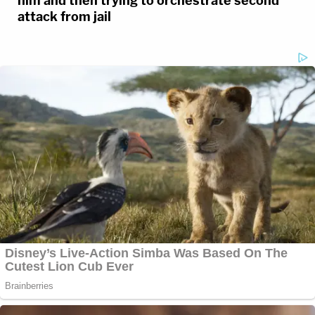
him and then trying to orchestrate second
attack from jail