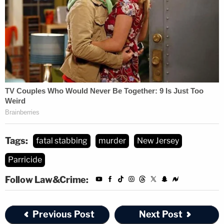
Tags:
fatal stabbing
murder
New Jersey
Parricide
Follow Law&Crime:
Previous Post
Next Post