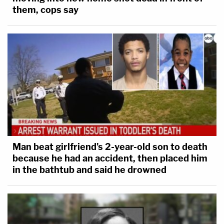
them, cops say
Man beat girlfriend's 2-year-old son to death
because he had an accident, then placed him
in the bathtub and said he drowned