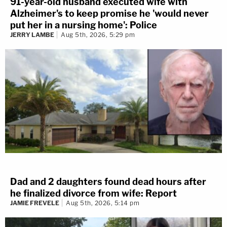
91-year-old husband executed wife with
Alzheimer's to keep promise he 'would never
put her in a nursing home': Police
JERRY LAMBE
Aug 5th, 2026, 5:29 pm
Dad and 2 daughters found dead hours after
he finalized divorce from wife: Report
JAMIE FREVELE
Aug 5th, 2026, 5:14 pm