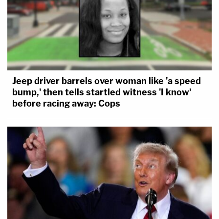
Jeep driver barrels over woman like 'a speed
bump,' then tells startled witness 'I know'
before racing away: Cops