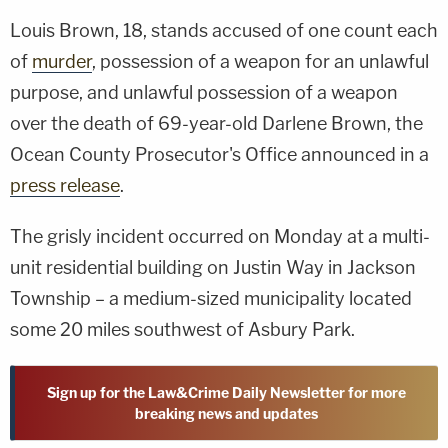
Louis Brown, 18, stands accused of one count each
of
murder
, possession of a weapon for an unlawful
purpose, and unlawful possession of a weapon
over the death of 69-year-old Darlene Brown, the
Ocean County Prosecutor's Office announced in a
press release
.
The grisly incident occurred on Monday at a multi-
unit residential building on Justin Way in Jackson
Township – a medium-sized municipality located
some 20 miles southwest of Asbury Park.
Sign up for the Law&Crime Daily Newsletter for more
breaking news and updates