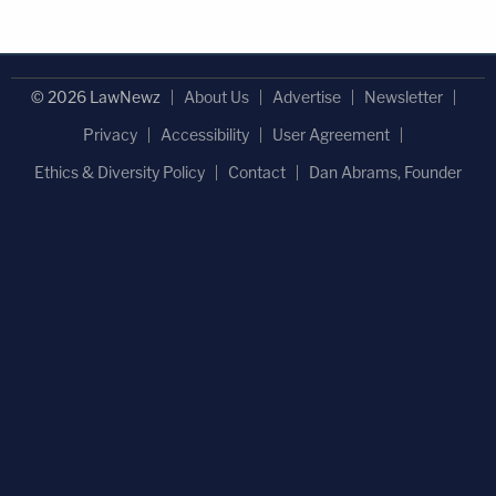
© 2026 LawNewz
About Us
Advertise
Newsletter
Privacy
Accessibility
User Agreement
Ethics & Diversity Policy
Contact
Dan Abrams, Founder