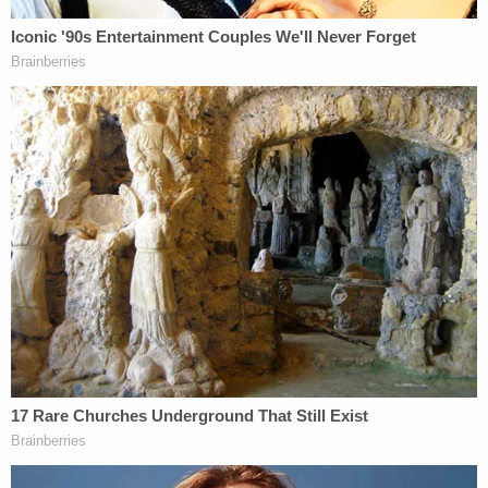
knives, according to law enforcement.
During the search of the residence, investigators
found 11 additional knives in the defendant's
bedroom and one additional knife in the victim's
bedroom between the nightstand and bed, police
said.
Investigators noted that Louis Brown had lived
with his grandmother for most of his life and
apparently did not have close relationships with
many other members of his family.
Law enforcement also identified a woman as the
victim's daughter who said she spoke with the
teenager in the days before the killing and that he