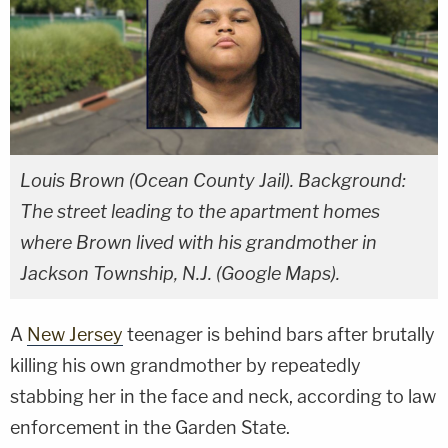
Louis Brown (Ocean County Jail). Background:
The street leading to the apartment homes
where Brown lived with his grandmother in
Jackson Township, N.J. (Google Maps).
A
New Jersey
teenager is behind bars after brutally
killing his own grandmother by repeatedly
stabbing her in the face and neck, according to law
enforcement in the Garden State.