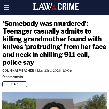
'Somebody was murdered':
Teenager casually admits to
killing grandmother found with
knives 'protruding' from her face
and neck in chilling 911 call,
police say
COLIN KALMBACHER
May 23rd, 2026, 1:00 pm
9
comments
SHARE
copy link