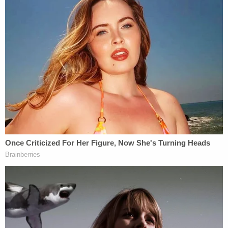
was acting withdrawn and "did not seem to be
himself."
The defendant is being detained in the Ocean
County Jail with no bail.