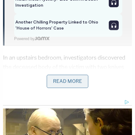
Investigation
Another Chilling Property Linked to Ohio
'House of Horrors' Case
Powered by
In an upstairs bedroom, investigators discovered
the deceased body of the victim with two knives
"protruding" from her body, police said. The
READ MORE
woman also had at least eight stab wounds to her
head and neck, according to the Ocean County
Medical Examiner's Office.
The ensuing investigation determined the teenager
"was the individual who called 911, and was likewise