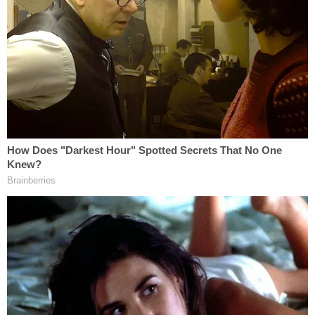
responsible for his grandmother's death,"
according to the prosecutor's office.
More details were released after the defendant
appeared in court for a detention hearing on
Friday, according to
Jersey Shore Online
.
As investigators made their way around the
residence, they found telltale signs of a gruesome
crime, police said.
Detectives found red stains on the carpet, blood in
a bathroom sink, and what looked to be blood
spatter on the inside walls. Crime scene
investigators collected various items from the
residence, including knives, clothing, bedding, and