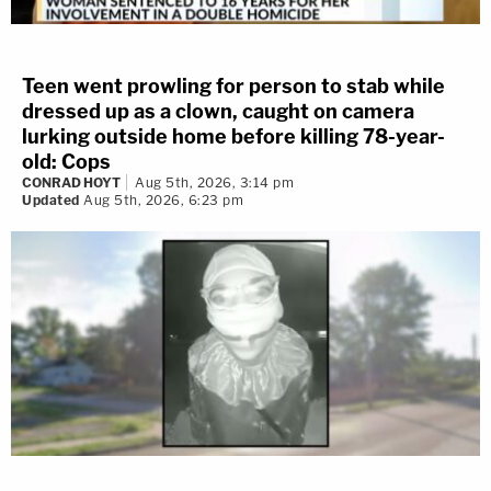
Teen went prowling for person to stab while
dressed up as a clown, caught on camera
lurking outside home before killing 78-year-
old: Cops
CONRAD HOYT
Aug 5th, 2026, 3:14 pm
Updated
Aug 5th, 2026, 6:23 pm