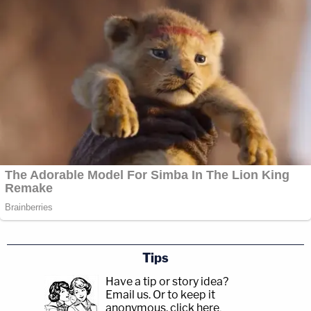
Tips
Have a tip or story idea?
Email us.
Or to keep it
anonymous, click here
.