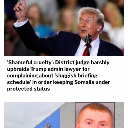
'Shameful cruelty': District judge harshly
upbraids Trump admin lawyer for
complaining about 'sluggish briefing
schedule' in order keeping Somalis under
protected status