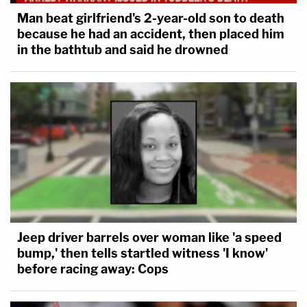
Man beat girlfriend's 2-year-old son to death
because he had an accident, then placed him
in the bathtub and said he drowned
Jeep driver barrels over woman like 'a speed
bump,' then tells startled witness 'I know'
before racing away: Cops