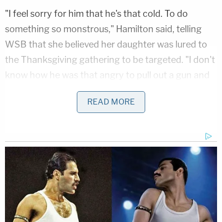
"I feel sorry for him that he's that cold. To do
something so monstrous," Hamilton said, telling
WSB that she believed her daughter was lured to
the Thanksgiving gathering to be targeted. "I don't
know how he was that angry to pull out a gun and
shoot her."
READ MORE
The 15-year-old was arrested and charged with
malice murder, first-degree child cruelty,
possession of a firearm by someone under 16 and
possession of a firearm during a felony. His identity
is currently being withheld by police.