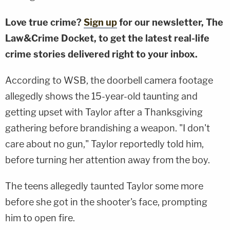
Love true crime?
Sign up
for our newsletter, The
Law&Crime Docket, to get the latest real-life
crime stories delivered right to your inbox.
According to WSB, the doorbell camera footage
allegedly shows the 15-year-old taunting and
getting upset with Taylor after a Thanksgiving
gathering before brandishing a weapon. "I don't
care about no gun," Taylor reportedly told him,
before turning her attention away from the boy.
The teens allegedly taunted Taylor some more
before she got in the shooter's face, prompting
him to open fire.