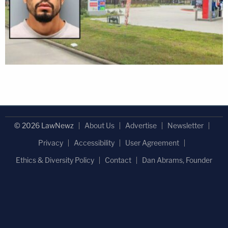
© 2026 LawNewz
About Us
Advertise
Newsletter
Privacy
Accessibility
User Agreement
Ethics & Diversity Policy
Contact
Dan Abrams, Founder