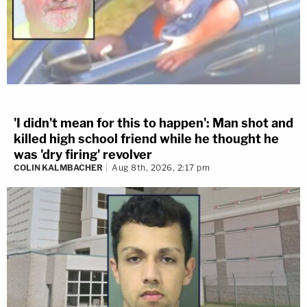
'I didn't mean for this to happen': Man shot and
killed high school friend while he thought he
was 'dry firing' revolver
COLIN KALMBACHER
Aug 8th, 2026, 2:17 pm