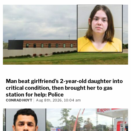
Man beat girlfriend's 2-year-old daughter into
critical condition, then brought her to gas
station for help: Police
CONRAD HOYT
Aug 8th, 2026, 10:04 am