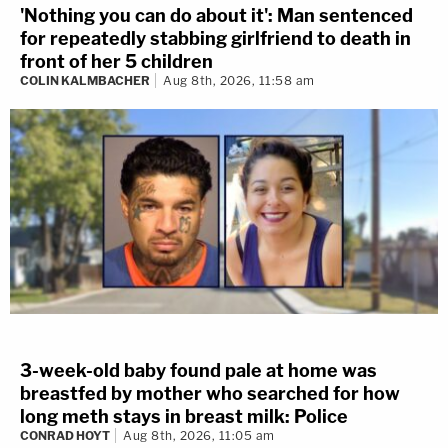
'Nothing you can do about it': Man sentenced
for repeatedly stabbing girlfriend to death in
front of her 5 children
COLIN KALMBACHER
Aug 8th, 2026, 11:58 am
3-week-old baby found pale at home was
breastfed by mother who searched for how
long meth stays in breast milk: Police
CONRAD HOYT
Aug 8th, 2026, 11:05 am