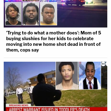
'Trying to do what a mother does': Mom of 5
buying slushies for her kids to celebrate
moving into new home shot dead in front of
them, cops say