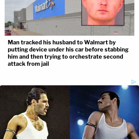
Man tracked his husband to Walmart by
putting device under his car before stabbing
him and then trying to orchestrate second
attack from jail