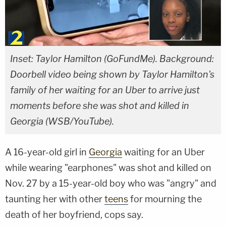
Inset: Taylor Hamilton (GoFundMe). Background:
Doorbell video being shown by Taylor Hamilton's
family of her waiting for an Uber to arrive just
moments before she was shot and killed in
Georgia (WSB/YouTube).
A 16-year-old girl in
Georgia
waiting for an Uber
while wearing "earphones" was shot and killed on
Nov. 27 by a 15-year-old boy who was "angry" and
taunting her with other
teens
for mourning the
death of her boyfriend, cops say.