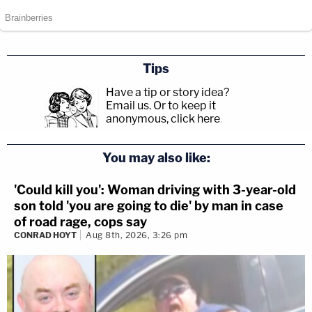
Tips
Have a tip or story idea?
Email us.
Or to keep it
anonymous, click here
.
You may also like:
'Could kill you': Woman driving with 3-year-old
son told 'you are going to die' by man in case
of road rage, cops say
CONRAD HOYT
Aug 8th, 2026, 3:26 pm