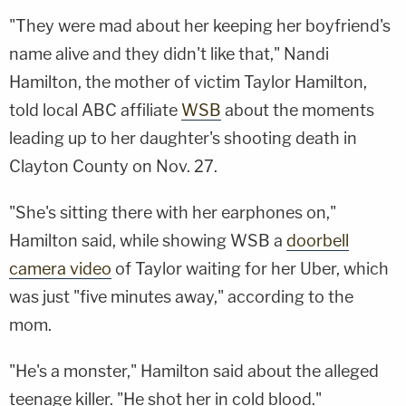
"They were mad about her keeping her boyfriend's
name alive and they didn't like that," Nandi
Hamilton, the mother of victim Taylor Hamilton,
told local ABC affiliate
WSB
about the moments
leading up to her daughter's shooting death in
Clayton County on Nov. 27.
"She's sitting there with her earphones on,"
Hamilton said, while showing WSB a
doorbell
camera video
of Taylor waiting for her Uber, which
was just "five minutes away," according to the
mom.
"He's a monster," Hamilton said about the alleged
teenage killer. "He shot her in cold blood."