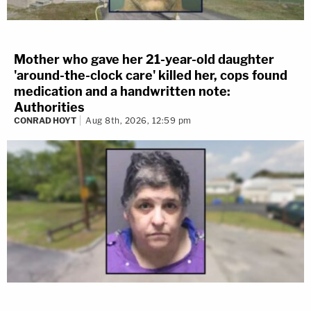
Mother who gave her 21-year-old daughter
'around-the-clock care' killed her, cops found
medication and a handwritten note:
Authorities
CONRAD HOYT
Aug 8th, 2026, 12:59 pm