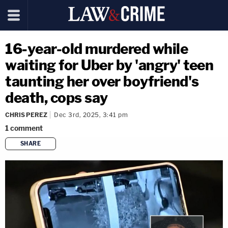
16-year-old murdered while
waiting for Uber by 'angry' teen
taunting her over boyfriend's
death, cops say
CHRIS PEREZ
Dec 3rd, 2025, 3:41 pm
1
comment
SHARE
copy link