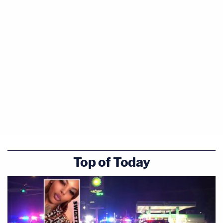
Top of Today