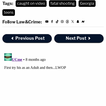
Tags:
caught on video
fatal shooting
Georgia
teens
Follow Law&Crime:
Previous Post
Next Post