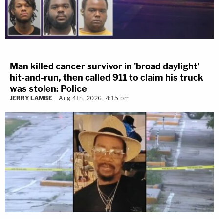
Man killed cancer survivor in 'broad daylight'
hit-and-run, then called 911 to claim his truck
was stolen: Police
JERRY LAMBE
Aug 4th, 2026, 4:15 pm