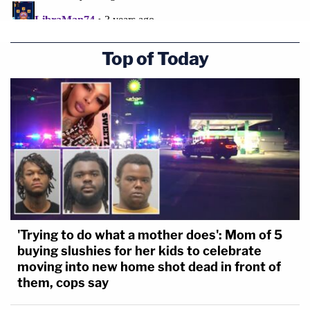
Top of Today
'Trying to do what a mother does': Mom of 5
buying slushies for her kids to celebrate
moving into new home shot dead in front of
them, cops say