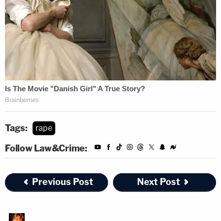
Tags:
rape
Follow Law&Crime:
Previous Post
Next Post