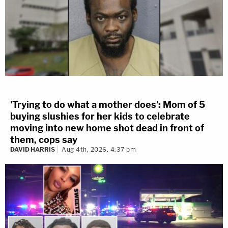
'Trying to do what a mother does': Mom of 5
buying slushies for her kids to celebrate
moving into new home shot dead in front of
them, cops say
DAVID HARRIS
Aug 4th, 2026, 4:37 pm