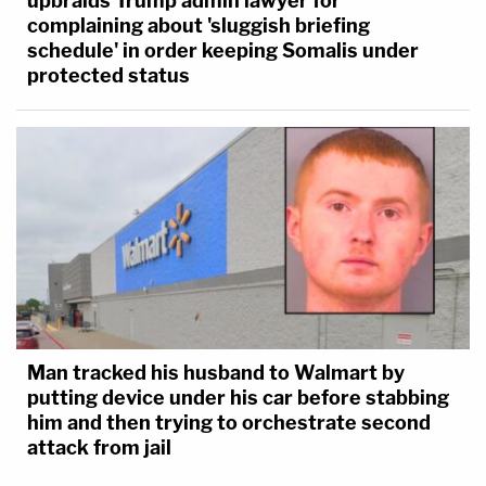
upbraids Trump admin lawyer for
complaining about 'sluggish briefing
schedule' in order keeping Somalis under
protected status
Man tracked his husband to Walmart by
putting device under his car before stabbing
him and then trying to orchestrate second
attack from jail