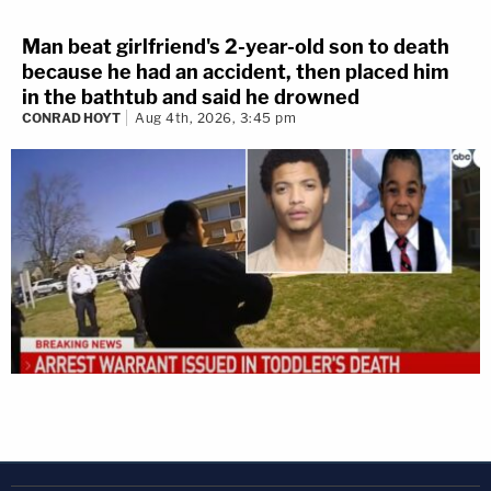
Man beat girlfriend's 2-year-old son to death
because he had an accident, then placed him
in the bathtub and said he drowned
CONRAD HOYT
Aug 4th, 2026, 3:45 pm