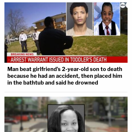
Man beat girlfriend's 2-year-old son to death
because he had an accident, then placed him
in the bathtub and said he drowned