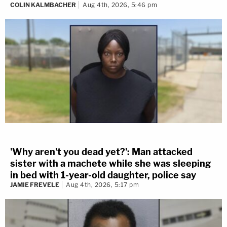
COLIN KALMBACHER
Aug 4th, 2026, 5:46 pm
'Why aren't you dead yet?': Man attacked
sister with a machete while she was sleeping
in bed with 1-year-old daughter, police say
JAMIE FREVELE
Aug 4th, 2026, 5:17 pm