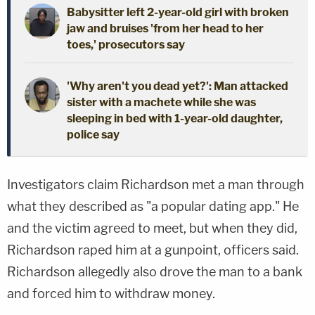
Babysitter left 2-year-old girl with broken
jaw and bruises 'from her head to her
toes,' prosecutors say
'Why aren't you dead yet?': Man attacked
sister with a machete while she was
sleeping in bed with 1-year-old daughter,
police say
Investigators claim Richardson met a man through
what they described as "a popular dating app." He
and the victim agreed to meet, but when they did,
Richardson raped him at a gunpoint, officers said.
Richardson allegedly also drove the man to a bank
and forced him to withdraw money.