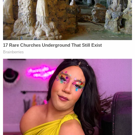
Richardson to call the Sexual Assault Unit
detectives at 301-772-4908.
From police:
Callers wishing to remain anonymous may
call Crime Solvers at
1-866-411-
TIPS
(8477), or go online
at
www.pgcrimesolvers.com
, or use the "P3
Tips" mobile app (search "P3 Tips" in the
Apple Store or Google Play to download the
app onto your mobile device.) Please refer
to case number 23-0008863.