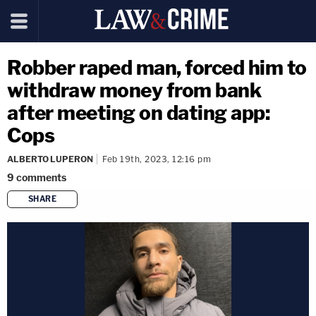
Robber raped man, forced him to
withdraw money from bank
after meeting on dating app:
Cops
ALBERTO LUPERON
Feb 19th, 2023, 12:16 pm
9
comments
SHARE
copy link