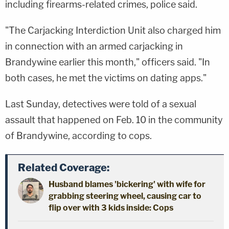
including firearms-related crimes, police said.
"The Carjacking Interdiction Unit also charged him
in connection with an armed carjacking in
Brandywine earlier this month," officers said. "In
both cases, he met the victims on dating apps."
Last Sunday, detectives were told of a sexual
assault that happened on Feb. 10 in the community
of Brandywine, according to cops.
Related Coverage:
Husband blames 'bickering' with wife for
grabbing steering wheel, causing car to
flip over with 3 kids inside: Cops