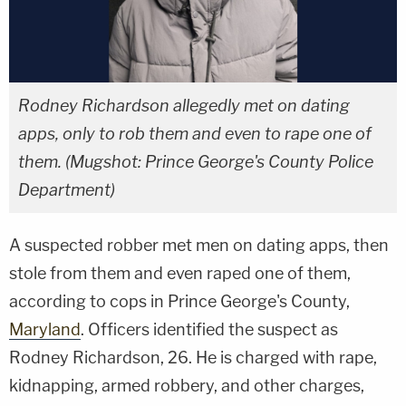
Rodney Richardson allegedly met on dating
apps, only to rob them and even to rape one of
them. (Mugshot: Prince George's County Police
Department)
A suspected robber met men on dating apps, then
stole from them and even raped one of them,
according to cops in Prince George's County,
Maryland
. Officers identified the suspect as
Rodney Richardson, 26. He is charged with rape,
kidnapping, armed robbery, and other charges,