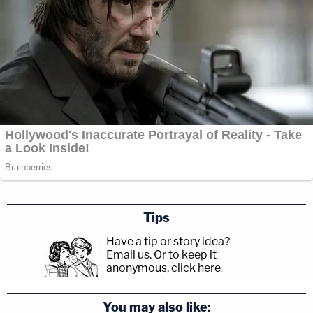
Tips
Have a tip or story idea?
Email us.
Or to keep it
anonymous, click here
.
You may also like: