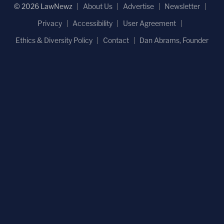
© 2026 LawNewz
About Us
Advertise
Newsletter
Privacy
Accessibility
User Agreement
Ethics & Diversity Policy
Contact
Dan Abrams, Founder