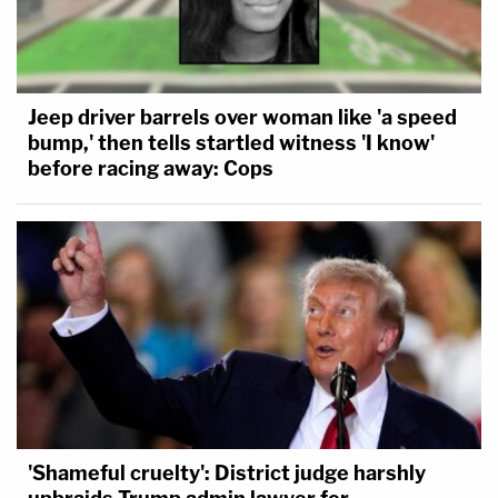
Jeep driver barrels over woman like 'a speed
bump,' then tells startled witness 'I know'
before racing away: Cops
'Shameful cruelty': District judge harshly