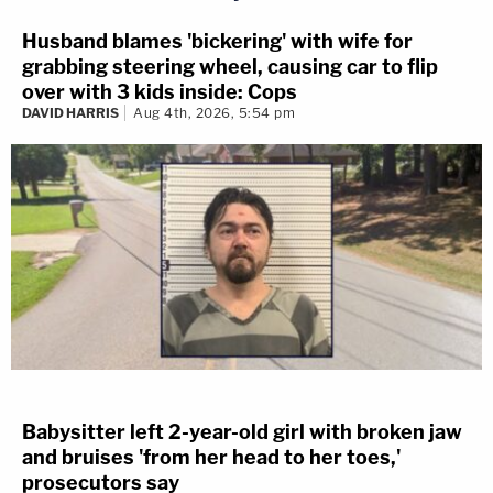
Husband blames 'bickering' with wife for
grabbing steering wheel, causing car to flip
over with 3 kids inside: Cops
DAVID HARRIS
Aug 4th, 2026, 5:54 pm
Babysitter left 2-year-old girl with broken jaw
and bruises 'from her head to her toes,'
prosecutors say