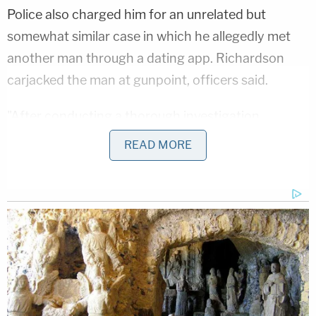
Police also charged him for an unrelated but
somewhat similar case in which he allegedly met
another man through a dating app. Richardson
carjacked the man at gunpoint, officers said.
"After conducting a thorough investigation,
detectives obtained a warrant for his arrest," police
READ MORE
wrote. "He was located and taken into custody on
February 13, 2023. He remains in the custody of
the Department of Corrections."
Sign up for the Law&Crime Daily Newsletter for more
breaking news and updates
Officers ask that anyone with information about