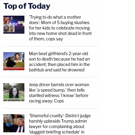
Top of Today
'Trying to do what a mother
does': Mom of 5 buying slushies
for her kids to celebrate moving
into new home shot dead in front
of them, cops say
Man beat girlfriend's 2-year-old
son to death because he had an
accident, then placed him in the
bathtub and said he drowned
Jeep driver barrels over woman
like 'a speed bump,' then tells
startled witness 'I know' before
racing away: Cops
'Shameful cruelty': District judge
harshly upbraids Trump admin
lawyer for complaining about
'sluggish briefing schedule' in