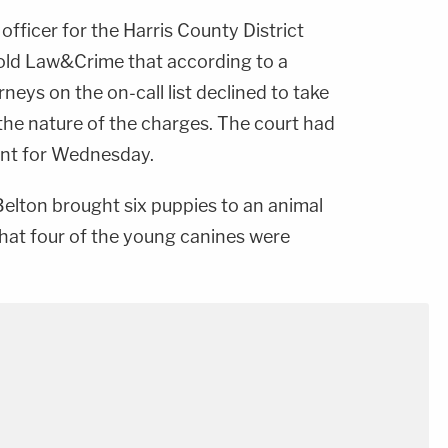
 officer for the Harris County District
told Law&Crime that according to a
neys on the on-call list declined to take
the nature of the charges. The court had
ent for Wednesday.
elton brought six puppies to an animal
that four of the young canines were