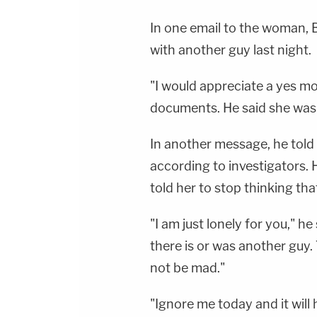
In one email to the woman, B
with another guy last night.
"I would appreciate a yes mo
documents. He said she was 
In another message, he told
according to investigators.
told her to stop thinking tha
"I am just lonely for you," h
there is or was another guy. 
not be mad."
"Ignore me today and it will