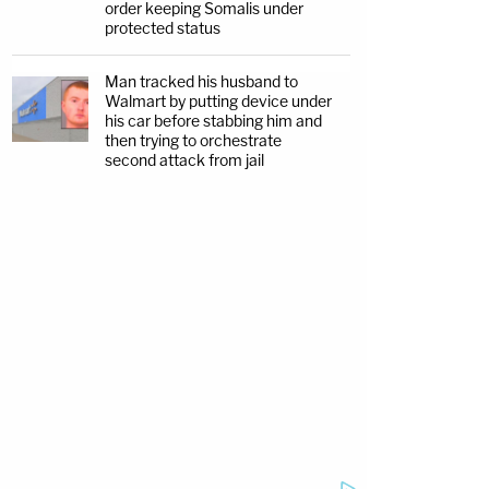
order keeping Somalis under
protected status
Man tracked his husband to
Walmart by putting device under
his car before stabbing him and
then trying to orchestrate
second attack from jail