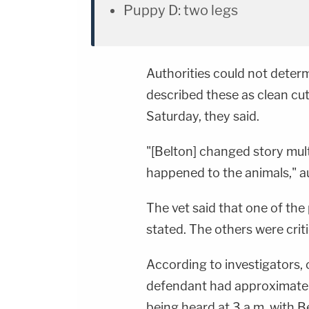
Puppy D: two legs
Authorities could not determ
described these as clean cut
Saturday, they said.
"[Belton] changed story mul
happened to the animals," au
The vet said that one of th
stated. The others were critic
According to investigators, 
defendant had approximately
being heard at 3 a.m. with B