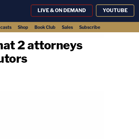
LIVE & ON DEMAND
YOUTUBE
casts
Shop
Book Club
Sales
Subscribe
hat 2 attorneys
utors