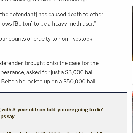
 [the defendant] has caused death to other
knows [Belton] to be a heavy meth user."
four counts of cruelty to non-livestock
 defender, brought onto the case for the
ppearance, asked for just a $3,000 bail.
Belton be locked up on a $50,000 bail.
 with 3-year-old son told 'you are going to die'
ops say