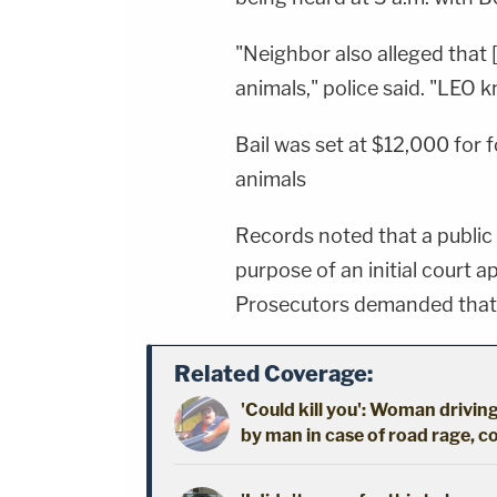
"Neighbor also alleged that
animals," police said. "LEO 
Bail was set at $12,000 for 
animals
Records noted that a public
purpose of an initial court a
Prosecutors demanded that 
Related Coverage:
'Could kill you': Woman driving
by man in case of road rage, c