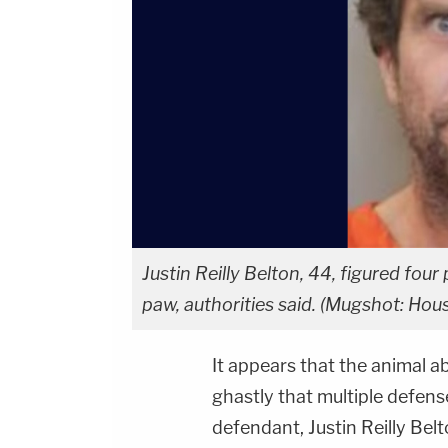
Justin Reilly Belton, 44, figured four
paw, authorities said. (Mugshot: Ho
It appears that the animal a
ghastly that multiple defen
defendant, Justin Reilly Belt