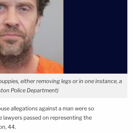
 puppies, either removing legs or in one instance, a
uston Police Department)
buse allegations against a man were so
se lawyers passed on representing the
on, 44.