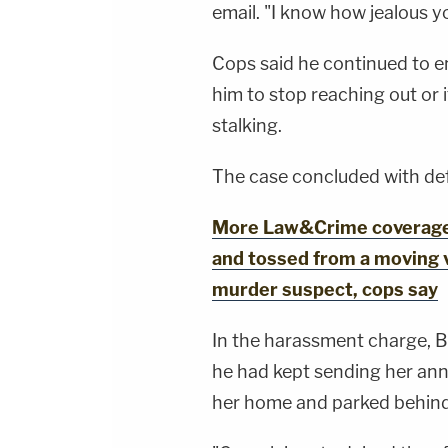
email. "I know how jealous y
Cops said he continued to e
him to stop reaching out or
stalking.
The case concluded with def
More Law&Crime coverage: 
and tossed from a moving 
murder suspect, cops say
In the harassment charge, B
he had kept sending her ann
her home and parked behind