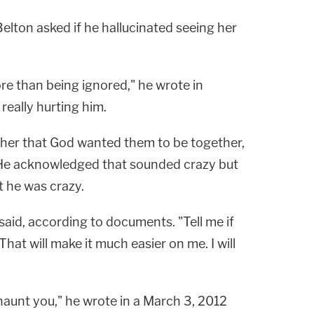
elton asked if he hallucinated seeing her
re than being ignored," he wrote in
really hurting him.
 her that God wanted them to be together,
 He acknowledged that sounded crazy but
t he was crazy.
e said, according to documents. "Tell me if
That will make it much easier on me. I will
 haunt you," he wrote in a March 3, 2012