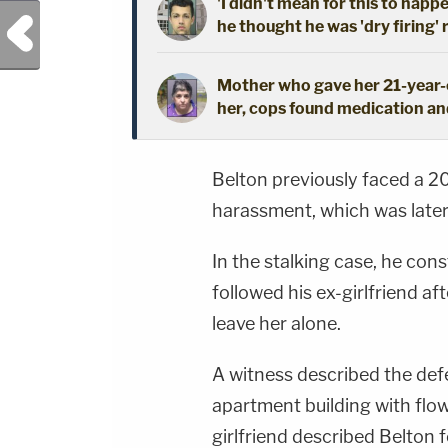
'I didn't mean for this to happ
Previous Post
he thought he was 'dry firing' 
Mother who gave her 21-year-o
her, cops found medication an
Belton previously faced a 20
harassment, which was later
In the stalking case, he cons
followed his ex-girlfriend af
leave her alone.
A witness described the def
apartment building with flow
girlfriend described Belton f