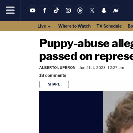
Live
Where to Watch
TV Schedule
Bo
Puppy-abuse alleg
passed on repres
ALBERTO LUPERON
Jun 21st, 2023, 12:27 pm
18
comments
SHARE