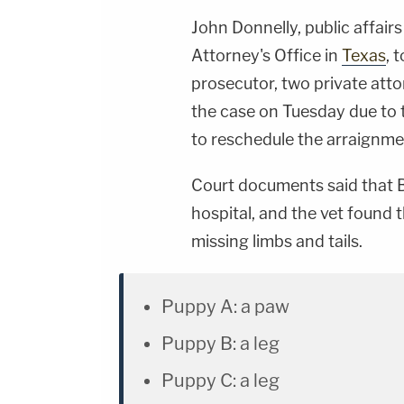
John Donnelly, public affairs
Attorney's Office in
Texas
, 
prosecutor, two private attor
the case on Tuesday due to 
to reschedule the arraignm
Court documents said that B
hospital, and the vet found 
missing limbs and tails.
Puppy A: a paw
Puppy B: a leg
Puppy C: a leg