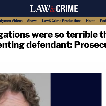
dycam Videos
Shows
Law&Crime Productions
Hosts
Pod
ations were so terrible t
enting defendant: Prosec
copy link