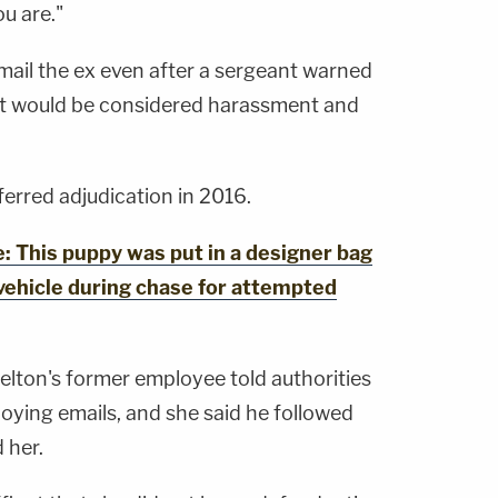
ou are."
mail the ex even after a sergeant warned
 it would be considered harassment and
erred adjudication in 2016.
This puppy was put in a designer bag
vehicle during chase for attempted
elton's former employee told authorities
oying emails, and she said he followed
 her.