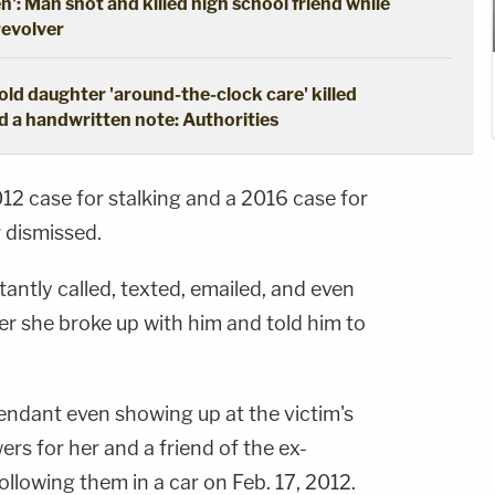
en': Man shot and killed high school friend while
revolver
ld daughter 'around-the-clock care' killed
d a handwritten note: Authorities
12 case for stalking and a 2016 case for
 dismissed.
tantly called, texted, emailed, and even
ter she broke up with him and told him to
endant even showing up at the victim's
ers for her and a friend of the ex-
ollowing them in a car on Feb. 17, 2012.