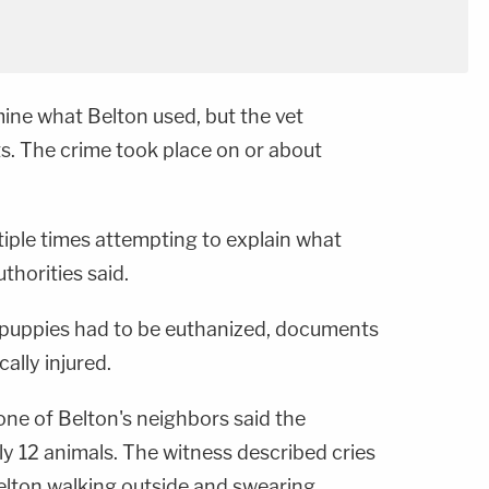
ine what Belton used, but the vet
s. The crime took place on or about
tiple times attempting to explain what
thorities said.
e puppies had to be euthanized, documents
ally injured.
one of Belton's neighbors said the
 12 animals. The witness described cries
elton walking outside and swearing.