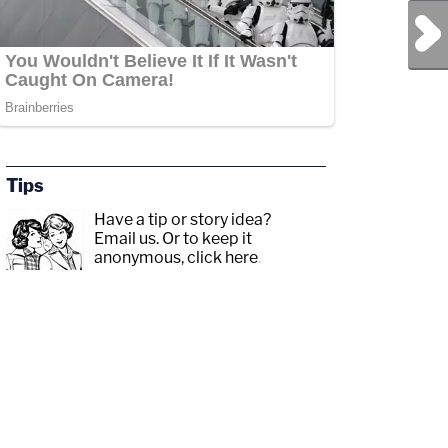
Next Post
Tips
Have a tip or story idea?
Email us.
Or to keep it
anonymous, click here
.