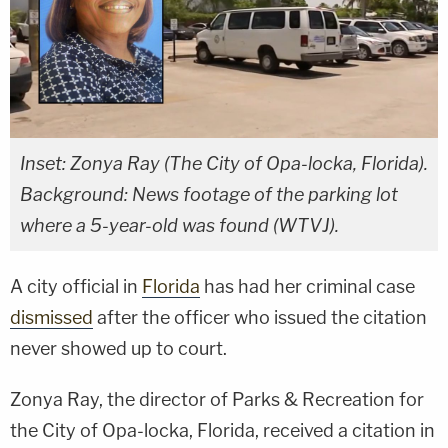
Inset: Zonya Ray (The City of Opa-locka, Florida).
Background: News footage of the parking lot
where a 5-year-old was found (WTVJ).
A city official in
Florida
has had her criminal case
dismissed
after the officer who issued the citation
never showed up to court.
Zonya Ray, the director of Parks & Recreation for
the City of Opa-locka, Florida, received a citation in