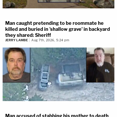
Man caught pretending to be roommate he
killed and buried in 'shallow grave' in backyard
they shared: Sheriff
JERRY LAMBE
Aug 7th, 2026, 5:24 pm
Man accused of stabbing his mother to death