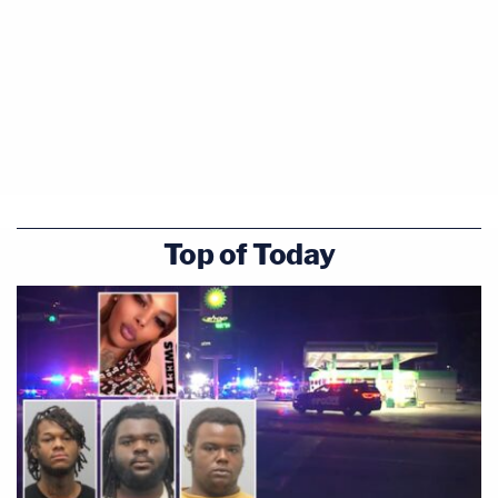
Top of Today