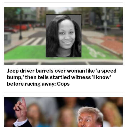
Jeep driver barrels over woman like 'a speed
bump,' then tells startled witness 'I know'
before racing away: Cops