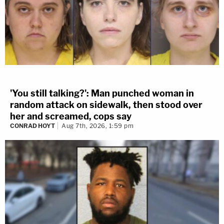
'You still talking?': Man punched woman in
random attack on sidewalk, then stood over
her and screamed, cops say
CONRAD HOYT
Aug 7th, 2026, 1:59 pm