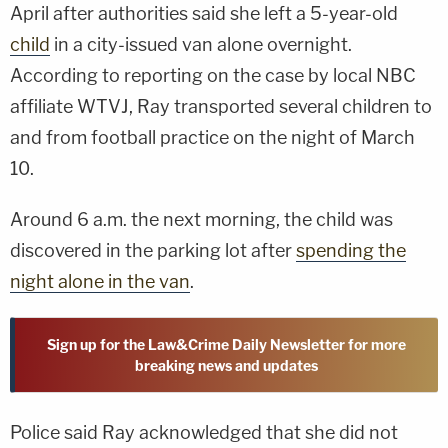
April after authorities said she left a 5-year-old
child
in a city-issued van alone overnight.
According to reporting on the case by local NBC
affiliate WTVJ, Ray transported several children to
and from football practice on the night of March
10.
Around 6 a.m. the next morning, the child was
discovered in the parking lot after
spending the
night alone in the van
.
Sign up for the Law&Crime Daily Newsletter for more
breaking news and updates
Police said Ray acknowledged that she did not