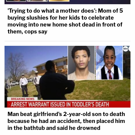
'Trying to do what a mother does': Mom of 5
buying slushies for her kids to celebrate
moving into new home shot dead in front of
them, cops say
Man beat girlfriend's 2-year-old son to death
because he had an accident, then placed him
in the bathtub and said he drowned