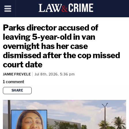
Parks director accused of
leaving 5-year-old in van
overnight has her case
dismissed after the cop missed
court date
JAMIE FREVELE
Jul 8th, 2026, 5:36 pm
1
comment
SHARE
copy link