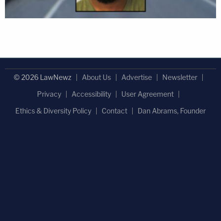
© 2026 LawNewz
About Us
Advertise
Newsletter
Privacy
Accessibility
User Agreement
Ethics & Diversity Policy
Contact
Dan Abrams, Founder