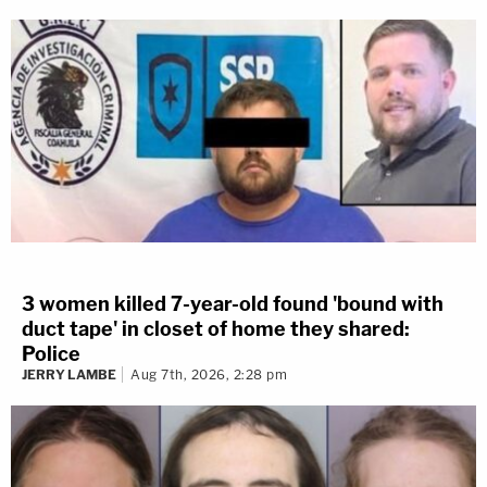
3 women killed 7-year-old found 'bound with
duct tape' in closet of home they shared:
Police
JERRY LAMBE
Aug 7th, 2026, 2:28 pm