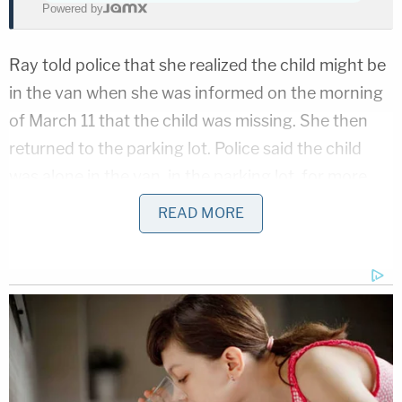
Powered by
Ray told police that she realized the child might be
in the van when she was informed on the morning
of March 11 that the child was missing. She then
returned to the parking lot. Police said the child
was alone in the van, in the parking lot, for more
than eight hours.
READ MORE
Police issued Ray a citation for leaving a child
unattended in a motor vehicle, a misdemeanor, on
April 30. Instead of being booked into jail, Ray
signed paperwork promising to appear in court.
More from Law&Crime: Murder case dropped