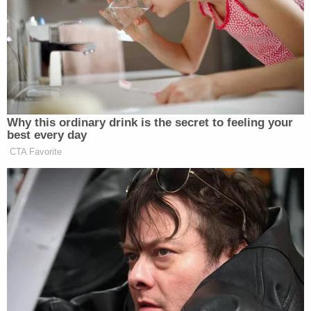
because of 'ongoing staffing crisis' at
prosecutor's office: Docs
Ray was in court for her hearing on Tuesday, but
the Opa-locka police officer who issued the
citation was not. WTVJ reported from the
courtroom that since the officer failed to show up
for court, the case against Ray was dismissed.
WFOR reported on June 4 that Ray was fired from
her job as the city's Parks & Recreation director
because of the charge, but her name and photo
still appear on the
city's official site
.