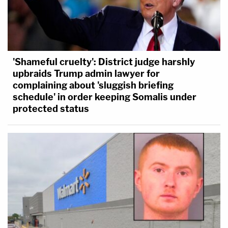
'Shameful cruelty': District judge harshly
upbraids Trump admin lawyer for
complaining about 'sluggish briefing
schedule' in order keeping Somalis under
protected status