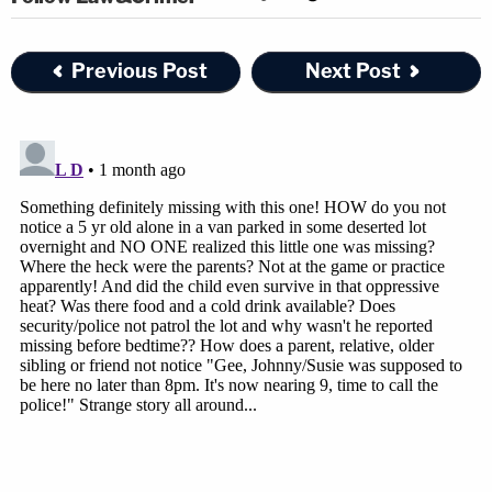
Previous Post
Next Post