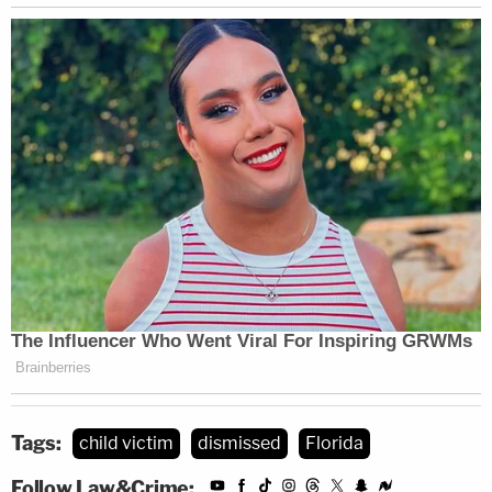
Tags:
child victim
dismissed
Florida
Follow Law&Crime: