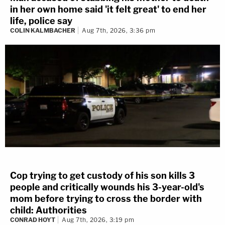
in her own home said 'it felt great' to end her
life, police say
COLIN KALMBACHER
Aug 7th, 2026, 3:36 pm
Cop trying to get custody of his son kills 3
people and critically wounds his 3-year-old's
mom before trying to cross the border with
child: Authorities
CONRAD HOYT
Aug 7th, 2026, 3:19 pm