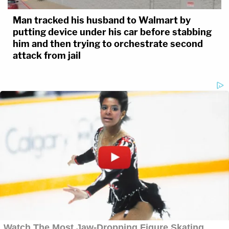
Man tracked his husband to Walmart by
putting device under his car before stabbing
him and then trying to orchestrate second
attack from jail