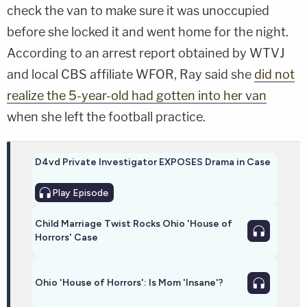
check the van to make sure it was unoccupied
before she locked it and went home for the night.
According to an arrest report obtained by WTVJ
and local CBS affiliate WFOR, Ray said she
did not
realize the 5-year-old had gotten into her van
when she left the football practice.
D4vd Private Investigator EXPOSES Drama in Case
Play
Episode
Child Marriage Twist Rocks Ohio 'House of
Horrors' Case
Ohio 'House of Horrors': Is Mom 'Insane'?