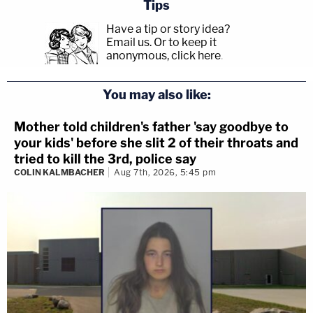
Tips
Have a tip or story idea?
Email us.
Or to keep it
anonymous, click here
.
You may also like:
Mother told children's father 'say goodbye to
your kids' before she slit 2 of their throats and
tried to kill the 3rd, police say
COLIN KALMBACHER
Aug 7th, 2026, 5:45 pm