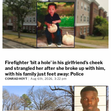
Firefighter 'bit a hole' in his girlfriend's cheek
and strangled her after she broke up with him,
with his family just feet away: Police
CONRAD HOYT
Aug 6th, 2026, 3:22 pm