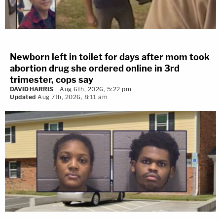
Newborn left in toilet for days after mom took
abortion drug she ordered online in 3rd
trimester, cops say
DAVID HARRIS
Aug 6th, 2026, 5:22 pm
Updated
Aug 7th, 2026, 8:11 am