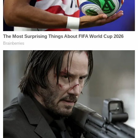
"It's an extremely unfortunate situation," Silverman
told KTRK. "Obviously, he takes it seriously. It's one
of the most serious things someone can be
accused of. But it's our belief he's not guilty, and
that's what the evidence will show."
Another defense attorney, Dick DeGuerin, told the
Houston Chronicle
that his client cooperated with
police in the case.
The TV station approached Driver's house on
Monday and spoke with a woman who identified
herself as a friend of both Reyes and Driver. She
said she was there to "clean up" after the
defendant's arrest.