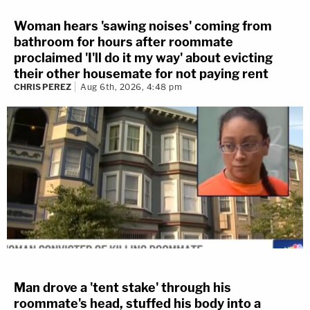
Woman hears 'sawing noises' coming from
bathroom for hours after roommate
proclaimed 'I'll do it my way' about evicting
their other housemate for not paying rent
CHRIS PEREZ
Aug 6th, 2026, 4:48 pm
Man drove a 'tent stake' through his
roommate's head, stuffed his body into a