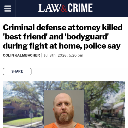
Criminal defense attorney killed
'best friend' and 'bodyguard'
during fight at home, police say
COLIN KALMBACHER
Jul 8th, 2026, 5:20 pm
SHARE
copy link