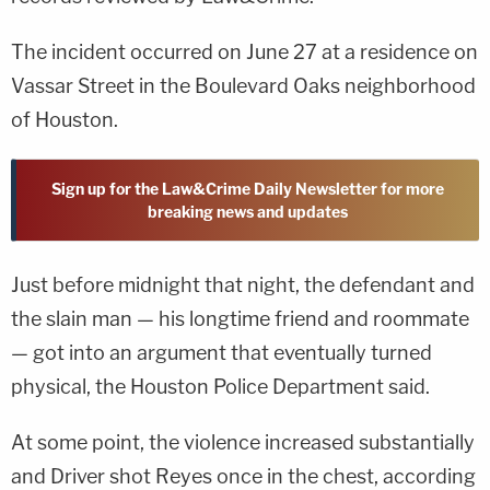
The incident occurred on June 27 at a residence on
Vassar Street in the Boulevard Oaks neighborhood
of Houston.
Sign up for the Law&Crime Daily Newsletter for more
breaking news and updates
Just before midnight that night, the defendant and
the slain man — his longtime friend and roommate
— got into an argument that eventually turned
physical, the Houston Police Department said.
At some point, the violence increased substantially
and Driver shot Reyes once in the chest, according