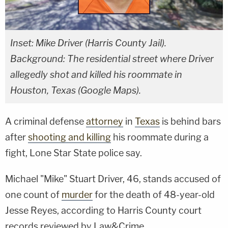
Inset: Mike Driver (Harris County Jail).
Background: The residential street where Driver
allegedly shot and killed his roommate in
Houston, Texas (Google Maps).
A criminal defense
attorney
in
Texas
is behind bars
after
shooting and killing
his roommate during a
fight, Lone Star State police say.
Michael "Mike" Stuart Driver, 46, stands accused of
one count of
murder
for the death of 48-year-old
Jesse Reyes, according to Harris County court
records reviewed by Law&Crime.