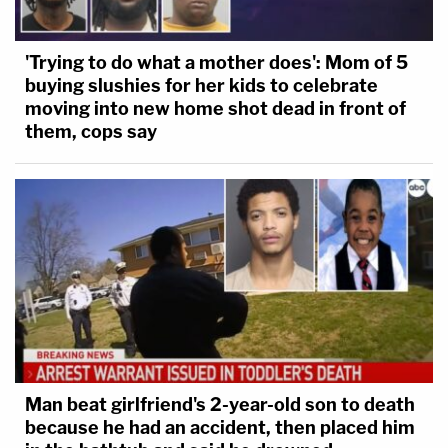
'Trying to do what a mother does': Mom of 5
buying slushies for her kids to celebrate
moving into new home shot dead in front of
them, cops say
Man beat girlfriend's 2-year-old son to death
because he had an accident, then placed him