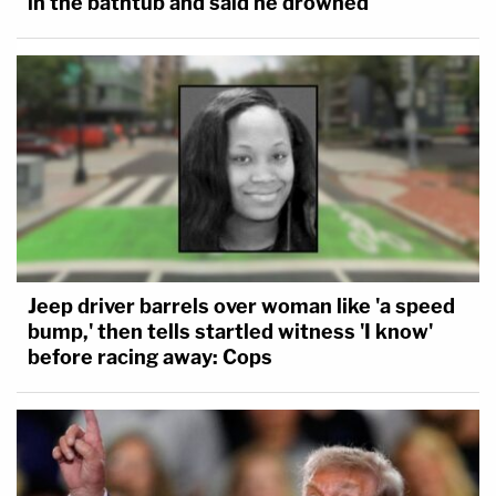
in the bathtub and said he drowned
Jeep driver barrels over woman like 'a speed
bump,' then tells startled witness 'I know'
before racing away: Cops