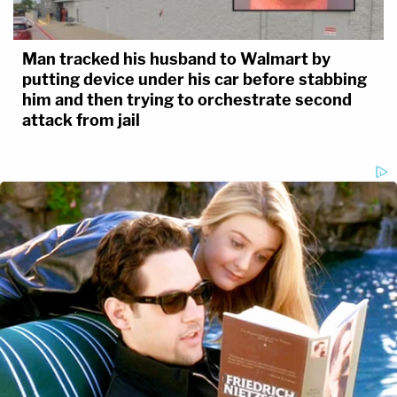
Man tracked his husband to Walmart by
putting device under his car before stabbing
him and then trying to orchestrate second
attack from jail