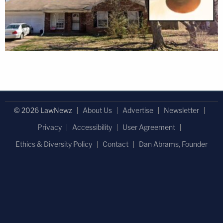
© 2026 LawNewz
About Us
Advertise
Newsletter
Privacy
Accessibility
User Agreement
Ethics & Diversity Policy
Contact
Dan Abrams, Founder