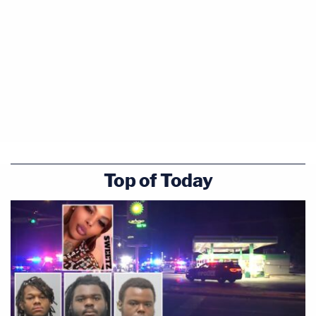
Top of Today