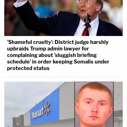
'Shameful cruelty': District judge harshly
upbraids Trump admin lawyer for
complaining about 'sluggish briefing
schedule' in order keeping Somalis under
protected status