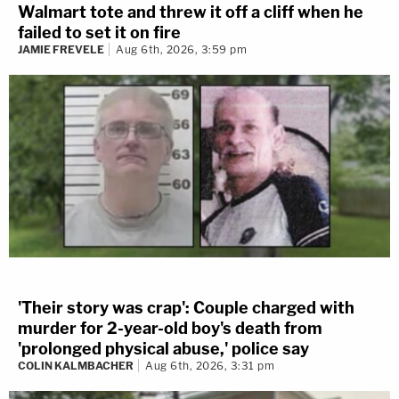
Walmart tote and threw it off a cliff when he
failed to set it on fire
JAMIE FREVELE
Aug 6th, 2026, 3:59 pm
'Their story was crap': Couple charged with
murder for 2-year-old boy's death from
'prolonged physical abuse,' police say
COLIN KALMBACHER
Aug 6th, 2026, 3:31 pm