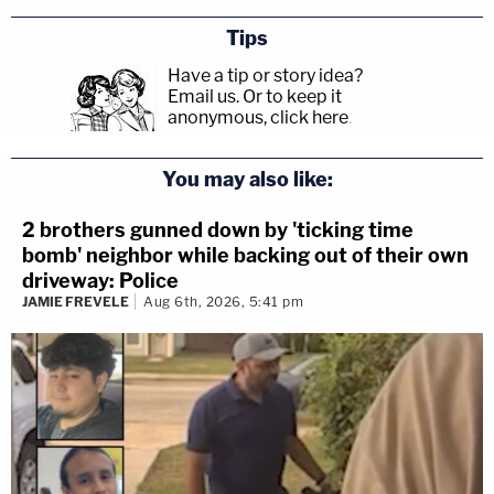
Tips
Have a tip or story idea?
Email us.
Or to keep it
anonymous, click here
.
You may also like:
2 brothers gunned down by 'ticking time
bomb' neighbor while backing out of their own
driveway: Police
JAMIE FREVELE
Aug 6th, 2026, 5:41 pm