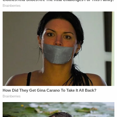
The defendant's brother currently works as a
prosecutor in Harris County and is running for a
judgeship. The nature of the case prompted the
DA's office to file a motion Wednesday requesting
disqualification.
"The Defendant is an immediate relative of an
employee of the Harris County District Attorney's
Office," the motion reads. "In an abundance of
caution, the orderly administration of justice is best
served by disqualification of the Harris County
District Attorney's Office from the instant
proceedings."
In the alternative, the case will likely be handled by