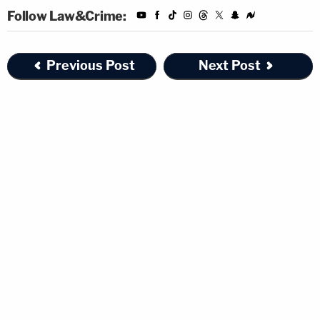
Follow Law&Crime:
Previous Post
Next Post