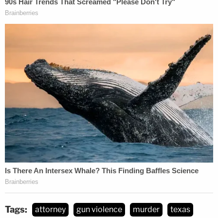
Tags:
attorney
gun violence
murder
texas