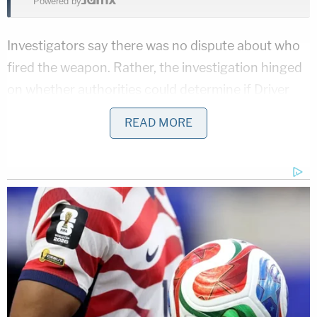
Powered by
Investigators say there was no dispute about who
fired the weapon. Rather, the investigation hinged
on whether authorities could determine if Driver
acted in self-defense, according to the TV station.
READ MORE
Three well-known Texas criminal defense
attorneys are representing Driver. One of the
defendant's lawyers, Jed Silverman, argued the
incident was a clear case of self-defense, while
acknowledging the reversal of fortune required for
a criminal defense attorney to be on the receiving
end of the legal system and in need of his own
criminal defense team.