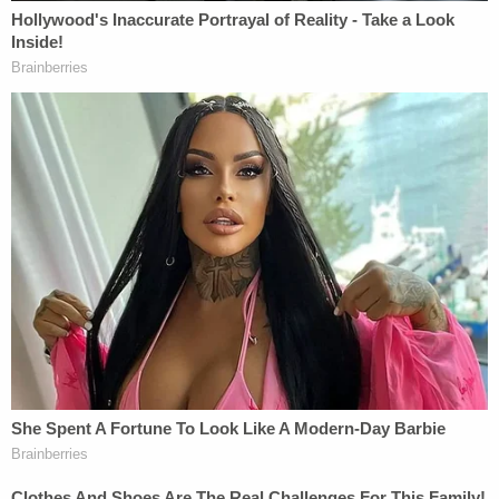
"Every time I was around, they were getting along
just fine," she said. "I never saw any arguments. I
never saw issues."
Driver operated his law office out of the residence,
neighbors told the TV station. Several other people
lived in the house and many visitors came and
went, neighbors added.
Reyes is listed as both Driver's "bodyguard" and
"best friend" in court records. The deceased man's
girlfriend told KTRK she was glad charges were
filed against the defendant and wants him
prosecuted.