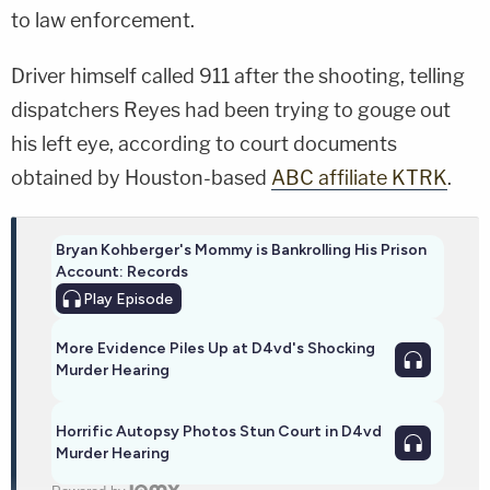
to law enforcement.
Driver himself called 911 after the shooting, telling
dispatchers Reyes had been trying to gouge out
his left eye, according to court documents
obtained by Houston-based
ABC affiliate KTRK
.
Bryan Kohberger's Mommy is Bankrolling His Prison
Account: Records
Play
Episode
More Evidence Piles Up at D4vd's Shocking
Murder Hearing
Horrific Autopsy Photos Stun Court in D4vd
Murder Hearing