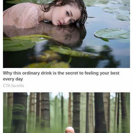
prosecutors in nearby Fort Bend County.