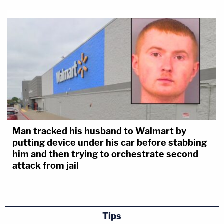
Man tracked his husband to Walmart by
putting device under his car before stabbing
him and then trying to orchestrate second
attack from jail
Tips