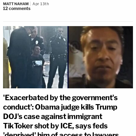
MATT NAHAM
Apr 13th
12
comments
'Exacerbated by the government's
conduct': Obama judge kills Trump
DOJ's case against immigrant
TikToker shot by ICE, says feds
'deprived' him of access to lawyers