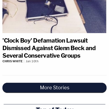
'Clock Boy' Defamation Lawsuit
Dismissed Against Glenn Beck and
Several Conservative Groups
CHRIS WHITE
Jan 10th
More Stories