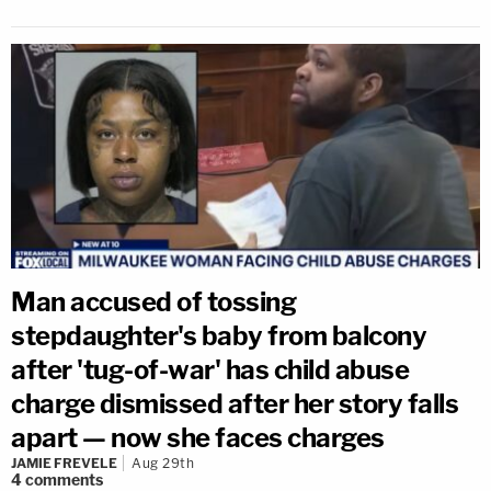
Man accused of tossing
stepdaughter's baby from balcony
after 'tug-of-war' has child abuse
charge dismissed after her story falls
apart — now she faces charges
JAMIE FREVELE
Aug 29th
4
comments