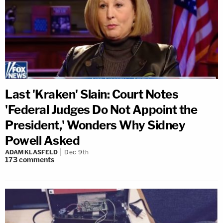
Last 'Kraken' Slain: Court Notes
'Federal Judges Do Not Appoint the
President,' Wonders Why Sidney
Powell Asked
ADAM KLASFELD
Dec 9th
173
comments