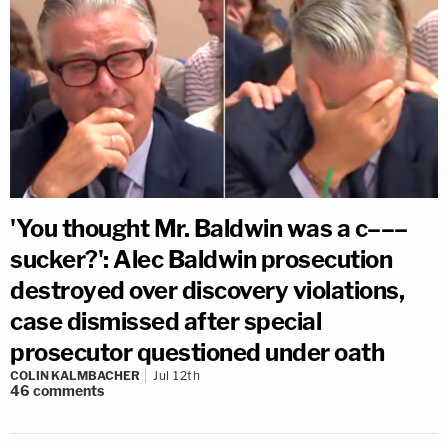
'You thought Mr. Baldwin was a c–––
sucker?': Alec Baldwin prosecution
destroyed over discovery violations,
case dismissed after special
prosecutor questioned under oath
COLIN KALMBACHER
Jul 12th
46
comments