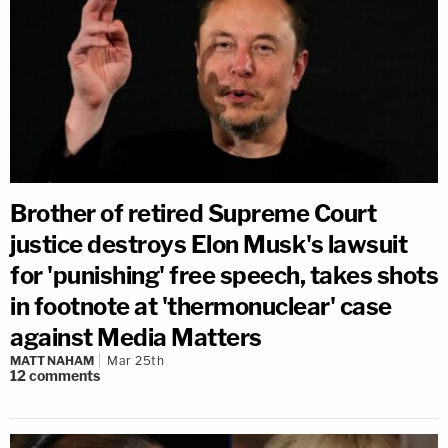
Brother of retired Supreme Court
justice destroys Elon Musk's lawsuit
for 'punishing' free speech, takes shots
in footnote at 'thermonuclear' case
against Media Matters
MATT NAHAM
Mar 25th
12
comments