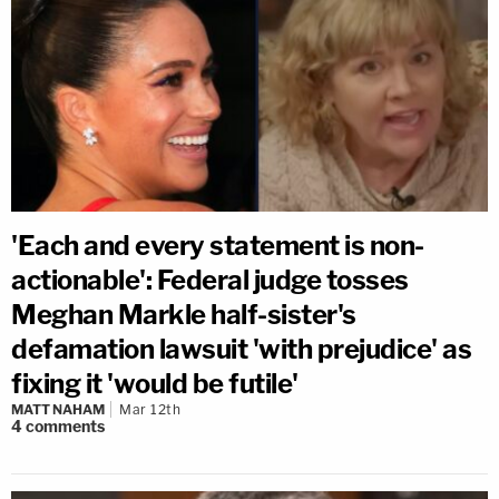
'Each and every statement is non-
actionable': Federal judge tosses
Meghan Markle half-sister's
defamation lawsuit 'with prejudice' as
fixing it 'would be futile'
MATT NAHAM
Mar 12th
4
comments