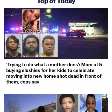
Top of Today
'Trying to do what a mother does': Mom of 5
buying slushies for her kids to celebrate
moving into new home shot dead in front of
them, cops say