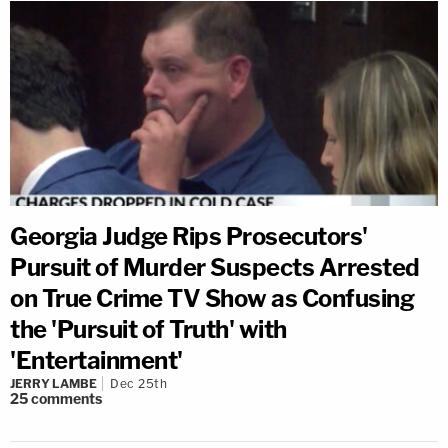
Georgia Judge Rips Prosecutors'
Pursuit of Murder Suspects Arrested
on True Crime TV Show as Confusing
the 'Pursuit of Truth' with
'Entertainment'
JERRY LAMBE
Dec 25th
25
comments