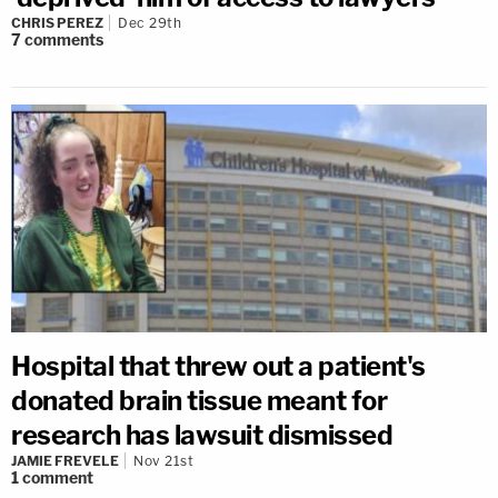
CHRIS PEREZ
Dec 29th
7
comments
Hospital that threw out a patient's
donated brain tissue meant for
research has lawsuit dismissed
JAMIE FREVELE
Nov 21st
1
comment