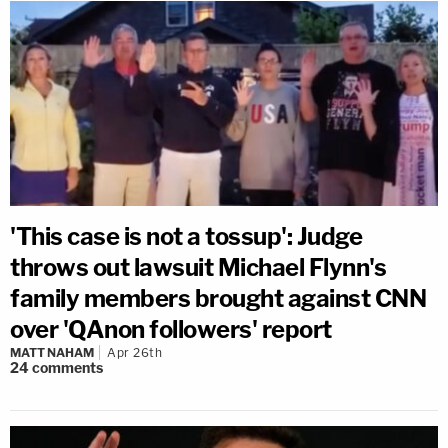
'This case is not a tossup': Judge
throws out lawsuit Michael Flynn's
family members brought against CNN
over 'QAnon followers' report
MATT NAHAM
Apr 26th
24
comments