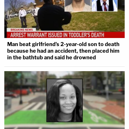
Man beat girlfriend's 2-year-old son to death
because he had an accident, then placed him
in the bathtub and said he drowned