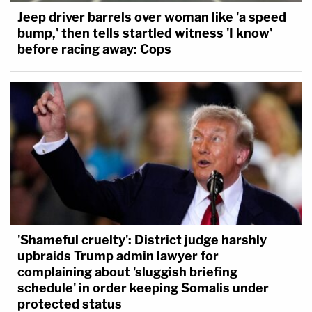
Jeep driver barrels over woman like 'a speed
bump,' then tells startled witness 'I know'
before racing away: Cops
'Shameful cruelty': District judge harshly
upbraids Trump admin lawyer for
complaining about 'sluggish briefing
schedule' in order keeping Somalis under
protected status