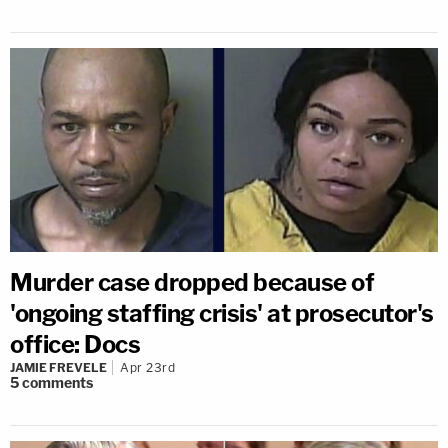
Murder case dropped because of
'ongoing staffing crisis' at prosecutor's
office: Docs
JAMIE FREVELE
Apr 23rd
5
comments