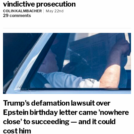
vindictive prosecution
COLIN KALMBACHER
May 22nd
29
comments
Trump's defamation lawsuit over
Epstein birthday letter came 'nowhere
close' to succeeding — and it could
cost him