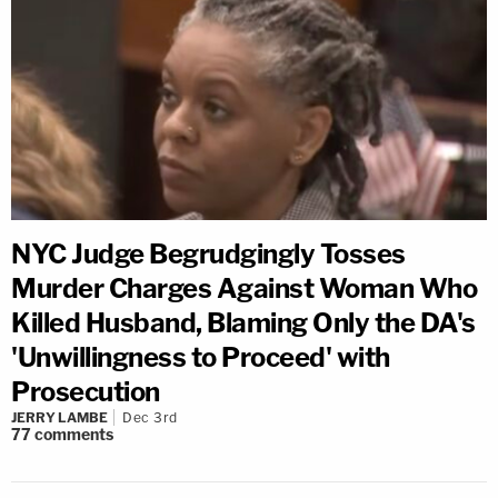
NYC Judge Begrudgingly Tosses
Murder Charges Against Woman Who
Killed Husband, Blaming Only the DA's
'Unwillingness to Proceed' with
Prosecution
JERRY LAMBE
Dec 3rd
77
comments