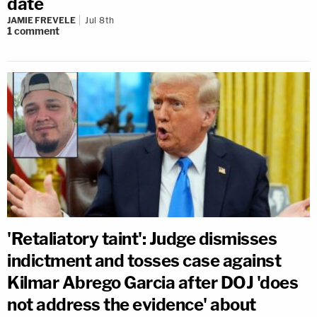
date
JAMIE FREVELE
Jul 8th
1
comment
'Retaliatory taint': Judge dismisses
indictment and tosses case against
Kilmar Abrego Garcia after DOJ 'does
not address the evidence' about