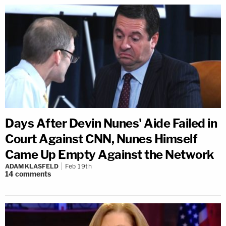
Days After Devin Nunes' Aide Failed in
Court Against CNN, Nunes Himself
Came Up Empty Against the Network
ADAM KLASFELD
Feb 19th
14
comments