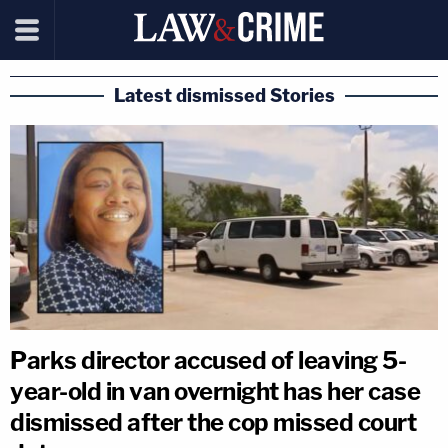
Latest dismissed Stories
Parks director accused of leaving 5-
year-old in van overnight has her case
dismissed after the cop missed court