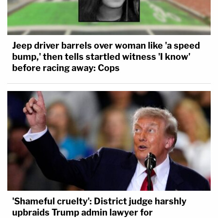
Jeep driver barrels over woman like 'a speed
bump,' then tells startled witness 'I know'
before racing away: Cops
'Shameful cruelty': District judge harshly
upbraids Trump admin lawyer for