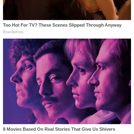
about their missing baby.
"Both Coburn and Lain have been uncooperative in
looking for their child," the court documents allege.
According to local NBC affiliate WTHR
, Miller was
interviewed again on Aug. 18 while detained at the
Marshall County Jail. That time, however, he told
police he woke up to find Mercedes dead on Aug.
14 at a home in St. Joseph County. He allegedly said
he then disposed of her body on a Starke County
property later that day.
In a Thursday morning press conference
, Marshall
County Chief Deputy Prosecuting Attorney
Nelson
Chipman
announced that the girl's body was found