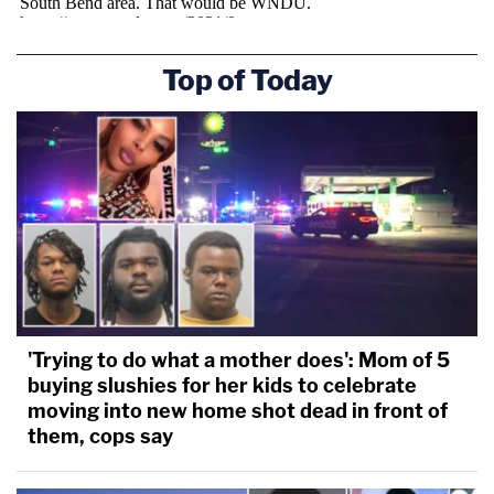
Top of Today
'Trying to do what a mother does': Mom of 5
buying slushies for her kids to celebrate
moving into new home shot dead in front of
them, cops say