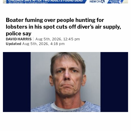
Boater fuming over people hunting for
lobsters in his spot cuts off diver's air supply,
police say
DAVID HARRIS
Aug 5th, 2026, 12:45 pm
Updated
Aug 5th, 2026, 4:18 pm