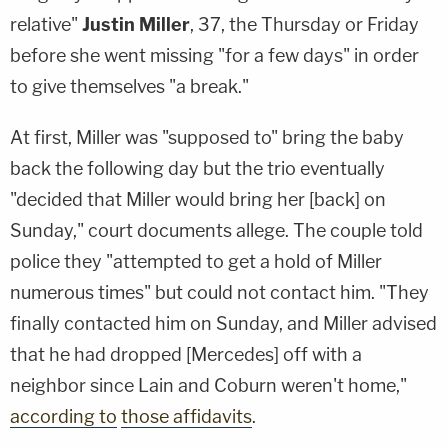
relative"
Justin Miller
, 37, the Thursday or Friday
before she went missing "for a few days" in order
to give themselves "a break."
At first, Miller was "supposed to" bring the baby
back the following day but the trio eventually
"decided that Miller would bring her [back] on
Sunday," court documents allege. The couple told
police they "attempted to get a hold of Miller
numerous times" but could not contact him. "They
finally contacted him on Sunday, and Miller advised
that he had dropped [Mercedes] off with a
neighbor since Lain and Coburn weren't home,"
according to
those affidavits
.