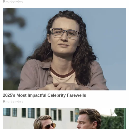
"in a remote, obscure, densely forested area."
Miller is currently charged with neglect of a
dependent resulting in death and is being held
without bond. Lain and Coburn have been charged
with neglect of a dependent and are being held on
$15,000 bond,
according to
The Goshen News
.
It is currently unclear how Mercedes died.
[images via Marshall County]