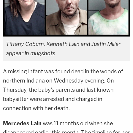
Tiffany Coburn, Kenneth Lain and Justin Miller
appear in mugshots
A missing infant was found dead in the woods of
northern Indiana on Wednesday evening. On
Thursday, the baby's parents and last known
babysitter were arrested and charged in
connection with her death.
Mercedes Lain
was 11 months old when she
disappeared earlier this month. The timeline for her