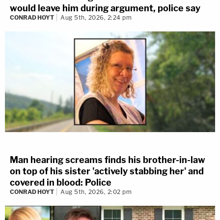
would leave him during argument, police say
CONRAD HOYT
Aug 5th, 2026, 2:24 pm
Man hearing screams finds his brother-in-law
on top of his sister 'actively stabbing her' and
covered in blood: Police
CONRAD HOYT
Aug 5th, 2026, 2:02 pm