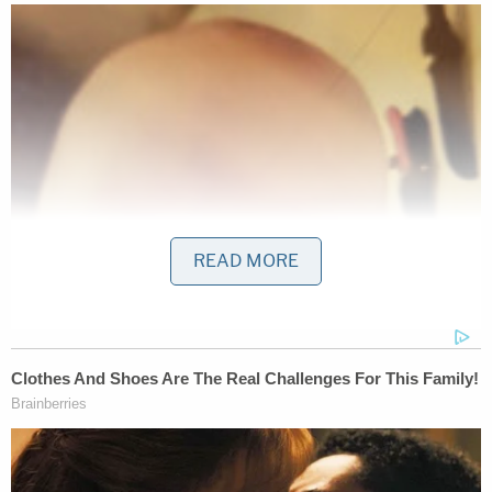
READ MORE