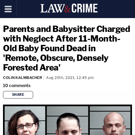
Parents and Babysitter Charged
with Neglect After 11-Month-
Old Baby Found Dead in
'Remote, Obscure, Densely
Forested Area'
COLIN KALMBACHER
Aug 20th, 2021, 12:45 pm
10
comments
SHARE
copy link