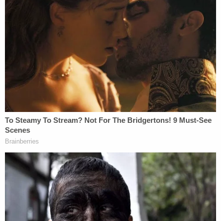
Mercedes Lain, as pictured in a
Silver Alert
The Silver Alert was then issued which asked for
information about Miller and the baby–containing
a description of his vehicle.
The suspect was located around 3:30 a.m on Aug.
16 and allegedly waived his rights before a police
interview. During that custodial interview, he said
Lain had contacted him about purchasing
synthetic marijuana on Aug. 12 that eventually led