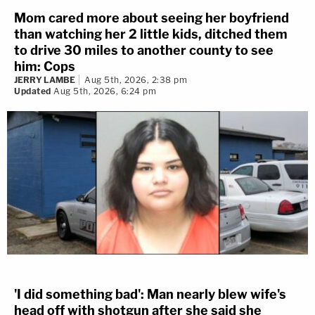
Mom cared more about seeing her boyfriend
than watching her 2 little kids, ditched them
to drive 30 miles to another county to see
him: Cops
JERRY LAMBE
Aug 5th, 2026, 2:38 pm
Updated
Aug 5th, 2026, 6:24 pm
'I did something bad': Man nearly blew wife's
head off with shotgun after she said she