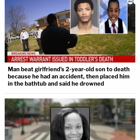
Man beat girlfriend's 2-year-old son to death
because he had an accident, then placed him
in the bathtub and said he drowned