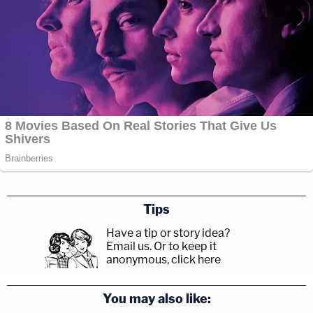
Tips
Have a tip or story idea?
Email us.
Or to keep it
anonymous, click here
.
You may also like: