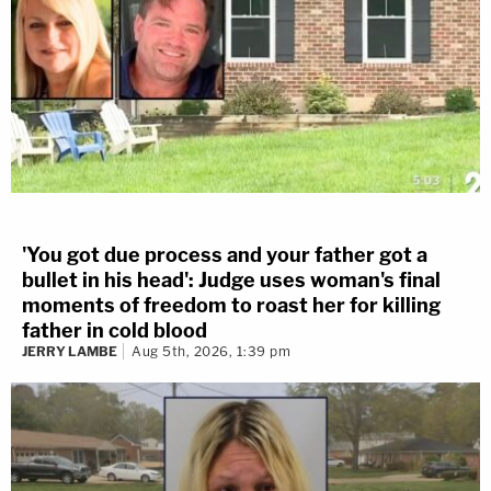
'You got due process and your father got a
bullet in his head': Judge uses woman's final
moments of freedom to roast her for killing
father in cold blood
JERRY LAMBE
Aug 5th, 2026, 1:39 pm