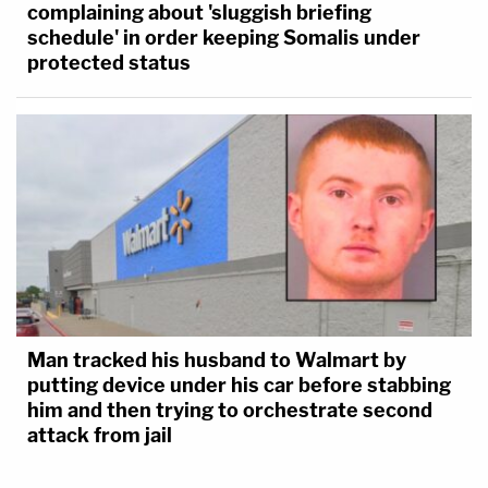
complaining about 'sluggish briefing
schedule' in order keeping Somalis under
protected status
Man tracked his husband to Walmart by
putting device under his car before stabbing
him and then trying to orchestrate second
attack from jail