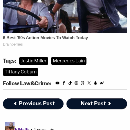
Tags:
Justin Miller
Mercedes Lain
Tiffany Coburn
Follow Law&Crime:
Previous Post
Next Post