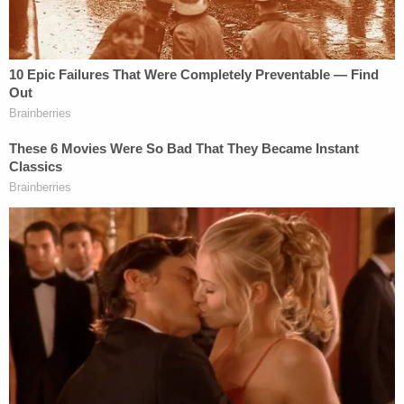
At this time, police say, their first suspect admitted
to using synthetic marijuana while he was
supposed to be tending to the child and said that
he had, in fact, communicated with the parents via
Facebook Messenger. Police say "it was learned"
that Coburn had been in touch with Miller
"numerous times during the time period" Mercedes
was known to be missing. They also allege that
Lain "admitted to speaking with Coburn and Miller
through Facebook Messenger" and that he "been
in contact with Miller throughout the weekend."
Police also allege that they made various
"unsuccessful" attempts to contact the couple