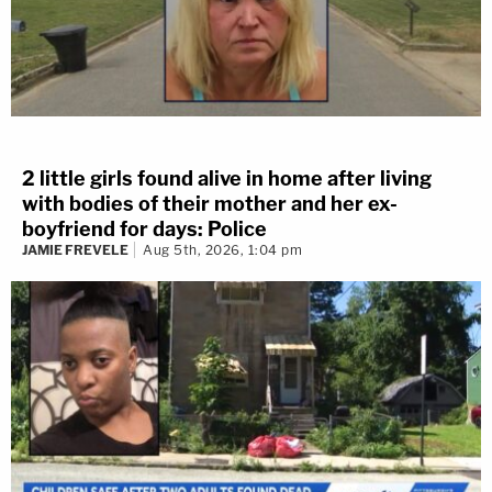
2 little girls found alive in home after living
with bodies of their mother and her ex-
boyfriend for days: Police
JAMIE FREVELE
Aug 5th, 2026, 1:04 pm