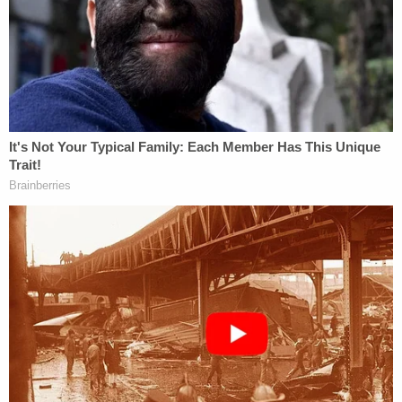
to a discussion about how the couple were having
a "rough time" with their infant daughter.
Police say Miller's "recollection of events changed
several times" during the interview. He allegedly
told various stories including one about going to a
McDonald's and one about going to a girlfriend's.
Miller allegedly settled on the following: "[H]e
dropped [Mercedes] off at the Economy [Inn] with
a shorty [sic], heavy set white female that he had
seen on several occasion [sic] in Kenneth and
Tiffany's room. He did not know her name. And no
one was at the room, so he thought it would be ok,
because he had an appointment to to go to."