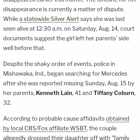
disappearance is currently a matter of dispute.
While
a statewide Silver Alert
says she was last
seen alive at 12:30 a.m. on Saturday, Aug. 14, court
documents suggest the girl left her parents' side
well before that.
Despite the shaky order of events, police in
Mishawaka, Ind., began searching for Mercedes
after she was reported missing Sunday, Aug. 15 by
her parents,
Kenneth Lain
, 41 and
Tiffany Coburn
,
32.
According to probable cause affidavits
obtained
by local CBS/Fox affiliate WSBT
, the couple
allegedly dropped their daughter off with "family