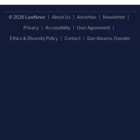
© 2026 LawNewz
About Us
Advertise
Newsletter
Privacy
Accessibility
User Agreement
Ethics & Diversity Policy
Contact
Dan Abrams, Founder