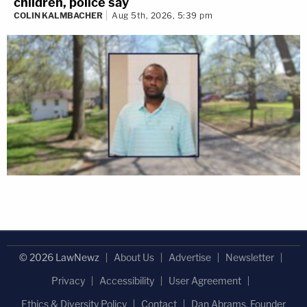
children, police say
COLIN KALMBACHER
Aug 5th, 2026, 5:39 pm
© 2026 LawNewz
About Us
Advertise
Newsletter
Privacy
Accessibility
User Agreement
Ethics & Diversity Policy
Contact
Dan Abrams, Founder