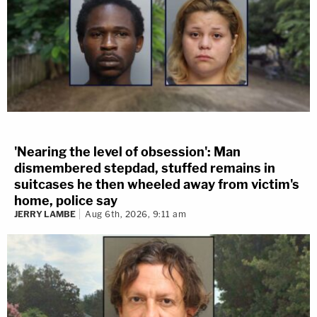
'Nearing the level of obsession': Man
dismembered stepdad, stuffed remains in
suitcases he then wheeled away from victim's
home, police say
JERRY LAMBE
Aug 6th, 2026, 9:11 am