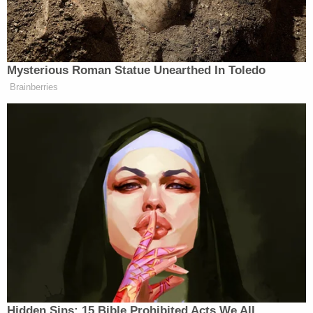
show the ripped temp tag and a bumper
sticker that says Westside Toys.
pic.twitter.com/1JvoMeL8kS
— Columbus Ohio Police (@ColumbusPolice)
December 21, 2022
"This is gonna be the best Christmas ever. I'm so
excited. It is a miracle," the boys' grandmother
LaFonda Thomas
said after Kason was found,
according to a
WBSN
report from Friday. "And
without everyone aiding us in the search and doing
whatever they could, whether it be just a prayer, a
phone call, a text, or a message, just to tell us that