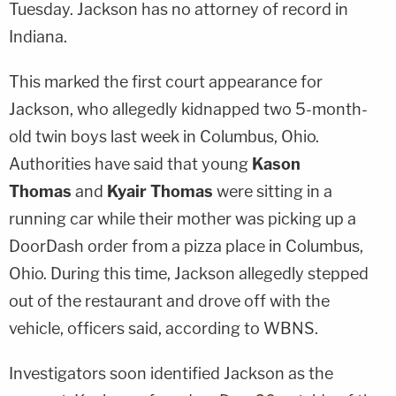
Tuesday. Jackson has no attorney of record in
Indiana.
This marked the first court appearance for
Jackson, who allegedly kidnapped two 5-month-
old twin boys last week in Columbus, Ohio.
Authorities have said that young
Kason
Thomas
and
Kyair Thomas
were sitting in a
running car while their mother was picking up a
DoorDash order from a pizza place in Columbus,
Ohio. During this time, Jackson allegedly stepped
out of the restaurant and drove off with the
vehicle, officers said, according to WBNS.
Investigators soon identified Jackson as the