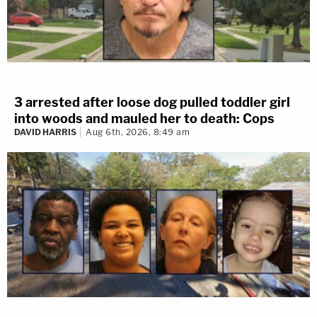
3 arrested after loose dog pulled toddler girl
into woods and mauled her to death: Cops
DAVID HARRIS
Aug 6th, 2026, 8:49 am