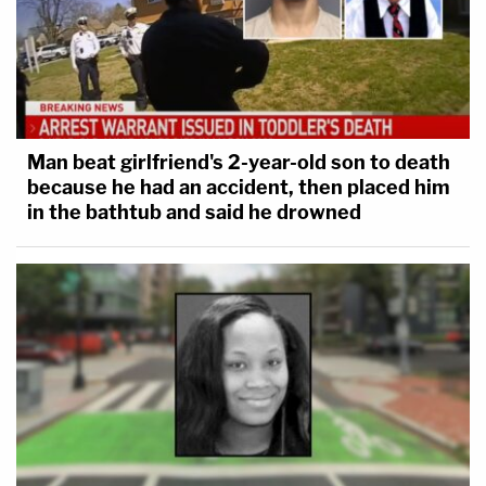
Man beat girlfriend's 2-year-old son to death
because he had an accident, then placed him
in the bathtub and said he drowned