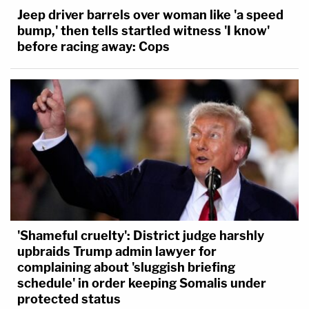
Jeep driver barrels over woman like 'a speed
bump,' then tells startled witness 'I know'
before racing away: Cops
'Shameful cruelty': District judge harshly
upbraids Trump admin lawyer for
complaining about 'sluggish briefing
schedule' in order keeping Somalis under
protected status