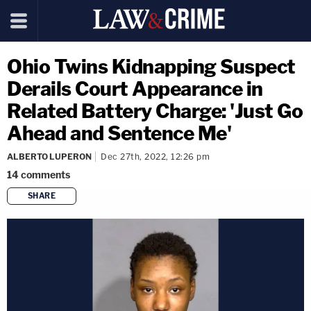
Ohio Twins Kidnapping Suspect
Derails Court Appearance in
Related Battery Charge: 'Just Go
Ahead and Sentence Me'
ALBERTO LUPERON
Dec 27th, 2022, 12:26 pm
14
comments
SHARE
copy link