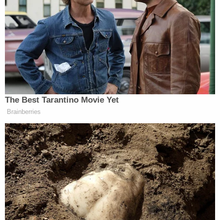
who was in his mother's car, which was
stolen in the Short North last night. The
suspect, Nalah Jackson, was later captured
on video at a gas station in Huber Heights
where she asked an employee for money.
pic.twitter.com/baipObzCCK
— Columbus Ohio Police (@ColumbusPolice)
December 20, 2022
Investigators are releasing new photos of
the stolen 2010 Honda Accord the suspect,
Nalah Jackson, is suspected to be driving.
That vehicle was taken from outside a
Donatos in the Short North. These photos