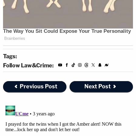
Tags:
Follow Law&Crime:
Previous Post
Next Post