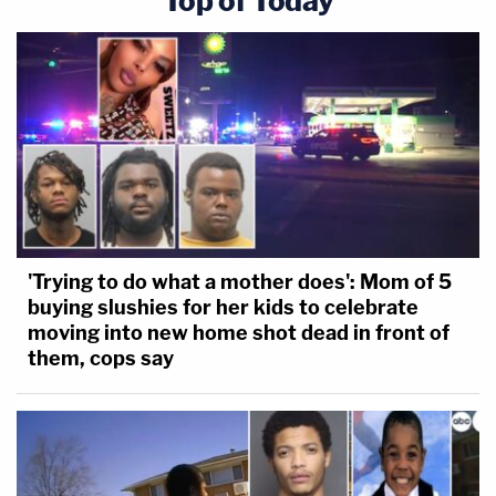
Top of Today
'Trying to do what a mother does': Mom of 5
buying slushies for her kids to celebrate
moving into new home shot dead in front of
them, cops say