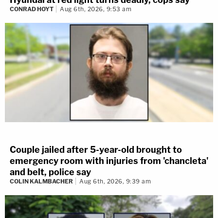
CONRAD HOYT
Aug 6th, 2026, 9:53 am
Couple jailed after 5-year-old brought to
emergency room with injuries from 'chancleta'
and belt, police say
COLIN KALMBACHER
Aug 6th, 2026, 9:39 am