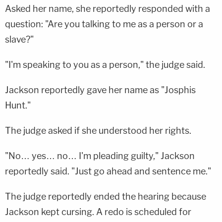
Asked her name, she reportedly responded with a
question: "Are you talking to me as a person or a
slave?"
"I'm speaking to you as a person," the judge said.
Jackson reportedly gave her name as "Josphis
Hunt."
The judge asked if she understood her rights.
"No… yes… no… I'm pleading guilty," Jackson
reportedly said. "Just go ahead and sentence me."
The judge reportedly ended the hearing because
Jackson kept cursing. A redo is scheduled for