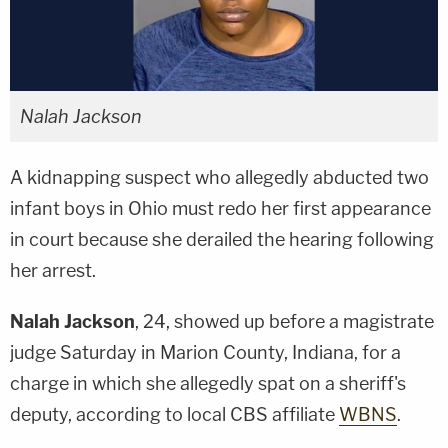
Nalah Jackson
A kidnapping suspect who allegedly abducted two
infant boys in Ohio must redo her first appearance
in court because she derailed the hearing following
her arrest.
Nalah Jackson
, 24, showed up before a magistrate
judge Saturday in Marion County, Indiana, for a
charge in which she allegedly spat on a sheriff's
deputy, according to local CBS affiliate
WBNS
.