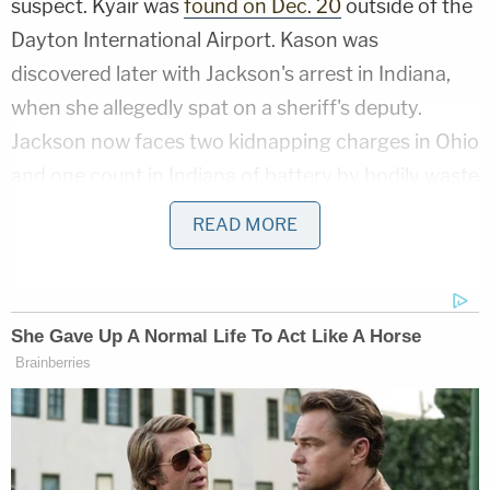
suspect. Kyair was
found on Dec. 20
outside of the
Dayton International Airport. Kason was
discovered later with Jackson's arrest in Indiana,
when she allegedly spat on a sheriff's deputy.
Jackson now faces two kidnapping charges in Ohio
and one count in Indiana of battery by bodily waste
where the victim is a public safety officer.
READ MORE
Jackson was identified as a suspect in the
abduction the day after it happened.
NEW PHOTOS OF AMBER ALERT
SUSPECT
The search continues for Kason Thomass,