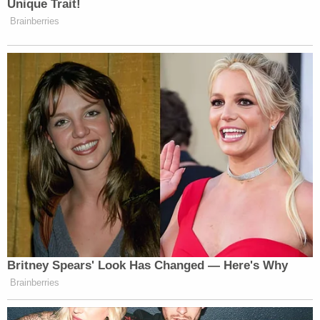
🚨AMBER ALERT UPDATE🚨
Nalah Jackson was arrested Thursday by
@IMPDnews
. Kason Thomass, the missing
5-month-old baby, was not with the
suspect. The search for the child is ongoing
& has expanded to Indiana where an Amber
Alert has been initiated.
@FBI
is offering a
$10k reward.
pic.twitter.com/5tYg33LDsg
— Columbus Ohio Police (@ColumbusPolice)
December 22, 2022