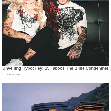
[Mugshot via Columbus Police Department]