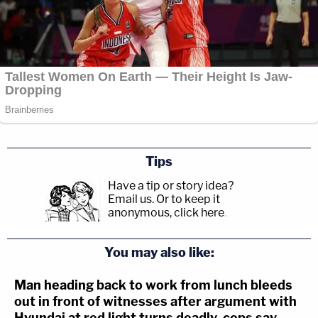
Tips
Have a tip or story idea?
Email us.
Or to keep it
anonymous, click here
.
You may also like:
Man heading back to work from lunch bleeds
out in front of witnesses after argument with
Hyundai at red light turns deadly, cops say