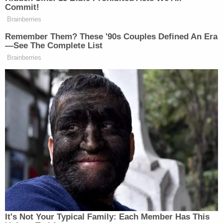
they're thinking of us, and they have Kason in their
hearts and in their prayers. It's just…I don't know
I'm overwhelmed right now."
CHILD FOUND SAFE & ALIVE
Kason Thomass was found alive & safe in
Indianapolis near a Papa John's pizza
location. The 5-month-old boy is in good
health & being transported to a hospital to
be checked out. Kason was found in the
stolen Honda Accord & wearing the same
clothes.
pic.twitter.com/hUNd9Gnk3T
— Columbus Ohio Police (@ColumbusPolice)
December 23, 2022