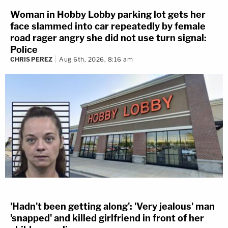
Woman in Hobby Lobby parking lot gets her
face slammed into car repeatedly by female
road rager angry she did not use turn signal:
Police
CHRIS PEREZ
Aug 6th, 2026, 8:16 am
'Hadn't been getting along': 'Very jealous' man
'snapped' and killed girlfriend in front of her