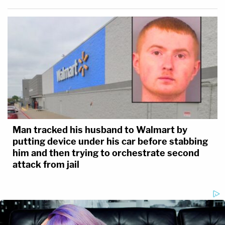
Man tracked his husband to Walmart by
putting device under his car before stabbing
him and then trying to orchestrate second
attack from jail