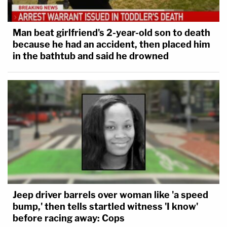
Man beat girlfriend's 2-year-old son to death
because he had an accident, then placed him
in the bathtub and said he drowned
Jeep driver barrels over woman like 'a speed
bump,' then tells startled witness 'I know'
before racing away: Cops