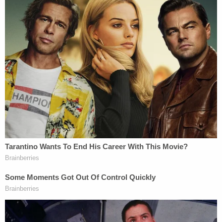
scene, "I'm not sorry I killed that f—ing b—." A judge
later described the evidence against him as
"devastating" while denying him bond.
The attack came just one week after Thomas
obtained a personal protection order against Garza
following a nearly decade-long relationship. In her
filing, she said he had subjected her to years of
physical and verbal abuse and that she feared he
would follow through on repeated threats to kill
her. Although the order was granted in late July of
2023, it was never served on Garza.
Police said the shooting unfolded around 11:35 a.m.
in the 600 block of Woodland Drive, prompting an