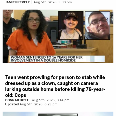
JAMIE FREVELE
Aug 5th, 2026, 3:39 pm
Teen went prowling for person to stab while
dressed up as a clown, caught on camera
lurking outside home before killing 78-year-
old: Cops
CONRAD HOYT
Aug 5th, 2026, 3:14 pm
Updated
Aug 5th, 2026, 6:23 pm