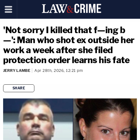
'Not sorry I killed that f—ing b
—': Man who shot ex outside her
work a week after she filed
protection order learns his fate
JERRY LAMBE
Apr 28th, 2026, 12:21 pm
SHARE
copy link