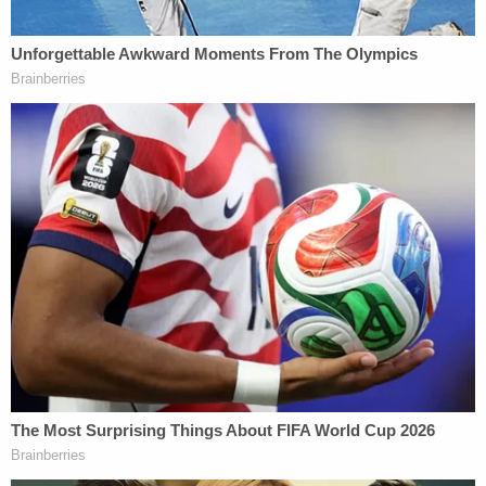
drove to the Linden Square Assisted Living facility
in Saline and opened fire in a nearby parking lot
while Thomas was on a break.
Authorities said Garza shot Thomas in the neck
and also wounded a 67-year-old man who was with
her at the time before fleeing in a tan Ford Focus. A
Washtenaw County sheriff's deputy later
encountered the crashed vehicle near South Ann
Arbor Street and Willis Road, where Garza refused
commands and was subdued with a Taser before
being taken into custody.
Prosecutors alleged Garza showed no remorse in
the immediate aftermath, telling authorities at the