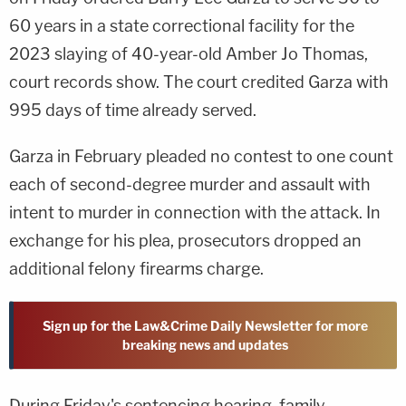
60 years in a state correctional facility for the
2023 slaying of 40-year-old Amber Jo Thomas,
court records show. The court credited Garza with
995 days of time already served.
Garza in February pleaded no contest to one count
each of second-degree murder and assault with
intent to murder in connection with the attack. In
exchange for his plea, prosecutors dropped an
additional felony firearms charge.
Sign up for the Law&Crime Daily Newsletter for more
breaking news and updates
During Friday's sentencing hearing, family