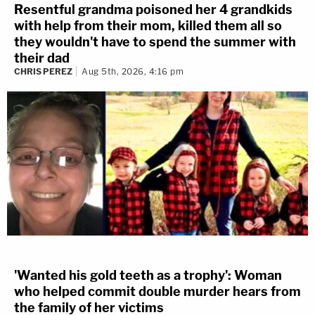
Resentful grandma poisoned her 4 grandkids
with help from their mom, killed them all so
they wouldn't have to spend the summer with
their dad
CHRIS PEREZ
Aug 5th, 2026, 4:16 pm
'Wanted his gold teeth as a trophy': Woman
who helped commit double murder hears from
the family of her victims