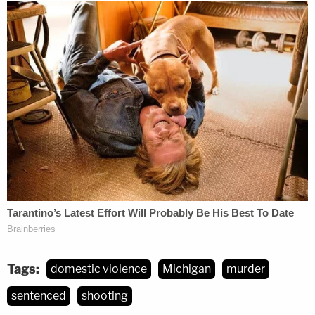
Tags:
domestic violence
Michigan
murder
sentenced
shooting