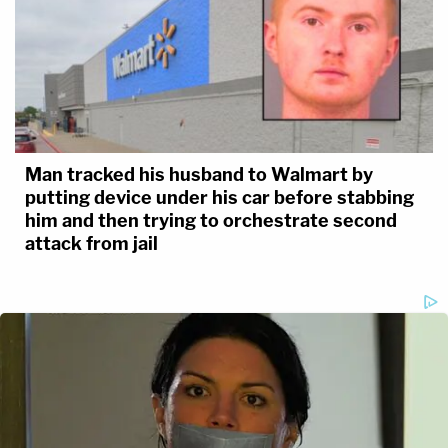
Man tracked his husband to Walmart by
putting device under his car before stabbing
him and then trying to orchestrate second
attack from jail