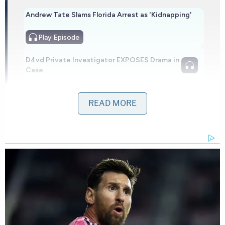
Andrew Tate Slams Florida Arrest as 'Kidnapping'
Play
Episode
D4vd Private Investigator EXPOSES Drama in
Case
Ohio 'House of Horrors' Grandma Begs for
READ MORE
Freedom
Powered by
Thomas' mother reportedly held up photographs
of her daughter in court and spoke directly to
Garza, telling him, "I want you to see, Barry, what
you took from us."