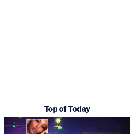
Top of Today