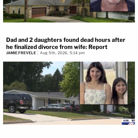
Dad and 2 daughters found dead hours after
he finalized divorce from wife: Report
JAMIE FREVELE
Aug 5th, 2026, 5:14 pm