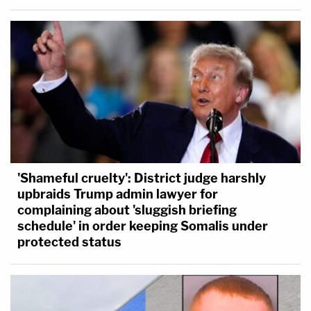
'Shameful cruelty': District judge harshly
upbraids Trump admin lawyer for
complaining about 'sluggish briefing
schedule' in order keeping Somalis under
protected status