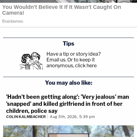
Tips
Have a tip or story idea?
Email us.
Or to keep it
anonymous, click here
.
You may also like:
'Hadn't been getting along': 'Very jealous' man
'snapped' and killed girlfriend in front of her
children, police say
COLIN KALMBACHER
Aug 5th, 2026, 5:39 pm