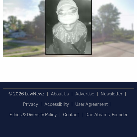
© 2026 LawNewz
About Us
Advertise
Newsletter
Privacy
Accessibility
User Agreement
Ethics & Diversity Policy
Contact
Dan Abrams, Founder