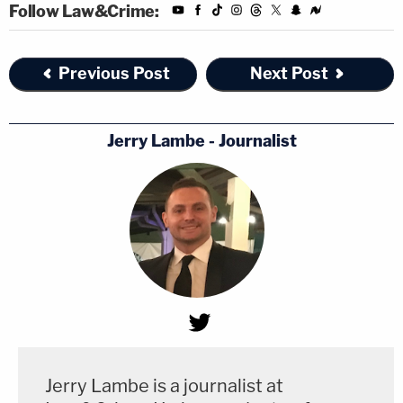
Follow Law&Crime:
Previous Post
Next Post
Jerry Lambe - Journalist
Jerry Lambe is a journalist at