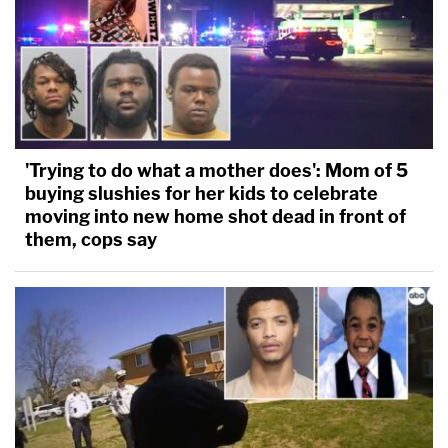
'Trying to do what a mother does': Mom of 5
buying slushies for her kids to celebrate
moving into new home shot dead in front of
them, cops say