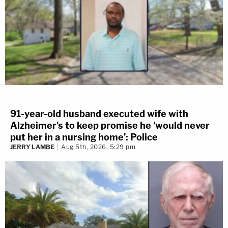
91-year-old husband executed wife with
Alzheimer's to keep promise he 'would never
put her in a nursing home': Police
JERRY LAMBE
Aug 5th, 2026, 5:29 pm