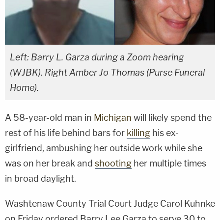
Left: Barry L. Garza during a Zoom hearing
(WJBK). Right Amber Jo Thomas (Purse Funeral
Home).
A 58-year-old man in
Michigan
will likely spend the
rest of his life behind bars for
killing
his ex-
girlfriend, ambushing her outside work while she
was on her break and
shooting
her multiple times
in broad daylight.
Washtenaw County Trial Court Judge Carol Kuhnke
on Friday ordered Barry Lee Garza to serve 30 to