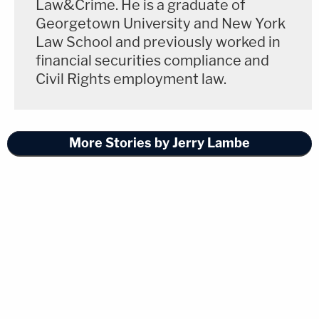
Law&Crime. He is a graduate of
Georgetown University and New York
Law School and previously worked in
financial securities compliance and
Civil Rights employment law.
More Stories by Jerry Lambe