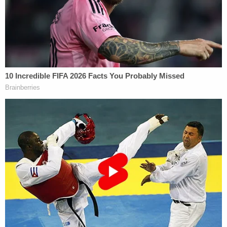
Thomas' brother told Garza he had "brought
nothing but grief, depression, and discontent to
our family."
From the bench, Kuhnke said the evidence against
Garza showed he had planned and deliberately
killed Thomas.
"Given where he lived and where the incident
occurred, clearly he had to drive some distance to
get there, had to pack a gun, had to load a gun and
get to her place of work and wait for his
opportunity," the judge reportedly said.
As Law&Crime
previously reported
, the fatal
shooting unfolded on Aug. 3, 2023, when Garza