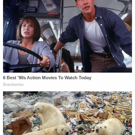
"active shooter" response as officers rushed to the
scene and secured the area. Doctors initially listed
Thomas in critical condition after rushing her to
the hospital, but she later died from her injuries,
leading to upgraded charges.
She is survived by her mother, siblings — including
a twin brother — and extended family, who have
pushed for her killer to face justice in the years
since her death.