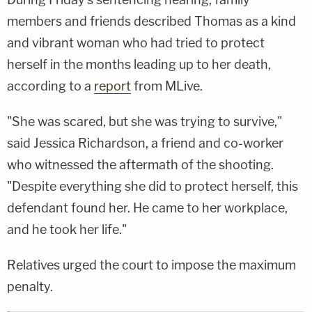
members and friends described Thomas as a kind
and vibrant woman who had tried to protect
herself in the months leading up to her death,
according to a
report
from MLive.
"She was scared, but she was trying to survive,"
said Jessica Richardson, a friend and co-worker
who witnessed the aftermath of the shooting.
"Despite everything she did to protect herself, this
defendant found her. He came to her workplace,
and he took her life."
Relatives urged the court to impose the maximum
penalty.