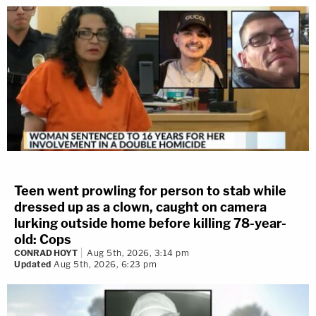
Teen went prowling for person to stab while
dressed up as a clown, caught on camera
lurking outside home before killing 78-year-
old: Cops
CONRAD HOYT
Aug 5th, 2026, 3:14 pm
Updated
Aug 5th, 2026, 6:23 pm