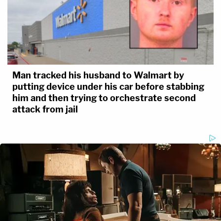
Man tracked his husband to Walmart by
putting device under his car before stabbing
him and then trying to orchestrate second
attack from jail