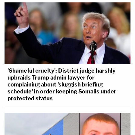
'Shameful cruelty': District judge harshly
upbraids Trump admin lawyer for
complaining about 'sluggish briefing
schedule' in order keeping Somalis under
protected status