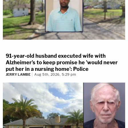
91-year-old husband executed wife with
Alzheimer's to keep promise he 'would never
put her in a nursing home': Police
JERRY LAMBE
Aug 5th, 2026, 5:29 pm