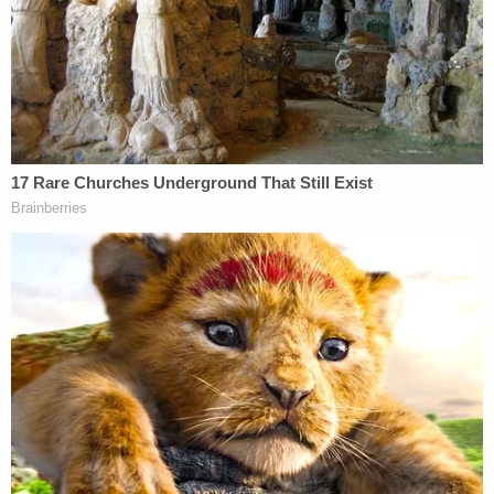
custody of their father.
The sheriff's office said the investigation is
ongoing. State child protection workers were also
contacted and they opened up an investigation
"into all the children's wellbeing."
It is unclear when Bencosme is due to appear in
court.
Monticello is a small city in southern Kentucky
about 150 miles south of Louisville.