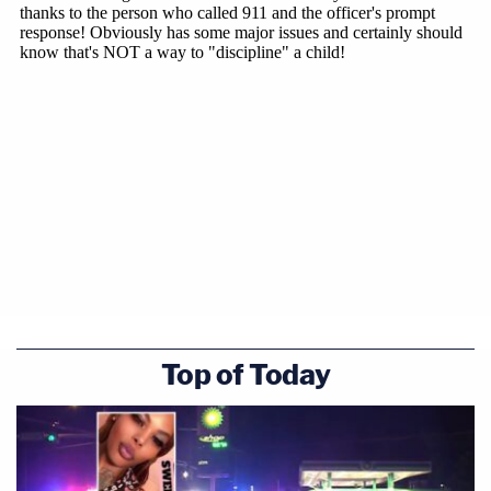
Top of Today