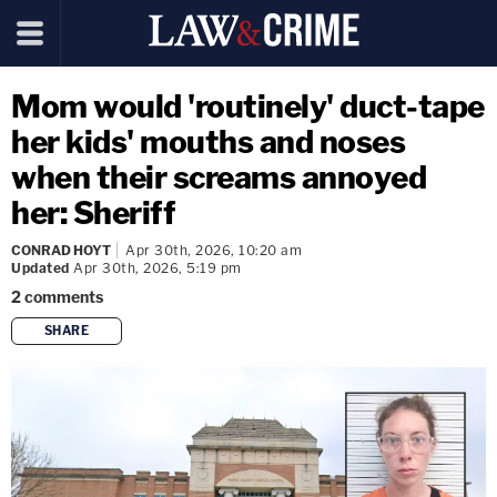
Mom would 'routinely' duct-tape
her kids' mouths and noses
when their screams annoyed
her: Sheriff
CONRAD HOYT
Apr 30th, 2026, 10:20 am
Updated
Apr 30th, 2026, 5:19 pm
2
comments
SHARE
copy link