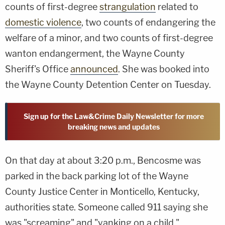
counts of first-degree
strangulation
related to
domestic violence
, two counts of endangering the
welfare of a minor, and two counts of first-degree
wanton endangerment, the Wayne County
Sheriff's Office
announced
. She was booked into
the Wayne County Detention Center on Tuesday.
Sign up for the Law&Crime Daily Newsletter for more
breaking news and updates
On that day at about 3:20 p.m., Bencosme was
parked in the back parking lot of the Wayne
County Justice Center in Monticello, Kentucky,
authorities state. Someone called 911 saying she
was "screaming" and "yanking on a child."