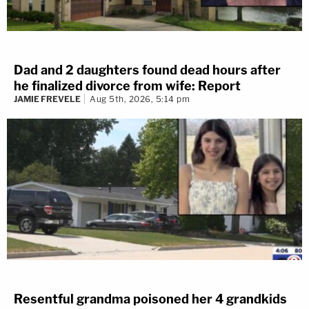
Dad and 2 daughters found dead hours after
he finalized divorce from wife: Report
JAMIE FREVELE
Aug 5th, 2026, 5:14 pm
Resentful grandma poisoned her 4 grandkids