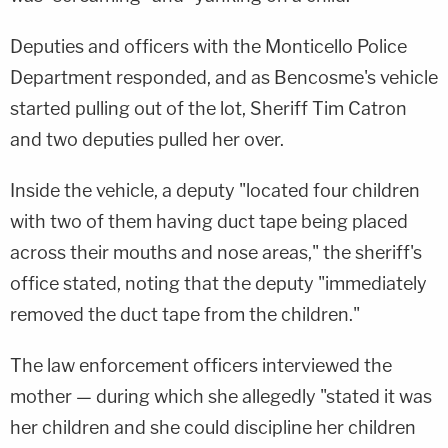
Deputies and officers with the Monticello Police
Department responded, and as Bencosme's vehicle
started pulling out of the lot, Sheriff Tim Catron
and two deputies pulled her over.
Inside the vehicle, a deputy "located four children
with two of them having duct tape being placed
across their mouths and nose areas," the sheriff's
office stated, noting that the deputy "immediately
removed the duct tape from the children."
The law enforcement officers interviewed the
mother — during which she allegedly "stated it was
her children and she could discipline her children