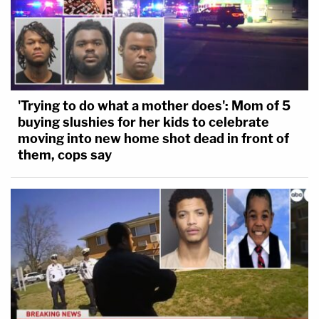
'Trying to do what a mother does': Mom of 5
buying slushies for her kids to celebrate
moving into new home shot dead in front of
them, cops say