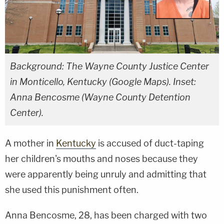
Background: The Wayne County Justice Center
in Monticello, Kentucky (Google Maps). Inset:
Anna Bencosme (Wayne County Detention
Center).
A mother in
Kentucky
is accused of duct-taping
her children's mouths and noses because they
were apparently being unruly and admitting that
she used this punishment often.
Anna Bencosme, 28, has been charged with two