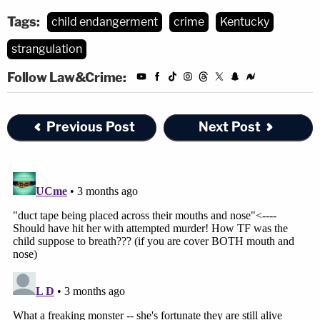
Tags:
child endangerment
crime
Kentucky
strangulation
Follow Law&Crime:
Previous Post
Next Post