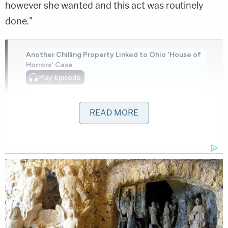
however she wanted and this act was routinely
done."
Another Chilling Property Linked to Ohio 'House of
Horrors' Case
Play
Episode
Bryan Kohberger's Mommy is Bankrolling His
Prison Account: Records
READ MORE
Nolan Wells Mystery: 'Lies' Swirl in Death
Investigation
Powered by
Bencosme was arrested and booked into jail on
$10,000 bond. The children were placed in the