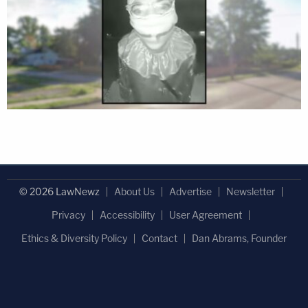
© 2026 LawNewz
About Us
Advertise
Newsletter
Privacy
Accessibility
User Agreement
Ethics & Diversity Policy
Contact
Dan Abrams, Founder