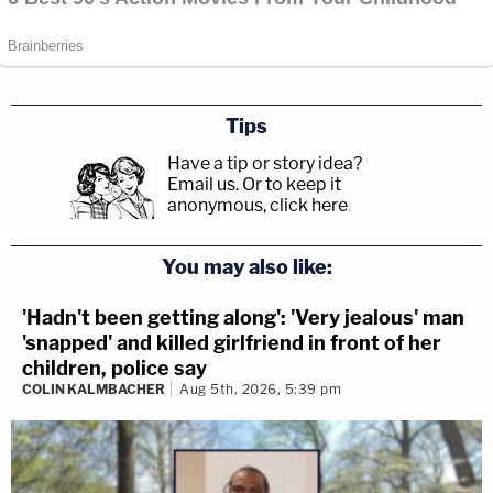
Tips
Have a tip or story idea?
Email us.
Or to keep it
anonymous, click here
.
You may also like:
'Hadn't been getting along': 'Very jealous' man
'snapped' and killed girlfriend in front of her
children, police say
COLIN KALMBACHER
Aug 5th, 2026, 5:39 pm