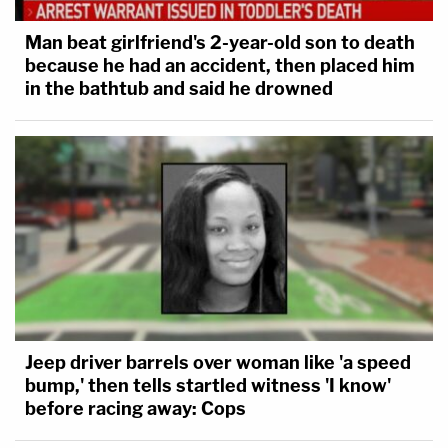
Man beat girlfriend's 2-year-old son to death
because he had an accident, then placed him
in the bathtub and said he drowned
Jeep driver barrels over woman like 'a speed
bump,' then tells startled witness 'I know'
before racing away: Cops