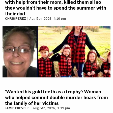
with help from their mom, killed them all so
they wouldn't have to spend the summer with
their dad
CHRIS PEREZ
Aug 5th, 2026, 4:16 pm
'Wanted his gold teeth as a trophy': Woman
who helped commit double murder hears from
the family of her victims
JAMIE FREVELE
Aug 5th, 2026, 3:39 pm