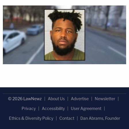
© 2026 LawNewz
About Us
Advertise
Newsletter
Privacy
Accessibility
User Agreement
Ethics & Diversity Policy
Contact
Dan Abrams, Founder