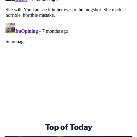
Top of Today