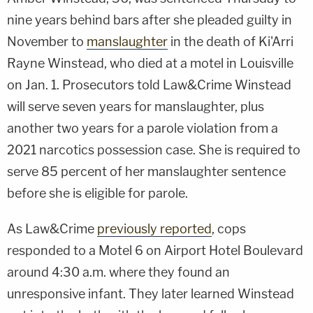
nine years behind bars after she pleaded guilty in
November to
manslaughter
in the death of Ki'Arri
Rayne Winstead, who died at a motel in Louisville
on Jan. 1. Prosecutors told Law&Crime Winstead
will serve seven years for manslaughter, plus
another two years for a parole violation from a
2021 narcotics possession case. She is required to
serve 85 percent of her manslaughter sentence
before she is eligible for parole.
As Law&Crime
previously reported
, cops
responded to a Motel 6 on Airport Hotel Boulevard
around 4:30 a.m. where they found an
unresponsive infant. They later learned Winstead