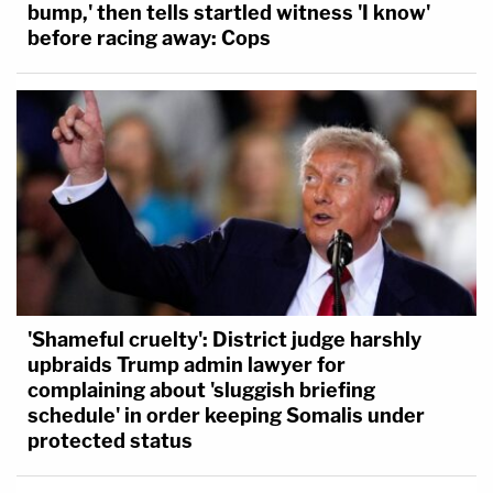
bump,' then tells startled witness 'I know'
before racing away: Cops
'Shameful cruelty': District judge harshly
upbraids Trump admin lawyer for
complaining about 'sluggish briefing
schedule' in order keeping Somalis under
protected status