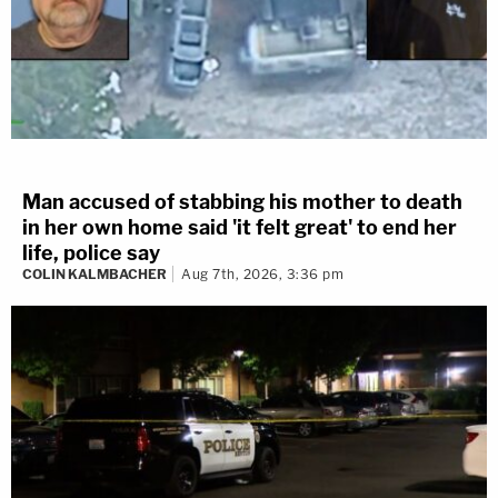
Man accused of stabbing his mother to death
in her own home said 'it felt great' to end her
life, police say
COLIN KALMBACHER
Aug 7th, 2026, 3:36 pm