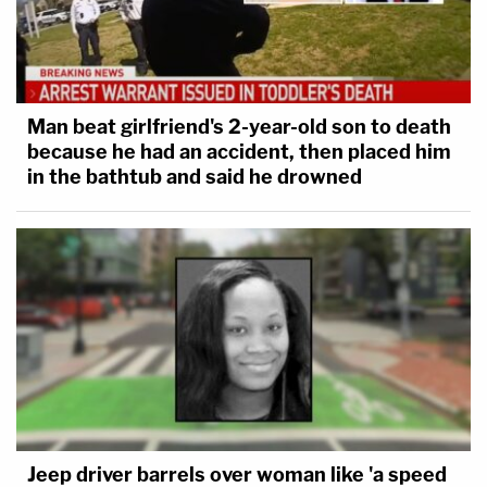
Man beat girlfriend's 2-year-old son to death
because he had an accident, then placed him
in the bathtub and said he drowned
Jeep driver barrels over woman like 'a speed