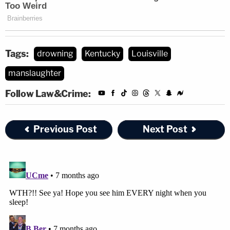
Tags:
drowning
Kentucky
Louisville
manslaughter
Follow Law&Crime:
Previous Post
Next Post