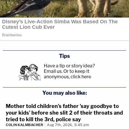
Tips
Have a tip or story idea?
Email us.
Or to keep it
anonymous, click here
.
You may also like:
Mother told children's father 'say goodbye to
your kids' before she slit 2 of their throats and
tried to kill the 3rd, police say
COLIN KALMBACHER
Aug 7th, 2026, 5:45 pm