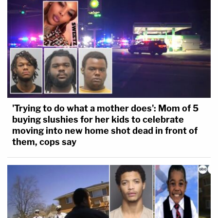
'Trying to do what a mother does': Mom of 5
buying slushies for her kids to celebrate
moving into new home shot dead in front of
them, cops say