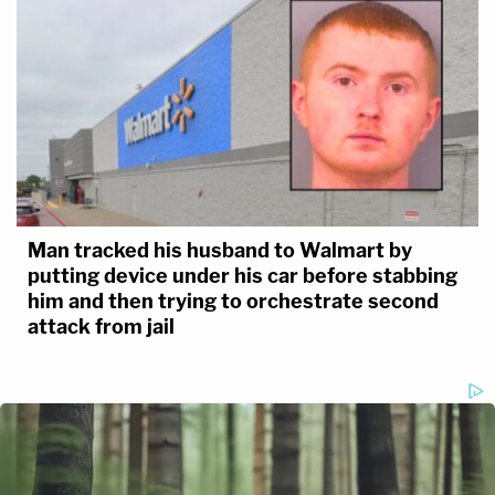
Man tracked his husband to Walmart by
putting device under his car before stabbing
him and then trying to orchestrate second
attack from jail