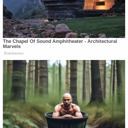
will be charged as an adult: Prosecutors
"The situation is tragic all around," the judge
reportedly said.
Ki'Arri's
obituary
said he was born to his "loving
mother" on Sept. 24, 2024.
"Ki'Arri was a little angel, a miracle baby whose
bubbly personality and infectious joy lit up every
room he entered. He was a precious bundle of
happiness, always calm and content, bringing
peace to those around him. He never cried, and his
gentle, happy demeanor made him a perfect little
guy who was loved deeply by his family," the
obituary said.