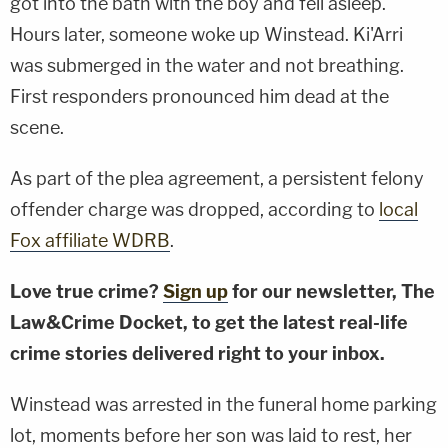
got into the bath with the boy and fell asleep.
Hours later, someone woke up Winstead. Ki'Arri
was submerged in the water and not breathing.
First responders pronounced him dead at the
scene.
As part of the plea agreement, a persistent felony
offender charge was dropped, according to
local
Fox affiliate WDRB
.
Love true crime?
Sign up
for our newsletter, The
Law&Crime Docket, to get the latest real-life
crime stories delivered right to your inbox.
Winstead was arrested in the funeral home parking
lot, moments before her son was laid to rest, her