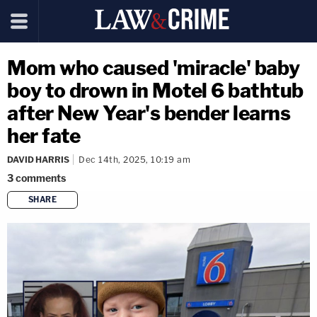
Mom who caused 'miracle' baby
boy to drown in Motel 6 bathtub
after New Year's bender learns
her fate
DAVID HARRIS
Dec 14th, 2025, 10:19 am
3
comments
SHARE
copy link