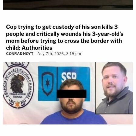
Cop trying to get custody of his son kills 3
people and critically wounds his 3-year-old's
mom before trying to cross the border with
child: Authorities
CONRAD HOYT
Aug 7th, 2026, 3:19 pm