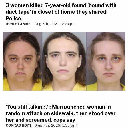
3 women killed 7-year-old found 'bound with
duct tape' in closet of home they shared:
Police
JERRY LAMBE
Aug 7th, 2026, 2:28 pm
'You still talking?': Man punched woman in
random attack on sidewalk, then stood over
her and screamed, cops say
CONRAD HOYT
Aug 7th, 2026, 1:59 pm