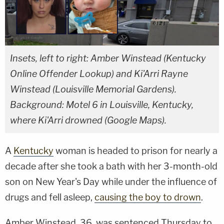
Insets, left to right: Amber Winstead (Kentucky
Online Offender Lookup) and Ki'Arri Rayne
Winstead (Louisville Memorial Gardens).
Background: Motel 6 in Louisville, Kentucky,
where Ki'Arri drowned (Google Maps).
A
Kentucky
woman is headed to prison for nearly a
decade after she took a bath with her 3-month-old
son on New Year's Day while under the influence of
drugs and fell asleep,
causing the boy to drown
.
Amber Winstead, 36, was sentenced Thursday to