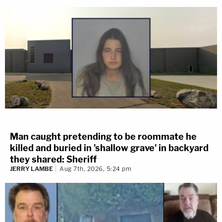
Man caught pretending to be roommate he
killed and buried in 'shallow grave' in backyard
they shared: Sheriff
JERRY LAMBE
Aug 7th, 2026, 5:24 pm