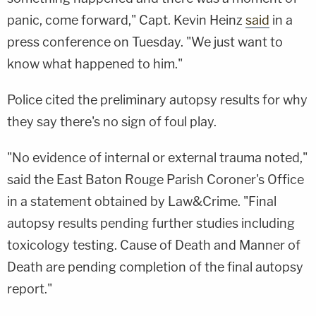
panic, come forward," Capt. Kevin Heinz
said
in a
press conference on Tuesday. "We just want to
know what happened to him."
Police cited the preliminary autopsy results for why
they say there's no sign of foul play.
"No evidence of internal or external trauma noted,"
said the East Baton Rouge Parish Coroner's Office
in a statement obtained by Law&Crime. "Final
autopsy results pending further studies including
toxicology testing. Cause of Death and Manner of
Death are pending completion of the final autopsy
report."