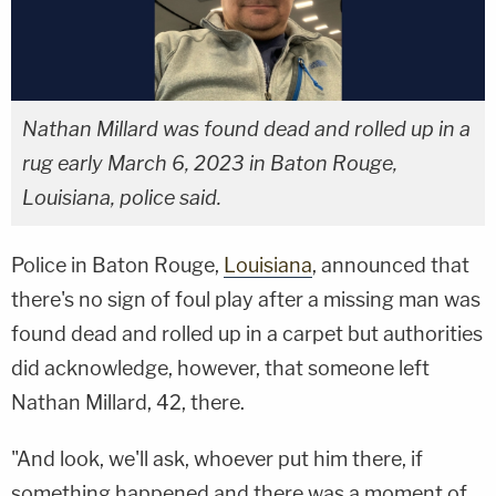
Nathan Millard was found dead and rolled up in a
rug early March 6, 2023 in Baton Rouge,
Louisiana, police said.
Police in Baton Rouge,
Louisiana
, announced that
there's no sign of foul play after a missing man was
found dead and rolled up in a carpet but authorities
did acknowledge, however, that someone left
Nathan Millard, 42, there.
"And look, we'll ask, whoever put him there, if
something happened and there was a moment of