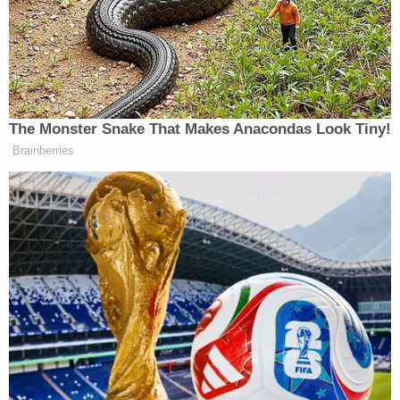
She offered to get him a ride or call police for him.
Millard declined and left on his own accord, Heinz
said.
According to the captain, the man was seen
through the next several hours and tracked to
several local businesses. He was tracked until
approximately 4:30 a.m. on Feb. 23, said Heinz,
who kept it vague because of the ongoing
investigation. He declined to specify Millard's
whereabouts and circumstances at this time.
Describing the totality of this video evidence, the
captain said Millard appeared to be at those
locations under his own power, and he did not