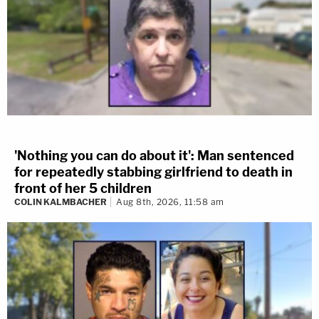
'Nothing you can do about it': Man sentenced
for repeatedly stabbing girlfriend to death in
front of her 5 children
COLIN KALMBACHER
Aug 8th, 2026, 11:58 am