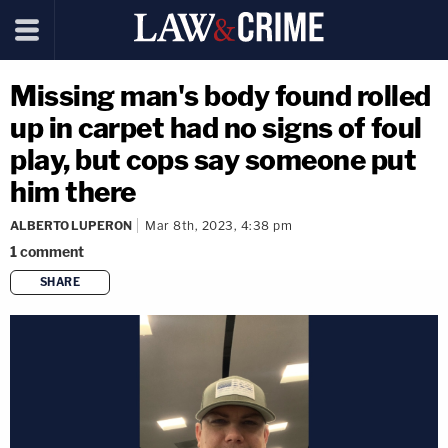
Missing man's body found rolled
up in carpet had no signs of foul
play, but cops say someone put
him there
ALBERTO LUPERON
Mar 8th, 2023, 4:38 pm
1
comment
SHARE
copy link