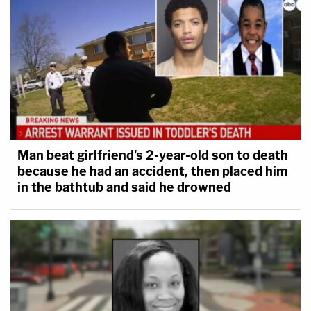
Man beat girlfriend's 2-year-old son to death
because he had an accident, then placed him
in the bathtub and said he drowned