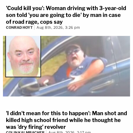
'Could kill you': Woman driving with 3-year-old
son told 'you are going to die' by man in case
of road rage, cops say
CONRAD HOYT
Aug 8th, 2026, 3:26 pm
'I didn't mean for this to happen': Man shot and
killed high school friend while he thought he
was 'dry firing' revolver
COLIN KALMBACHER
Aug 8th, 2026, 2:17 pm