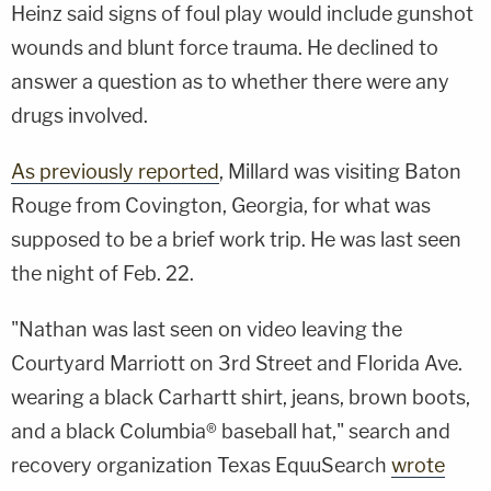
Heinz said signs of foul play would include gunshot
wounds and blunt force trauma. He declined to
answer a question as to whether there were any
drugs involved.
As previously reported
, Millard was visiting Baton
Rouge from Covington, Georgia, for what was
supposed to be a brief work trip. He was last seen
the night of Feb. 22.
"Nathan was last seen on video leaving the
Courtyard Marriott on 3rd Street and Florida Ave.
wearing a black Carhartt shirt, jeans, brown boots,
and a black Columbia® baseball hat," search and
recovery organization Texas EquuSearch
wrote