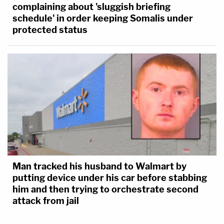
complaining about 'sluggish briefing
schedule' in order keeping Somalis under
protected status
Man tracked his husband to Walmart by
putting device under his car before stabbing
him and then trying to orchestrate second
attack from jail