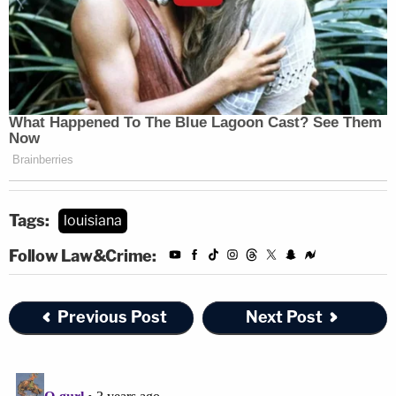
Tags:
louisiana
Follow Law&Crime:
Previous Post
Next Post