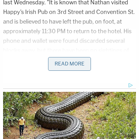
last Wednesday. "It is known that Nathan visited
Happy's Irish Pub on 3rd Street and Convention St.
and is believed to have left the pub, on foot, at
approximately 11:30 PM to return to the hotel. His
phone and wallet were found discarded several
blocks away, but there have been no sightings of
Nathan."
READ MORE
Heinz said on Tuesday that they used surveillance
cameras from local businesses to track Millard's
whereabouts the night of Feb. 22 into early
morning Feb. 23. At one point, the man wound up
at a bus station, the captain said. A security guard
offered to help him because she felt he was out of
place, though he did not appear to be in distress.