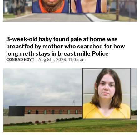
3-week-old baby found pale at home was
breastfed by mother who searched for how
long meth stays in breast milk: Police
CONRAD HOYT
Aug 8th, 2026, 11:05 am