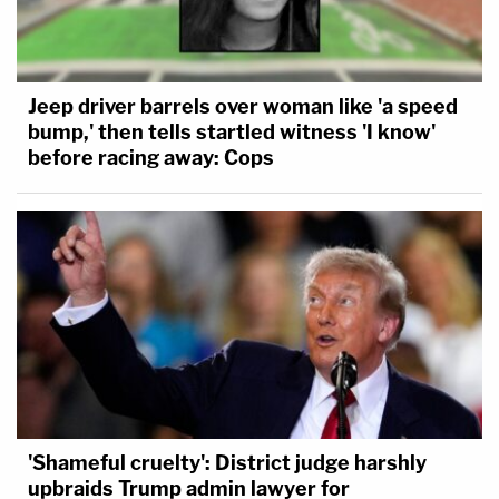
Jeep driver barrels over woman like 'a speed
bump,' then tells startled witness 'I know'
before racing away: Cops
'Shameful cruelty': District judge harshly
upbraids Trump admin lawyer for