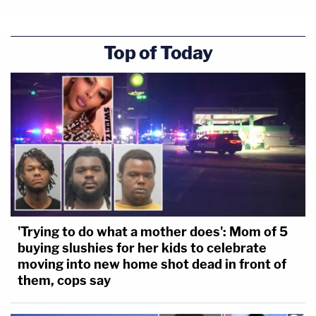
Top of Today
'Trying to do what a mother does': Mom of 5
buying slushies for her kids to celebrate
moving into new home shot dead in front of
them, cops say