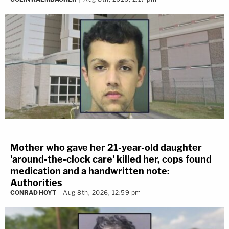
Mother who gave her 21-year-old daughter
'around-the-clock care' killed her, cops found
medication and a handwritten note:
Authorities
CONRAD HOYT
Aug 8th, 2026, 12:59 pm