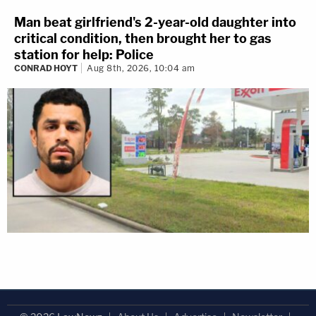
Man beat girlfriend's 2-year-old daughter into
critical condition, then brought her to gas
station for help: Police
CONRAD HOYT
Aug 8th, 2026, 10:04 am