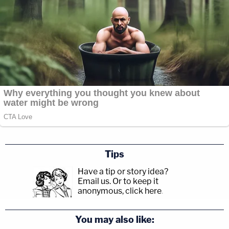
Tips
Have a tip or story idea?
Email us.
Or to keep it
anonymous, click here
.
You may also like: