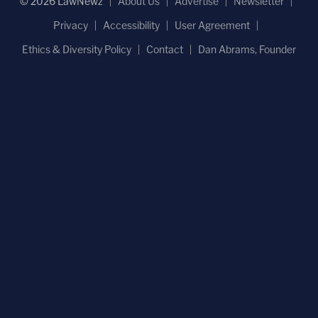
© 2026 LawNewz
About Us
Advertise
Newsletter
Privacy
Accessibility
User Agreement
Ethics & Diversity Policy
Contact
Dan Abrams, Founder