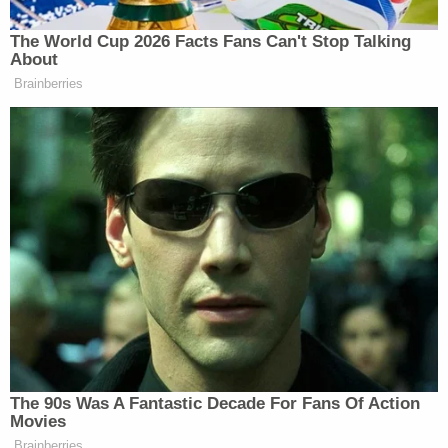
appear to be in distress. Heinz said there appeared
to be nothing happening that was criminal in
nature.
And yet Millard somehow died and wound up rolled
in a rug in a vacant lot in the 2900 block of Scenic
Highway. He was discovered Monday at 3:34 a.m.,
police previously said.
"It does appear that he was left there," Heinz said.
"That's most likely not where he died."
Now police want to speak to whoever left Millard
there.
"I know that he was placed there, obviously by