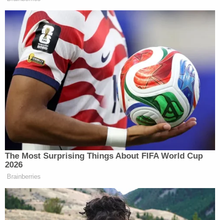
another individual," Heinz said. "We would like to
know who and why, but just from the autopsy
results that were given by the coroner's office at
this time there doesn't appear to be any signs of
foul play."
A reporter noted that the rug was left at the scene.
Keeping his answer vague, Heinz said "everything
that needed to be collected was collected from
that scene."
Baton Rouge Police Chief Murphy Paul said that
anyone with information on the case can call Crime
Stoppers at 225-344-STOP (7867).