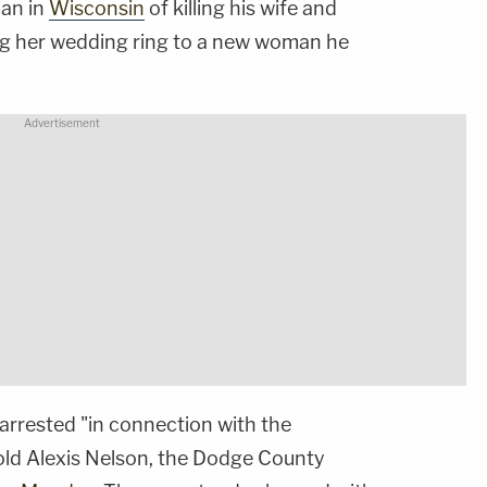
man in
Wisconsin
of killing his wife and
ng her wedding ring to a new woman he
arrested "in connection with the
old Alexis Nelson, the Dodge County