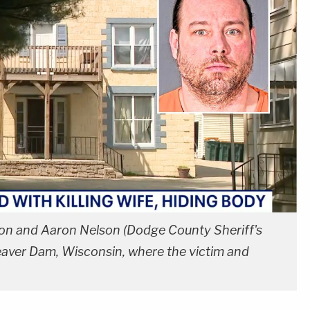
elson and Aaron Nelson (Dodge County Sheriff's
eaver Dam, Wisconsin, where the victim and