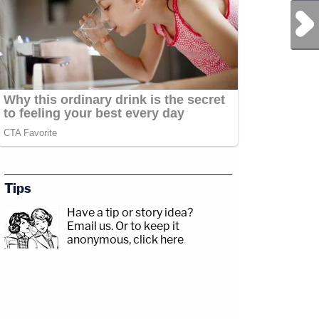
Next Post
Tips
Have a tip or story idea?
Email us.
Or to keep it
anonymous, click here
.