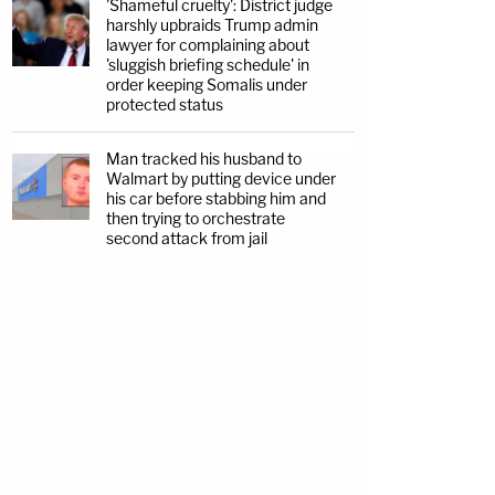
'Shameful cruelty': District judge
harshly upbraids Trump admin
lawyer for complaining about
'sluggish briefing schedule' in
order keeping Somalis under
protected status
Man tracked his husband to
Walmart by putting device under
his car before stabbing him and
then trying to orchestrate
second attack from jail