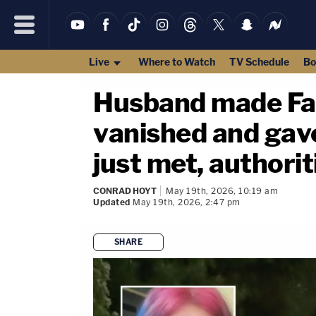
Live
Where to Watch
TV Schedule
Bo
Husband made Fac
vanished and gav
just met, authorit
CONRAD HOYT
May 19th, 2026, 10:19 am
Updated
May 19th, 2026, 2:47 pm
SHARE