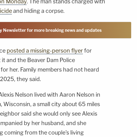
on Monday
. The man stands charged with
icide
and hiding a corpse.
y Newsletter for more breaking news and updates
ice
posted a missing-person flyer
for
t it and the Beaver Dam Police
for her. Family members had not heard
 2025, they said.
Alexis Nelson lived with Aaron Nelson in
 Wisconsin, a small city about 65 miles
eighbor said she would only see Alexis
ompanied by her husband, and she
 coming from the couple's living