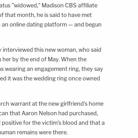
tatus "widowed," Madison CBS affiliate
of that month, he is said to have met
an online dating platform — and begun
 interviewed this new woman, who said
h her by the end of May. When the
as wearing an engagement ring, they say
ned it was the wedding ring once owned
rch warrant at the new girlfriend's home
 can that Aaron Nelson had purchased,
positive for the victim's blood and that a
 human remains were there.