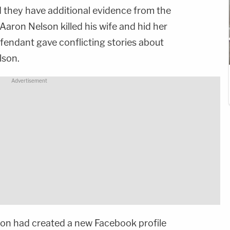
 they have additional evidence from the
aron Nelson killed his wife and hid her
fendant gave conflicting stories about
lson.
son had created a new Facebook profile