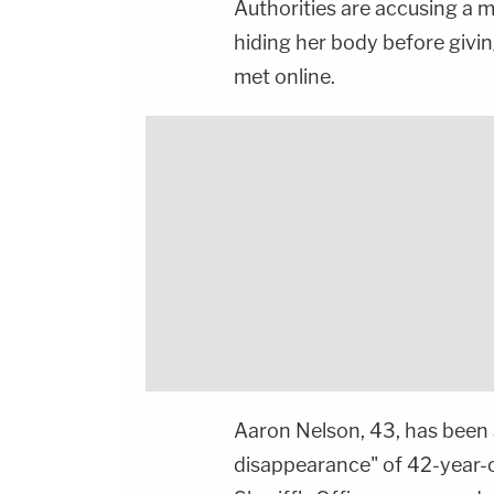
Authorities are accusing a 
hiding her body before givi
met online.
Aaron Nelson, 43, has been 
disappearance" of 42-year-