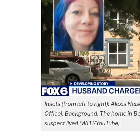
Insets (from left to right): Alexis N
Office). Background: The home in B
suspect lived (WITI/YouTube).