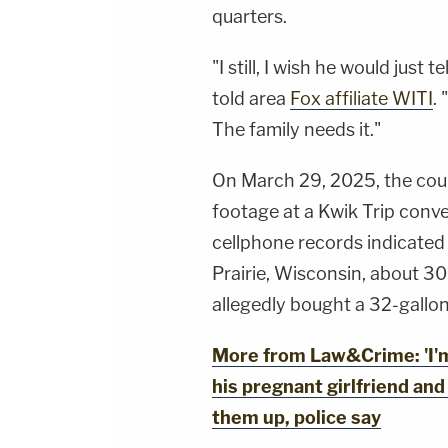
quarters.
"I still, I wish he would just 
told area
Fox affiliate WITI
.
The family needs it."
On March 29, 2025, the coup
footage at a Kwik Trip conven
cellphone records indicate
Prairie, Wisconsin, about 3
allegedly bought a 32-gallon
More from Law&Crime: 'I'm
his pregnant girlfriend and
them up, police say