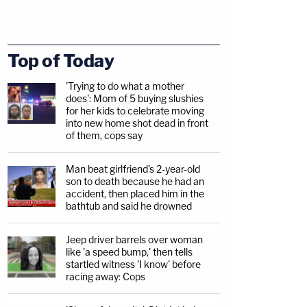
Top of Today
'Trying to do what a mother
does': Mom of 5 buying slushies
for her kids to celebrate moving
into new home shot dead in front
of them, cops say
Man beat girlfriend's 2-year-old
son to death because he had an
accident, then placed him in the
bathtub and said he drowned
Jeep driver barrels over woman
like 'a speed bump,' then tells
startled witness 'I know' before
racing away: Cops