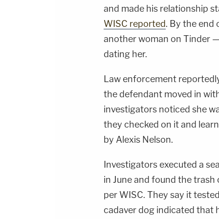
and made his relationship s
WISC reported
. By the end 
another woman on Tinder — 
dating her.
Law enforcement reportedly
the defendant moved in wit
investigators noticed she w
they checked on it and lear
by Alexis Nelson.
Investigators executed a sea
in June and found the trash
per WISC. They say it tested 
cadaver dog indicated that