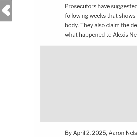
Prosecutors have suggested
Previous Post
following weeks that shows A
body. They also claim the de
what happened to Alexis Ne
By April 2, 2025, Aaron Nel