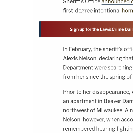
Sheriff's Office
announced 
first-degree intentional
hom
Sign up for the Law&Crime Dail
In February, the sheriff's off
Alexis Nelson, declaring tha
Department were searching 
from her since the spring of
Prior to her disappearance, 
an apartment in Beaver Dam,
northwest of Milwaukee. A n
Nelson, however, when acc
remembered hearing fighting