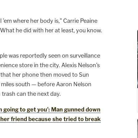
tell 'em where her body is," Carrie Peaine
 "What he did with her at least, you know.
le was reportedly seen on surveillance
ience store in the city. Alexis Nelson's
d that her phone then moved to Sun
0 miles south — before Aaron Nelson
 trash can the next day.
 going to get you': Man gunned down
 her friend because she tried to break