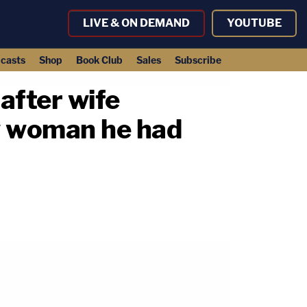
LIVE & ON DEMAND
YOUTUBE
casts
Shop
Book Club
Sales
Subscribe
after wife
w woman he had