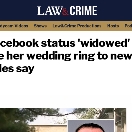
dycam Videos
Shows
Law&Crime Productions
Hosts
Pod
ebook status 'widowed' 
e her wedding ring to ne
ies say
copy link