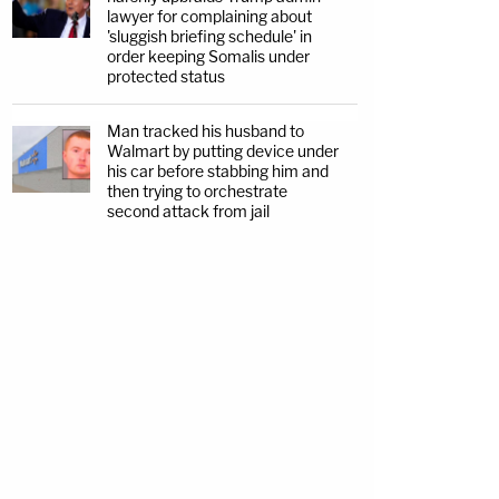
lawyer for complaining about
'sluggish briefing schedule' in
order keeping Somalis under
protected status
Man tracked his husband to
Walmart by putting device under
his car before stabbing him and
then trying to orchestrate
second attack from jail