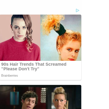
com/jessecordweberLAW&amp;CRIME