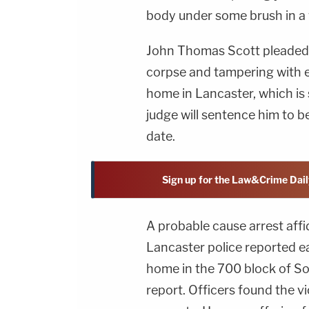
body under some brush in a
John Thomas Scott pleaded 
corpse and tampering with e
home in Lancaster, which is
judge will sentence him to be
date.
Sign up for the Law&Crime Dail
A probable cause arrest aff
Lancaster police reported ea
home in the 700 block of So
report. Officers found the v