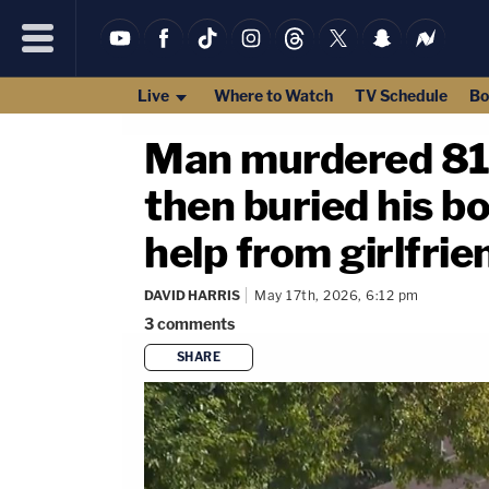
Live
Where to Watch
TV Schedule
Bo
Man murdered 81-y
then buried his b
help from girlfrie
DAVID HARRIS
May 17th, 2026, 6:12 pm
3
comments
SHARE