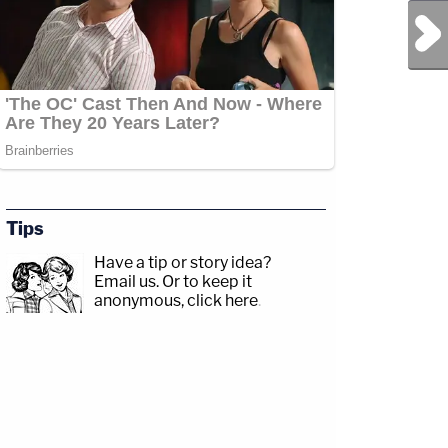
Next Post
/CRIME
Tips
p;https://www.facebook.com/lawandcrimeTwitch:&nbsp;https://www.twitch.tv/law
Have a tip or story idea?
Email us.
Or to keep it
anonymous, click here
.
y/3td2e3yWhere
akxLK5Sign