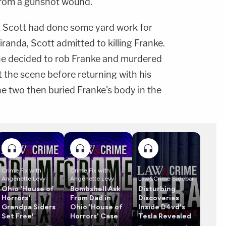
from a gunshot wound.
at Scott had done some yard work for
iranda, Scott admitted to killing Franke.
 he decided to rob Franke and murdered
t the scene before returning with his
The two then buried Franke's body in the
Crime Fix with
Crime Fix with
Angenette Levy
Angenette Levy
Law&Crime Sidebar
Ohio 'House of
Bombshell Ask
Disturbing
Horrors':
From Dad in
Discoveries
Grandpa Siders
Ohio 'House of
Inside D4vd's
Set Free!
Horrors' Case
Tesla Revealed