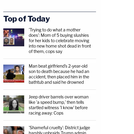
Top of Today
'Trying to do what a mother
does': Mom of 5 buying slushies
for her kids to celebrate moving
into new home shot dead in front
of them, cops say
Man beat girlfriend's 2-year-old
son to death because he had an
accident, then placed him in the
bathtub and said he drowned
Jeep driver barrels over woman
like 'a speed bump,' then tells
startled witness 'I know' before
racing away: Cops
'Shameful cruelty': District judge
harshly upbraids Trump admin