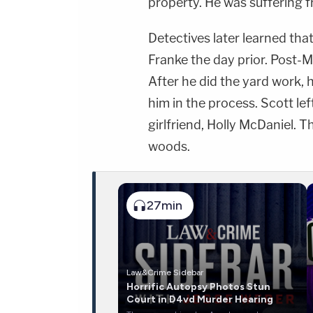
property. He was suffering 
Detectives later learned th
Franke the day prior. Post-M
After he did the yard work,
him in the process. Scott lef
girlfriend, Holly McDaniel. 
woods.
27min
Law&Crime Sidebar
Horrific Autopsy Photos Stun
Court in D4vd Murder Hearing