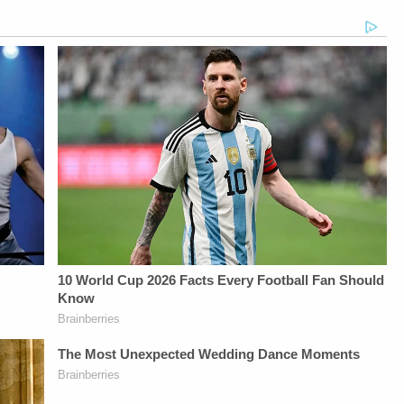
LAW&amp;CRIME
Up For
Up For
NETWORK:Watch
Law&amp;Crime's
Law&amp;Crime's
Law&amp;Crime
Daily
Daily
Network on
Newsletter:&nbsp;https://bit.ly/LawandCrimeNewsletterR
Newsletter:&nbsp;https://bit.l
YouTubeTV:&nbsp;https://bit.ly/3td2e3yWhere
Fascinating Articles
Fascinating Articles
To Watch
From
From
Law&amp;Crime
Law&amp;Crime
Law&amp;Crime
Network:&nbsp;https://bit.ly/3akxLK5Sign
Network:&nbsp;https://bit.ly/3td2IqoLAW&amp;CRIME
Network:&nbsp;https://bit.ly/
Up For
NETWORK SOCIAL
NETWORK SOCIAL
Law&amp;Crime's
MEDIA:Instagram:&nbsp;https://www.instagram.com/lawa
MEDIA:Instagram:&nbsp;https:/
Daily
Privacy Policy at
Privacy Policy at
Newsletter:&nbsp;https://bit.ly/LawandCrimeNewsletterRead
https://art19.com/privacy
https://art19.com/privacy
Fascinating Articles
and California
and California
From
Privacy Notice at
Privacy Notice at
Law&amp;Crime
https://art19.com/privacy#do-
https://art19.com/privacy#do-
Network:&nbsp;https://bit.ly/3td2IqoLAW&amp;CRIME
not-sell-my-info.
not-sell-my-info.
NETWORK SOCIAL
MEDIA:Instagram:&nbsp;https://www.instagram.com/lawandcrime/Twitter:&nbsp;h
Privacy Policy at
https://art19.com/privacy
and California
Privacy Notice at
https://art19.com/privacy#do-
not-sell-my-info.