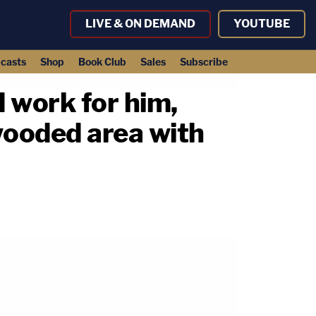
LIVE & ON DEMAND
YOUTUBE
casts
Shop
Book Club
Sales
Subscribe
 work for him,
wooded area with