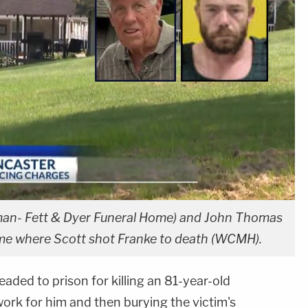
teman- Fett & Dyer Funeral Home) and John Thomas
e where Scott shot Franke to death (WCMH).
aded to prison for killing an 81-year-old
ork for him and then burying the victim's