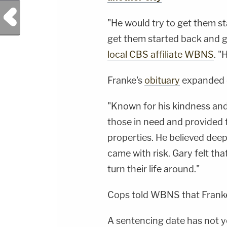
Jay CruzScript Writing &amp; Producing -
Savannah Williamson, Heather Berzak &amp;
Previous Post
Juliana BattagliaGuest Booking - Alyssa Fisher
"He would try to get them star
&amp; Diane KayeSocial Media Management -
Vanessa BeinSTAY UP-TO-DATE WITH THE
get them started back and g
LAW&amp;CRIME NETWORK:Watch
Law&amp;Crime Network on
local CBS affiliate WBNS
. "
YouTubeTV:&nbsp;https://bit.ly/3td2e3yWhere
To Watch Law&amp;Crime
Network:&nbsp;https://bit.ly/3akxLK5Sign Up
Franke's
obituary
expanded o
For Law&amp;Crime's Daily
Newsletter:&nbsp;https://bit.ly/LawandCrimeNew
Fascinating Articles From Law&amp;Crime
"Known for his kindness and
Network:&nbsp;https://bit.ly/3td2IqoLAW&amp;
NETWORK SOCIAL
those in need and provided 
MEDIA:Instagram:&nbsp;https://www.instagram.c
properties. He believed dee
came with risk. Gary felt th
turn their life around."
Cops told WBNS that Franke
A sentencing date has not ye