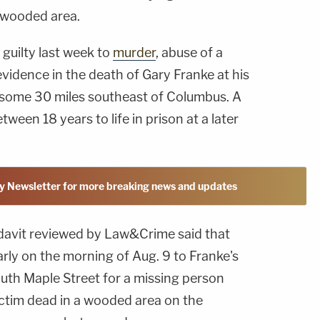
 wooded area.
guilty last week to
murder
, abuse of a
vidence in the death of Gary Franke at his
 some 30 miles southeast of Columbus. A
tween 18 years to life in prison at a later
y Newsletter for more breaking news and updates
idavit reviewed by Law&Crime said that
rly on the morning of Aug. 9 to Franke's
uth Maple Street for a missing person
ictim dead in a wooded area on the