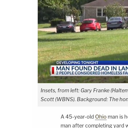
Insets, from left: Gary Franke (Hal
Scott (WBNS). Background: The hom
A 45-year-old
Ohio
man is he
man after completing yard w