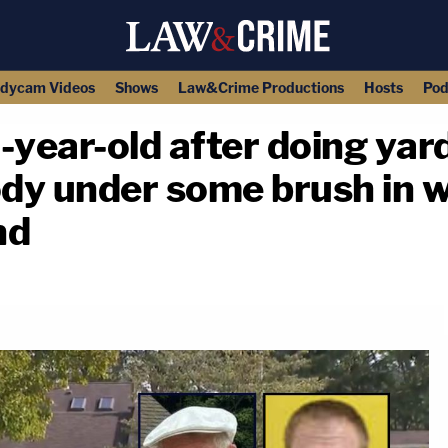
dycam Videos
Shows
Law&Crime Productions
Hosts
Pod
ear-old after doing yard
ody under some brush in 
nd
copy link