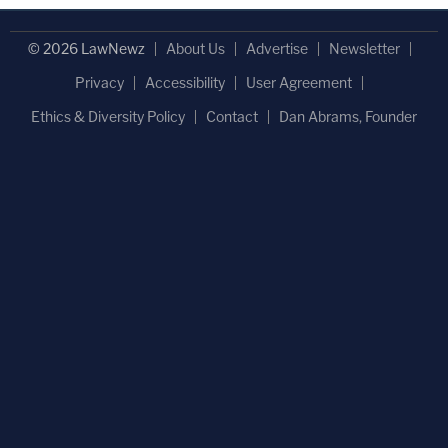
© 2026 LawNewz
About Us
Advertise
Newsletter
Privacy
Accessibility
User Agreement
Ethics & Diversity Policy
Contact
Dan Abrams, Founder