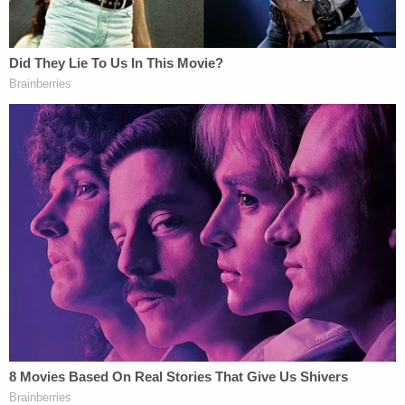
The defendant is currently being detained without
bail at the West Valley Detention Center in Rancho
Cucamonga.