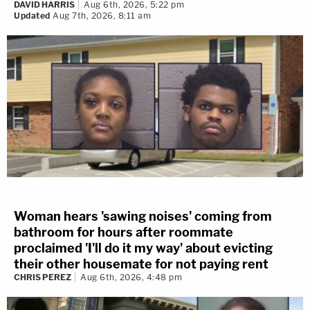
DAVID HARRIS
Aug 6th, 2026, 5:22 pm
Updated
Aug 7th, 2026, 8:11 am
Woman hears 'sawing noises' coming from
bathroom for hours after roommate
proclaimed 'I'll do it my way' about evicting
their other housemate for not paying rent
CHRIS PEREZ
Aug 6th, 2026, 4:48 pm