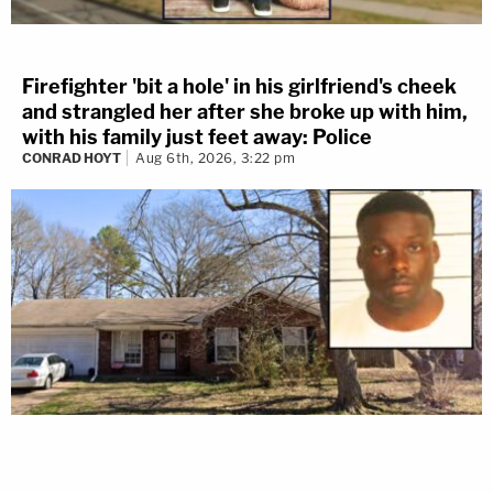
Firefighter 'bit a hole' in his girlfriend's cheek
and strangled her after she broke up with him,
with his family just feet away: Police
CONRAD HOYT
Aug 6th, 2026, 3:22 pm