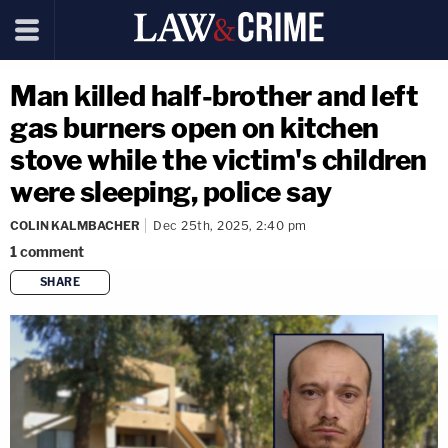
Man killed half-brother and left
gas burners open on kitchen
stove while the victim's children
were sleeping, police say
COLIN KALMBACHER
Dec 25th, 2025, 2:40 pm
1
comment
SHARE
copy link