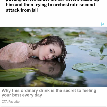
him and then trying to orchestrate second
attack from jail