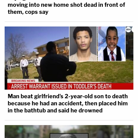
moving into new home shot dead in front of
them, cops say
Man beat girlfriend's 2-year-old son to death
because he had an accident, then placed him
in the bathtub and said he drowned