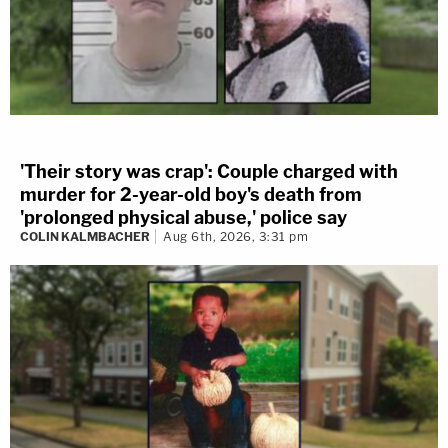
'Their story was crap': Couple charged with
murder for 2-year-old boy's death from
'prolonged physical abuse,' police say
COLIN KALMBACHER
Aug 6th, 2026, 3:31 pm