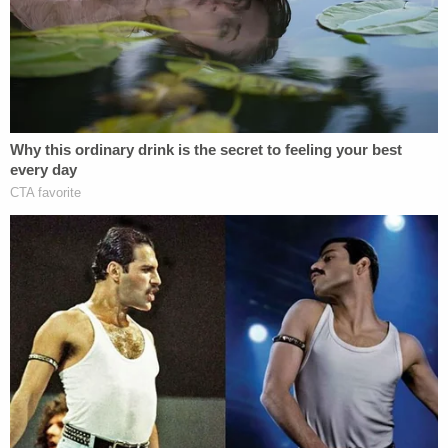
vehicle at his residence in the 900 block of
California Street in Calimesa," the press release
continues. "Detectives and members of the Special
Weapons and Tactics team set up surveillance on
the residence."
Eventually, the defendant was arrested without
incident, authorities say.
Later, when executing a search warrant at
Brodowski's residence, investigators recovered
what they termed "a firearm believed to be the
murder weapon and clothing matching the
clothing worn at the time of the shooting," the
press release says.