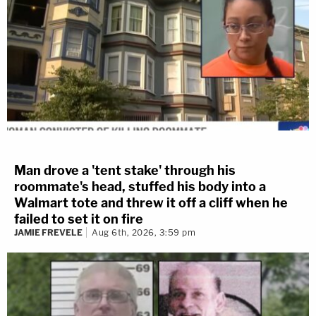
Man drove a 'tent stake' through his
roommate's head, stuffed his body into a
Walmart tote and threw it off a cliff when he
failed to set it on fire
JAMIE FREVELE
Aug 6th, 2026, 3:59 pm