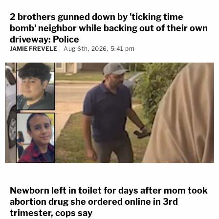
2 brothers gunned down by 'ticking time
bomb' neighbor while backing out of their own
driveway: Police
JAMIE FREVELE
Aug 6th, 2026, 5:41 pm
Newborn left in toilet for days after mom took
abortion drug she ordered online in 3rd
trimester, cops say