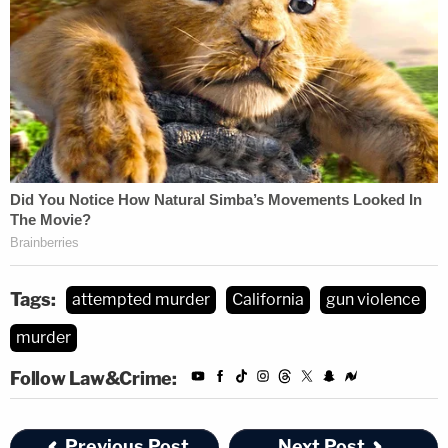
Tags:
attempted murder
California
gun violence
murder
Follow Law&Crime:
Previous Post
Next Post