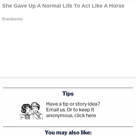
Tips
Have a tip or story idea?
Email us.
Or to keep it
anonymous, click here
.
You may also like: