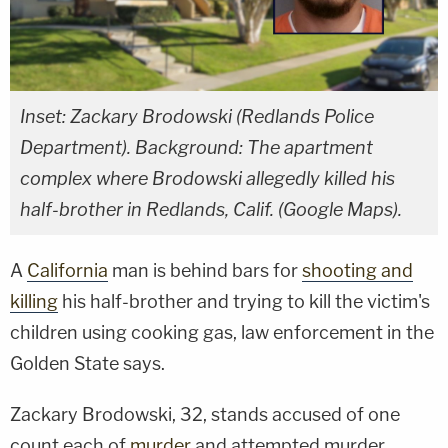
Inset: Zackary Brodowski (Redlands Police
Department). Background: The apartment
complex where Brodowski allegedly killed his
half-brother in Redlands, Calif. (Google Maps).
A
California
man is behind bars for
shooting and
killing
his half-brother and trying to kill the victim's
children using cooking gas, law enforcement in the
Golden State says.
Zackary Brodowski, 32, stands accused of one
count each of
murder
and attempted murder,