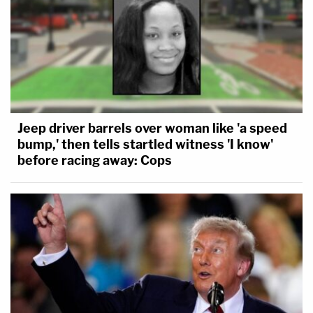
Jeep driver barrels over woman like 'a speed
bump,' then tells startled witness 'I know'
before racing away: Cops