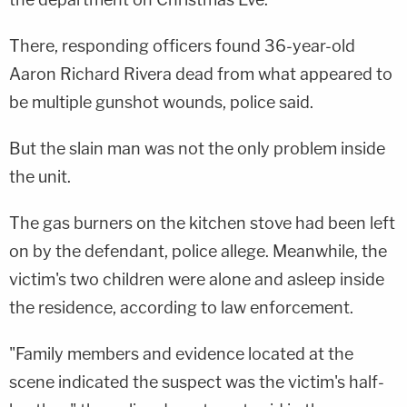
There, responding officers found 36-year-old
Aaron Richard Rivera dead from what appeared to
be multiple gunshot wounds, police said.
But the slain man was not the only problem inside
the unit.
The gas burners on the kitchen stove had been left
on by the defendant, police allege. Meanwhile, the
victim's two children were alone and asleep inside
the residence, according to law enforcement.
"Family members and evidence located at the
scene indicated the suspect was the victim's half-