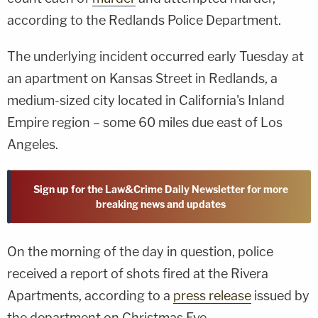
according to the Redlands Police Department.
The underlying incident occurred early Tuesday at
an apartment on Kansas Street in Redlands, a
medium-sized city located in California's Inland
Empire region – some 60 miles due east of Los
Angeles.
Sign up for the Law&Crime Daily Newsletter for more
breaking news and updates
On the morning of the day in question, police
received a report of shots fired at the Rivera
Apartments, according to a
press release
issued by
the department on Christmas Eve.