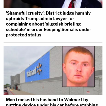
'Shameful cruelty': District judge harshly
upbraids Trump admin lawyer for
complaining about 'sluggish briefing
schedule' in order keeping Somalis under
protected status
Man tracked his husband to Walmart by
putting device under his car before stabbing