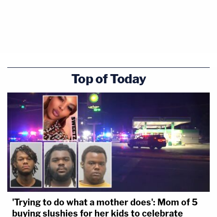
Top of Today
'Trying to do what a mother does': Mom of 5
buying slushies for her kids to celebrate