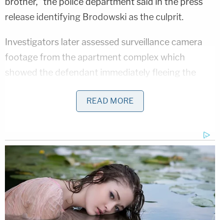
brother," the police department said in the press
release identifying Brodowski as the culprit.
Investigators later assessed surveillance camera
footage from the apartment complex which
showed the defendant immediately fleeing the
scene after the shooting occurred, police said.
READ MORE
Those video clips also allegedly showed Brodowski
leaving the area in a silver 2008 Ford Focus, police
added.
As the investigation went on, authorities located
the defendant later that same day, according to
the police department.
"Detectives were able to locate the suspect and the