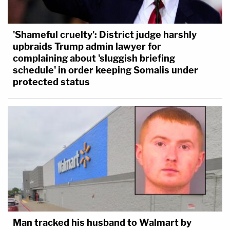
'Shameful cruelty': District judge harshly
upbraids Trump admin lawyer for
complaining about 'sluggish briefing
schedule' in order keeping Somalis under
protected status
Man tracked his husband to Walmart by