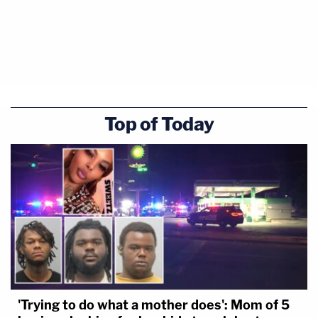
Top of Today
'Trying to do what a mother does': Mom of 5