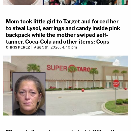
Mom took little girl to Target and forced her
to steal Lysol, earrings and candy inside pink
backpack while the mother swiped self-
tanner, Coca-Cola and other items: Cops
CHRIS PEREZ
Aug 9th, 2026, 4:40 pm