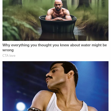
Ohio 'House of Horrors': Kids Homeschooled?
Ohio 'House of Horrors' Grandma Begs for
Freedom
Powered by
Police said Bulfer forced the woman into her
bathroom, where he hit her in the head with the
"butt stock" of his rifle. According to the complaint,
Bulfer continued to beat the woman and instructed
her to get into the bathtub "so he could drain her
blood."
In the complaint, police said the deceased victim