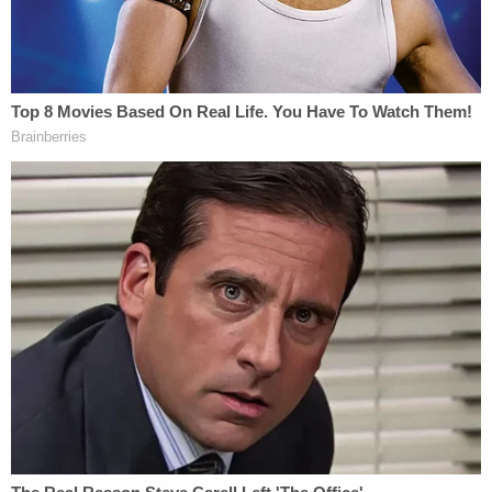
called 911 himself around the same time as the
woman's neighbor to report that he had been shot
with an AR-15. As the line remained open, the
woman picked up the phone to tell dispatchers
that Downey was dead. The conversation between
Bulfer and his ex-girlfriend could be heard,
including several alleged threats by Bulfer. Among
the statements attributed to Bulfer were "you just
caused [Victim 1] to die" and "Do you want me to
pull the trigger[?]"
Police said Bulfer was taken into custody without
incident. After Bulfer was brought out of the home,
he reportedly said, "I apologize for the
inconvenience." He refused medical attention and