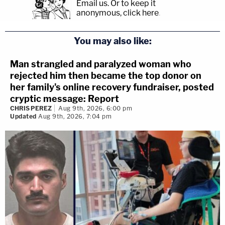
Email us.
Or to keep it
anonymous, click here
.
You may also like:
Man strangled and paralyzed woman who
rejected him then became the top donor on
her family's online recovery fundraiser, posted
cryptic message: Report
CHRIS PEREZ
Aug 9th, 2026, 6:00 pm
Updated
Aug 9th, 2026, 7:04 pm