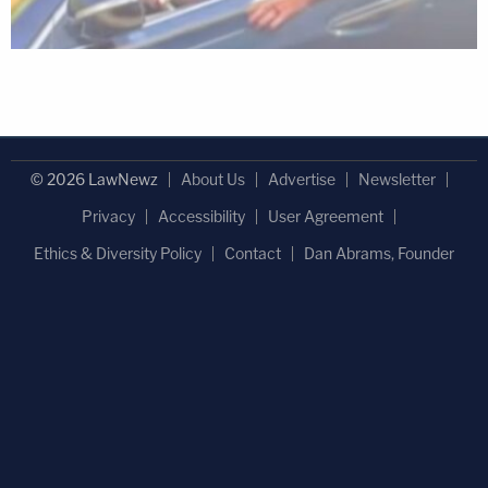
© 2026 LawNewz
About Us
Advertise
Newsletter
Privacy
Accessibility
User Agreement
Ethics & Diversity Policy
Contact
Dan Abrams, Founder