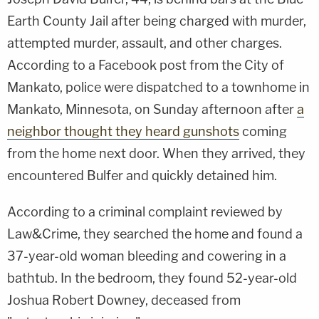
Earth County Jail after being charged with murder,
attempted murder, assault, and other charges.
According to a Facebook post from the City of
Mankato, police were dispatched to a townhome in
Mankato, Minnesota, on Sunday afternoon after
a
neighbor thought they heard gunshots
coming
from the home next door. When they arrived, they
encountered Bulfer and quickly detained him.
According to a criminal complaint reviewed by
Law&Crime, they searched the home and found a
37-year-old woman bleeding and cowering in a
bathtub. In the bedroom, they found 52-year-old
Joshua Robert Downey, deceased from