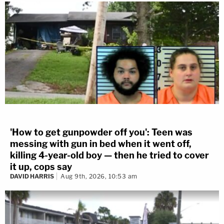
'How to get gunpowder off you': Teen was
messing with gun in bed when it went off,
killing 4-year-old boy — then he tried to cover
it up, cops say
DAVID HARRIS
Aug 9th, 2026, 10:53 am