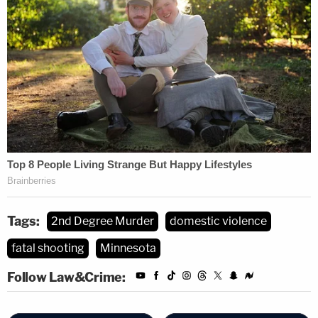
Tags:
2nd Degree Murder
domestic violence
fatal shooting
Minnesota
Follow Law&Crime: