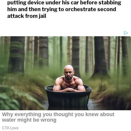
putting device under his car before stabbing
him and then trying to orchestrate second
attack from jail