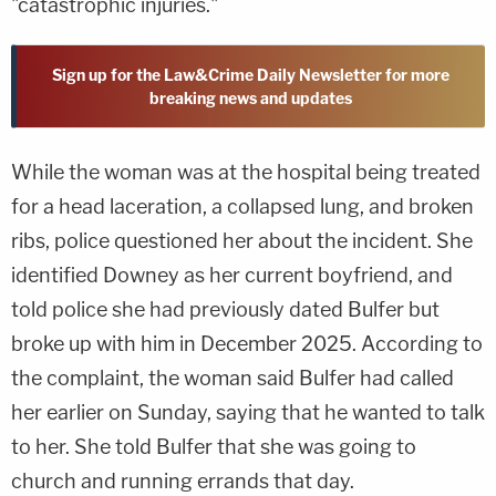
"catastrophic injuries."
Sign up for the Law&Crime Daily Newsletter for more
breaking news and updates
While the woman was at the hospital being treated
for a head laceration, a collapsed lung, and broken
ribs, police questioned her about the incident. She
identified Downey as her current boyfriend, and
told police she had previously dated Bulfer but
broke up with him in December 2025. According to
the complaint, the woman said Bulfer had called
her earlier on Sunday, saying that he wanted to talk
to her. She told Bulfer that she was going to
church and running errands that day.