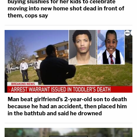
buying slushies for her kids to celebrate
moving into new home shot dead in front of
them, cops say
Man beat girlfriend's 2-year-old son to death
because he had an accident, then placed him
in the bathtub and said he drowned