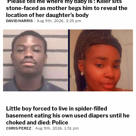
'Please tell me where my baby is': Killer sits
stone-faced as mother begs him to reveal the
location of her daughter's body
DAVID HARRIS
Aug 9th, 2026, 3:25 pm
Little boy forced to live in spider-filled
basement eating his own used diapers until he
choked and died: Police
CHRIS PEREZ
Aug 9th, 2026, 1:51 pm