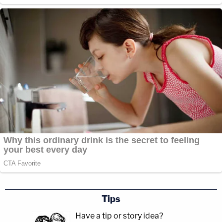
Tips
Have a tip or story idea?