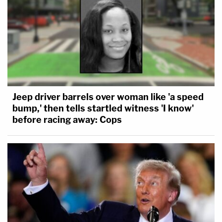
Jeep driver barrels over woman like 'a speed
bump,' then tells startled witness 'I know'
before racing away: Cops