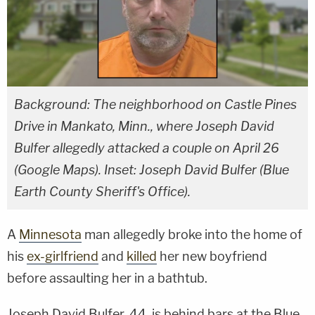
Background: The neighborhood on Castle Pines
Drive in Mankato, Minn., where Joseph David
Bulfer allegedly attacked a couple on April 26
(Google Maps). Inset: Joseph David Bulfer (Blue
Earth County Sheriff's Office).
A
Minnesota
man allegedly broke into the home of
his
ex-girlfriend
and
killed
her new boyfriend
before assaulting her in a bathtub.
Joseph David Bulfer, 44, is behind bars at the Blue