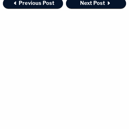
Previous Post
Next Post