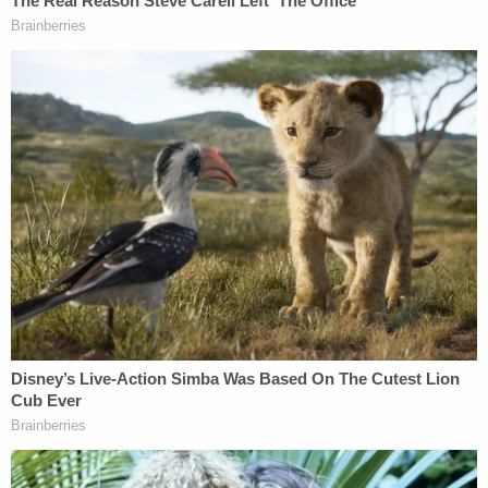
told police he "just wanted to go to jail."
More from Law&Crime: Man 'lost temper' and
gunned down his ex-wife and her new boyfriend
in their driveway: Police
According to an autopsy, Downey had six gunshot
wounds to his head and face, four gunshot wounds
to his right arm and shoulder, one to his left arm,
and a graze wound to his torso.
Bulfer was charged with second-degree murder,
attempted murder, two counts of assault, three
counts of burglary, and one count of felony
possession of a firearm. He is scheduled to appear
in court on May 7.