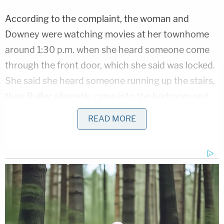
According to the complaint, the woman and
Downey were watching movies at her townhome
around 1:30 p.m. when she heard someone come
through the front door, which she said was locked.
She said she heard someone running up the stairs,
then Bulfer allegedly came into the bedroom and
fired multiple shots from an AR-15 at Downey.
READ MORE
Police said Bulfer told the woman, "she did this and
this was all her fault," forcing her to look at
Downey.
Nolan Wells Mystery: 'Lies' Swirl in Death
Investigation
Play
Episode