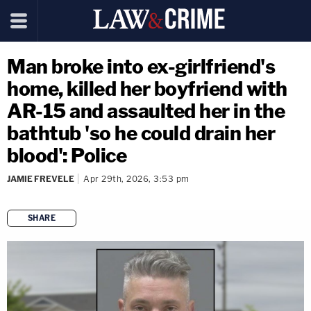
Man broke into ex-girlfriend's
home, killed her boyfriend with
AR-15 and assaulted her in the
bathtub 'so he could drain her
blood': Police
JAMIE FREVELE
Apr 29th, 2026, 3:53 pm
SHARE
copy link