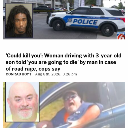
'Could kill you': Woman driving with 3-year-old
son told 'you are going to die' by man in case
of road rage, cops say
CONRAD HOYT
Aug 8th, 2026, 3:26 pm