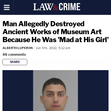
Man Allegedly Destroyed
Ancient Works of Museum Art
Because He Was 'Mad at His Girl'
ALBERTO LUPERON
Jun 5th, 2022, 5:12 pm
46
comments
SHARE
copy link