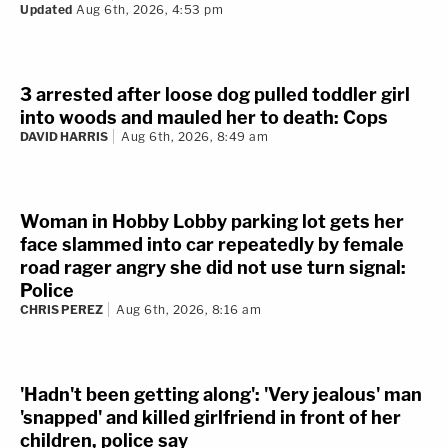
the road after killing the 71-year-old: Police
JERRY LAMBE
Aug 6th, 2026, 9:11 am
Updated
Aug 6th, 2026, 4:53 pm
3 arrested after loose dog pulled toddler girl
into woods and mauled her to death: Cops
DAVID HARRIS
Aug 6th, 2026, 8:49 am