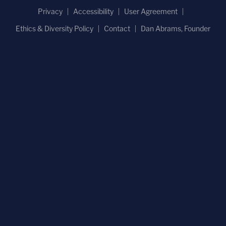
'Hadn't been getting along': 'Very jealous' man
'snapped' and killed girlfriend in front of her
children, police say
COLIN KALMBACHER
Aug 5th, 2026, 5:39 pm