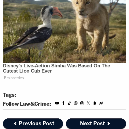
Tags:
Follow Law&Crime:
Previous Post
Next Post