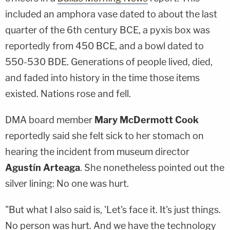
included an amphora vase dated to about the last
quarter of the 6th century BCE, a pyxis box was
reportedly from 450 BCE, and a bowl dated to
550-530 BDE. Generations of people lived, died,
and faded into history in the time those items
existed. Nations rose and fell.
DMA board member
Mary McDermott Cook
reportedly said she felt sick to her stomach on
hearing the incident from museum director
Agustín Arteaga
. She nonetheless pointed out the
silver lining: No one was hurt.
"But what I also said is, 'Let's face it. It's just things.
No person was hurt. And we have the technology