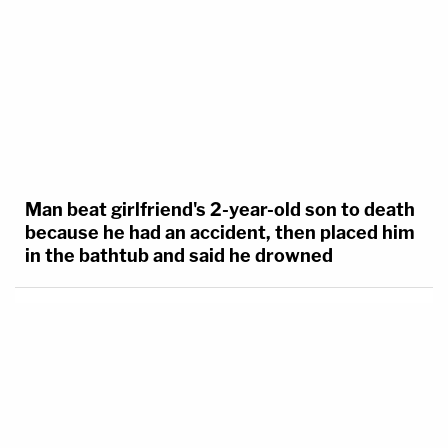
Man beat girlfriend's 2-year-old son to death
because he had an accident, then placed him
in the bathtub and said he drowned