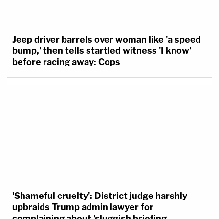
Jeep driver barrels over woman like 'a speed
bump,' then tells startled witness 'I know'
before racing away: Cops
'Shameful cruelty': District judge harshly