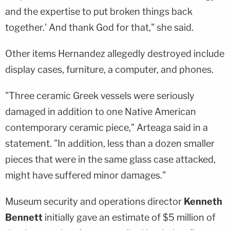
and the expertise to put broken things back
together.' And thank God for that," she said.
Other items Hernandez allegedly destroyed include
display cases, furniture, a computer, and phones.
"Three ceramic Greek vessels were seriously
damaged in addition to one Native American
contemporary ceramic piece," Arteaga said in a
statement. "In addition, less than a dozen smaller
pieces that were in the same glass case attacked,
might have suffered minor damages."
Museum security and operations director
Kenneth
Bennett
initially gave an estimate of $5 million of