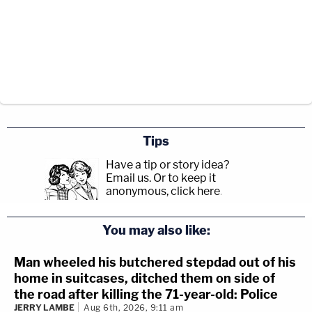
Tips
Have a tip or story idea?
Email us.
Or to keep it
anonymous, click here
.
You may also like:
Man wheeled his butchered stepdad out of his
home in suitcases, ditched them on side of