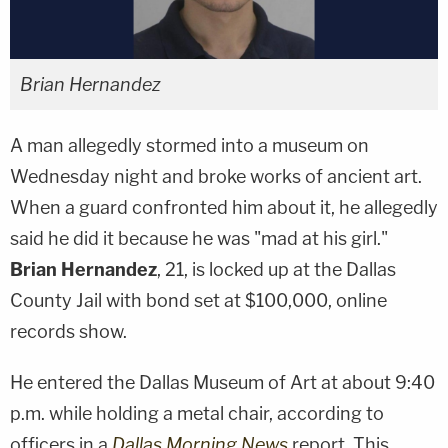
Brian Hernandez
A man allegedly stormed into a museum on
Wednesday night and broke works of ancient art.
When a guard confronted him about it, he allegedly
said he did it because he was "mad at his girl."
Brian Hernandez
, 21, is locked up at the Dallas
County Jail with bond set at $100,000, online
records show.
He entered the Dallas Museum of Art at about 9:40
p.m. while holding a metal chair, according to
officers in a
Dallas Morning News
report. This