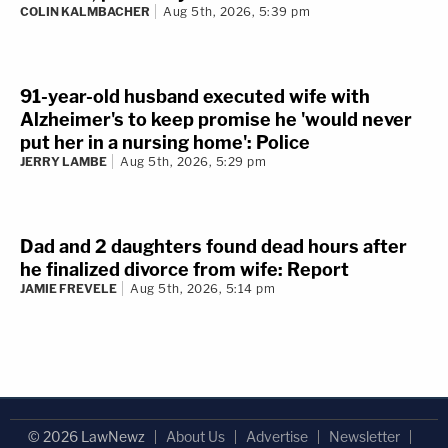
Woman in Hobby Lobby parking lot gets her
face slammed into car repeatedly by female
road rager angry she did not use turn signal:
Police
CHRIS PEREZ
Aug 6th, 2026, 8:16 am