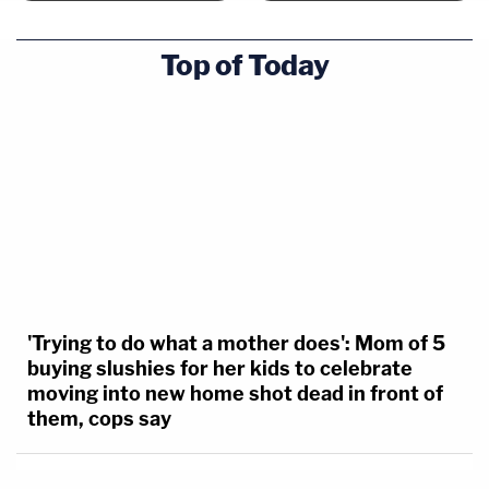
Top of Today
'Trying to do what a mother does': Mom of 5
buying slushies for her kids to celebrate
moving into new home shot dead in front of
them, cops say