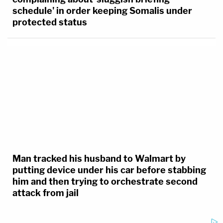
upbraids Trump admin lawyer for
complaining about 'sluggish briefing
schedule' in order keeping Somalis under
protected status
Man tracked his husband to Walmart by
putting device under his car before stabbing
him and then trying to orchestrate second
attack from jail