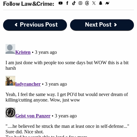
Follow Law&Crime:
Previous Post
Next Post