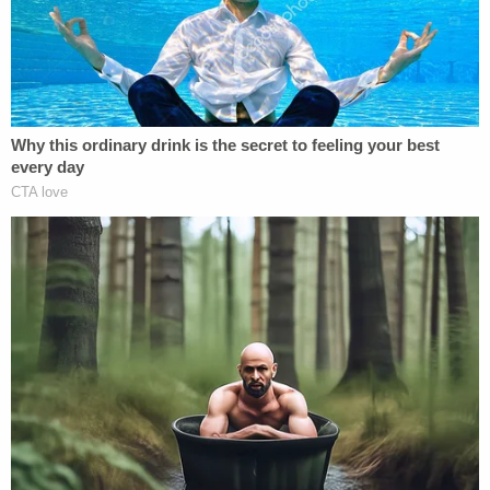
times," officials said. "However, at the conclusion of
the interview, Crow stated that Cummins called
him a name and that it 'triggered him.'"
"Crow then admitted to cutting Cummins in the
neck with a box knife and telling him he was going
to kill him because he is 'just done with people,'"
police said.
Sheriff's Capt. Jared Buckley told Fox59 said it was
unprovoked.
"You just never know when evil may strike," he said.
With his left black eye nearly swollen shut, Crow
was booked without bond into the Howard County