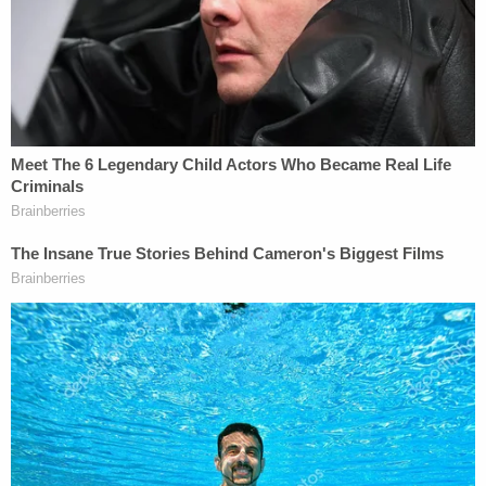
morning news release was posted, officials said.
A search was launched for the assailant, and police
notified area hospitals of the suspect's description.
At 10:25 p.m. that night, a Community Howard
Regional Health police officer informed authorities
that a person matching the suspect's description
had arrived at the hospital's emergency
department.
Crow, who was not a resident of Howard County
and had only been in the area for a few weeks
staying with his grandparents, spoke with police.
"His account of the incident changed multiple