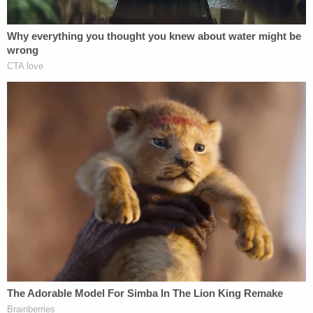
Jail on a preliminary charge of
attempted murder
in
the ongoing investigation, officials said.
No court date has been set.