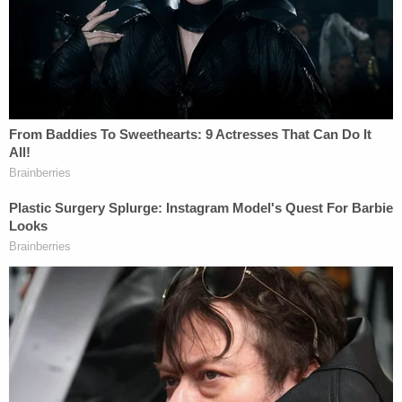
defense, deputies said.
Sign up for the Law&Crime Daily Newsletter for more
breaking news and updates
Cummins told deputies he was stabbed in the neck
and fell to the ground, and his attacker told him he
was going to kill him. Cummins said that while he
was laying on the ground, his attacker asked him
his name as he stood over him.
When Cummins replied, "Ryan," the man said,
"wrong guy," and disappeared, officials said.
Cummins was flown by helicopter to a hospital,
where his status was unknown when the Thursday