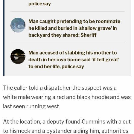
police say
Man caught pretending to be roommate
he killed and buried in 'shallow grave' in
backyard they shared: Sheriff
Man accused of stabbing his mother to
death in her own home said 'it felt great'
to end her life, police say
The caller told a dispatcher the suspect was a
white male wearing a red and black hoodie and was
last seen running west.
At the location, a deputy found Cummins with a cut
to his neck and a bystander aiding him, authorities