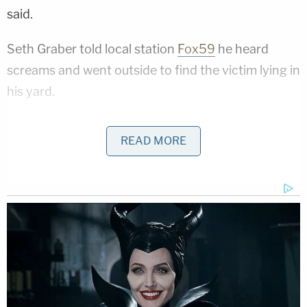
said.
Seth Graber told local station
Fox59
he heard
screams and went outside to find the victim lying in
his yard.
"He told me, 'I got stabbed! I got stabbed! I got
READ MORE
stabbed! He has a red hoodie on, he ran that way,'"
Graber told the station.
While being treated by paramedics, Cummins told
authorities he was riding his bicycle when a
stranger attacked him. He told authorities they
fought, and during the fight, the victim said he
believed he struck the man at least once in self-