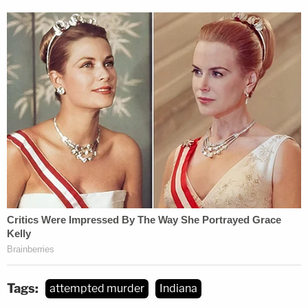
Tags:
attempted murder
Indiana