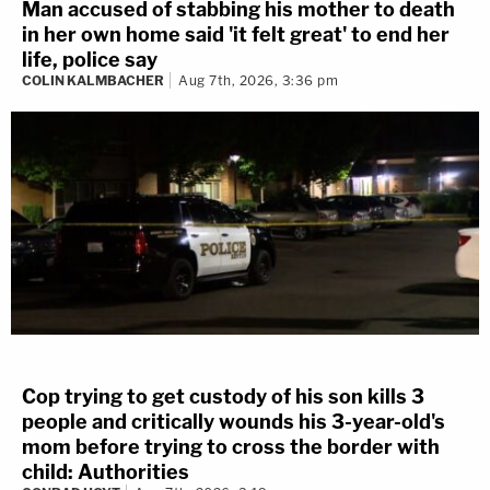
Man accused of stabbing his mother to death
in her own home said 'it felt great' to end her
life, police say
COLIN KALMBACHER
Aug 7th, 2026, 3:36 pm
Cop trying to get custody of his son kills 3
people and critically wounds his 3-year-old's
mom before trying to cross the border with
child: Authorities