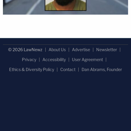
© 2026 LawNewz
About Us
Advertise
Newsletter
Privacy
Accessibility
User Agreement
Ethics & Diversity Policy
Contact
Dan Abrams, Founder