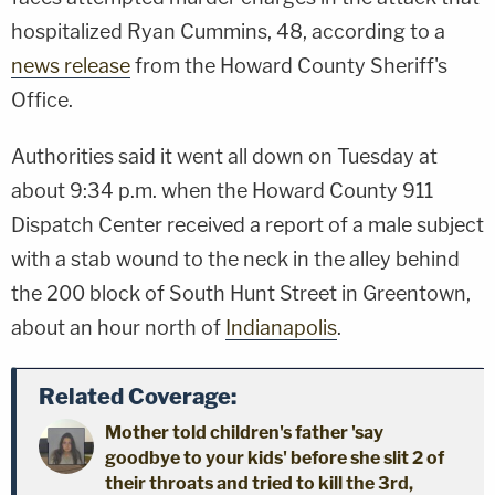
hospitalized Ryan Cummins, 48, according to a
news release
from the Howard County Sheriff's
Office.
Authorities said it went all down on Tuesday at
about 9:34 p.m. when the Howard County 911
Dispatch Center received a report of a male subject
with a stab wound to the neck in the alley behind
the 200 block of South Hunt Street in Greentown,
about an hour north of
Indianapolis
.
Related Coverage:
Mother told children's father 'say
goodbye to your kids' before she slit 2 of
their throats and tried to kill the 3rd,