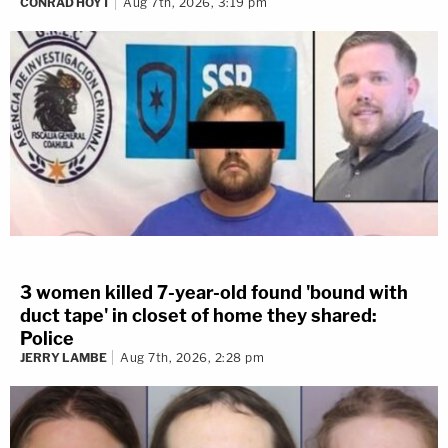
CONRAD HOYT
Aug 7th, 2026, 3:19 pm
3 women killed 7-year-old found 'bound with
duct tape' in closet of home they shared:
Police
JERRY LAMBE
Aug 7th, 2026, 2:28 pm