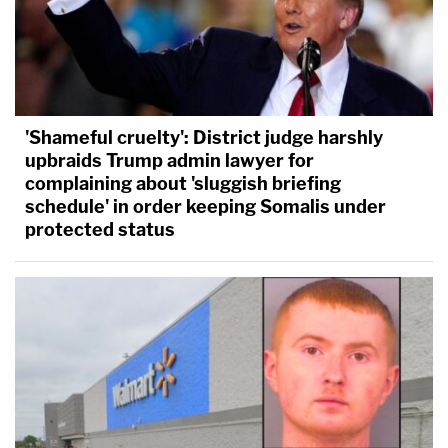
'Shameful cruelty': District judge harshly
upbraids Trump admin lawyer for
complaining about 'sluggish briefing
schedule' in order keeping Somalis under
protected status