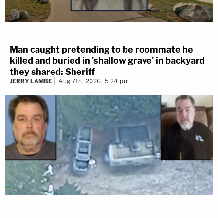
Man caught pretending to be roommate he
killed and buried in 'shallow grave' in backyard
they shared: Sheriff
JERRY LAMBE
Aug 7th, 2026, 5:24 pm