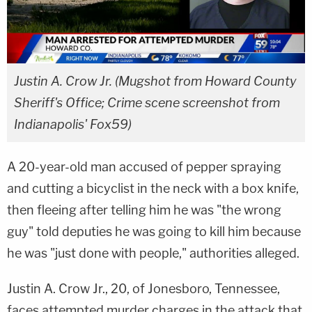
Justin A. Crow Jr. (Mugshot from Howard County
Sheriff's Office; Crime scene screenshot from
Indianapolis' Fox59)
A 20-year-old man accused of pepper spraying
and cutting a bicyclist in the neck with a box knife,
then fleeing after telling him he was "the wrong
guy" told deputies he was going to kill him because
he was "just done with people," authorities alleged.
Justin A. Crow Jr., 20, of Jonesboro, Tennessee,
faces attempted murder charges in the attack that