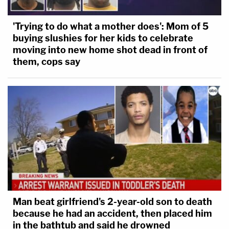
'Trying to do what a mother does': Mom of 5
buying slushies for her kids to celebrate
moving into new home shot dead in front of
them, cops say
Man beat girlfriend's 2-year-old son to death
because he had an accident, then placed him
in the bathtub and said he drowned