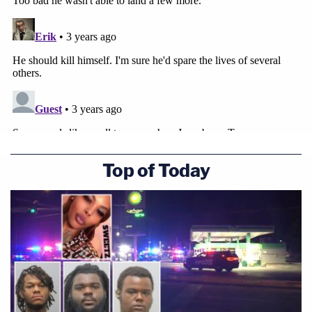
Top of Today