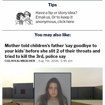
Tips
Have a tip or story idea?
Email us.
Or to keep it
anonymous, click here
.
You may also like:
Mother told children's father 'say goodbye to
your kids' before she slit 2 of their throats and
tried to kill the 3rd, police say
COLIN KALMBACHER
Aug 7th, 2026, 5:45 pm