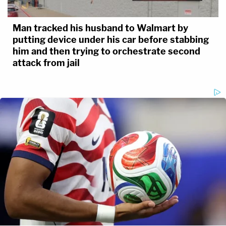
Man tracked his husband to Walmart by
putting device under his car before stabbing
him and then trying to orchestrate second
attack from jail