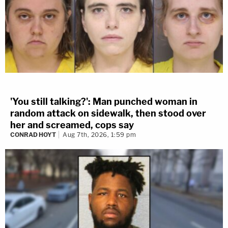
'You still talking?': Man punched woman in
random attack on sidewalk, then stood over
her and screamed, cops say
CONRAD HOYT
Aug 7th, 2026, 1:59 pm