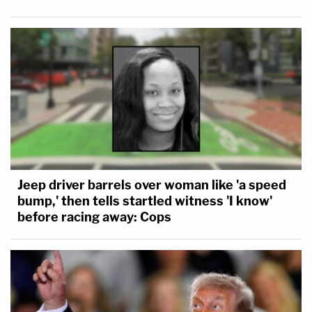
Jeep driver barrels over woman like 'a speed
bump,' then tells startled witness 'I know'
before racing away: Cops