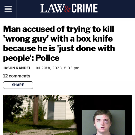
Man accused of trying to kill
'wrong guy' with a box knife
because he is 'just done with
people': Police
JASON KANDEL
Jul 20th, 2023, 8:03 pm
12
comments
SHARE
copy link