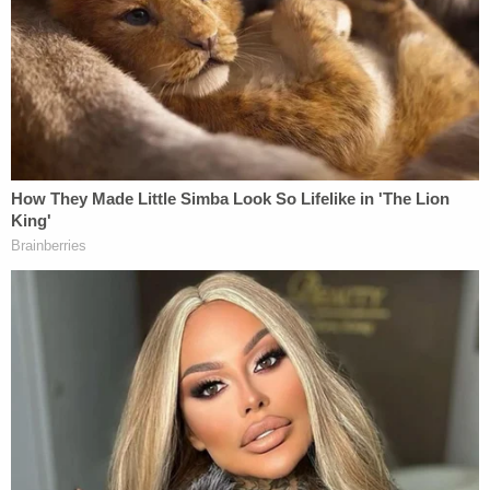
"I'm about to show you real quick. You don't want
him?… Let me show you about this little f—— baby,
I don't f—— give a f— about," McDonald could be
heard yelling, according to police.
When police knocked on the door, the talking
stopped and McDonald opened it a moment later
holding her son in a blanket.