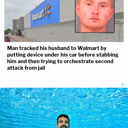
Man tracked his husband to Walmart by
putting device under his car before stabbing
him and then trying to orchestrate second
attack from jail