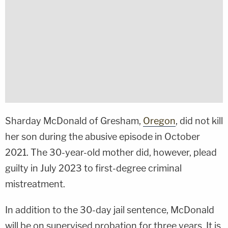
Sharday McDonald of Gresham,
Oregon
, did not kill
her son during the abusive episode in October
2021. The 30-year-old mother did, however, plead
guilty in July 2023 to first-degree criminal
mistreatment.
In addition to the 30-day jail sentence, McDonald
will be on supervised probation for three years. It is