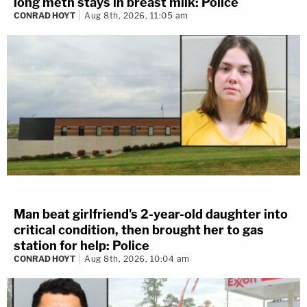
long meth stays in breast milk: Police
CONRAD HOYT
Aug 8th, 2026, 11:05 am
Man beat girlfriend's 2-year-old daughter into
critical condition, then brought her to gas
station for help: Police
CONRAD HOYT
Aug 8th, 2026, 10:04 am