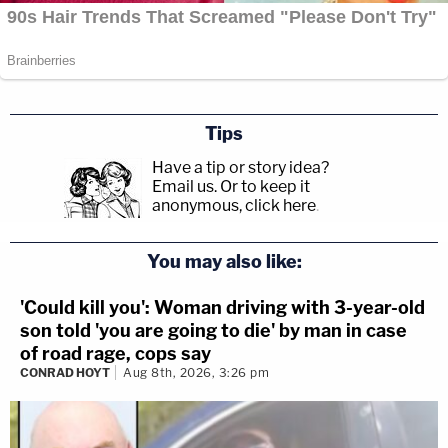
Tips
Have a tip or story idea?
Email us.
Or to keep it
anonymous, click here
.
You may also like:
'Could kill you': Woman driving with 3-year-old
son told 'you are going to die' by man in case
of road rage, cops say
CONRAD HOYT
Aug 8th, 2026, 3:26 pm