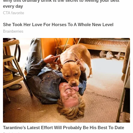
In one of the photos shared with police, the child
was almost being held upside down in his onesie as
the water flowed over him, according to
Seattle
FOX Affiliate KCPQ
.
She allegedly told police after her arrest she had
done these things to her son to "test" the father
and to see if he "gave a f— at all."