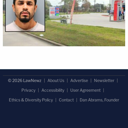
© 2026 LawNewz
About Us
Advertise
Newsletter
Privacy
Accessibility
User Agreement
Ethics & Diversity Policy
Contact
Dan Abrams, Founder