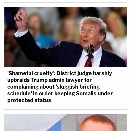
'Shameful cruelty': District judge harshly
upbraids Trump admin lawyer for
complaining about 'sluggish briefing
schedule' in order keeping Somalis under
protected status