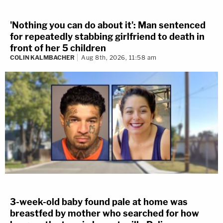
'Nothing you can do about it': Man sentenced
for repeatedly stabbing girlfriend to death in
front of her 5 children
COLIN KALMBACHER
Aug 8th, 2026, 11:58 am
3-week-old baby found pale at home was
breastfed by mother who searched for how