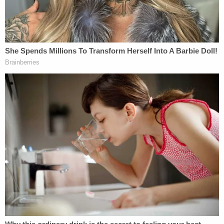
"Defendant Sharda Brianna McDonald told the
officer that she was not trying to hurt, harm or kill
her son [name redacted] by drowning him or
putting him in the freezer," police records show.
According to local Portland, Oregon,
ABC affiliate
KATU
, McDonald told the officer she had done this
to the child "out of spite."
The officer who arrested her reported that he
reviewed pictures of the child being abused once
the father arrived on the scene. The officer said it
appeared the baby was trying to hold his breath as
water was being poured down his face and over his
nose.