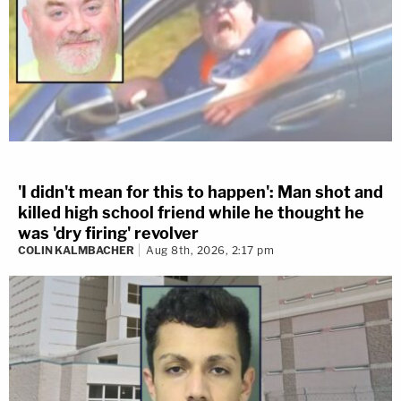
'I didn't mean for this to happen': Man shot and
killed high school friend while he thought he
was 'dry firing' revolver
COLIN KALMBACHER
Aug 8th, 2026, 2:17 pm