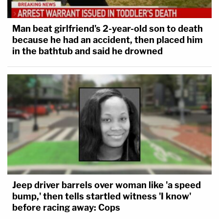
Man beat girlfriend's 2-year-old son to death
because he had an accident, then placed him
in the bathtub and said he drowned
Jeep driver barrels over woman like 'a speed
bump,' then tells startled witness 'I know'
before racing away: Cops