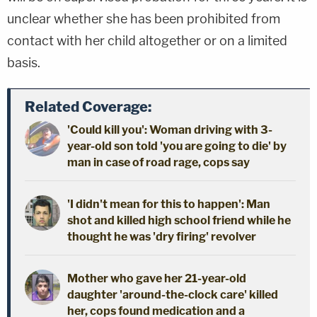
unclear whether she has been prohibited from
contact with her child altogether or on a limited
basis.
Related Coverage:
'Could kill you': Woman driving with 3-
year-old son told 'you are going to die' by
man in case of road rage, cops say
'I didn't mean for this to happen': Man
shot and killed high school friend while he
thought he was 'dry firing' revolver
Mother who gave her 21-year-old
daughter 'around-the-clock care' killed
her, cops found medication and a