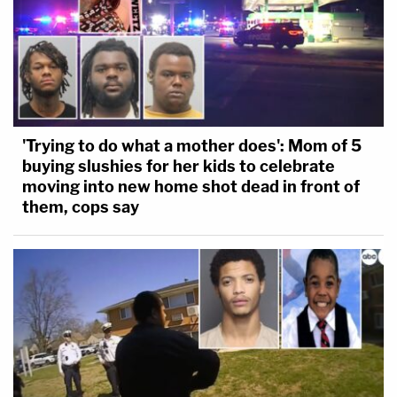
'Trying to do what a mother does': Mom of 5
buying slushies for her kids to celebrate
moving into new home shot dead in front of
them, cops say