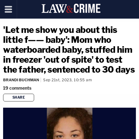
'Let me show you about this
little f—— baby': Mom who
waterboarded baby, stuffed him
in freezer 'out of spite' to test
the father, sentenced to 30 days
BRANDI BUCHMAN
Sep 21st, 2023, 10:55 am
19
comments
SHARE
copy link