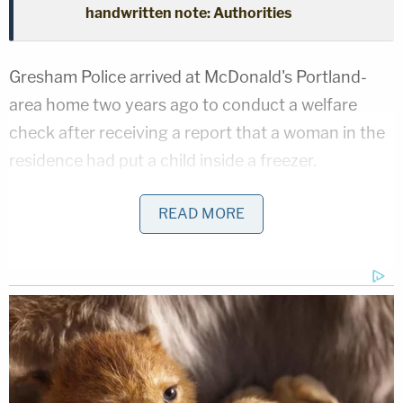
handwritten note: Authorities
Gresham Police arrived at McDonald's Portland-
area home two years ago to conduct a welfare
check after receiving a report that a woman in the
residence had put a child inside a freezer.
According to a probable cause affidavit obtained
READ MORE
by Law&Crime, when police arrived they could hear
McDonald through the door screaming at
someone on her phone. That person was later
identified to be the child's father, Kendrick Neal.