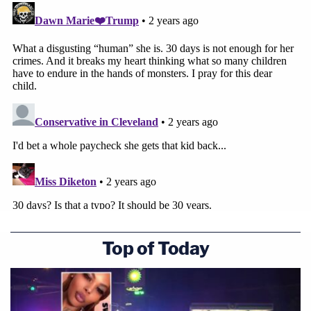
Top of Today