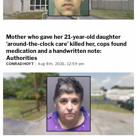
Mother who gave her 21-year-old daughter
'around-the-clock care' killed her, cops found
medication and a handwritten note:
Authorities
CONRAD HOYT
Aug 8th, 2026, 12:59 pm