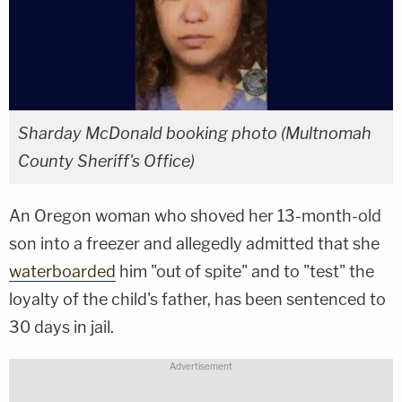
Sharday McDonald booking photo (Multnomah
County Sheriff's Office)
An Oregon woman who shoved her 13-month-old
son into a freezer and allegedly admitted that she
waterboarded
him "out of spite" and to "test" the
loyalty of the child's father, has been sentenced to
30 days in jail.