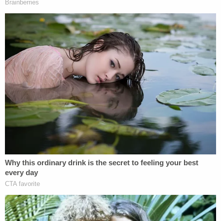
Prosecutors who spoke with a pediatrician who
reviewed the images said it was very likely that the
child had struggled to breathe and that it could
have killed him.
Join the discussion
19
comments
McDonald was charged with two counts of criminal
mistreatment in the first degree plus reckless
endangerment of an individual. Prosecutors also
charged her with a count of identity theft and