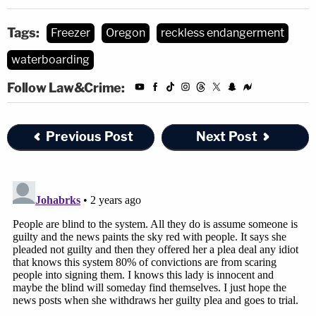
Tags:
Freezer
Oregon
reckless endangerment
waterboarding
Follow Law&Crime:
Previous Post
Next Post