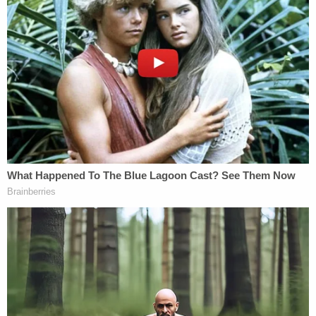
tampering with a witness though that was related
to another case. As part of a deal before
sentencing this week, McDonald pleaded guilty to
the mistreatment, identity theft and witness
tampering charge.