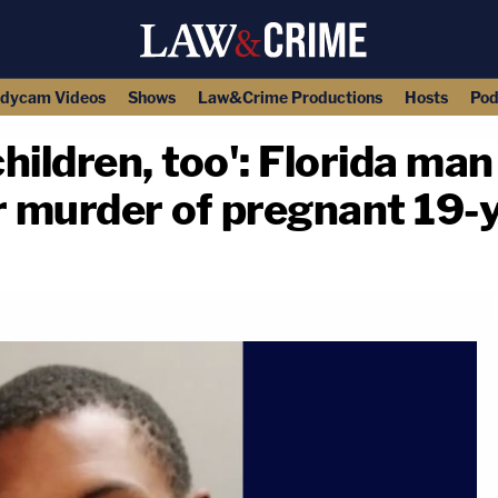
dycam Videos
Shows
Law&Crime Productions
Hosts
Pod
children, too': Florida man
r murder of pregnant 19-
copy link