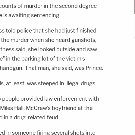
o counts of murder in the second degree
He is awaiting sentencing.
s told police that she had just finished
f the murder when she heard gunshots,
itness said, she looked outside and saw
 in the parking lot of the victim's
 handgun. That man, she said, was Prince.
, at least, was steeped in illegal drugs.
o people provided law enforcement with
Miles Hall, McGraw's boyfriend at the
 in a drug-related feud.
ed in someone firing several shots into