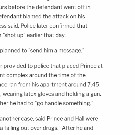
urs before the defendant went off in
efendant blamed the attack on his
ss said. Police later confirmed that
"shot up" earlier that day.
e planned to "send him a message."
 provided to police that placed Prince at
t complex around the time of the
ince ran from his apartment around 7:45
n, wearing latex gloves and holding a gun.
her he had to "go handle something."
another case, said Prince and Hall were
a falling out over drugs." After he and