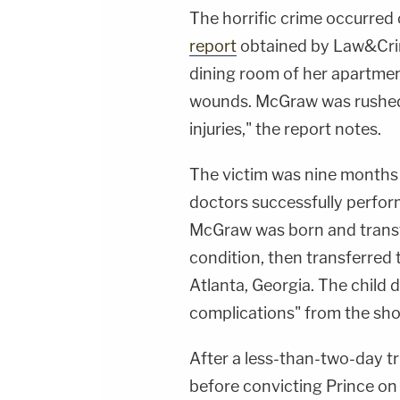
The horrific crime occurred 
report
obtained by Law&Crim
dining room of her apartmen
wounds. McGraw was rushed t
injuries," the report notes.
The victim was nine months 
doctors successfully perfo
McGraw was born and transfer
condition, then transferred t
Atlanta, Georgia. The child d
complications" from the shoo
After a less-than-two-day tri
before convicting Prince on