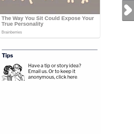
Next Post
Tips
Have a tip or story idea?
Email us.
Or to keep it
anonymous, click here
.