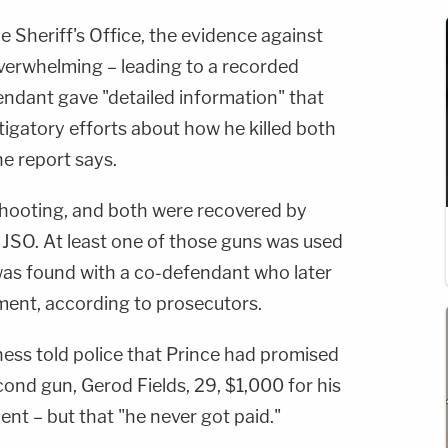
e Sheriff's Office, the evidence against
verwhelming – leading to a recorded
endant gave "detailed information" that
gatory efforts about how he killed both
e report says.
shooting, and both were recovered by
 JSO. At least one of those guns was used
was found with a co-defendant who later
ement, according to prosecutors.
ness told police that Prince had promised
ond gun, Gerod Fields, 29, $1,000 for his
nt – but that "he never got paid."