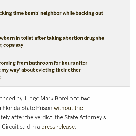
cking time bomb' neighbor while backing out
born in toilet after taking abortion drug she
r, cops say
coming from bathroom for hours after
t my way' about evicting their other
t
tenced by Judge Mark Borello to two
n Florida State Prison
without the
ely after the verdict, the State Attorney's
 Circuit said in a
press release
.