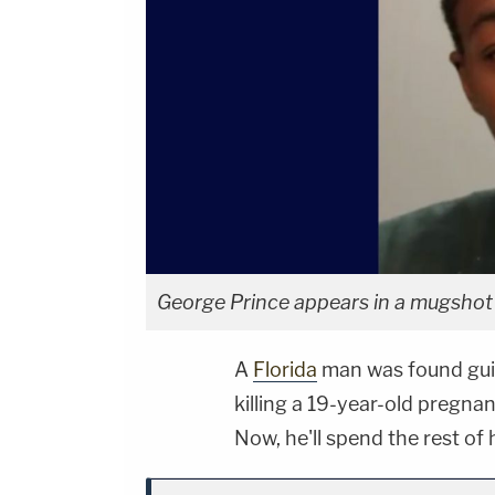
George Prince appears in a mugshot f
A
Florida
man was found guil
killing a 19-year-old pregna
Now, he'll spend the rest of h