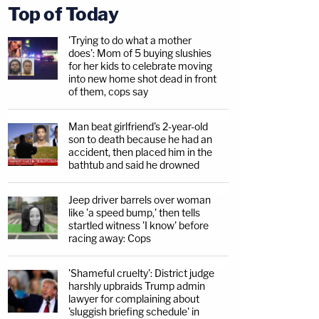
Top of Today
'Trying to do what a mother
does': Mom of 5 buying slushies
for her kids to celebrate moving
into new home shot dead in front
of them, cops say
Man beat girlfriend's 2-year-old
son to death because he had an
accident, then placed him in the
bathtub and said he drowned
Jeep driver barrels over woman
like 'a speed bump,' then tells
startled witness 'I know' before
racing away: Cops
'Shameful cruelty': District judge
harshly upbraids Trump admin
lawyer for complaining about
'sluggish briefing schedule' in