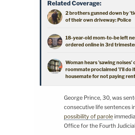
Related Coverage:
2 brothers gunned down by 'ti
of their own driveway: Police
18-year-old mom-to-be left new
ordered online in 3rd trimeste
Woman hears 'sawing noises' 
roommate proclaimed 'I'll do i
housemate for not paying ren
George Prince, 30, was sen
consecutive life sentences i
possibility of parole
immediat
Office for the Fourth Judicial