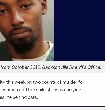
rom October 2019. (Jacksonville Sheriff's Office)
ty this week on two counts of murder for
nt woman and the child she was carrying.
is life behind bars.