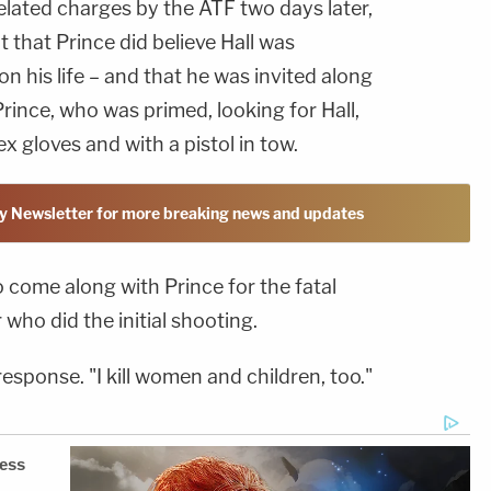
elated charges by the ATF two days later,
that Prince did believe Hall was
n his life – and that he was invited along
Prince, who was primed, looking for Hall,
x gloves and with a pistol in tow.
y Newsletter for more breaking news and updates
 come along with Prince for the fatal
 who did the initial shooting.
 response. "I kill women and children, too."