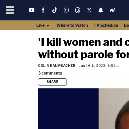
Live
Where to Watch
TV Schedule
Bo
'I kill women and 
without parole fo
COLIN KALMBACHER
Jun 16th, 2023, 6:51 pm
3
comments
SHARE