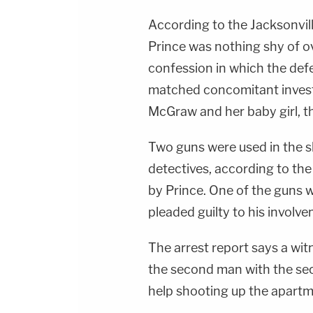
According to the Jacksonvill
Prince was nothing shy of o
confession in which the def
matched concomitant investi
McGraw and her baby girl, th
Two guns were used in the 
detectives, according to the
by Prince. One of the guns 
pleaded guilty to his involv
The arrest report says a wit
the second man with the sec
help shooting up the apartme