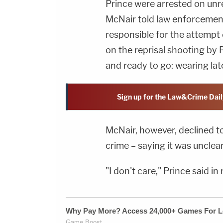
Prince were arrested on unr
McNair told law enforcement 
responsible for the attempt o
on the reprisal shooting by 
and ready to go: wearing late
Sign up for the Law&Crime Dail
McNair, however, declined to
crime – saying it was unclear
"I don't care," Prince said in