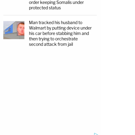
order keeping Somalis under
protected status
Man tracked his husband to
Walmart by putting device under
his car before stabbing him and
then trying to orchestrate
second attack from jail