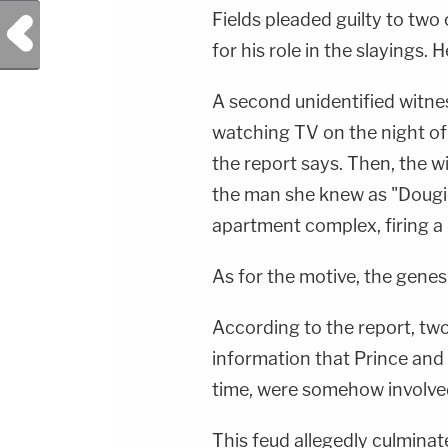
Fields pleaded guilty to tw
Previous Post
for his role in the slayings. 
A second unidentified witnes
watching TV on the night o
the report says. Then, the w
the man she knew as "Dougie"
apartment complex, firing a
As for the motive, the genesis
According to the report, tw
information that Prince and 
time, were somehow involved
This feud allegedly culminat