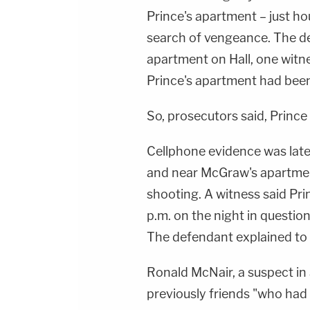
Prince's apartment – just ho
search of vengeance. The d
apartment on Hall, one witne
Prince's apartment had been 
So, prosecutors said, Princ
Cellphone evidence was later
and near McGraw's apartmen
shooting. A witness said Pr
p.m. on the night in questio
The defendant explained to 
Ronald McNair, a suspect in 
previously friends "who had 