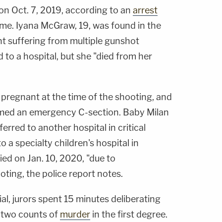
on Oct. 7, 2019, according to an
arrest
e. Iyana McGraw, 19, was found in the
t suffering from multiple gunshot
o a hospital, but she "died from her
pregnant at the time of the shooting, and
rmed an emergency C-section. Baby Milan
red to another hospital in critical
o a specialty children's hospital in
ied on Jan. 10, 2020, "due to
ting, the police report notes.
al, jurors spent 15 minutes deliberating
 two counts of
murder
in the first degree.