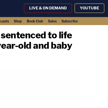
LIVE & ON DEMAND
YOUTUBE
casts
Shop
Book Club
Sales
Subscribe
 sentenced to life
year-old and baby