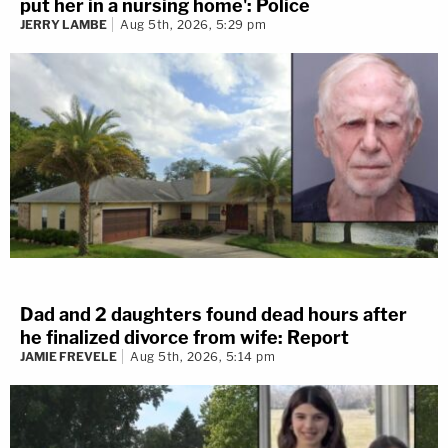
put her in a nursing home': Police
JERRY LAMBE
Aug 5th, 2026, 5:29 pm
Dad and 2 daughters found dead hours after
he finalized divorce from wife: Report
JAMIE FREVELE
Aug 5th, 2026, 5:14 pm