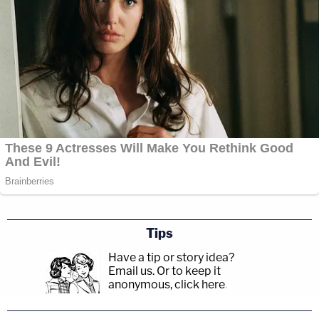
Tips
Have a tip or story idea?
Email us.
Or to keep it
anonymous, click here
.