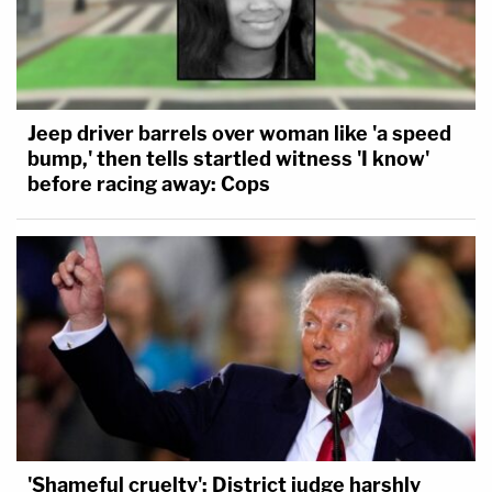
Jeep driver barrels over woman like 'a speed
bump,' then tells startled witness 'I know'
before racing away: Cops
'Shameful cruelty': District judge harshly