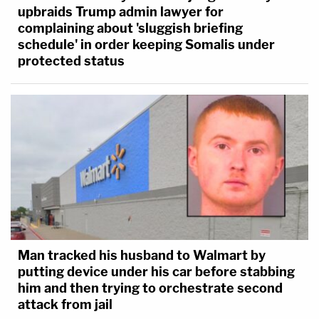
upbraids Trump admin lawyer for
complaining about 'sluggish briefing
schedule' in order keeping Somalis under
protected status
Man tracked his husband to Walmart by
putting device under his car before stabbing
him and then trying to orchestrate second
attack from jail