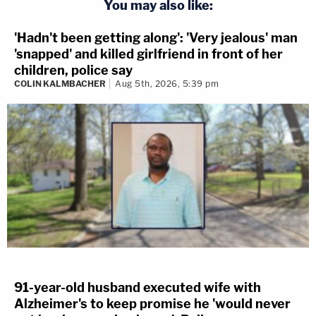
You may also like:
'Hadn't been getting along': 'Very jealous' man
'snapped' and killed girlfriend in front of her
children, police say
COLIN KALMBACHER
Aug 5th, 2026, 5:39 pm
91-year-old husband executed wife with
Alzheimer's to keep promise he 'would never