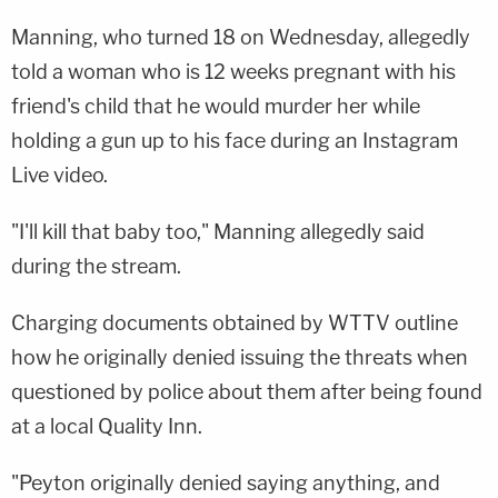
Manning, who turned 18 on Wednesday, allegedly
told a woman who is 12 weeks pregnant with his
friend's child that he would murder her while
holding a gun up to his face during an Instagram
Live video.
"I'll kill that baby too," Manning allegedly said
during the stream.
Charging documents obtained by WTTV outline
how he originally denied issuing the threats when
questioned by police about them after being found
at a local Quality Inn.
"Peyton originally denied saying anything, and