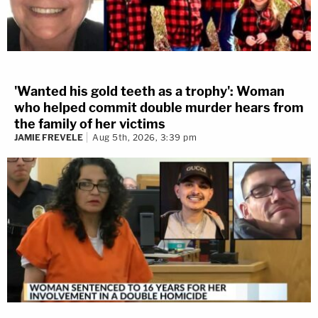
'Wanted his gold teeth as a trophy': Woman
who helped commit double murder hears from
the family of her victims
JAMIE FREVELE
Aug 5th, 2026, 3:39 pm