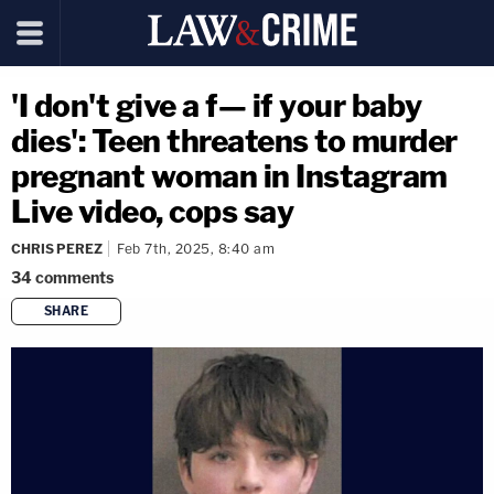
'I don't give a f— if your baby
dies': Teen threatens to murder
pregnant woman in Instagram
Live video, cops say
CHRIS PEREZ
Feb 7th, 2025, 8:40 am
34
comments
SHARE
copy link