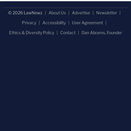
© 2026 LawNewz
About Us
Advertise
Newsletter
Privacy
Accessibility
User Agreement
Ethics & Diversity Policy
Contact
Dan Abrams, Founder