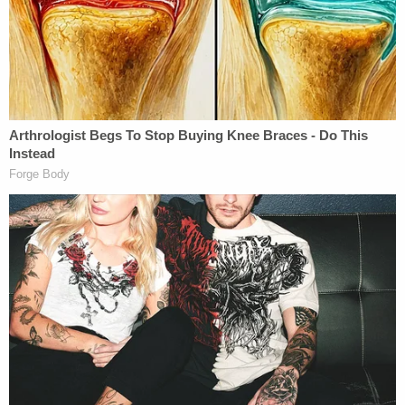
planning on actually doing anything. Cops say his
friend is the father of the baby and has been
feuding with the mother. The Instagram video that
Manning allegedly made stemmed from an
ongoing argument the pair was having.
Police took Manning into custody early Thursday
morning and charged him with forcible
intimidation. He was released on a $5,000 bond
and is awaiting his first court date.