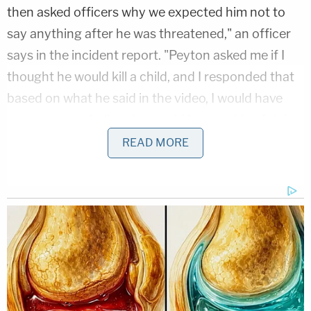
then asked officers why we expected him not to
say anything after he was threatened," an officer
says in the incident report. "Peyton asked me if I
thought he would kill a child, and I responded that
based on what he said in the video, I would have
any reason to believe he would be capable of doing
so."
READ MORE
More from Law&Crime: 'Death solves all
problems': Husband with 'murder mindset'
leaves chilling Stalin quote in notebook before
kidnapping estranged wife, feds say
Manning eventually admitted to making the
threats, according to police, but claimed he wasn't