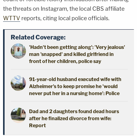
the threats on Instagram, the local CBS affiliate
WTTV
reports, citing local police officials.
Related Coverage:
'Hadn't been getting along': 'Very jealous'
man 'snapped' and killed girlfriend in
front of her children, police say
91-year-old husband executed wife with
Alzheimer's to keep promise he 'would
never put her in a nursing home': Police
Dad and 2 daughters found dead hours
after he finalized divorce from wife:
Report