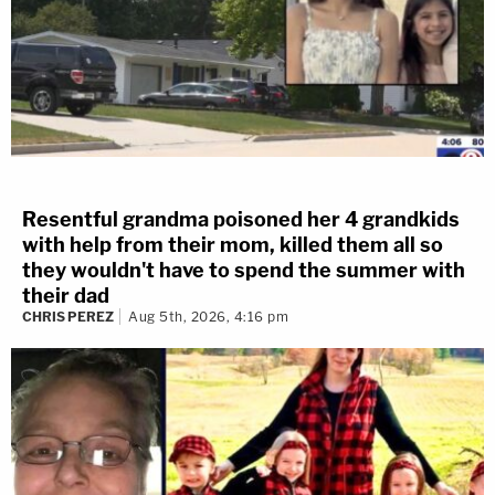
Resentful grandma poisoned her 4 grandkids
with help from their mom, killed them all so
they wouldn't have to spend the summer with
their dad
CHRIS PEREZ
Aug 5th, 2026, 4:16 pm