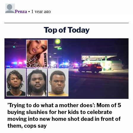
Top of Today
'Trying to do what a mother does': Mom of 5
buying slushies for her kids to celebrate
moving into new home shot dead in front of
them, cops say