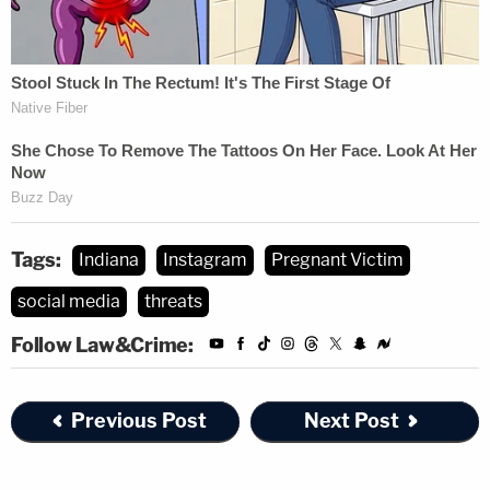
Tags:
Indiana
Instagram
Pregnant Victim
social media
threats
Follow Law&Crime:
Previous Post
Next Post