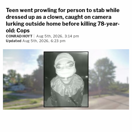
Teen went prowling for person to stab while
dressed up as a clown, caught on camera
lurking outside home before killing 78-year-
old: Cops
CONRAD HOYT
Aug 5th, 2026, 3:14 pm
Updated
Aug 5th, 2026, 6:23 pm