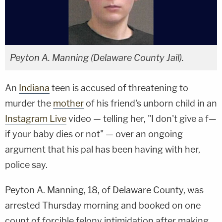
Peyton A. Manning (Delaware County Jail).
An
Indiana
teen is accused of threatening to
murder the
mother
of his friend's unborn child in an
Instagram Live
video — telling her, "I don't give a f—
if your baby dies or not" — over an ongoing
argument that his pal has been having with her,
police say.
Peyton A. Manning, 18, of Delaware County, was
arrested Thursday morning and booked on one
count of forcible felony intimidation after making