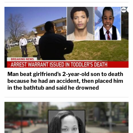
Man beat girlfriend's 2-year-old son to death
because he had an accident, then placed him
in the bathtub and said he drowned