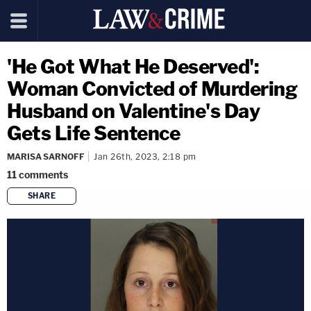
'He Got What He Deserved':
Woman Convicted of Murdering
Husband on Valentine's Day
Gets Life Sentence
MARISA SARNOFF
Jan 26th, 2023, 2:18 pm
11
comments
SHARE
copy link