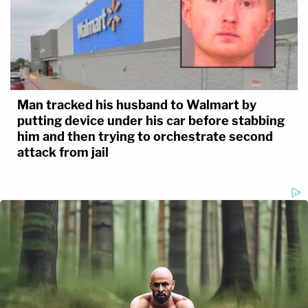
Man tracked his husband to Walmart by
putting device under his car before stabbing
him and then trying to orchestrate second
attack from jail