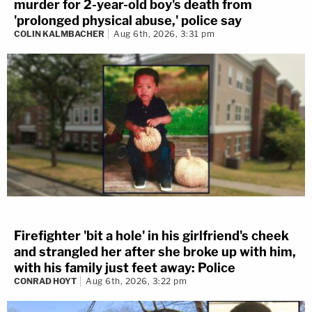
murder for 2-year-old boy's death from
'prolonged physical abuse,' police say
COLIN KALMBACHER
Aug 6th, 2026, 3:31 pm
Firefighter 'bit a hole' in his girlfriend's cheek
and strangled her after she broke up with him,
with his family just feet away: Police
CONRAD HOYT
Aug 6th, 2026, 3:22 pm