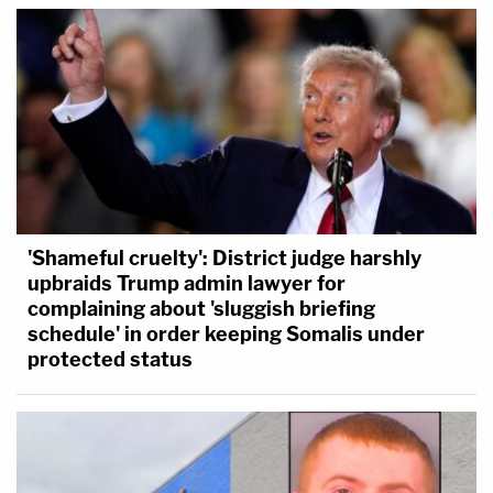
'Shameful cruelty': District judge harshly
upbraids Trump admin lawyer for
complaining about 'sluggish briefing
schedule' in order keeping Somalis under
protected status