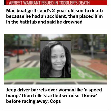
Man beat girlfriend's 2-year-old son to death
because he had an accident, then placed him
in the bathtub and said he drowned
Jeep driver barrels over woman like 'a speed
bump,' then tells startled witness 'I know'
before racing away: Cops