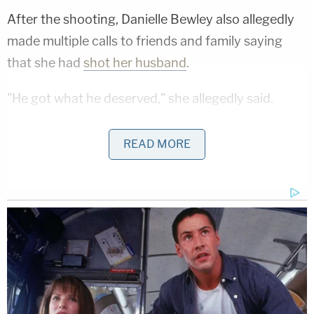
After the shooting, Danielle Bewley also allegedly
made multiple calls to friends and family saying
that she had
shot her husband
.
"He got what he deserved," she allegedly said.
Wilson also said that Danielle Bewley could have
READ MORE
safely retreated from Mitchell Bewley by driving
away. This undermined the defendant's self-
defense claim, which required her to show she
could not have safely left her husband that day.
Mitchell Bewley's father spoke during the
sentencing proceeding and told Danielle Bewley
that he forgave her and loved her, the DA's office