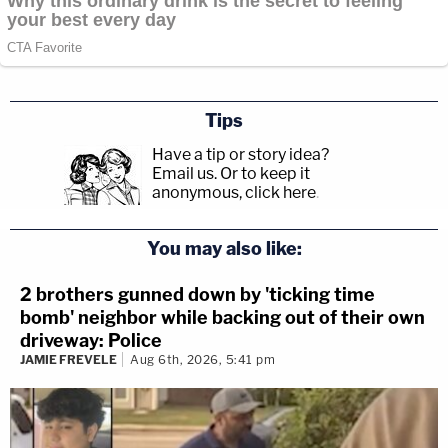
Tips
Have a tip or story idea?
Email us.
Or to keep it
anonymous, click here
.
You may also like:
2 brothers gunned down by 'ticking time
bomb' neighbor while backing out of their own
driveway: Police
JAMIE FREVELE
Aug 6th, 2026, 5:41 pm