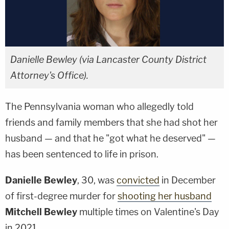
Danielle Bewley (via Lancaster County District
Attorney's Office).
The Pennsylvania woman who allegedly told
friends and family members that she had shot her
husband — and that he "got what he deserved" —
has been sentenced to life in prison.
Danielle Bewley
, 30, was
convicted
in December
of first-degree murder for
shooting her husband
Mitchell Bewley
multiple times on Valentine's Day
in 2021.