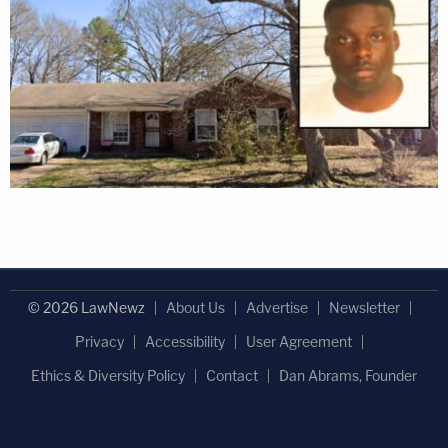
© 2026 LawNewz
About Us
Advertise
Newsletter
Privacy
Accessibility
User Agreement
Ethics & Diversity Policy
Contact
Dan Abrams, Founder