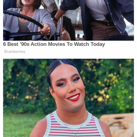
said in its statement.
The judge had harsher words for the defendant.
"The decisions you've made have left nothing but
loss, heartache, and despair," Lancaster County
Judge
Merrill Spahn
said during Bewley's
sentencing on Tuesday, adding that the law cannot
correct what she has done.
Under Spahn's sentence, Bewley will not be eligible
for parole.