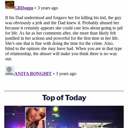
Top of Today