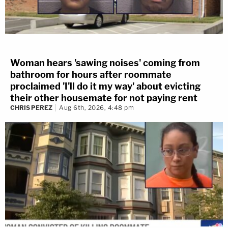
Woman hears 'sawing noises' coming from
bathroom for hours after roommate
proclaimed 'I'll do it my way' about evicting
their other housemate for not paying rent
CHRIS PEREZ
Aug 6th, 2026, 4:48 pm