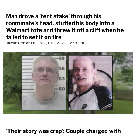
Man drove a 'tent stake' through his
roommate's head, stuffed his body into a
Walmart tote and threw it off a cliff when he
failed to set it on fire
JAMIE FREVELE
Aug 6th, 2026, 3:59 pm
'Their story was crap': Couple charged with