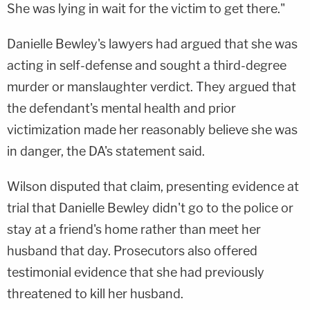
She was lying in wait for the victim to get there."
Danielle Bewley's lawyers had argued that she was
acting in self-defense and sought a third-degree
murder or manslaughter verdict. They argued that
the defendant's mental health and prior
victimization made her reasonably believe she was
in danger, the DA's statement said.
Wilson disputed that claim, presenting evidence at
trial that Danielle Bewley didn't go to the police or
stay at a friend's home rather than meet her
husband that day. Prosecutors also offered
testimonial evidence that she had previously
threatened to kill her husband.