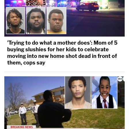
'Trying to do what a mother does': Mom of 5
buying slushies for her kids to celebrate
moving into new home shot dead in front of
them, cops say