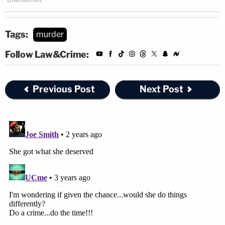
Tags:
murder
Follow Law&Crime:
Previous Post
Next Post