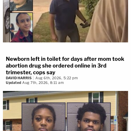
Newborn left in toilet for days after mom took
abortion drug she ordered online in 3rd
trimester, cops say
DAVID HARRIS
Aug 6th, 2026, 5:22 pm
Updated
Aug 7th, 2026, 8:11 am