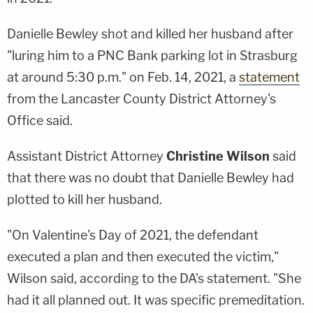
Danielle Bewley shot and killed her husband after
"luring him to a PNC Bank parking lot in Strasburg
at around 5:30 p.m." on Feb. 14, 2021, a
statement
from the Lancaster County District Attorney's
Office said.
Assistant District Attorney
Christine Wilson
said
that there was no doubt that Danielle Bewley had
plotted to kill her husband.
"On Valentine's Day of 2021, the defendant
executed a plan and then executed the victim,"
Wilson said, according to the DA's statement. "She
had it all planned out. It was specific premeditation.