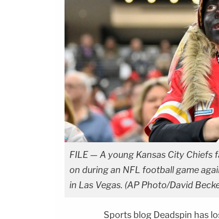
FILE — A young Kansas City Chiefs f
on during an NFL football game agai
in Las Vegas. (AP Photo/David Becker
Sports blog Deadspin has los