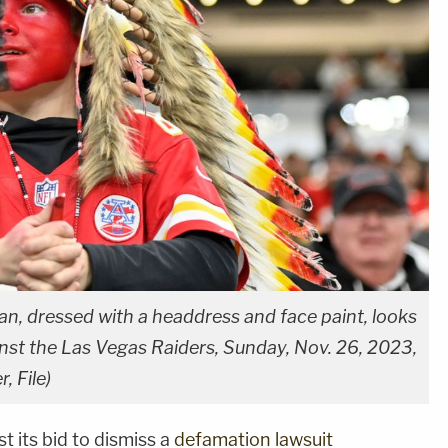
an, dressed with a headdress and face paint, looks
nst the Las Vegas Raiders, Sunday, Nov. 26, 2023,
, File)
t its bid to dismiss a
defamation lawsuit