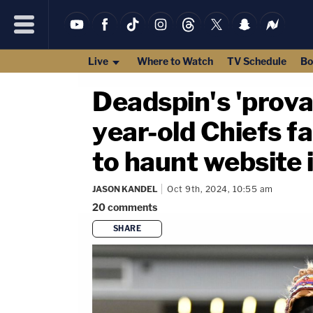
Live
Where to Watch
TV Schedule
Bo
Deadspin's 'provab
year-old Chiefs f
to haunt website 
JASON KANDEL
Oct 9th, 2024, 10:55 am
20
comments
SHARE