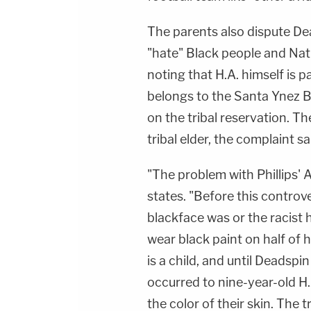
The parents also dispute Dea
"hate" Black people and Nat
noting that H.A. himself is p
belongs to the Santa Ynez 
on the tribal reservation. T
tribal elder, the complaint sa
"The problem with Phillips' Art
states. "Before this controv
blackface was or the racist h
wear black paint on half of 
is a child, and until Deadspin
occurred to nine-year-old H.
the color of their skin. The t