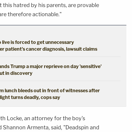
t this hatred by his parents, are provable
are therefore actionable."
live is forced to get unnecessary
 patient's cancer diagnosis, lawsuit claims
hands Trump a major reprieve on day 'sensitive'
out in discovery
 lunch bleeds out in front of witnesses after
ight turns deadly, cops say
eth Locke, an attorney for the boy's
nd Shannon Armenta, said, "Deadspin and