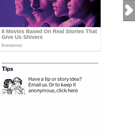
Next Post
Tips
Have a tip or story idea?
Email us.
Or to keep it
anonymous, click here
.