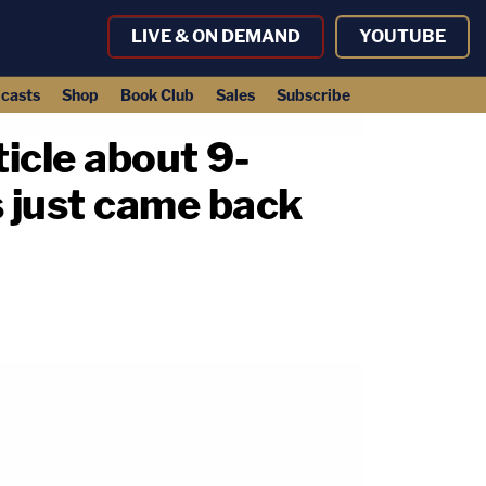
LIVE & ON DEMAND
YOUTUBE
casts
Shop
Book Club
Sales
Subscribe
ticle about 9-
s just came back