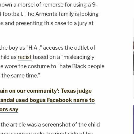
hown a morsel of remorse for using a 9-
al football. The Armenta family is looking
s and presenting this case to a jury at
the boy as "H.A.," accuses the outlet of
child as
racist
based on a "misleadingly
he wore the costume to "hate Black people
 the same time."
in on our community': Texas judge
scandal used bogus Facebook name to
ors say
he article was a screenshot of the child
me showing only the right side of his