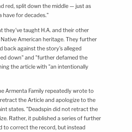
d red, split down the middle — just as
a have for decades."
 they've taught H.A. and their other
r Native American heritage. They further
 back against the story's alleged
led down" and "further defamed the
ng the article with "an intentionally
he Armenta Family repeatedly wrote to
etract the Article and apologize to the
nt states. "Deadspin did not retract the
ize. Rather, it published a series of further
d to correct the record, but instead