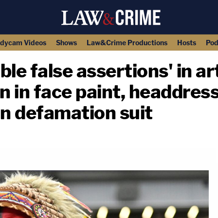
dycam Videos
Shows
Law&Crime Productions
Hosts
Pod
le false assertions' in ar
an in face paint, headdres
in defamation suit
copy link