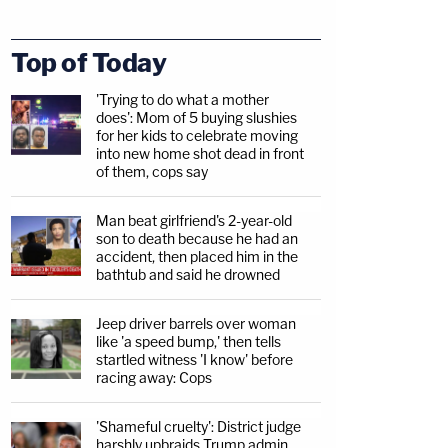
Top of Today
'Trying to do what a mother
does': Mom of 5 buying slushies
for her kids to celebrate moving
into new home shot dead in front
of them, cops say
Man beat girlfriend's 2-year-old
son to death because he had an
accident, then placed him in the
bathtub and said he drowned
Jeep driver barrels over woman
like 'a speed bump,' then tells
startled witness 'I know' before
racing away: Cops
'Shameful cruelty': District judge
harshly upbraids Trump admin