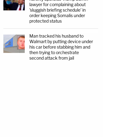
lawyer for complaining about
'sluggish briefing schedule' in
order keeping Somalis under
protected status
Man tracked his husband to
Walmart by putting device under
his car before stabbing him and
then trying to orchestrate
second attack from jail