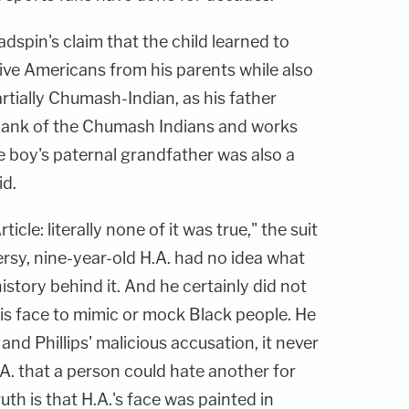
dspin's claim that the child learned to
ive Americans from his parents while also
artially Chumash-Indian, as his father
Bank of the Chumash Indians and works
he boy's paternal grandfather was also a
id.
icle: literally none of it was true," the suit
ersy, nine-year-old H.A. had no idea what
istory behind it. And he certainly did not
his face to mimic or mock Black people. He
 and Phillips' malicious accusation, it never
A. that a person could hate another for
ruth is that H.A.'s face was painted in