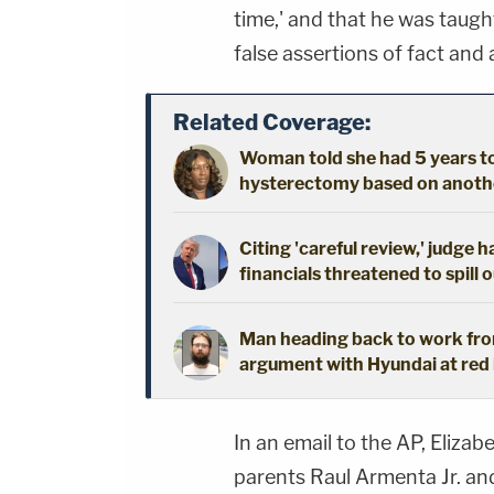
time,' and that he was taugh
false assertions of fact and 
Related Coverage:
Woman told she had 5 years to 
hysterectomy based on another
Citing 'careful review,' judge 
financials threatened to spill 
Man heading back to work from
argument with Hyundai at red l
In an email to the AP, Elizab
parents Raul Armenta Jr. a