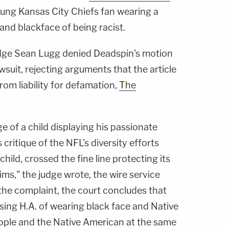
oung Kansas City Chiefs fan wearing a
nd blackface of being racist.
dge Sean Lugg denied Deadspin's motion
suit, rejecting arguments that the article
om liability for defamation,
The
 of a child displaying his passionate
critique of the NFL's diversity efforts
 child, crossed the fine line protecting its
ms," the judge wrote, the wire service
the complaint, the court concludes that
ing H.A. of wearing black face and Native
ople and the Native American at the same