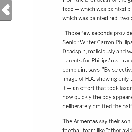
Previous Post
face — which was painted bla
which was painted red, two o
"Those few seconds provided
Senior Writer Carron Phillip
Deadspin, maliciously and w
parents for Phillips' own ra
complaint says. "By selecti
image of H.A. showing only t
it — an effort that took las
how quickly the boy appeare
deliberately omitted the half 
The Armentas say their son s
football team like "other av