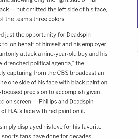
ck — but omitted the left side of his face,
f the team's three colors.
 just the opportunity for Deadspin
s to, on behalf of himself and his employer
antonly attack a nine-year-old boy and his
ce-drenched political agenda," the
vely capturing from the CBS broadcast an
he one side of his face with black paint on
er-focused precision to accomplish given
d on screen — Phillips and Deadspin
of H.A.'s face with red paint on it."
imply displayed his love for his favorite
id sports fans have done for decades."