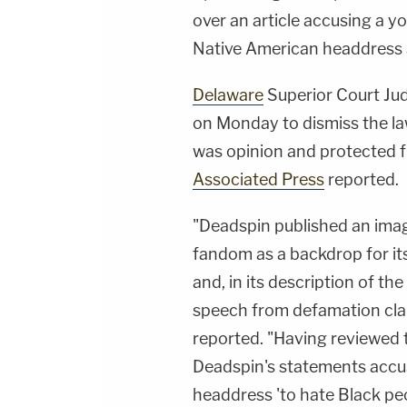
over an article accusing a y
Native American headdress a
Delaware
Superior Court Ju
on Monday to dismiss the law
was opinion and protected fr
Associated Press
reported.
"Deadspin published an image
fandom as a backdrop for its 
and, in its description of the
speech from defamation clai
reported. "Having reviewed 
Deadspin's statements accus
headdress 'to hate Black pe