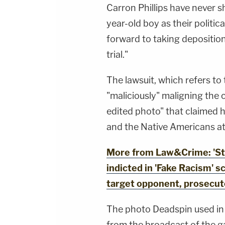
Carron Phillips have never s
year-old boy as their politic
forward to taking deposition
trial."
The lawsuit, which refers to 
"maliciously" maligning the 
edited photo" that claimed 
and the Native Americans at
More from Law&Crime: 'Sta
indicted in 'Fake Racism' 
target opponent, prosecut
The photo Deadspin used in t
from the broadcast of the ga