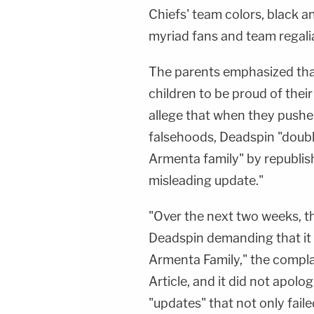
Chiefs' team colors, black an
myriad fans and team regali
The parents emphasized that
children to be proud of thei
allege that when they pushed
falsehoods, Deadspin "doub
Armenta family" by republishi
misleading update."
"Over the next two weeks, t
Deadspin demanding that it r
Armenta Family," the complai
Article, and it did not apolog
"updates" that not only faile