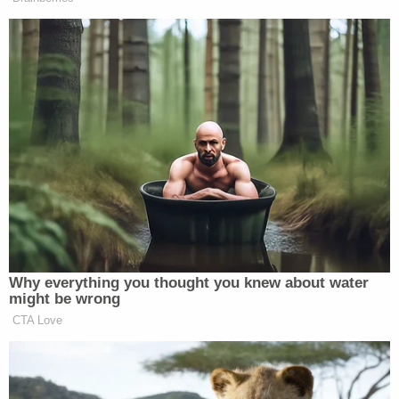
no results for any complaints against her daycare
business.