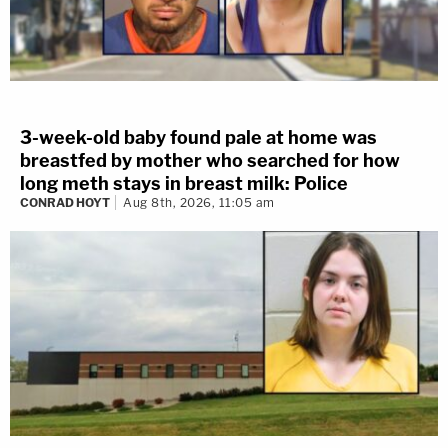
3-week-old baby found pale at home was
breastfed by mother who searched for how
long meth stays in breast milk: Police
CONRAD HOYT
Aug 8th, 2026, 11:05 am