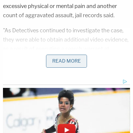
excessive physical or mental pain and another
count of aggravated assault, jail records said.
"As Detectives continued to investigate the case,
they were able to obtain additional video evidence,
as a result of executing a search warrant at
Lipsky's home, from her interior home surveillance
READ MORE
camera system," the Paulding County Sheriff's
Office said in a
news release
. "The video evidence
that Detectives were able to secure depicts
additional acts of abuse against multiple children
throughout a seven day period."
Detectives are working to get more footage to see
if there are more victims, police said. They're