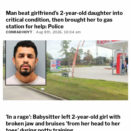
Man beat girlfriend's 2-year-old daughter into
critical condition, then brought her to gas
station for help: Police
CONRAD HOYT
Aug 8th, 2026, 10:04 am
'In a rage': Babysitter left 2-year-old girl with
broken jaw and bruises 'from her head to her
toes' during potty training