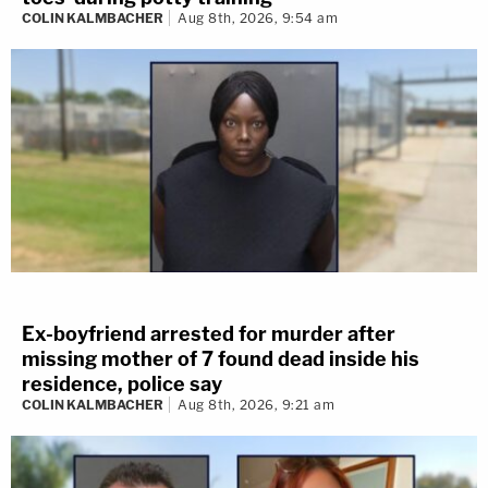
COLIN KALMBACHER
Aug 8th, 2026, 9:54 am
Ex-boyfriend arrested for murder after
missing mother of 7 found dead inside his
residence, police say
COLIN KALMBACHER
Aug 8th, 2026, 9:21 am