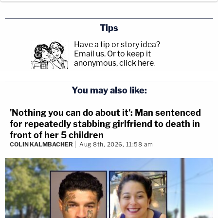
Tips
Have a tip or story idea?
Email us.
Or to keep it
anonymous, click here
.
You may also like:
'Nothing you can do about it': Man sentenced
for repeatedly stabbing girlfriend to death in
front of her 5 children
COLIN KALMBACHER
Aug 8th, 2026, 11:58 am