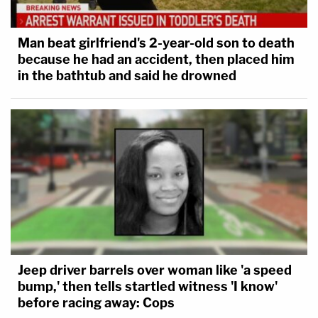
Man beat girlfriend's 2-year-old son to death
because he had an accident, then placed him
in the bathtub and said he drowned
Jeep driver barrels over woman like 'a speed
bump,' then tells startled witness 'I know'
before racing away: Cops