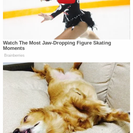
also asking that any additional alleged victims or
witnesses come forward.
"We're talking about abuse where she was striking
them multiple times, sometimes with different
objects," PCSO Sgt. Ashley Henson told
Fox5
Atlanta
. "We didn't have access to her camera
system the first time, so we secured a search
warrant, searched her home, and then got some
access to the camera system. We got seven days
of access, and investigators realized there were
additional cases of abuse at the home."
Sign up for the Law&Crime Daily Newsletter for more
breaking news and updates