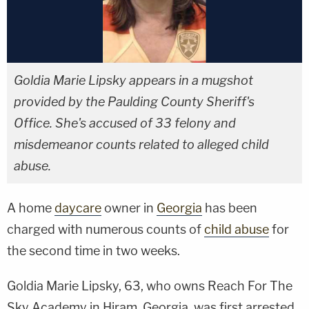
Goldia Marie Lipsky appears in a mugshot
provided by the Paulding County Sheriff's
Office. She's accused of 33 felony and
misdemeanor counts related to alleged child
abuse.
A home
daycare
owner in
Georgia
has been
charged with numerous counts of
child abuse
for
the second time in two weeks.
Goldia Marie Lipsky, 63, who owns Reach For The
Sky Academy in Hiram, Georgia, was first arrested