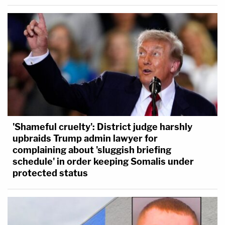
'Shameful cruelty': District judge harshly
upbraids Trump admin lawyer for
complaining about 'sluggish briefing
schedule' in order keeping Somalis under
protected status