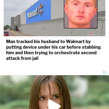
Man tracked his husband to Walmart by
putting device under his car before stabbing
him and then trying to orchestrate second
attack from jail