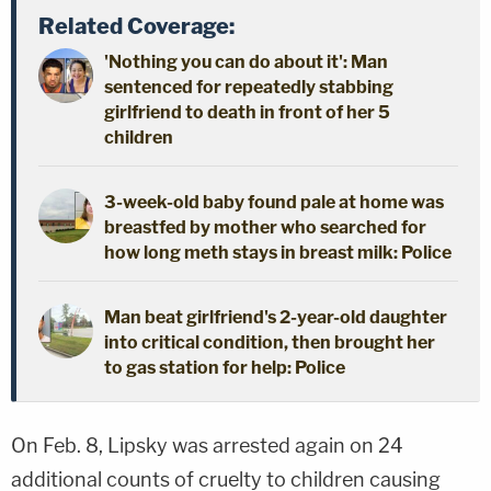
Related Coverage:
'Nothing you can do about it': Man
sentenced for repeatedly stabbing
girlfriend to death in front of her 5
children
3-week-old baby found pale at home was
breastfed by mother who searched for
how long meth stays in breast milk: Police
Man beat girlfriend's 2-year-old daughter
into critical condition, then brought her
to gas station for help: Police
On Feb. 8, Lipsky was arrested again on 24
additional counts of cruelty to children causing