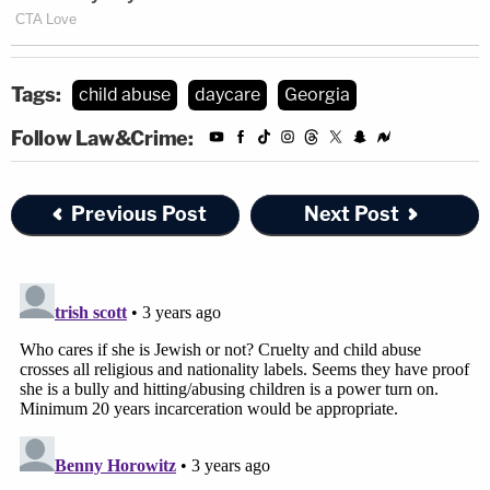
Tags:
child abuse
daycare
Georgia
Follow Law&Crime:
Previous Post
Next Post