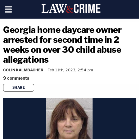
Georgia home daycare owner
arrested for second time in 2
weeks on over 30 child abuse
allegations
COLIN KALMBACHER
Feb 11th, 2023, 2:54 pm
9
comments
SHARE
copy link