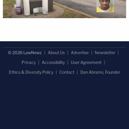
© 2026 LawNewz
About Us
Advertise
Newsletter
Privacy
Accessibility
User Agreement
Ethics & Diversity Policy
Contact
Dan Abrams, Founder