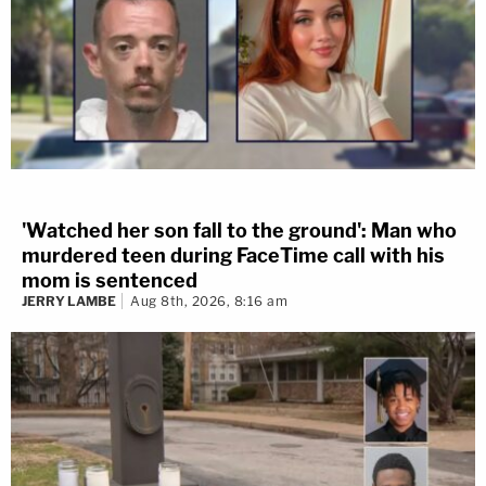
'Watched her son fall to the ground': Man who
murdered teen during FaceTime call with his
mom is sentenced
JERRY LAMBE
Aug 8th, 2026, 8:16 am