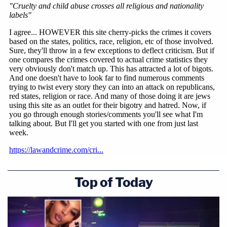
Top of Today