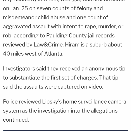
on Jan. 25 on seven counts of felony and
misdemeanor child abuse and one count of
aggravated assault with intent to rape, murder, or
rob, according to Paulding County jail records
reviewed by Law&Crime. Hiram is a suburb about
40 miles west of Atlanta.
Investigators said they received an anonymous tip
to substantiate the first set of charges. That tip
said the assaults were captured on video.
Police reviewed Lipsky's home surveillance camera
system as the investigation into the allegations
continued.