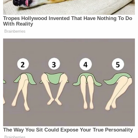
The daycare owner was being detained in the
Paulding County Jail after a judge agreed with the
prosecution's request to have her held without
bond during an arraignment on Friday. Lipsky said
she is looking to hire an attorney in the coming
days during that proceeding, Fox5 reported.
"Today, I am going to deny the bond," a magistrate
judge said, according to Fox5.
Join the discussion
9
comments
A search on the public website for Georgia's
Department of Early Care and Learning returned