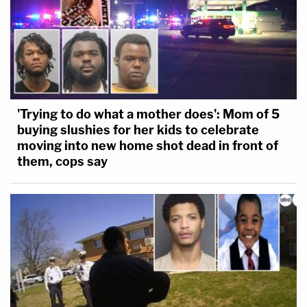
'Trying to do what a mother does': Mom of 5
buying slushies for her kids to celebrate
moving into new home shot dead in front of
them, cops say