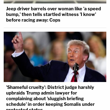
Jeep driver barrels over woman like 'a speed
bump,' then tells startled witness 'I know'
before racing away: Cops
'Shameful cruelty': District judge harshly
upbraids Trump admin lawyer for
complaining about 'sluggish briefing
schedule' in order keeping Somalis under
protected status