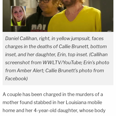
Daniel Callihan, right, in yellow jumpsuit, faces
charges in the deaths of Callie Brunett, bottom
inset, and her daughter, Erin, top inset. (Callihan
screenshot from WWLTV/YouTube; Erin's photo
from Amber Alert; Callie Brunett's photo from
Facebook)
A couple has been charged in the murders of a
mother found stabbed in her Louisiana mobile
home and her 4-year-old daughter, whose body