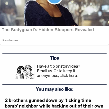
Tips
Have a tip or story idea?
Email us.
Or to keep it
anonymous, click here
.
You may also like:
2 brothers gunned down by 'ticking time
bomb' neighbor while backing out of their own