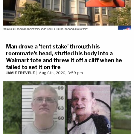
Man drove a 'tent stake' through his
roommate's head, stuffed his body into a
Walmart tote and threw it off a cliff when he
failed to set it on fire
JAMIE FREVELE
Aug 6th, 2026, 3:59 pm