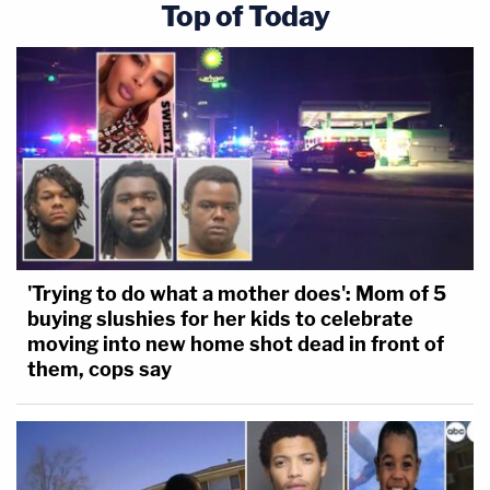
Top of Today
'Trying to do what a mother does': Mom of 5
buying slushies for her kids to celebrate
moving into new home shot dead in front of
them, cops say