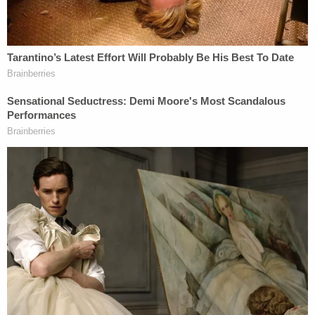
Police Chief Joseph Wade. "This is very, very
disturbing to me as a police chief and as a father to
witness and see what I saw."
Tangipahoa Parish Sheriff Daniel Edwards said
Callihan used to date Callie Brunett.
After his arrest in Mississippi, Callihan confessed to
reporters
with cameras rolling
as he was being
escorted in a yellow jail jumpsuit and handcuffs in
custody. He gave no reason for the bloodshed and
asked to die by lethal injection.
"Unfortunately, on Lexapro, sober, no drugs in my
system, I did," he said to reporters when asked
about the girl's killing. "I have no reason for what I