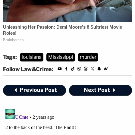
Tags:
louisiana
Mississippi
murder
Follow Law&Crime:
Previous Post
Next Post