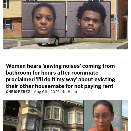
Woman hears 'sawing noises' coming from
bathroom for hours after roommate
proclaimed 'I'll do it my way' about evicting
their other housemate for not paying rent
CHRIS PEREZ
Aug 6th, 2026, 4:48 pm