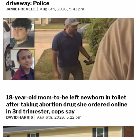
driveway: Police
JAMIE FREVELE
Aug 6th, 2026, 5:41 pm
18-year-old mom-to-be left newborn in toilet
after taking abortion drug she ordered online
in 3rd trimester, cops say
DAVID HARRIS
Aug 6th, 2026, 5:22 pm