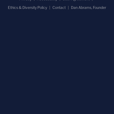
Ethics & Diversity Policy
Contact
Dan Abrams, Founder