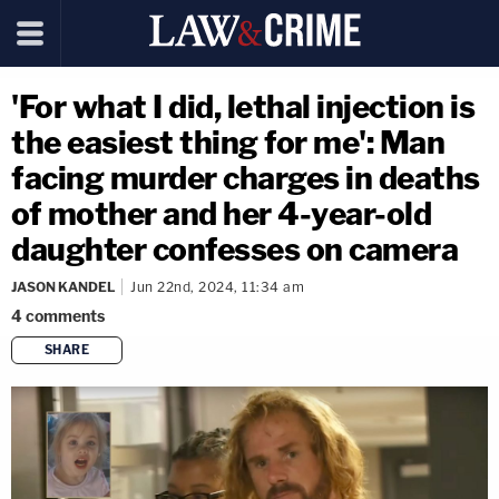
'For what I did, lethal injection is
the easiest thing for me': Man
facing murder charges in deaths
of mother and her 4-year-old
daughter confesses on camera
JASON KANDEL
Jun 22nd, 2024, 11:34 am
4
comments
SHARE
copy link