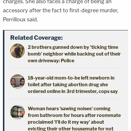
charges. She also faces a charge of being an
accessory after the fact to first-degree murder,
Perrilloux said.
Related Coverage:
2 brothers gunned down by 'ticking time
bomb' neighbor while backing out of their
own driveway: Police
18-year-old mom-to-be left newborn in
toilet after taking abortion drug she
ordered online in 3rd trimester, cops say
Woman hears 'sawing noises' coming
from bathroom for hours after roommate
proclaimed 'I'll do it my way' about
evicting their other housemate for not