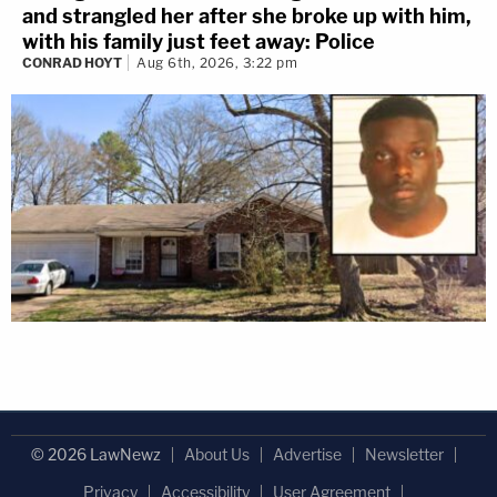
and strangled her after she broke up with him,
with his family just feet away: Police
CONRAD HOYT
Aug 6th, 2026, 3:22 pm
© 2026 LawNewz
About Us
Advertise
Newsletter
Privacy
Accessibility
User Agreement