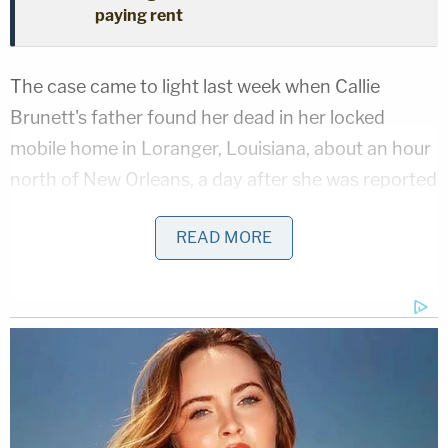
paying rent
The case came to light last week when Callie
Brunett's father found her dead in her locked
mobile home in Loranger, Louisiana, about an hour
north of New Orleans, a day after she was reported
missing. The victim suffered stab wounds to her
READ MORE
head, neck, chest, abdomen and back, local CBS
and The CW affiliate
WJTV
reported.
An Amber Alert was issued hours after Callie was
found,
Law&Crime
reported. Her father reported
the children were gone, as was his daughter's black
2012 Chrysler 200.