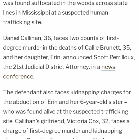
was found suffocated in the woods across state
lines in Mississippi at a suspected human
trafficking site.
Daniel Callihan, 36, faces two counts of first-
degree murder in the deaths of Callie Brunett, 35,
and her daughter, Erin, announced Scott Perrilloux,
the 21st Judicial District Attorney, in a
news
conference
.
The defendant also faces kidnapping charges for
the abduction of Erin and her 6-year-old sister –
who was found alive at the suspected trafficking
site. Callihan's girlfriend, Victoria Cox, 32, faces a
charge of first-degree murder and kidnapping