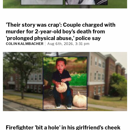
'Their story was crap': Couple charged with
murder for 2-year-old boy's death from
'prolonged physical abuse,' police say
COLIN KALMBACHER
Aug 6th, 2026, 3:31 pm
Firefighter 'bit a hole' in his girlfriend's cheek