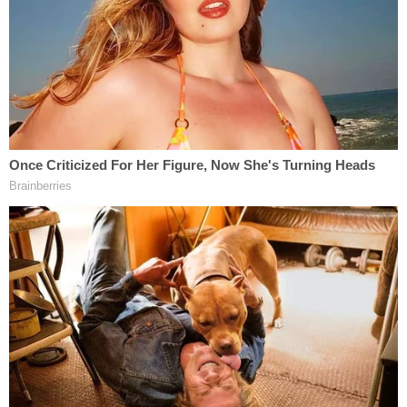
When a license plate reader tracked down the car,
the search for the missing girls led multiple federal
and local agencies across state lines into
Mississippi, where Erin was found suffocated in the
woods behind a residence in Jackson. Her 6-year-
old sister was found nearby. The older girl was
hospitalized and turned over to her grandparents.
The crime scene where the children were found is
possibly linked to human trafficking, the Louisiana-
based
Tangipahoa Parish Sheriff's Office
and
Mississippi-based
Jackson Police Department
have
said.
"We see cages, small animal cages," said Jackson