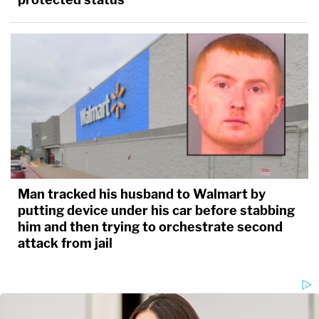
Man tracked his husband to Walmart by
putting device under his car before stabbing
him and then trying to orchestrate second
attack from jail