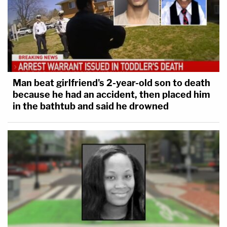
Man beat girlfriend's 2-year-old son to death
because he had an accident, then placed him
in the bathtub and said he drowned