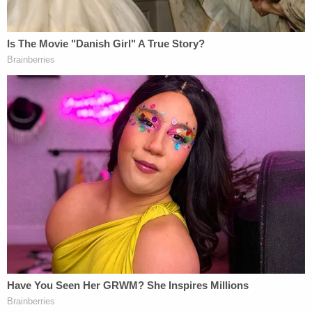
did. All I want to say is that I was sober and only on
Lexapro — and off Lexapro — and I'm also
diagnosed with borderline multiple personality
disorder."
Sign up for the Law&Crime Daily Newsletter for more
breaking news and updates
"For what I did, lethal injection is the easiest thing
for me," he added as he sat in the back of a police
vehicle.
Callihan's sister told local CBS affiliate
WWLTV
that her brother had a troubled past.