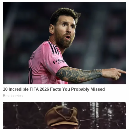
"My brother's been in and out of boys' homes
because of his actions," she told the station
through tears. "He's always been deceitful. He's
always been a manipulator."
Cox's public defender argued the two girls were
alive when his client last saw them, local Fox
affiliate
WVUE
reported.
Law&Crime's Matt Naham contributed to this
report.