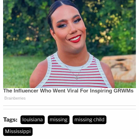
Tags:
louisiana
missing
missing child
Mississippi