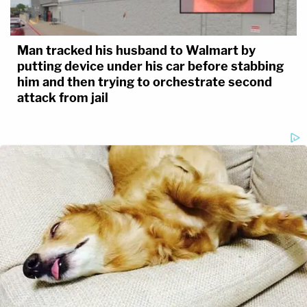
Man tracked his husband to Walmart by
putting device under his car before stabbing
him and then trying to orchestrate second
attack from jail