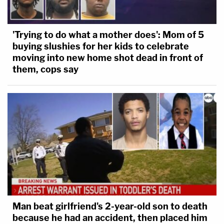
'Trying to do what a mother does': Mom of 5
buying slushies for her kids to celebrate
moving into new home shot dead in front of
them, cops say
Man beat girlfriend's 2-year-old son to death
because he had an accident, then placed him