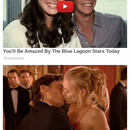
Daniel Callihan mug shot (Rankin County
Sheriff's Office)
When a license plate reader tracked down the car,
the search for the missing girls led multiple federal
and local agencies some two hours-plus north of
Loranger, across state lines into Mississippi, and
the end result was tragic.
More Law&Crime coverage: Daughter of human
trafficking survivor shot to death in location
where her mother was trafficked 25 years ago
In remarks reported by local Fox
affiliate WVUE
,