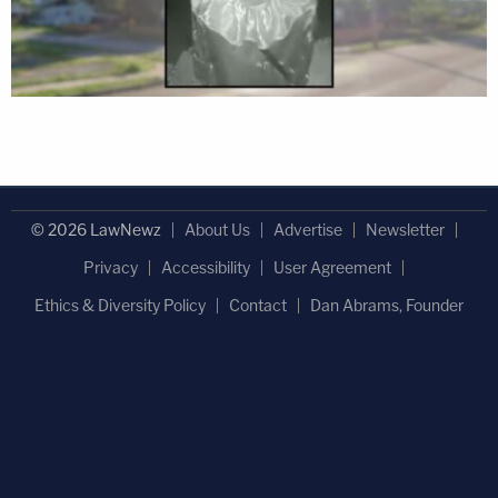
© 2026 LawNewz
About Us
Advertise
Newsletter
Privacy
Accessibility
User Agreement
Ethics & Diversity Policy
Contact
Dan Abrams, Founder