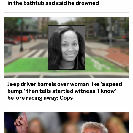
in the bathtub and said he drowned
Jeep driver barrels over woman like 'a speed
bump,' then tells startled witness 'I know'
before racing away: Cops