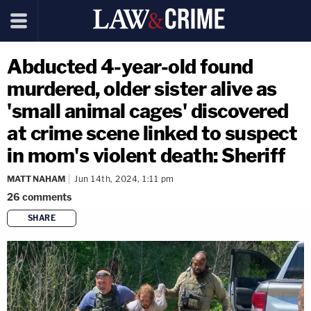
Abducted 4-year-old found
murdered, older sister alive as
'small animal cages' discovered
at crime scene linked to suspect
in mom's violent death: Sheriff
MATT NAHAM
Jun 14th, 2024, 1:11 pm
26
comments
SHARE
copy link