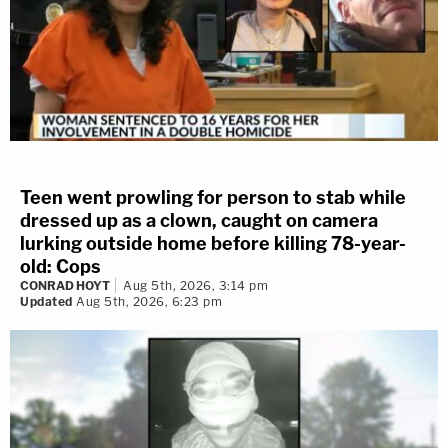
Teen went prowling for person to stab while
dressed up as a clown, caught on camera
lurking outside home before killing 78-year-
old: Cops
CONRAD HOYT
Aug 5th, 2026, 3:14 pm
Updated
Aug 5th, 2026, 6:23 pm