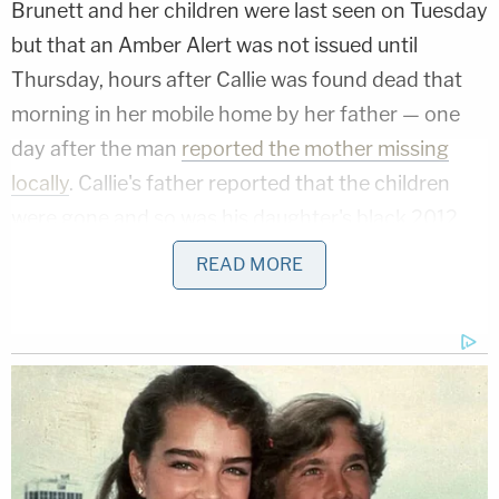
Brunett and her children were last seen on Tuesday
but that an Amber Alert was not issued until
Thursday, hours after Callie was found dead that
morning in her mobile home by her father — one
day after the man
reported the mother missing
locally
. Callie's father reported that the children
were gone and so was his daughter's black 2012
Chrysler 200.
READ MORE