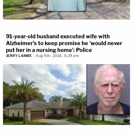
91-year-old husband executed wife with
Alzheimer's to keep promise he 'would never
put her in a nursing home': Police
JERRY LAMBE
Aug 5th, 2026, 5:29 pm