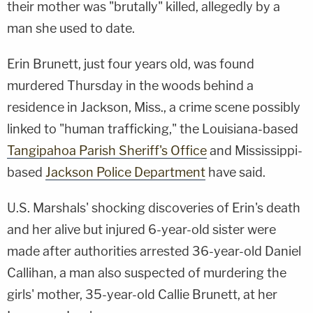
their mother was "brutally" killed, allegedly by a
man she used to date.
Erin Brunett, just four years old, was found
murdered Thursday in the woods behind a
residence in Jackson, Miss., a crime scene possibly
linked to "human trafficking," the Louisiana-based
Tangipahoa Parish Sheriff's Office
and Mississippi-
based
Jackson Police Department
have said.
U.S. Marshals' shocking discoveries of Erin's death
and her alive but injured 6-year-old sister were
made after authorities arrested 36-year-old Daniel
Callihan, a man also suspected of murdering the
girls' mother, 35-year-old Callie Brunett, at her