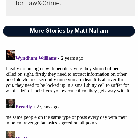
for Law&Crime.
More Stories by Matt Naham