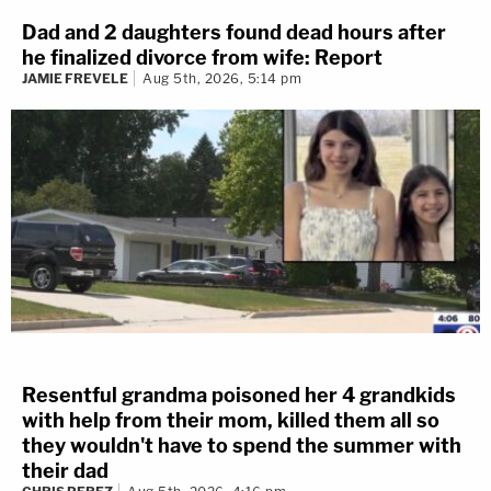
Dad and 2 daughters found dead hours after
he finalized divorce from wife: Report
JAMIE FREVELE
Aug 5th, 2026, 5:14 pm
Resentful grandma poisoned her 4 grandkids
with help from their mom, killed them all so
they wouldn't have to spend the summer with
their dad