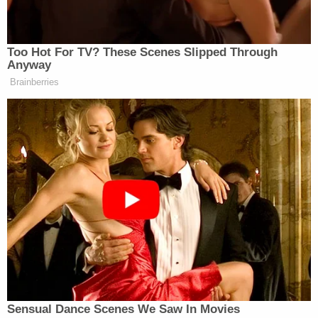
Jackson Police Chief Joseph Wade said that
investigators not only found the 4-year-old girl
murdered by a "coward," but also uncovered
evidence that suggested Erin and her older sister
were located at a crime scene which "may be the
place where there has been some human
trafficking done."
"We see cages, small animal cages," Wade
reportedly said. "This is very, very disturbing to me
as a police chief and as a father to witness and see
what I saw."
Sign up for the Law&Crime Daily Newsletter for more
breaking news and updates