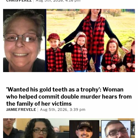
CHRIS PEREZ
Aug 5th, 2026, 4:16 pm
'Wanted his gold teeth as a trophy': Woman
who helped commit double murder hears from
the family of her victims
JAMIE FREVELE
Aug 5th, 2026, 3:39 pm