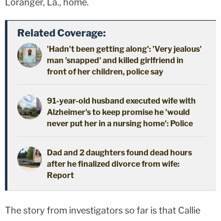
Loranger, La., home.
Related Coverage:
'Hadn't been getting along': 'Very jealous'
man 'snapped' and killed girlfriend in
front of her children, police say
91-year-old husband executed wife with
Alzheimer's to keep promise he 'would
never put her in a nursing home': Police
Dad and 2 daughters found dead hours
after he finalized divorce from wife:
Report
The story from investigators so far is that Callie