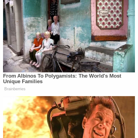
penalty-eligible charges just like Callihan,
according to a top cop.
"We're still trying to determine her exact role,"
Chief Wade said, WDSU
reported
. "She will be held
accountable for her actions and her role in this
horrific event that happened that spanned from
Tangipahoa to South Jackson. She could possibly
be facing capital murder charges along with him, or
accessory before and after the fact."