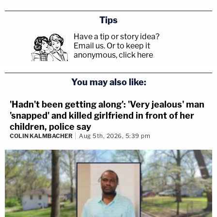
Tips
Have a tip or story idea?
Email us.
Or to keep it
anonymous, click here
.
You may also like:
'Hadn't been getting along': 'Very jealous' man
'snapped' and killed girlfriend in front of her
children, police say
COLIN KALMBACHER
Aug 5th, 2026, 5:39 pm