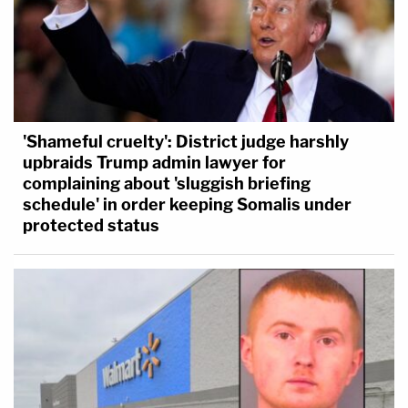
'Shameful cruelty': District judge harshly
upbraids Trump admin lawyer for
complaining about 'sluggish briefing
schedule' in order keeping Somalis under
protected status