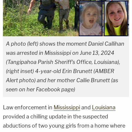
A photo (left) shows the moment Daniel Callihan
was arrested in Mississippi on June 13, 2024
(Tangipahoa Parish Sheriff's Office, Louisiana),
(right inset) 4-year-old Erin Brunett (AMBER
Alert photo) and her mother Callie Brunett (as
seen on her Facebook page)
Law enforcement in
Mississippi
and
Louisiana
provided a chilling update in the suspected
abductions of two young girls from a home where