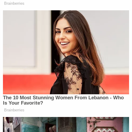
Tangipahoa Parish Sheriff Daniel Edwards
reportedly said separately that Callihan "was not a
complete stranger" to the Brunetts, since he used
to date Callie.
"What would lead him to kill Callie and abduct the
children, I simply can't say," the sheriff reportedly
said.
But Callihan may not have acted alone, authorities
have since revealed, as they conduct a sprawling
investigation. His alleged accomplice and girlfriend,
identified in reports as 32-year-old Victoria Cox,
has also been arrested and could face death