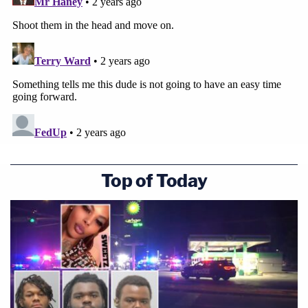
Top of Today