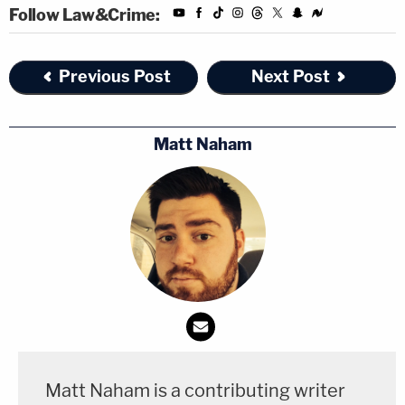
Follow Law&Crime:
Previous Post
Next Post
Matt Naham
Matt Naham is a contributing writer