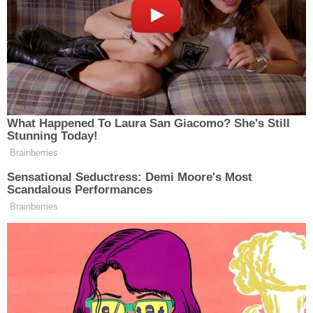
The defendant is charged under
Fla. Stat. §
782.07(1)
. That statute reads, in relevant part:
(1) The killing of a human being by the act,
procurement, or culpable negligence of
another, without lawful justification . . . and
in cases in which such killing shall not be
excusable homicide or murder, according to
the provisions of this chapter, is
manslaughter, a felony of the second
degree.
Under Florida's
model jury instructions
, culpable
negligence is defined as follows: