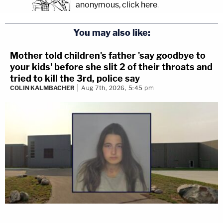
anonymous, click here
.
You may also like:
Mother told children's father 'say goodbye to
your kids' before she slit 2 of their throats and
tried to kill the 3rd, police say
COLIN KALMBACHER
Aug 7th, 2026, 5:45 pm