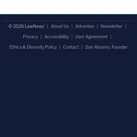
© 2026 LawNewz
About Us
Advertise
Newsletter
Privacy
Accessibility
User Agreement
Ethics & Diversity Policy
Contact
Dan Abrams, Founder