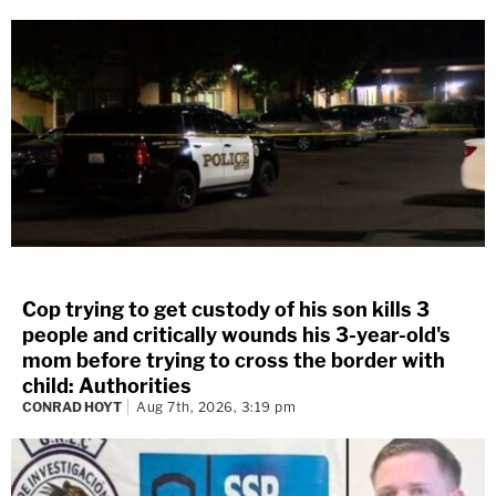
Cop trying to get custody of his son kills 3
people and critically wounds his 3-year-old's
mom before trying to cross the border with
child: Authorities
CONRAD HOYT
Aug 7th, 2026, 3:19 pm