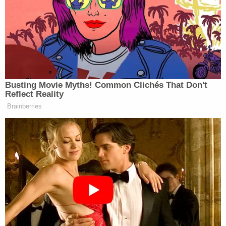
Each of us has a duty to act reasonably
toward others. If there is a violation of that
duty, without any conscious intention to
harm, that violation is negligence. But
culpable negligence is more than a failure to
use ordinary care for others. In order for
negligence to be culpable, it must be gross
and flagrant. Culpable negligence is a
course of conduct showing reckless
disregard for human life, or for the safety of
persons exposed to its dangerous effects,
or such an entire want of care as to raise a
presumption of a conscious indifference to