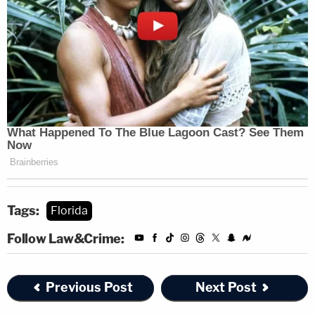
Tags:
Florida
Follow Law&Crime:
Previous Post
Next Post