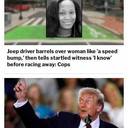
Jeep driver barrels over woman like 'a speed
bump,' then tells startled witness 'I know'
before racing away: Cops