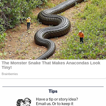
Tips
Have a tip or story idea?
Email us.
Or to keep it