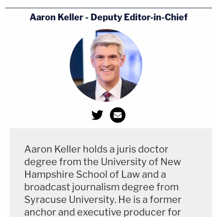
Aaron Keller - Deputy Editor-in-Chief
Aaron Keller holds a juris doctor
degree from the University of New
Hampshire School of Law and a
broadcast journalism degree from
Syracuse University. He is a former
anchor and executive producer for