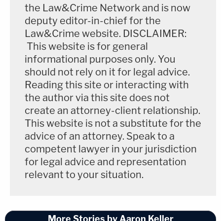
the Law&Crime Network and is now
deputy editor-in-chief for the
Law&Crime website. DISCLAIMER:
This website is for general
informational purposes only. You
should not rely on it for legal advice.
Reading this site or interacting with
the author via this site does not
create an attorney-client relationship.
This website is not a substitute for the
advice of an attorney. Speak to a
competent lawyer in your jurisdiction
for legal advice and representation
relevant to your situation.
More Stories by Aaron Keller