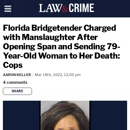
Florida Bridgetender Charged
with Manslaughter After
Opening Span and Sending 79-
Year-Old Woman to Her Death:
Cops
AARON KELLER
Mar 18th, 2022, 12:03 pm
4
comments
SHARE
copy link