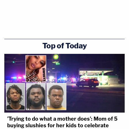
Top of Today
'Trying to do what a mother does': Mom of 5
buying slushies for her kids to celebrate