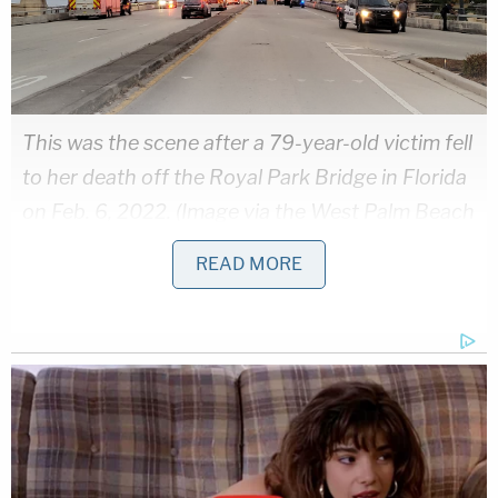
This was the scene after a 79-year-old victim fell
to her death off the Royal Park Bridge in Florida
on Feb. 6, 2022. (Image via the West Palm Beach
Police Dept.)
READ MORE
Detectives obtained a concomitant search warrant
for the defendant's cell phone. While they
say
"Paulk was not using her phone at the time of the
incident," they did find other information that was
of concern.