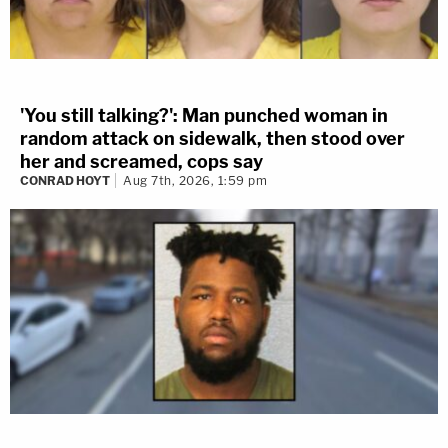
'You still talking?': Man punched woman in
random attack on sidewalk, then stood over
her and screamed, cops say
CONRAD HOYT
Aug 7th, 2026, 1:59 pm