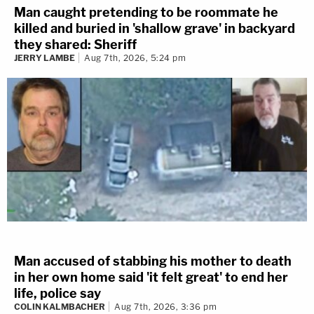
Man caught pretending to be roommate he
killed and buried in 'shallow grave' in backyard
they shared: Sheriff
JERRY LAMBE
Aug 7th, 2026, 5:24 pm
Man accused of stabbing his mother to death
in her own home said 'it felt great' to end her
life, police say
COLIN KALMBACHER
Aug 7th, 2026, 3:36 pm