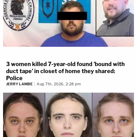
3 women killed 7-year-old found 'bound with
duct tape' in closet of home they shared:
Police
JERRY LAMBE
Aug 7th, 2026, 2:28 pm