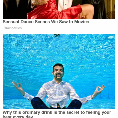
consequences, or which shows
wantonness or recklessness, or a grossly
careless disregard for the safety and
welfare of the public, or shows such an
indifference to the rights of others as is
equivalent to an intentional violation of
such rights.
The case against the defendant has not yet been
docketed in an online court system.
The defendant appeared in court Friday morning.
A judge set bond at $20,000 and ordered Paulk
not to speak with witnesses or with the victim's
family, West Palm Beach ABC affiliate WPBF