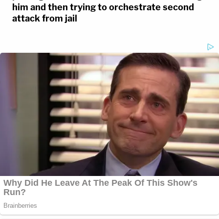
him and then trying to orchestrate second
attack from jail