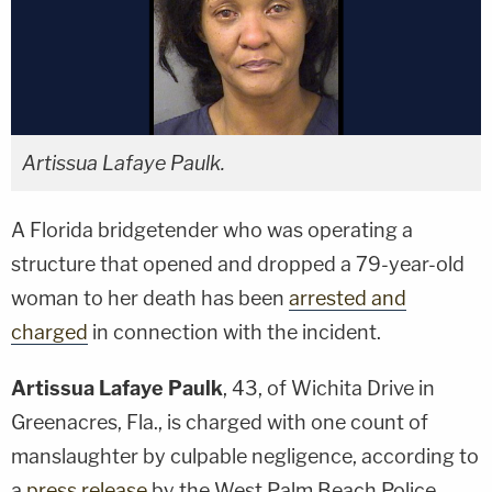
Artissua Lafaye Paulk.
A Florida bridgetender who was operating a
structure that opened and dropped a 79-year-old
woman to her death has been
arrested and
charged
in connection with the incident.
Artissua Lafaye Paulk
, 43, of Wichita Drive in
Greenacres, Fla., is charged with one count of
manslaughter by culpable negligence, according to
a
press release
by the West Palm Beach Police