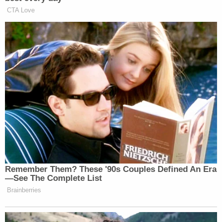
reported
.
[image via the Palm Beach County Sheriff's office]