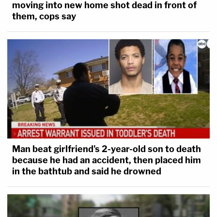
moving into new home shot dead in front of
them, cops say
Man beat girlfriend's 2-year-old son to death
because he had an accident, then placed him
in the bathtub and said he drowned