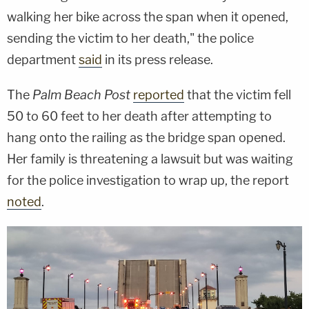
walking her bike across the span when it opened,
sending the victim to her death," the police
department
said
in its press release.
The
Palm Beach Post
reported
that the victim fell
50 to 60 feet to her death after attempting to
hang onto the railing as the bridge span opened.
Her family is threatening a lawsuit but was waiting
for the police investigation to wrap up, the report
noted
.