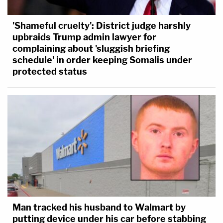
'Shameful cruelty': District judge harshly
upbraids Trump admin lawyer for
complaining about 'sluggish briefing
schedule' in order keeping Somalis under
protected status
Man tracked his husband to Walmart by
putting device under his car before stabbing