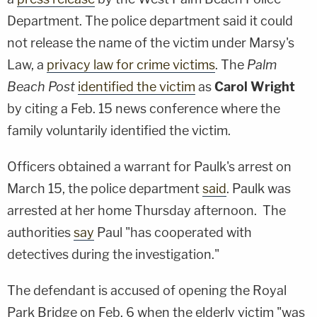
Department. The police department said it could
not release the name of the victim under Marsy's
Law, a
privacy law for crime victims
. The
Palm
Beach Post
identified the victim
as
Carol Wright
by citing a Feb. 15 news conference where the
family voluntarily identified the victim.
Officers obtained a warrant for Paulk's arrest on
March 15, the police department
said
. Paulk was
arrested at her home Thursday afternoon. The
authorities
say
Paul "has cooperated with
detectives during the investigation."
The defendant is accused of opening the Royal
Park Bridge on Feb. 6 when the elderly victim "was