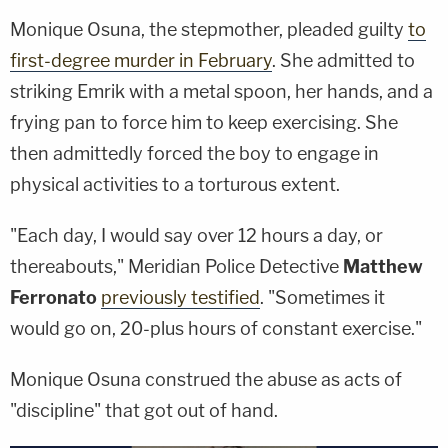
Monique Osuna, the stepmother, pleaded guilty
to
first-degree murder in February
. She admitted to
striking Emrik with a metal spoon, her hands, and a
frying pan to force him to keep exercising. She
then admittedly forced the boy to engage in
physical activities to a torturous extent.
"Each day, I would say over 12 hours a day, or
thereabouts," Meridian Police Detective
Matthew
Ferronato
previously testified
. "Sometimes it
would go on, 20-plus hours of constant exercise."
Monique Osuna construed the abuse as acts of
"discipline" that got out of hand.