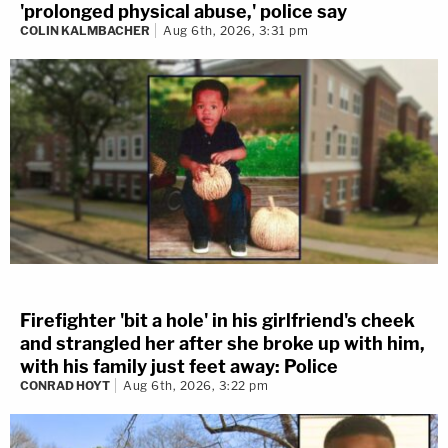
'prolonged physical abuse,' police say
COLIN KALMBACHER
Aug 6th, 2026, 3:31 pm
Firefighter 'bit a hole' in his girlfriend's cheek
and strangled her after she broke up with him,
with his family just feet away: Police
CONRAD HOYT
Aug 6th, 2026, 3:22 pm