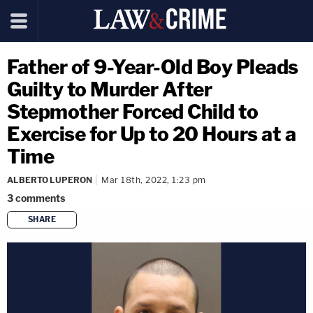
Father of 9-Year-Old Boy Pleads
Guilty to Murder After
Stepmother Forced Child to
Exercise for Up to 20 Hours at a
Time
ALBERTO LUPERON
Mar 18th, 2022, 1:23 pm
3
comments
SHARE
copy link