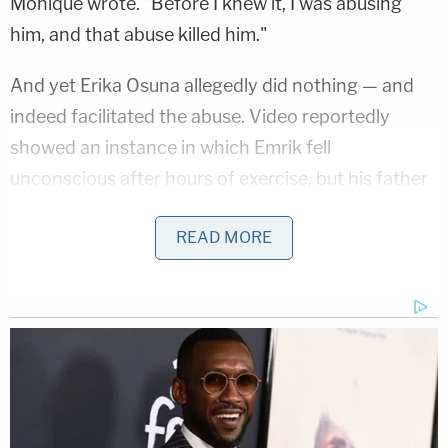
Monique wrote. "Before I knew it, I was abusing
him, and that abuse killed him."
And yet Erika Osuna allegedly did nothing — and
indeed facilitated the abuse. Video reportedly
showed an instance in which Emrik fell
unconscious after hours of exercise, but his father
instead just went up to him to wake him up and told
READ MORE
him to keep going.
Erik, weighing 44 pounds, lingered for hours on
Sept. 1, 2020 after Monique is said to have beaten
him with a dog leash. He began to throw up.
Monique forced him to do a one-legged stand and
then let him lie on the floor. Emrik got worse. Erik
texted Monique at around 5:00 p.m. that they