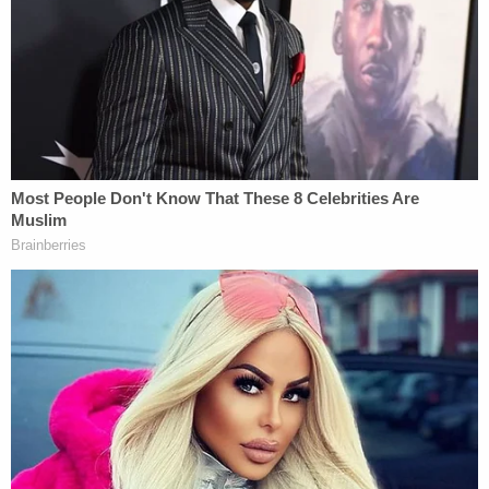
should get him to the ER, authorities said. Even so,
neither parent looked for medical attention until
Emrik stopped breathing at 9:40 p.m. and Erik
called 911. Even then, the father told someone else
to get rid of the nanny cameras before first
responders arrived, authorities said.
[Booking photos via Ada County Jail]