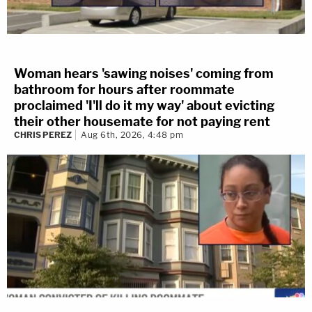
Woman hears 'sawing noises' coming from
bathroom for hours after roommate
proclaimed 'I'll do it my way' about evicting
their other housemate for not paying rent
CHRIS PEREZ
Aug 6th, 2026, 4:48 pm