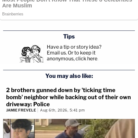
Tips
Have a tip or story idea?
Email us.
Or to keep it
anonymous, click here
.
You may also like:
2 brothers gunned down by 'ticking time
bomb' neighbor while backing out of their own
driveway: Police
JAMIE FREVELE
Aug 6th, 2026, 5:41 pm