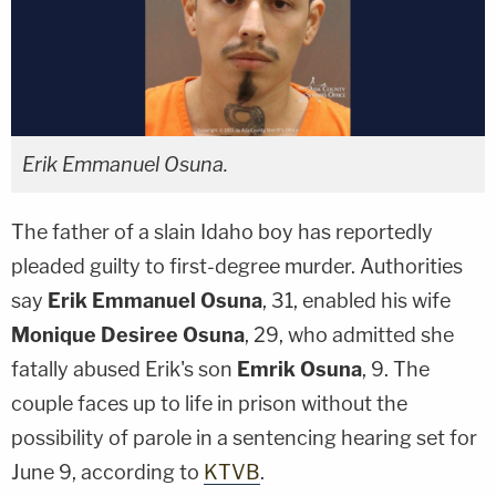
Erik Emmanuel Osuna.
The father of a slain Idaho boy has reportedly
pleaded guilty to first-degree murder. Authorities
say
Erik Emmanuel Osuna
, 31, enabled his wife
Monique Desiree Osuna
, 29, who admitted she
fatally abused Erik's son
Emrik Osuna
, 9. The
couple faces up to life in prison without the
possibility of parole in a sentencing hearing set for
June 9, according to
KTVB
.