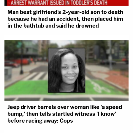
Man beat girlfriend's 2-year-old son to death
because he had an accident, then placed him
in the bathtub and said he drowned
Jeep driver barrels over woman like 'a speed
bump,' then tells startled witness 'I know'
before racing away: Cops