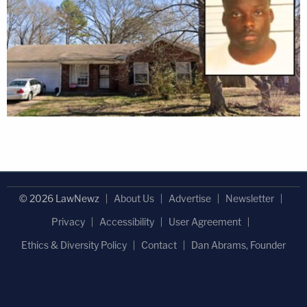
© 2026 LawNewz
About Us
Advertise
Newsletter
Privacy
Accessibility
User Agreement
Ethics & Diversity Policy
Contact
Dan Abrams, Founder