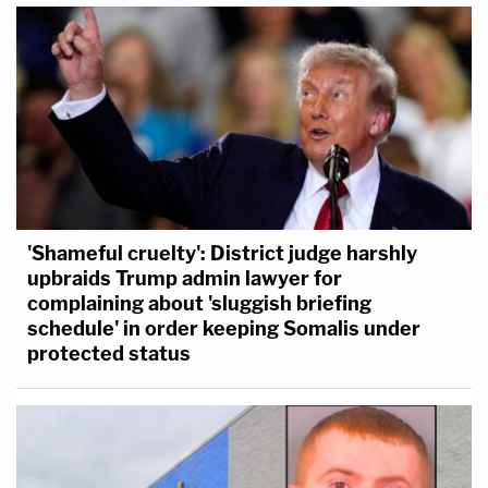
'Shameful cruelty': District judge harshly
upbraids Trump admin lawyer for
complaining about 'sluggish briefing
schedule' in order keeping Somalis under
protected status