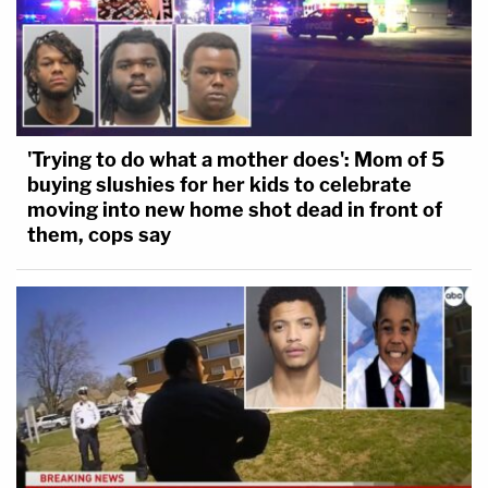
'Trying to do what a mother does': Mom of 5
buying slushies for her kids to celebrate
moving into new home shot dead in front of
them, cops say