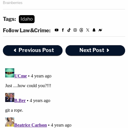
Tags:
Idaho
Follow Law&Crime:
Previous Post
Next Post