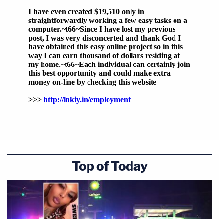
Top of Today