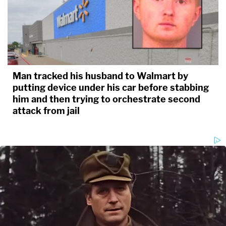
Man tracked his husband to Walmart by
putting device under his car before stabbing
him and then trying to orchestrate second
attack from jail