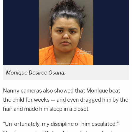
Monique Desiree Osuna.
Nanny cameras also showed that Monique beat
the child for weeks — and even dragged him by the
hair and made him sleep in a closet.
"Unfortunately, my discipline of him escalated,"