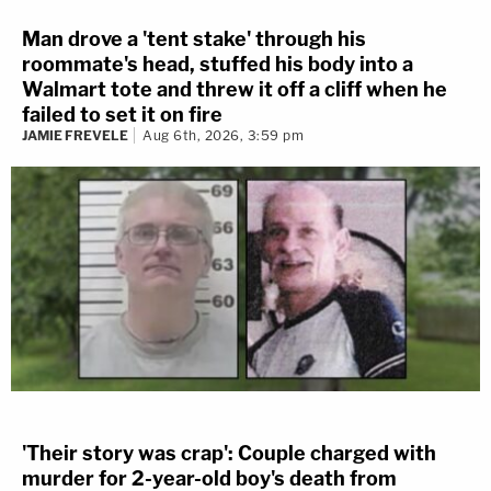
Man drove a 'tent stake' through his
roommate's head, stuffed his body into a
Walmart tote and threw it off a cliff when he
failed to set it on fire
JAMIE FREVELE
Aug 6th, 2026, 3:59 pm
'Their story was crap': Couple charged with
murder for 2-year-old boy's death from