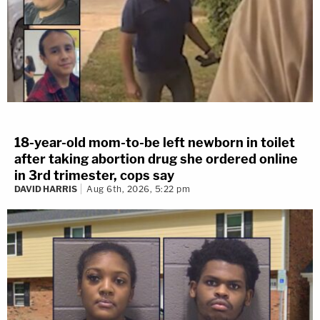
18-year-old mom-to-be left newborn in toilet
after taking abortion drug she ordered online
in 3rd trimester, cops say
DAVID HARRIS
Aug 6th, 2026, 5:22 pm