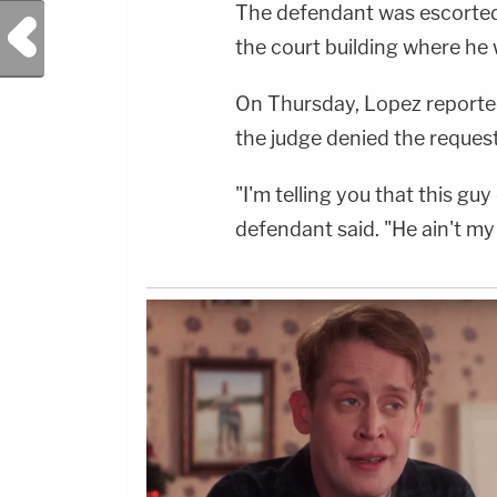
The defendant was escorted 
For Law&amp;Crime's Daily
Previous Post
Newsletter:&nbsp;https://bit.ly/LawandCrimeNew
the court building where he wil
Fascinating Articles From Law&amp;Crime
Network:&nbsp;https://bit.ly/3td2IqoLAW&amp;
NETWORK SOCIAL
On Thursday, Lopez reportedl
MEDIA:Instagram:&nbsp;https://www.instagram.c
Privacy Policy at https://art19.com/privacy and
the judge denied the request
California Privacy Notice at
https://art19.com/privacy#do-not-sell-my-
info.
"I'm telling you that this gu
defendant said. "He ain't my