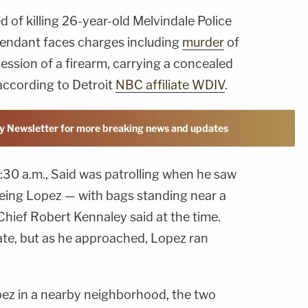
d of killing 26-year-old Melvindale Police
endant faces charges including
murder
of
ssession of a firearm, carrying a concealed
according to Detroit
NBC affiliate WDIV
.
y Newsletter for more breaking news and updates
1:30 a.m., Said was patrolling when he saw
eing Lopez — with bags standing near a
Chief Robert Kennaley said at the time.
ate, but as he approached, Lopez ran
ez in a nearby neighborhood, the two