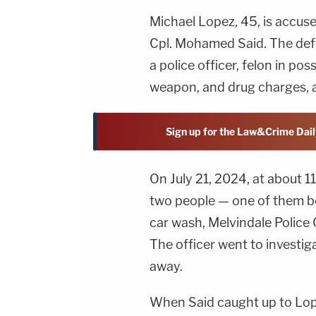
Michael Lopez, 45, is accuse
Cpl. Mohamed Said. The def
a police officer, felon in po
weapon, and drug charges, 
Sign up for the Law&Crime Dail
On July 21, 2024, at about 1
two people — one of them b
car wash, Melvindale Police 
The officer went to investig
away.
When Said caught up to Lop