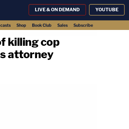
LIVE & ON DEMAND
YOUTUBE
casts
Shop
Book Club
Sales
Subscribe
 killing cop
is attorney