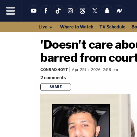
Live
Where to Watch
TV Schedule
Bo
'Doesn't care abou
barred from court
CONRAD HOYT
Apr 25th, 2026, 2:59 pm
2
comments
SHARE