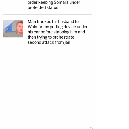
order keeping Somalis under
protected status
Man tracked his husband to
Walmart by putting device under
his car before stabbing him and
then trying to orchestrate
second attack from jail