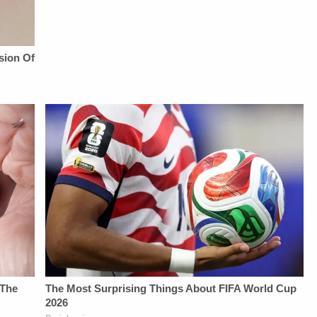
YouTubeTV:&nbsp;https://bit.ly/3td2e3yWhere
From
YouTubeTV:&nbsp;https://bit.l
To Watch
Law&amp;Crime
To Watch
Law&amp;Crime
Network:&nbsp;https://bit.ly/3td2IqoLAW&amp;CRIME
Law&amp;Crime
Network:&nbsp;https://bit.ly/3akxLK5Sign
NETWORK SOCIAL
Network:&nbsp;https://bit.ly/3
Up For
MEDIA:Instagram:&nbsp;https://www.instagram.com/lawa
Up For
Law&amp;Crime's
Privacy Policy at
Law&amp;Crime's
Daily
https://art19.com/privacy
Daily
Newsletter:&nbsp;https://bit.ly/LawandCrimeNewsletterRead
and California
Newsletter:&nbsp;https://bit.l
Fascinating Articles
Privacy Notice at
Fascinating Articles
From
https://art19.com/privacy#do-
From
Law&amp;Crime
not-sell-my-info.
Law&amp;Crime
Network:&nbsp;https://bit.ly/3td2IqoLAW&amp;CRIME
Network:&nbsp;https://bit.ly/
NETWORK SOCIAL
NETWORK SOCIAL
MEDIA:Instagram:&nbsp;https://www.instagram.com/lawandcrime/Twitter:&nbsp;h
MEDIA:Instagram:&nbsp;https:/
Privacy Policy at
Privacy Policy at
https://art19.com/privacy
https://art19.com/privacy
and California
and California
Privacy Notice at
Privacy Notice at
https://art19.com/privacy#do-
https://art19.com/privacy#do-
not-sell-my-info.
not-sell-my-info.