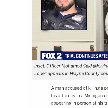
Inset: Officer Mohamed Said (Melvin
Lopez appears in Wayne County co
A man accused of killing a
po
his attorney in a
Michigan
co
appearing in person at his tri