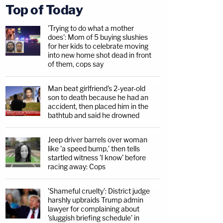
Top of Today
'Trying to do what a mother
does': Mom of 5 buying slushies
for her kids to celebrate moving
into new home shot dead in front
of them, cops say
Man beat girlfriend's 2-year-old
son to death because he had an
accident, then placed him in the
bathtub and said he drowned
Jeep driver barrels over woman
like 'a speed bump,' then tells
startled witness 'I know' before
racing away: Cops
'Shameful cruelty': District judge
harshly upbraids Trump admin
lawyer for complaining about
'sluggish briefing schedule' in