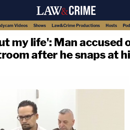
dycam Videos
Shows
Law&Crime Productions
Hosts
Pod
t my life': Man accused of
room after he snaps at h
copy link