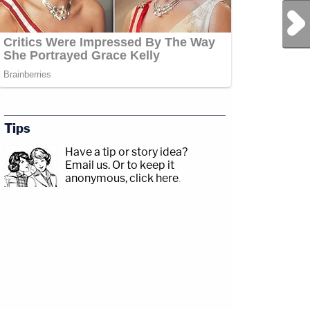
Next Post
sp;https://www.facebook.com/lawandcrimeTwitch:&nbsp;https://www.twitch.tv/la
r.com/Angenette5Guest:
Tips
Have a tip or story idea?
Email us.
Or to keep it
anonymous, click here
.
ead