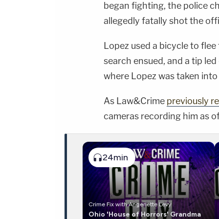
began fighting, the police ch
allegedly fatally shot the off
Lopez used a bicycle to flee
search ensued, and a tip led
where Lopez was taken into
As Law&Crime
previously r
cameras recording him as of
24min
Crime Fix with Angenette Levy
Ohio 'House of Horrors' Grandma