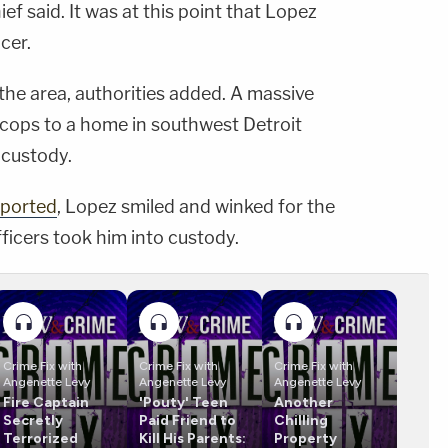
ief said. It was at this point that Lopez
icer.
 the area, authorities added. A massive
 cops to a home in southwest Detroit
 custody.
eported
, Lopez smiled and winked for the
ficers took him into custody.
Crime Fix with
Crime Fix with
Crime Fix with
Angenette Levy
Angenette Levy
Angenette Levy
Fire Captain
'Pouty' Teen
Another
Secretly
Paid Friend to
Chilling
Terrorized
Kill His Parents:
Property