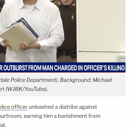
dale Police Department). Background: Michael
urt (WJBK/YouTube).
lice officer
unleashed a diatribe against
urtroom, earning him a banishment from
al.